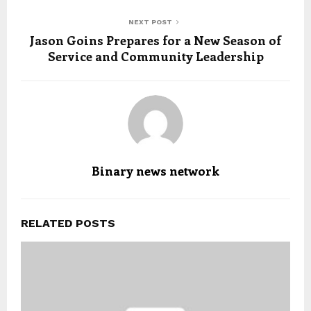
NEXT POST
Jason Goins Prepares for a New Season of
Service and Community Leadership
Binary news network
RELATED POSTS