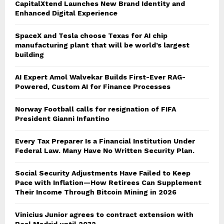
CapitalXtend Launches New Brand Identity and
Enhanced Digital Experience
SpaceX and Tesla choose Texas for AI chip
manufacturing plant that will be world’s largest
building
AI Expert Amol Walvekar Builds First-Ever RAG-
Powered, Custom AI for Finance Processes
Norway Football calls for resignation of FIFA
President Gianni Infantino
Every Tax Preparer Is a Financial Institution Under
Federal Law. Many Have No Written Security Plan.
Social Security Adjustments Have Failed to Keep
Pace with Inflation—How Retirees Can Supplement
Their Income Through Bitcoin Mining in 2026
Vinicius Junior agrees to contract extension with