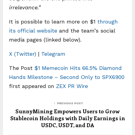
irrelevance.”
It is possible to learn more on $1
through
its official website
and the team’s social
media pages (linked below).
X (Twitter)
|
Telegram
The Post
$1 Memecoin Hits 66.5% Diamond
Hands Milestone – Second Only to SPX6900
first appeared on
ZEX PR Wire
PREVIOUS POST
SunnyMining Empowers Users to Grow
Stablecoin Holdings with Daily Earnings in
USDC, USDT, and DA