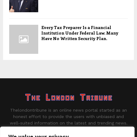
Every Tax Preparer Is a Financial
Institution Under Federal Law. Many
Have No Written Security Plan.
Thelondontribune is an online news portal started as an
honest effort to provide the users with unbiased and
well-suited information on the latest and trending news.
Contact us:
contact@binarynewsnetwork.com
We value your privacy