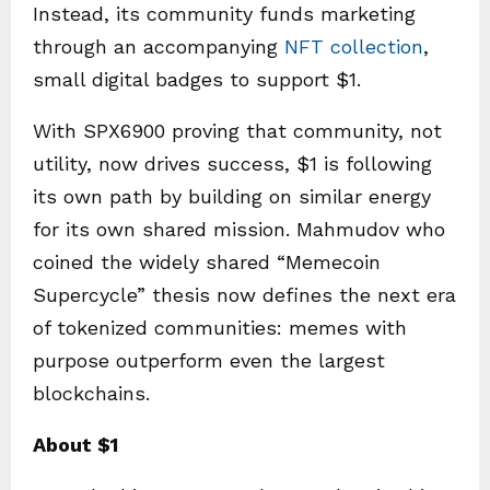
Instead, its community funds marketing
through an accompanying
NFT collection
,
small digital badges to support $1.
With SPX6900 proving that community, not
utility, now drives success, $1 is following
its own path by building on similar energy
for its own shared mission. Mahmudov who
coined the widely shared “Memecoin
Supercycle” thesis now defines the next era
of tokenized communities: memes with
purpose outperform even the largest
blockchains.
About $1