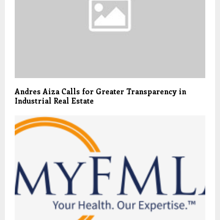
Andres Aiza Calls for Greater Transparency in
Industrial Real Estate