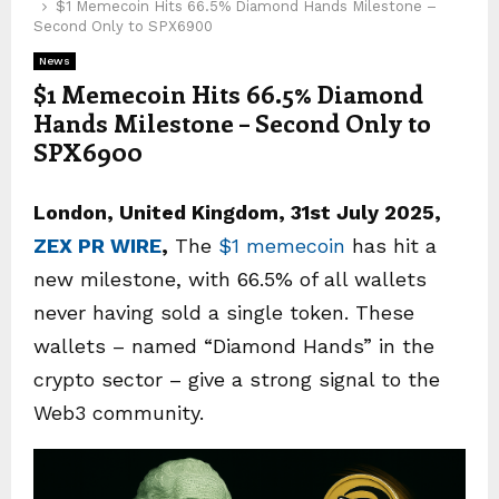
$1 Memecoin Hits 66.5% Diamond Hands Milestone –
Second Only to SPX6900
News
$1 Memecoin Hits 66.5% Diamond
Hands Milestone – Second Only to
SPX6900
London, United Kingdom, 31st July 2025,
ZEX PR WIRE
,
The
$1 memecoin
has hit a
new milestone, with 66.5% of all wallets
never having sold a single token. These
wallets – named “Diamond Hands” in the
crypto sector – give a strong signal to the
Web3 community.