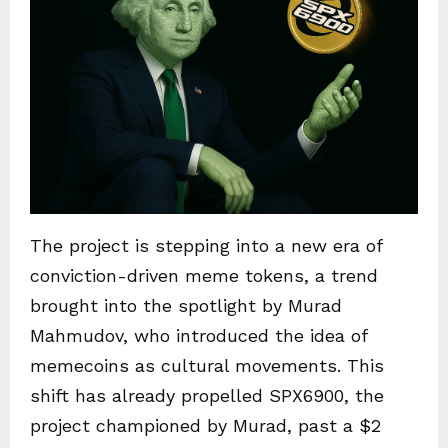
The project is stepping into a new era of
conviction-driven meme tokens, a trend
brought into the spotlight by Murad
Mahmudov, who introduced the idea of
memecoins as cultural movements. This
shift has already propelled SPX6900, the
project championed by Murad, past a $2