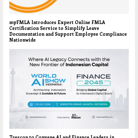
myFMLA Introduces Expert Online FMLA
Certification Service to Simplify Leave
Documentation and Support Employee Compliance
Nationwide
Trescon to Convene AI and Finance Leaders in