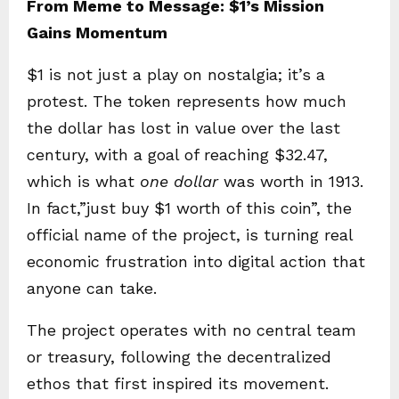
From Meme to Message: $1’s Mission
Gains Momentum
$1 is not just a play on nostalgia; it’s a
protest. The token represents how much
the dollar has lost in value over the last
century, with a goal of reaching $32.47,
which is what
one dollar
was worth in 1913.
In fact,”just buy $1 worth of this coin”, the
official name of the project, is turning real
economic frustration into digital action that
anyone can take.
The project operates with no central team
or treasury, following the decentralized
ethos that first inspired its movement.