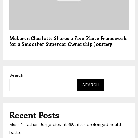
McLaren Charlotte Shares a Five-Phase Framework
for a Smoother Supercar Ownership Journey
Search
SEARCH
Recent Posts
Messi’s father Jorge dies at 68 after prolonged health
battle