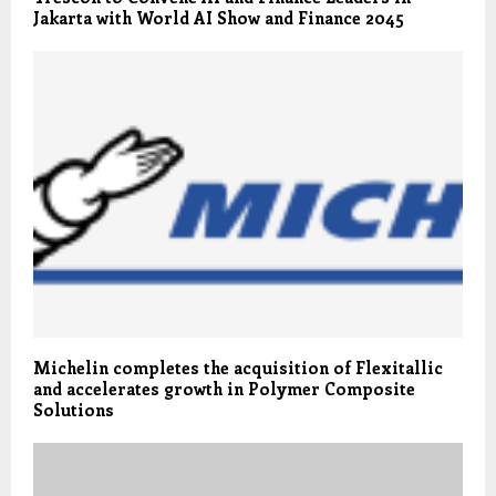
Jakarta with World AI Show and Finance 2045
Michelin completes the acquisition of Flexitallic
and accelerates growth in Polymer Composite
Solutions