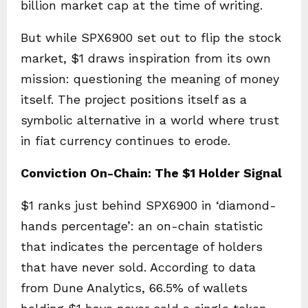
billion market cap at the time of writing.
But while SPX6900 set out to flip the stock
market, $1 draws inspiration from its own
mission: questioning the meaning of money
itself. The project positions itself as a
symbolic alternative in a world where trust
in fiat currency continues to erode.
Conviction On-Chain: The $1 Holder Signal
$1 ranks just behind SPX6900 in ‘diamond-
hands percentage’: an on-chain statistic
that indicates the percentage of holders
that have never sold. According to data
from Dune Analytics, 66.5% of wallets