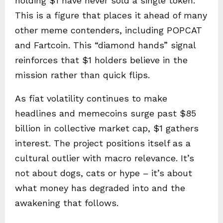
holding $1 have never sold a single token.
This is a figure that places it ahead of many
other meme contenders, including POPCAT
and Fartcoin. This “diamond hands” signal
reinforces that $1 holders believe in the
mission rather than quick flips.
As fiat volatility continues to make
headlines and memecoins surge past $85
billion in collective market cap, $1 gathers
interest. The project positions itself as a
cultural outlier with macro relevance. It’s
not about dogs, cats or hype – it’s about
what money has degraded into and the
awakening that follows.