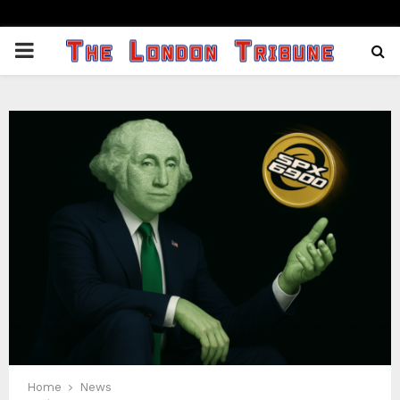
PRIMARY
MENU
Home
News