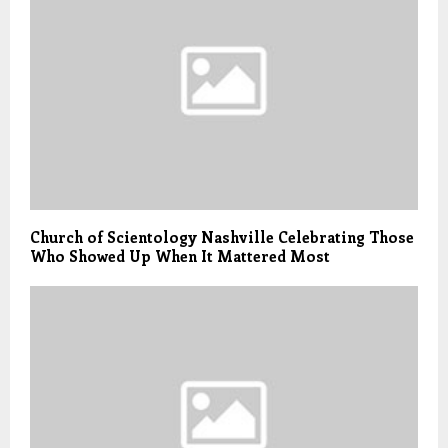
Church of Scientology Nashville Celebrating Those
Who Showed Up When It Mattered Most