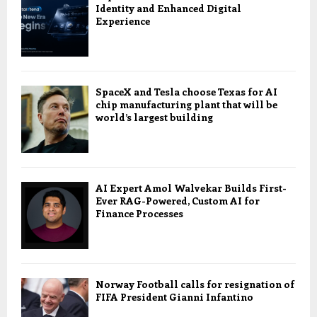
Identity and Enhanced Digital
Experience
SpaceX and Tesla choose Texas for AI
chip manufacturing plant that will be
world’s largest building
AI Expert Amol Walvekar Builds First-
Ever RAG-Powered, Custom AI for
Finance Processes
Norway Football calls for resignation of
FIFA President Gianni Infantino