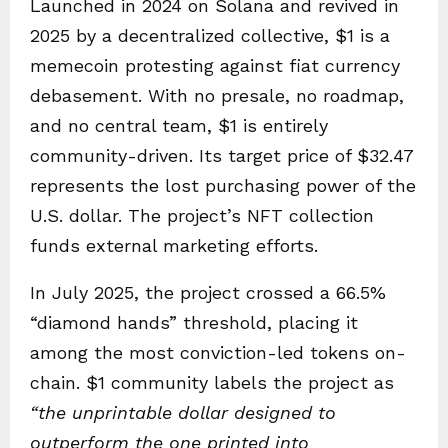
Launched in 2024 on Solana and revived in
2025 by a decentralized collective, $1 is a
memecoin protesting against fiat currency
debasement. With no presale, no roadmap,
and no central team, $1 is entirely
community-driven. Its target price of $32.47
represents the lost purchasing power of the
U.S. dollar. The project’s NFT collection
funds external marketing efforts.
In July 2025, the project crossed a 66.5%
“diamond hands” threshold, placing it
among the most conviction-led tokens on-
chain. $1 community labels the project as
“the unprintable dollar designed to
outperform the one printed into