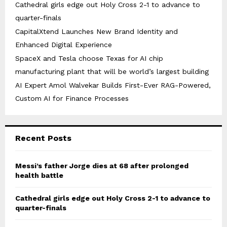
Cathedral girls edge out Holy Cross 2-1 to advance to
quarter-finals
CapitalXtend Launches New Brand Identity and
Enhanced Digital Experience
SpaceX and Tesla choose Texas for AI chip
manufacturing plant that will be world’s largest building
AI Expert Amol Walvekar Builds First-Ever RAG-Powered,
Custom AI for Finance Processes
Recent Posts
Messi’s father Jorge dies at 68 after prolonged
health battle
Cathedral girls edge out Holy Cross 2-1 to advance to
quarter-finals