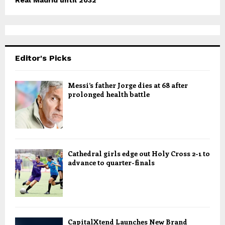
Real Madrid until 2032
Editor's Picks
Messi’s father Jorge dies at 68 after
prolonged health battle
Cathedral girls edge out Holy Cross 2-1 to
advance to quarter-finals
CapitalXtend Launches New Brand