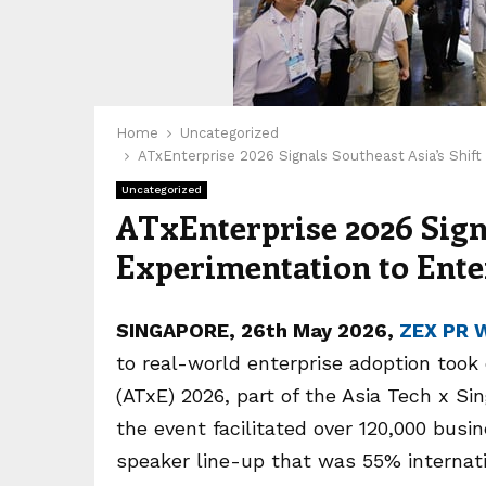
Home
Uncategorized
ATxEnterprise 2026 Signals Southeast Asia’s Shif
Uncategorized
ATxEnterprise 2026 Signa
Experimentation to Ent
SINGAPORE, 26th May 2026,
ZEX PR 
to real-world enterprise adoption took
(ATxE) 2026, part of the Asia Tech x S
the event facilitated over 120,000 busi
speaker line-up that was 55% internat