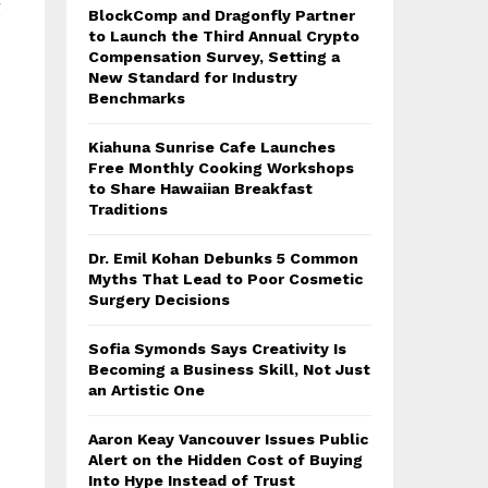
g
BlockComp and Dragonfly Partner
to Launch the Third Annual Crypto
Compensation Survey, Setting a
New Standard for Industry
Benchmarks
Kiahuna Sunrise Cafe Launches
Free Monthly Cooking Workshops
to Share Hawaiian Breakfast
Traditions
Dr. Emil Kohan Debunks 5 Common
Myths That Lead to Poor Cosmetic
Surgery Decisions
Sofia Symonds Says Creativity Is
Becoming a Business Skill, Not Just
an Artistic One
Aaron Keay Vancouver Issues Public
Alert on the Hidden Cost of Buying
Into Hype Instead of Trust