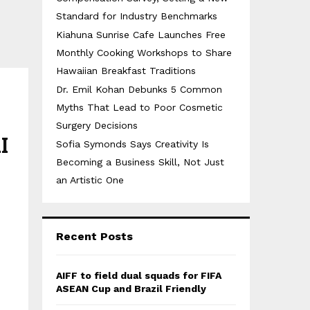
Standard for Industry Benchmarks
Kiahuna Sunrise Cafe Launches Free
Monthly Cooking Workshops to Share
Hawaiian Breakfast Traditions
Dr. Emil Kohan Debunks 5 Common
Myths That Lead to Poor Cosmetic
Surgery Decisions
I
Sofia Symonds Says Creativity Is
Becoming a Business Skill, Not Just
an Artistic One
Recent Posts
AIFF to field dual squads for FIFA
ASEAN Cup and Brazil Friendly