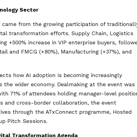
nology Sector
t came from the growing participation of traditionall
ital transformation efforts. Supply Chain, Logistics
ng +500% increase in VIP enterprise buyers, follow
tail and FMCG (+80%), Manufacturing (+37%), and
ects how AI adoption is becoming increasingly
oss the wider economy. Dealmaking at the event was
with 71% of attendees holding manager-level positio
s and cross-border collaboration, the event
tiatives through the ATxConnect programme, Hosted
p Pitch Sessions.
gital Transformation Agenda