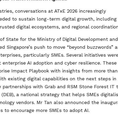
tries, conversations at ATxE 2026 increasingly
ded to sustain long-term digital growth, including
trusted digital ecosystems, and regional coordination
 of State for the Ministry of Digital Development and
hted Singapore’s push to move “beyond buzzwords” 
erprises, particularly SMEs. Several initiatives wer
 enterprise AI adoption and cyber resilience. These
rprise Impact Playbook with insights from more than
th existing digital capabilities on the next steps in 
ew partnerships with Grab and RSM Stone Forest IT 
 (DEB), a national strategy that helps SMEs digitali
nology vendors. Mr Tan also announced the inaugur
s to encourage more SMEs to adopt AI.