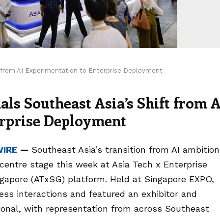
t from AI Experimentation to Enterprise Deployment
ls Southeast Asia’s Shift from A
erprise Deployment
WIRE
—
Southeast Asia’s transition from AI ambition
 centre stage this week at Asia Tech x Enterprise
ingapore (ATxSG) platform. Held at Singapore EXPO,
ness interactions and featured an exhibitor and
ional, with representation from across Southeast