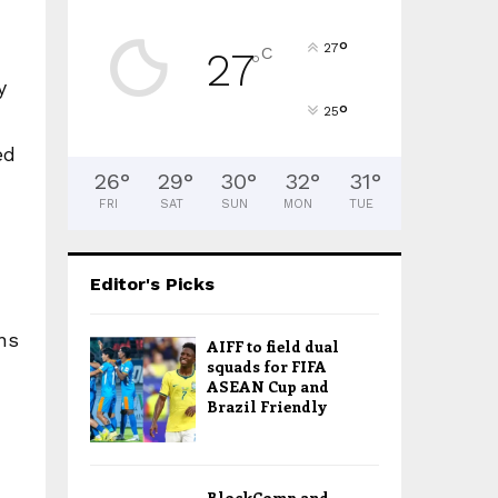
°
27
C
27
°
y
°
25
ed
26
°
29
°
30
°
32
°
31
°
FRI
SAT
SUN
MON
TUE
Editor's Picks
ns
AIFF to field dual
squads for FIFA
ASEAN Cup and
Brazil Friendly
BlockComp and