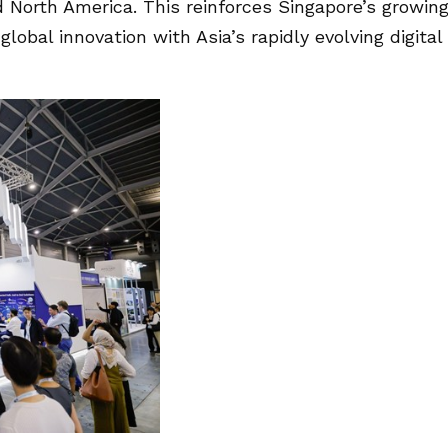
d North America. This reinforces Singapore’s growin
lobal innovation with Asia’s rapidly evolving digital