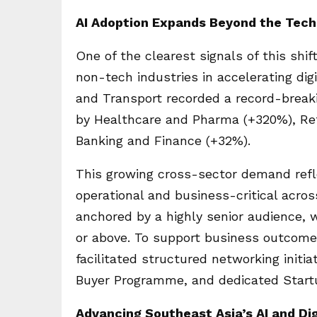
AI Adoption Expands Beyond the Tech
One of the clearest signals of this shif
non-tech industries in accelerating dig
and Transport recorded a record-breaki
by Healthcare and Pharma (+320%), Re
Banking and Finance (+32%).
This growing cross-sector demand refl
operational and business-critical acr
anchored by a highly senior audience, 
or above. To support business outcome
facilitated structured networking ini
Buyer Programme, and dedicated Startu
Advancing Southeast Asia’s AI and Di