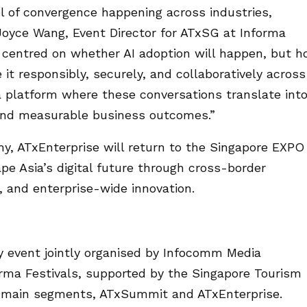
l of convergence happening across industries,
Joyce Wang, Event Director for ATxSG at Informa
r centred on whether AI adoption will happen, but 
it responsibly, securely, and collaboratively across
a platform where these conversations translate int
, and measurable business outcomes.”
my, ATxEnterprise will return to the Singapore EXPO
pe Asia’s digital future through cross-border
s, and enterprise-wide innovation.
y event jointly organised by Infocomm Media
rma Festivals, supported by the Singapore Tourism
o main segments, ATxSummit and ATxEnterprise.