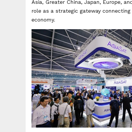
Asia, Greater China, Japan, Europe, an
role as a strategic gateway connecting g
economy.