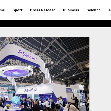
me
Sport
Press Release
Business
Science
T