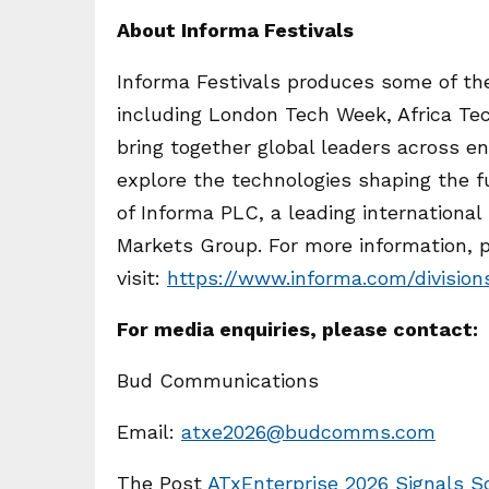
About Informa Festivals
Informa Festivals produces some of the
including London Tech Week, Africa Tec
bring together global leaders across e
explore the technologies shaping the fu
of Informa PLC, a leading international
Markets Group. For more information, 
visit:
https://www.informa.com/division
For media enquiries, please contact:
Bud Communications
Email:
atxe2026@budcomms.com
The Post
ATxEnterprise 2026 Signals So