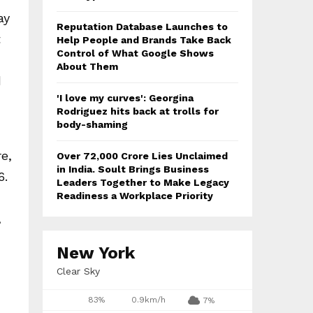
ay
Reputation Database Launches to
t
Help People and Brands Take Back
Control of What Google Shows
About Them
d
'I love my curves': Georgina
Rodriguez hits back at trolls for
body-shaming
re,
Over ₹72,000 Crore Lies Unclaimed
in India. Soult Brings Business
6.
Leaders Together to Make Legacy
Readiness a Workplace Priority
,
New York
Clear Sky
83%
0.9km/h
7%