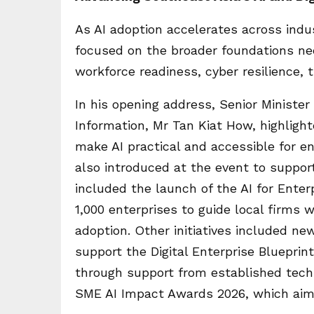
As AI adoption accelerates across indus
focused on the broader foundations nee
workforce readiness, cyber resilience, 
In his opening address, Senior Minister
Information, Mr Tan Kiat How, highlig
make AI practical and accessible for ent
also introduced at the event to support
included the launch of the AI for Ente
1,000 enterprises to guide local firms wi
adoption. Other initiatives included n
support the Digital Enterprise Blueprint
through support from established tech
SME AI Impact Awards 2026, which aim