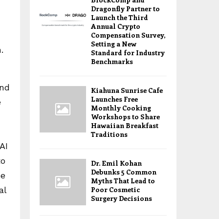
Dragonfly Partner to
Launch the Third
Annual Crypto
Compensation Survey,
Setting a New
.
Standard for Industry
Benchmarks
and
Kiahuna Sunrise Cafe
Launches Free
e
Monthly Cooking
Workshops to Share
Hawaiian Breakfast
Traditions
AI
to
Dr. Emil Kohan
Debunks 5 Common
se
Myths That Lead to
al
Poor Cosmetic
Surgery Decisions