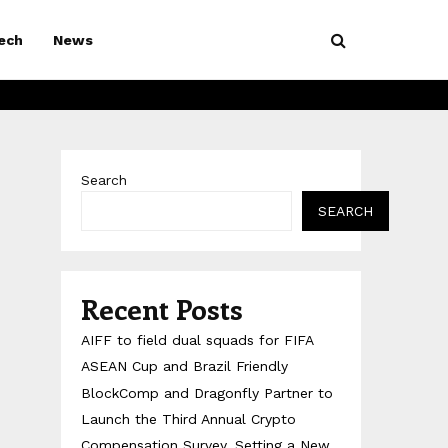
ech
News
Search
SEARCH
Recent Posts
AIFF to field dual squads for FIFA
ASEAN Cup and Brazil Friendly
BlockComp and Dragonfly Partner to
Launch the Third Annual Crypto
Compensation Survey, Setting a New