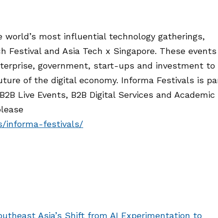
 world’s most influential technology gatherings,
h Festival and Asia Tech x Singapore. These events
nterprise, government, start-ups and investment to
ture of the digital economy. Informa Festivals is pa
 B2B Live Events, B2B Digital Services and Academic
please
s/informa-festivals/
utheast Asia’s Shift from AI Experimentation to