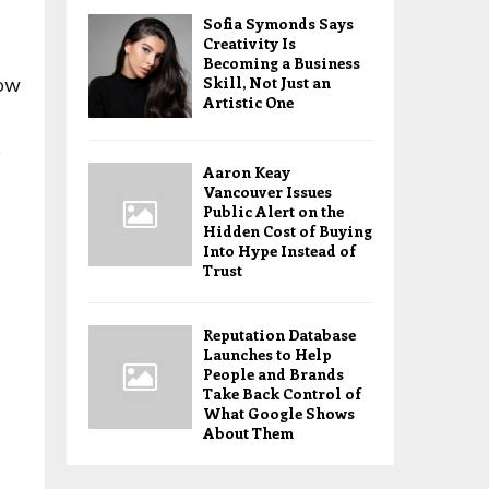
Sofia Symonds Says
Creativity Is
Becoming a Business
Skill, Not Just an
how
Artistic One
o
Aaron Keay
Vancouver Issues
Public Alert on the
Hidden Cost of Buying
Into Hype Instead of
Trust
Reputation Database
Launches to Help
People and Brands
Take Back Control of
What Google Shows
About Them