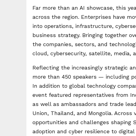
Far more than an AI showcase, this yea
across the region. Enterprises have mo
into operations, infrastructure, cybers
business strategy. Bringing together ov
the companies, sectors, and technologi
cloud, cybersecurity, satellite, media, a
Reflecting the increasingly strategic an
more than 450 speakers — including po
In addition to global technology compa
event featured representatives from Ind
as well as ambassadors and trade lead
Union, Thailand, and Mongolia. Across 
opportunities and challenges shaping So
adoption and cyber resilience to digital