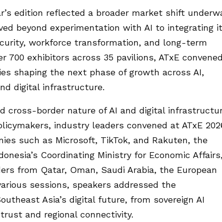
r’s edition reflected a broader market shift underw
ved beyond experimentation with AI to integrating i
ecurity, workforce transformation, and long-term
er 700 exhibitors across 35 pavilions, ATxE convene
es shaping the next phase of growth across AI,
nd digital infrastructure.
d cross-border nature of AI and digital infrastructu
licymakers, industry leaders convened at ATxE 202
nies such as Microsoft, TikTok, and Rakuten, the
onesia’s Coordinating Ministry for Economic Affairs
ers from Qatar, Oman, Saudi Arabia, the European
various sessions, speakers addressed the
utheast Asia’s digital future, from sovereign AI
 trust and regional connectivity.