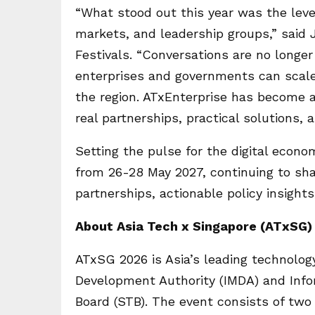
“What stood out this year was the leve
markets, and leadership groups,” said 
Festivals. “Conversations are no longe
enterprises and governments can scale 
the region. ATxEnterprise has become 
real partnerships, practical solutions
Setting the pulse for the digital econo
from 26-28 May 2027, continuing to sha
partnerships, actionable policy insight
About Asia Tech x Singapore (ATxSG)
ATxSG 2026 is Asia’s leading technolog
Development Authority (IMDA) and Info
Board (STB). The event consists of tw