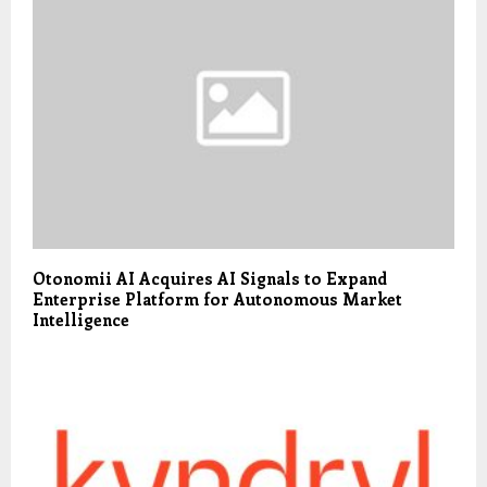
Otonomii AI Acquires AI Signals to Expand
Enterprise Platform for Autonomous Market
Intelligence