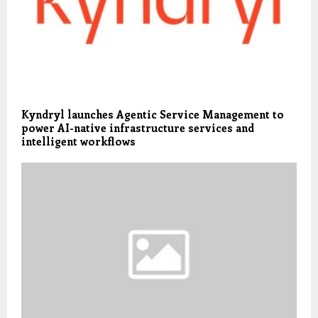
Kyndryl launches Agentic Service Management to
power AI-native infrastructure services and
intelligent workflows