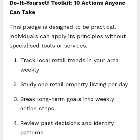
Do-It-Yourself Toolkit: 10 Actions Anyone
Can Take
This pledge is designed to be practical.
Individuals can apply its principles without
specialised tools or services:
Track local retail trends in your area
weekly
Study one retail property listing per day
Break long-term goals into weekly
action steps
Review past decisions and identify
patterns