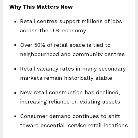
Why This Matters Now
Retail centres support millions of jobs
across the U.S. economy
Over 50% of retail space is tied to
neighbourhood and community centres
Retail vacancy rates in many secondary
markets remain historically stable
New retail construction has declined,
increasing reliance on existing assets
Consumer demand continues to shift
toward essential-service retail locations