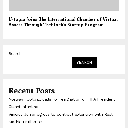
U-topia Joins The International Chamber of Virtual
Assets Through TheBlock’s Startup Program
Search
SEARCH
Recent Posts
Norway Football calls for resignation of FIFA President
Gianni Infantino
Vinicius Junior agrees to contract extension with Real
Madrid until 2032