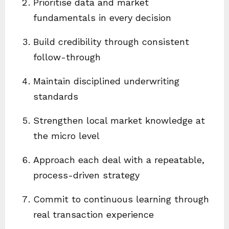
Prioritise data and market
fundamentals in every decision
Build credibility through consistent
follow-through
Maintain disciplined underwriting
standards
Strengthen local market knowledge at
the micro level
Approach each deal with a repeatable,
process-driven strategy
Commit to continuous learning through
real transaction experience