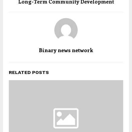
Long-Term Community Development
Binary news network
RELATED POSTS