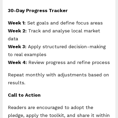
30-Day Progress Tracker
Week 1:
Set goals and define focus areas
Week 2:
Track and analyse local market
data
Week 3:
Apply structured decision-making
to real examples
Week 4:
Review progress and refine process
Repeat monthly with adjustments based on
results.
Call to Action
Readers are encouraged to adopt the
pledge, apply the toolkit, and share it within