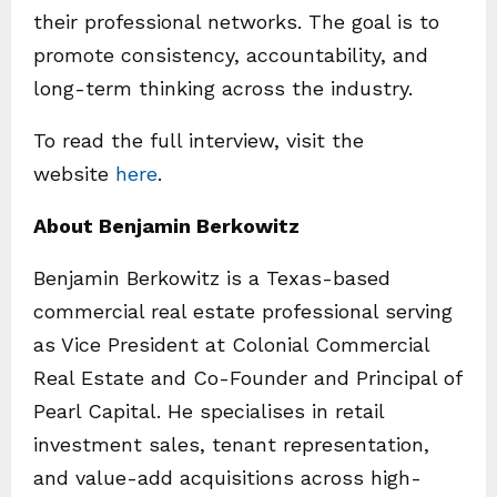
their professional networks. The goal is to
promote consistency, accountability, and
long-term thinking across the industry.
To read the full interview, visit the
website
here
.
About Benjamin Berkowitz
Benjamin Berkowitz is a Texas-based
commercial real estate professional serving
as Vice President at Colonial Commercial
Real Estate and Co-Founder and Principal of
Pearl Capital. He specialises in retail
investment sales, tenant representation,
and value-add acquisitions across high-