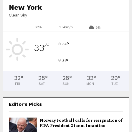
New York
Clear Sky
62%
1.8km/h
8%
°
C
34
33
°
°
31
32
°
28
°
28
°
32
°
29
°
FRI
SAT
SUN
MON
TUE
Editor's Picks
Norway Football calls for resignation of
FIFA President Gianni Infantino