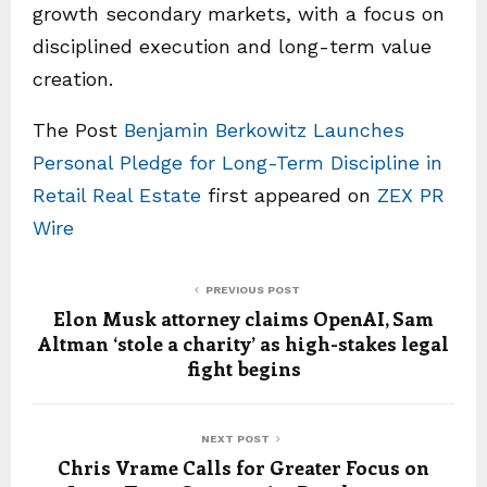
growth secondary markets, with a focus on
disciplined execution and long-term value
creation.
The Post
Benjamin Berkowitz Launches
Personal Pledge for Long-Term Discipline in
Retail Real Estate
first appeared on
ZEX PR
Wire
PREVIOUS POST
Elon Musk attorney claims OpenAI, Sam
Altman ‘stole a charity’ as high-stakes legal
fight begins
NEXT POST
Chris Vrame Calls for Greater Focus on