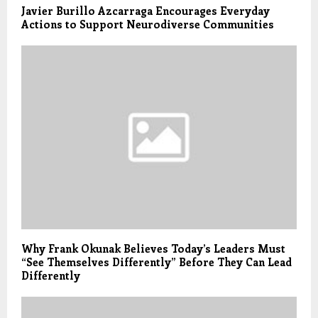
Javier Burillo Azcarraga Encourages Everyday
Actions to Support Neurodiverse Communities
Why Frank Okunak Believes Today’s Leaders Must
“See Themselves Differently” Before They Can Lead
Differently