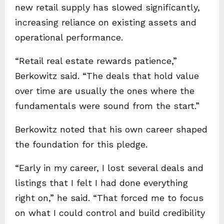
new retail supply has slowed significantly,
increasing reliance on existing assets and
operational performance.
“Retail real estate rewards patience,”
Berkowitz said. “The deals that hold value
over time are usually the ones where the
fundamentals were sound from the start.”
Berkowitz noted that his own career shaped
the foundation for this pledge.
“Early in my career, I lost several deals and
listings that I felt I had done everything
right on,” he said. “That forced me to focus
on what I could control and build credibility