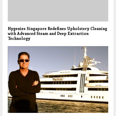
Hygenies Singapore Redefines Upholstery Cleaning
with Advanced Steam and Deep Extraction
Technology