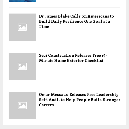
Dr. James Blake Calls on Americans to
Build Daily Resilience One Goal at a
Time
Seci Construction Releases Free 15-
Minute Home Exterior Checklist
Omar Messado Releases Free Leadership
Self-Audit to Help People Build Stronger
Careers