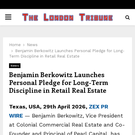
PRIMARY
MENU
Home
News
Benjamin Berkowitz Launches Personal Pledge for Long-
Term Discipline in Retail Real Estate
News
Benjamin Berkowitz Launches
Personal Pledge for Long-Term
Discipline in Retail Real Estate
Texas, USA, 29th April 2026,
ZEX PR
WIRE
— Benjamin Berkowitz, Vice President
at Colonial Commercial Real Estate and Co-
Founder and Principal of Pearl Capital, has