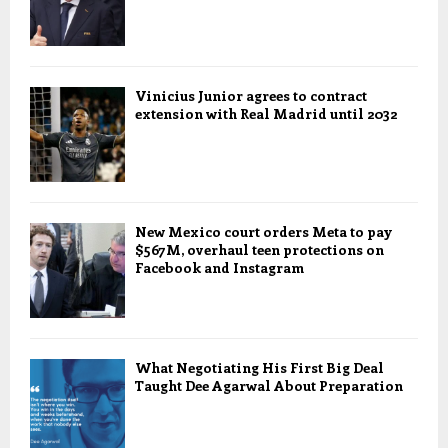
Vinicius Junior agrees to contract
extension with Real Madrid until 2032
New Mexico court orders Meta to pay
$567M, overhaul teen protections on
Facebook and Instagram
What Negotiating His First Big Deal
Taught Dee Agarwal About Preparation