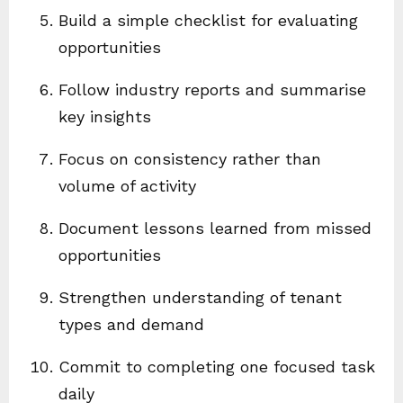
Build a simple checklist for evaluating
opportunities
Follow industry reports and summarise
key insights
Focus on consistency rather than
volume of activity
Document lessons learned from missed
opportunities
Strengthen understanding of tenant
types and demand
Commit to completing one focused task
daily