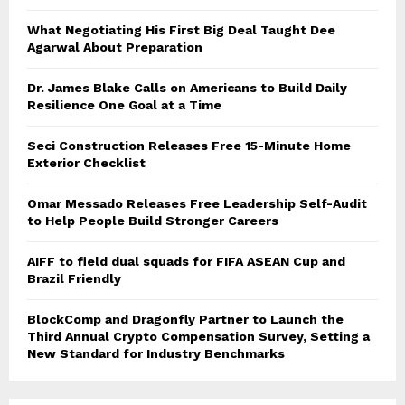
What Negotiating His First Big Deal Taught Dee
Agarwal About Preparation
Dr. James Blake Calls on Americans to Build Daily
Resilience One Goal at a Time
Seci Construction Releases Free 15-Minute Home
Exterior Checklist
Omar Messado Releases Free Leadership Self-Audit
to Help People Build Stronger Careers
AIFF to field dual squads for FIFA ASEAN Cup and
Brazil Friendly
BlockComp and Dragonfly Partner to Launch the
Third Annual Crypto Compensation Survey, Setting a
New Standard for Industry Benchmarks