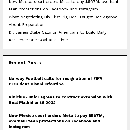
New Mexico court orders Meta to pay $567M, overhaul
teen protections on Facebook and Instagram
What Negotiating His First Big Deal Taught Dee Agarwal
About Preparation
Dr. James Blake Calls on Americans to Build Daily
Resilience One Goal at a Time
Recent Posts
Norway Football calls for resignation of FIFA
President Gianni Infantino
Vinicius Junior agrees to contract extension with
Real Madrid until 2032
New Mexico court orders Meta to pay $567M,
overhaul teen protections on Facebook and
Instagram