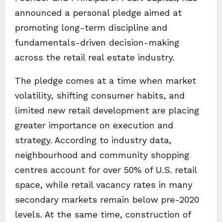
announced a personal pledge aimed at
promoting long-term discipline and
fundamentals-driven decision-making
across the retail real estate industry.
The pledge comes at a time when market
volatility, shifting consumer habits, and
limited new retail development are placing
greater importance on execution and
strategy. According to industry data,
neighbourhood and community shopping
centres account for over 50% of U.S. retail
space, while retail vacancy rates in many
secondary markets remain below pre-2020
levels. At the same time, construction of