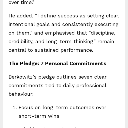
over time.”
He added, “I define success as setting clear,
intentional goals and consistently executing
on them,” and emphasised that “discipline,
credibility, and long-term thinking” remain
central to sustained performance.
The Pledge: 7 Personal Commitments
Berkowitz’s pledge outlines seven clear
commitments tied to daily professional
behaviour:
Focus on long-term outcomes over
short-term wins