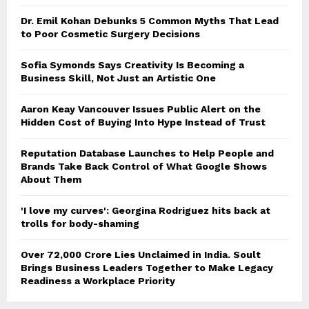
Dr. Emil Kohan Debunks 5 Common Myths That Lead
to Poor Cosmetic Surgery Decisions
Sofia Symonds Says Creativity Is Becoming a
Business Skill, Not Just an Artistic One
Aaron Keay Vancouver Issues Public Alert on the
Hidden Cost of Buying Into Hype Instead of Trust
Reputation Database Launches to Help People and
Brands Take Back Control of What Google Shows
About Them
'I love my curves': Georgina Rodriguez hits back at
trolls for body-shaming
Over ₹72,000 Crore Lies Unclaimed in India. Soult
Brings Business Leaders Together to Make Legacy
Readiness a Workplace Priority