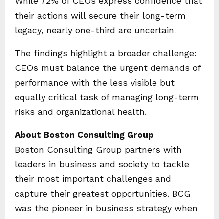
While 72% of CEOs express confidence that
their actions will secure their long-term
legacy, nearly one-third are uncertain.
The findings highlight a broader challenge:
CEOs must balance the urgent demands of
performance with the less visible but
equally critical task of managing long-term
risks and organizational health.
About Boston Consulting Group
Boston Consulting Group partners with
leaders in business and society to tackle
their most important challenges and
capture their greatest opportunities. BCG
was the pioneer in business strategy when