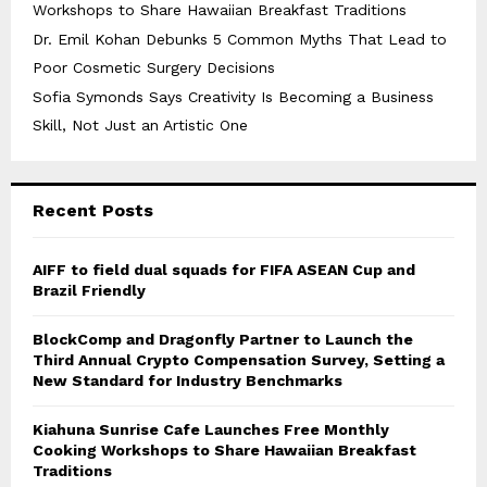
Workshops to Share Hawaiian Breakfast Traditions
Dr. Emil Kohan Debunks 5 Common Myths That Lead to
Poor Cosmetic Surgery Decisions
Sofia Symonds Says Creativity Is Becoming a Business
Skill, Not Just an Artistic One
Recent Posts
AIFF to field dual squads for FIFA ASEAN Cup and
Brazil Friendly
BlockComp and Dragonfly Partner to Launch the
Third Annual Crypto Compensation Survey, Setting a
New Standard for Industry Benchmarks
Kiahuna Sunrise Cafe Launches Free Monthly
Cooking Workshops to Share Hawaiian Breakfast
Traditions