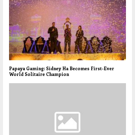
Papaya Gaming: Sidney Ha Becomes First-Ever
World Solitaire Champion