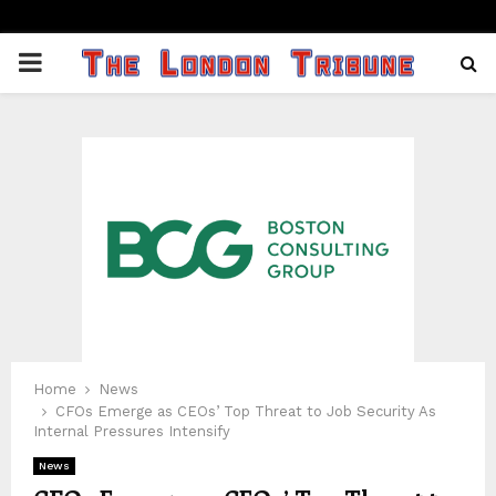
PRIMARY
MENU
Home
News
CFOs Emerge as CEOs’ Top Threat to Job Security As
Internal Pressures Intensify
News