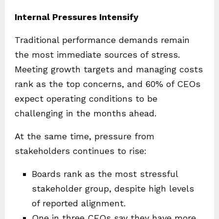
Internal Pressures Intensify
Traditional performance demands remain
the most immediate sources of stress.
Meeting growth targets and managing costs
rank as the top concerns, and 60% of CEOs
expect operating conditions to be
challenging in the months ahead.
At the same time, pressure from
stakeholders continues to rise:
Boards rank as the most stressful
stakeholder group, despite high levels
of reported alignment.
One in three CEOs say they have more