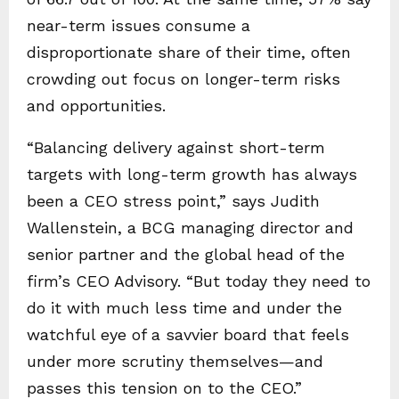
near-term issues consume a
disproportionate share of their time, often
crowding out focus on longer-term risks
and opportunities.
“Balancing delivery against short-term
targets with long-term growth has always
been a CEO stress point,” says Judith
Wallenstein, a BCG managing director and
senior partner and the global head of the
firm’s CEO Advisory. “But today they need to
do it with much less time and under the
watchful eye of a savvier board that feels
under more scrutiny themselves—and
passes this tension on to the CEO.”