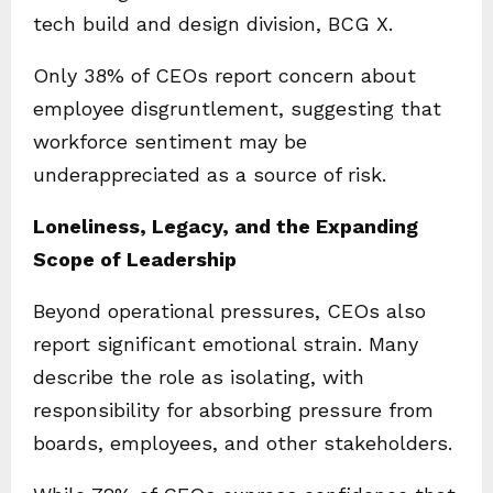
tech build and design division, BCG X.
Only 38% of CEOs report concern about
employee disgruntlement, suggesting that
workforce sentiment may be
underappreciated as a source of risk.
Loneliness, Legacy, and the Expanding
Scope of Leadership
Beyond operational pressures, CEOs also
report significant emotional strain. Many
describe the role as isolating, with
responsibility for absorbing pressure from
boards, employees, and other stakeholders.