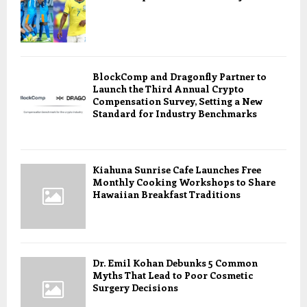
BlockComp and Dragonfly Partner to
Launch the Third Annual Crypto
Compensation Survey, Setting a New
Standard for Industry Benchmarks
Kiahuna Sunrise Cafe Launches Free
Monthly Cooking Workshops to Share
Hawaiian Breakfast Traditions
Dr. Emil Kohan Debunks 5 Common
Myths That Lead to Poor Cosmetic
Surgery Decisions