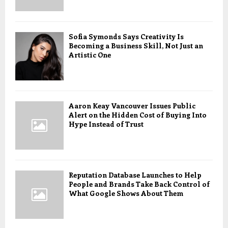
Sofia Symonds Says Creativity Is
Becoming a Business Skill, Not Just an
Artistic One
Aaron Keay Vancouver Issues Public
Alert on the Hidden Cost of Buying Into
Hype Instead of Trust
Reputation Database Launches to Help
People and Brands Take Back Control of
What Google Shows About Them