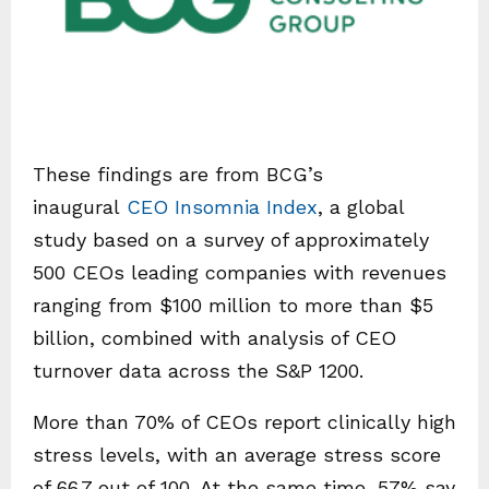
These findings are from BCG’s
inaugural
CEO Insomnia Index
, a global
study based on a survey of approximately
500 CEOs leading companies with revenues
ranging from $100 million to more than $5
billion, combined with analysis of CEO
turnover data across the S&P 1200.
More than 70% of CEOs report clinically high
stress levels, with an average stress score
of 66.7 out of 100. At the same time, 57% say