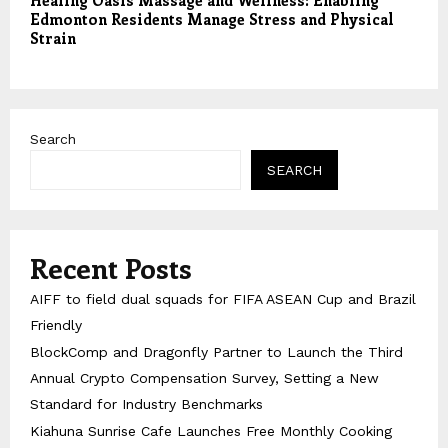
Healing Oasis Massage and Wellness: Enabling
Edmonton Residents Manage Stress and Physical
Strain
Search
SEARCH
Recent Posts
AIFF to field dual squads for FIFA ASEAN Cup and Brazil
Friendly
BlockComp and Dragonfly Partner to Launch the Third
Annual Crypto Compensation Survey, Setting a New
Standard for Industry Benchmarks
Kiahuna Sunrise Cafe Launches Free Monthly Cooking