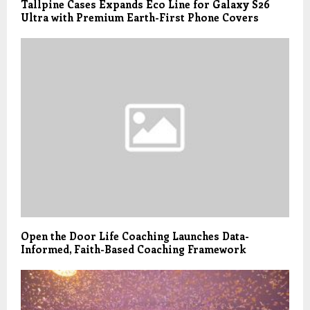
Tallpine Cases Expands Eco Line for Galaxy S26
Ultra with Premium Earth-First Phone Covers
Open the Door Life Coaching Launches Data-
Informed, Faith-Based Coaching Framework