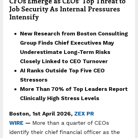
CFOs Emerge as CEOs’ Top Threat to
Job Security As Internal Pressures
Intensify
New Research from Boston Consulting
Group Finds Chief Executives May
Underestimate Long-Term Risks
Closely Linked to CEO Turnover
AI Ranks Outside Top Five CEO
Stressors
More Than 70% of Top Leaders Report
Clinically High Stress Levels
Boston
,
1st April 2026,
ZEX PR
WIRE
—
More than a quarter of CEOs
identify their chief financial officer as the