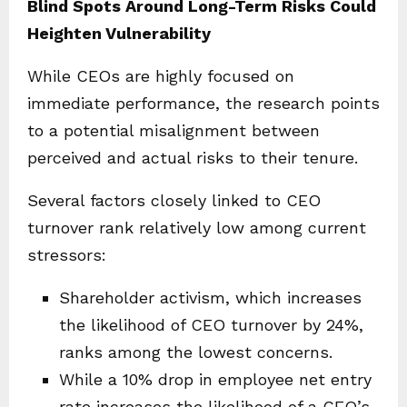
Blind Spots Around Long-Term Risks Could
Heighten Vulnerability
While CEOs are highly focused on
immediate performance, the research points
to a potential misalignment between
perceived and actual risks to their tenure.
Several factors closely linked to CEO
turnover rank relatively low among current
stressors:
Shareholder activism, which increases
the likelihood of CEO turnover by 24%,
ranks among the lowest concerns.
While a 10% drop in employee net entry
rate increases the likelihood of a CEO’s