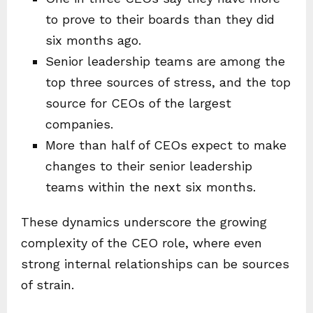
to prove to their boards than they did
six months ago.
Senior leadership teams are among the
top three sources of stress, and the top
source for CEOs of the largest
companies.
More than half of CEOs expect to make
changes to their senior leadership
teams within the next six months.
These dynamics underscore the growing
complexity of the CEO role, where even
strong internal relationships can be sources
of strain.