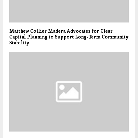
Matthew Collier Madera Advocates for Clear
Capital Planning to Support Long-Term Community
Stability