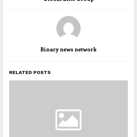
Binary news network
RELATED POSTS