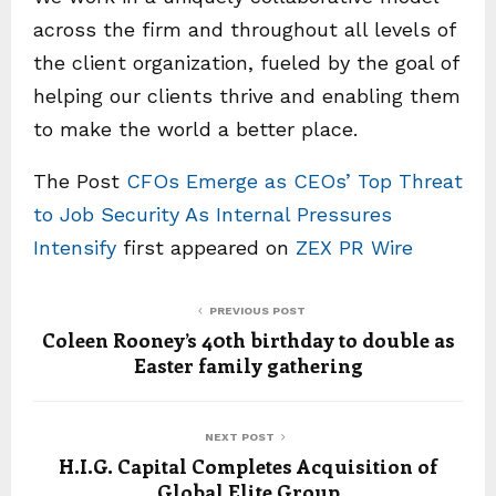
across the firm and throughout all levels of
the client organization, fueled by the goal of
helping our clients thrive and enabling them
to make the world a better place.
The Post
CFOs Emerge as CEOs’ Top Threat
to Job Security As Internal Pressures
Intensify
first appeared on
ZEX PR Wire
PREVIOUS POST
Coleen Rooney’s 40th birthday to double as
Easter family gathering
NEXT POST
H.I.G. Capital Completes Acquisition of
Global Elite Group