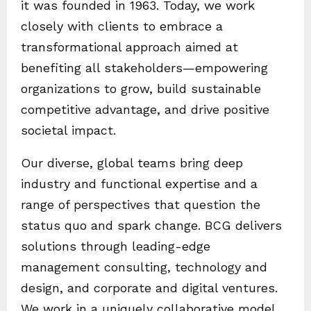
it was founded in 1963. Today, we work
closely with clients to embrace a
transformational approach aimed at
benefiting all stakeholders—empowering
organizations to grow, build sustainable
competitive advantage, and drive positive
societal impact.
Our diverse, global teams bring deep
industry and functional expertise and a
range of perspectives that question the
status quo and spark change. BCG delivers
solutions through leading-edge
management consulting, technology and
design, and corporate and digital ventures.
We work in a uniquely collaborative model