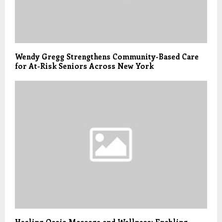
Wendy Gregg Strengthens Community-Based Care
for At-Risk Seniors Across New York