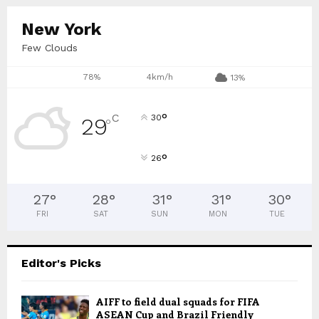
New York
Few Clouds
78%
4km/h
13%
°
C
30
29
°
°
26
27
°
28
°
31
°
31
°
30
°
FRI
SAT
SUN
MON
TUE
Editor's Picks
AIFF to field dual squads for FIFA
ASEAN Cup and Brazil Friendly