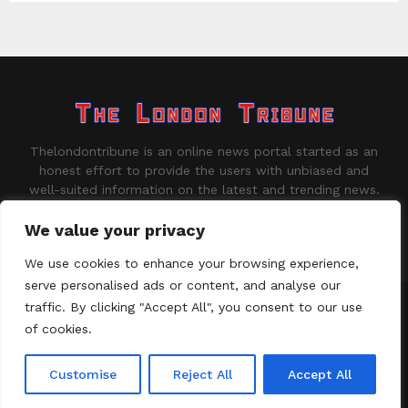
Thelondontribune is an online news portal started as an
honest effort to provide the users with unbiased and
well-suited information on the latest and trending news.
Contact us:
contact@binarynewsnetwork.com
We value your privacy
We use cookies to enhance your browsing experience,
serve personalised ads or content, and analyse our
traffic. By clicking "Accept All", you consent to our use
©Copyright - thelondontribune.com - Managed by Binary News
Network.
of cookies.
Home
About us
Disclaimer
Our Team
Privacy Policy
Customise
Reject All
Accept All
Contact us