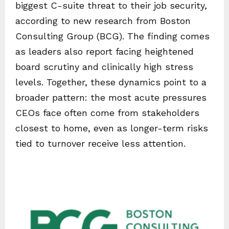
biggest C-suite threat to their job security,
according to new research from Boston
Consulting Group (BCG). The finding comes
as leaders also report facing heightened
board scrutiny and clinically high stress
levels. Together, these dynamics point to a
broader pattern: the most acute pressures
CEOs face often come from stakeholders
closest to home, even as longer-term risks
tied to turnover receive less attention.