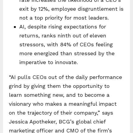
exit by 12%, employee disgruntlement is
not a top priority for most leaders.
AI, despite rising expectations for
returns, ranks ninth out of eleven
stressors, with 84% of CEOs feeling
more energized than stressed by the
imperative to innovate.
“AI pulls CEOs out of the daily performance
grind by giving them the opportunity to
learn something new, and to become a
visionary who makes a meaningful impact
on the trajectory of their company,” says
Jessica Apotheker, BCG’s global chief
marketing officer and CMO of the firm’s