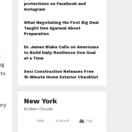
protections on Facebook and
Instagram
What Negotiating His First Big Deal
Taught Dee Agarwal About
Preparation
Dr. James Blake Calls on Americans
to Build Daily Resilience One Goal
t
at a Time
ng
Seci Construction Releases Free
 to
15-Minute Home Exterior Checklist
New York
ery
Broken Clouds
d
68%
4.5km/h
72%