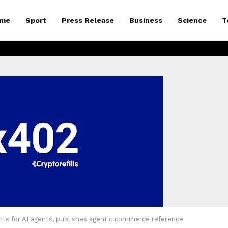
me
Sport
Press Release
Business
Science
T
nts for AI agents, publishes agentic commerce reference