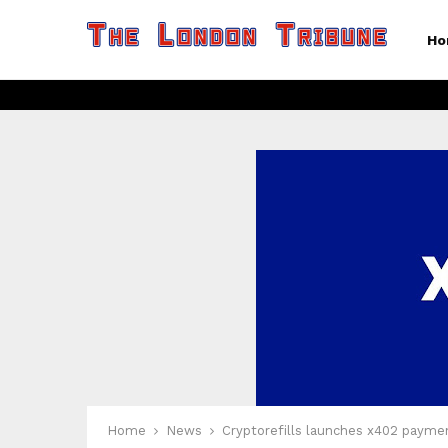
Ho
Home
News
Cryptorefills launches x402 payme