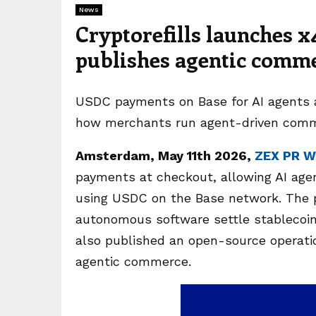
News
Cryptorefills launches x
publishes agentic comme
USDC payments on Base for AI agents 
how merchants run agent-driven comm
Amsterdam, May 11th 2026,
ZEX PR W
payments at checkout, allowing AI agen
using USDC on the Base network. The p
autonomous software settle stablecoin 
also published an open-source operatio
agentic commerce.