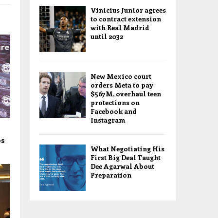
Vinicius Junior agrees
to contract extension
with Real Madrid
until 2032
New Mexico court
orders Meta to pay
$567M, overhaul teen
protections on
Facebook and
Instagram
os
What Negotiating His
First Big Deal Taught
Dee Agarwal About
Preparation