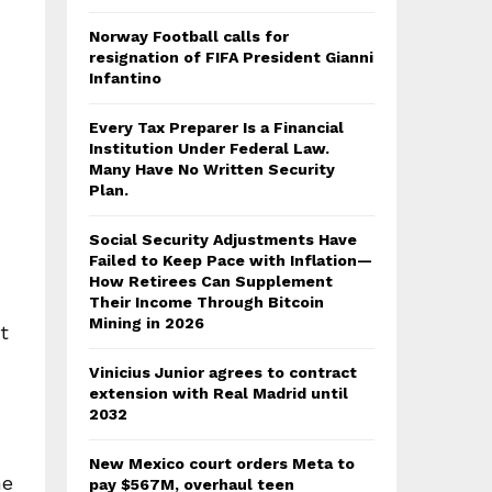
Norway Football calls for
resignation of FIFA President Gianni
Infantino
Every Tax Preparer Is a Financial
Institution Under Federal Law.
Many Have No Written Security
Plan.
Social Security Adjustments Have
Failed to Keep Pace with Inflation—
How Retirees Can Supplement
Their Income Through Bitcoin
Mining in 2026
t
Vinicius Junior agrees to contract
extension with Real Madrid until
2032
New Mexico court orders Meta to
he
pay $567M, overhaul teen