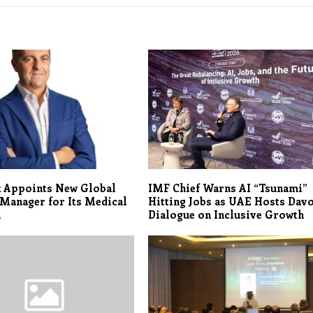
k Appoints New Global
IMF Chief Warns AI “Tsunami”
Manager for Its Medical
Hitting Jobs as UAE Hosts Dav
n
Dialogue on Inclusive Growth