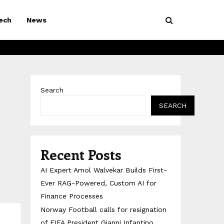
ech
News
Search
SEARCH
Recent Posts
AI Expert Amol Walvekar Builds First-
Ever RAG-Powered, Custom AI for
Finance Processes
Norway Football calls for resignation
of FIFA President Gianni Infantino