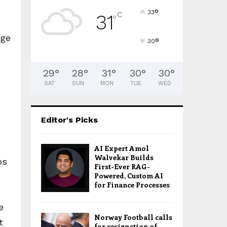
s
°
33
C
31
°
nge
°
30
29
°
28
°
31
°
30
°
30
°
SAT
SUN
MON
TUE
WED
Editor's Picks
AI Expert Amol
Walvekar Builds
ps
First-Ever RAG-
Powered, Custom AI
for Finance Processes
e
Norway Football calls
t
for resignation of