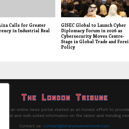
iza Calls for Greater
GISEC Global to Launch Cyber
ency in Industrial Real
Diplomacy Forum in 2026 as
Cybersecurity Moves Centre-
Stage in Global Trade and Fore
Policy
ne is an online news portal started as an honest effort to provide
biased and well-suited information on the latest and trending ne
Contact us:
contact@binarynewsnetwork.com