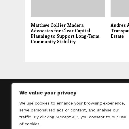
Matthew Collier Madera
Andres A
Advocates for Clear Capital
Transpar
Planning to Support Long-Term
Estate
Community Stability
We value your privacy
We use cookies to enhance your browsing experience,
Thelondontribu
serve personalised ads or content, and analyse our
un
traffic. By clicking "Accept All", you consent to our use
of cookies.