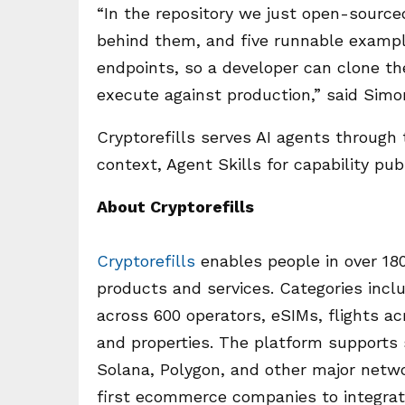
“In the repository we just open-sourc
behind them, and five runnable exampl
endpoints, so a developer can clone t
execute against production,” said Simo
Cryptorefills serves AI agents through 
context, Agent Skills for capability pu
About Cryptorefills
Cryptorefills
enables people in over 18
products and services. Categories incl
across 600 operators, eSIMs, flights acr
and properties. The platform supports
Solana, Polygon, and other major netwo
first ecommerce companies to integra