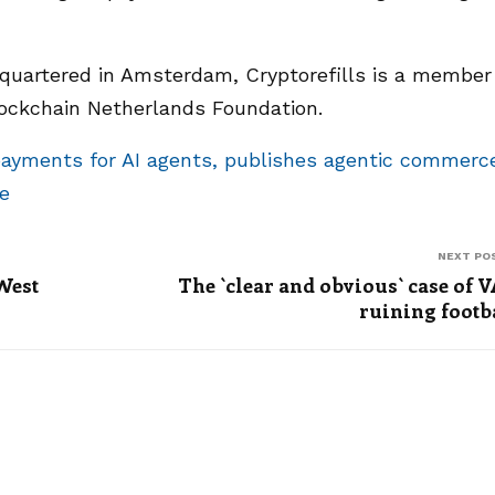
dquartered in Amsterdam, Cryptorefills is a member
lockchain Netherlands Foundation.
payments for AI agents, publishes agentic commerc
e
NEXT PO
 West
The `clear and obvious` case of 
ruining footb