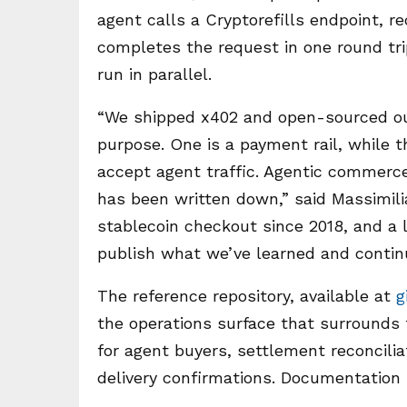
agent calls a Cryptorefills endpoint, 
completes the request in one round tri
run in parallel.
“We shipped x402 and open-sourced ou
purpose. One is a payment rail, while 
accept agent traffic. Agentic commerce
has been written down,” said Massimilia
stablecoin checkout since 2018, and a 
publish what we’ve learned and continu
The reference repository, available at
g
the operations surface that surrounds 
for agent buyers, settlement reconcili
delivery confirmations. Documentation 