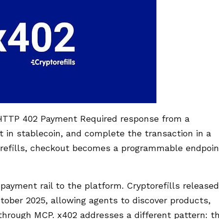
n HTTP 402 Payment Required response from a
 in stablecoin, and complete the transaction in a
orefills, checkout becomes a programmable endpoin
yment rail to the platform. Cryptorefills released
ctober 2025, allowing agents to discover products,
through MCP. x402 addresses a different pattern: t