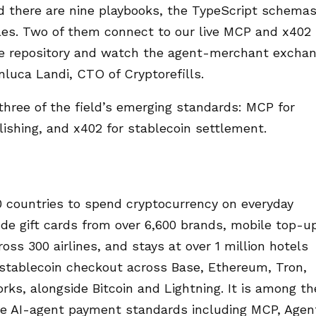
ed there are nine playbooks, the TypeScript schema
es. Two of them connect to our live MCP and x402
he repository and watch the agent-merchant excha
nluca Landi, CTO of Cryptorefills.
three of the field’s emerging standards: MCP for
blishing, and x402 for stablecoin settlement.
0 countries to spend cryptocurrency on everyday
ude gift cards from over 6,600 brands, mobile top-u
oss 300 airlines, and stays at over 1 million hotels
 stablecoin checkout across Base, Ethereum, Tron,
rks, alongside Bitcoin and Lightning. It is among th
te AI-agent payment standards including MCP, Agen