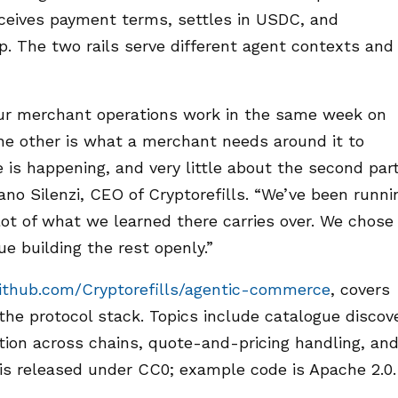
receives payment terms, settles in USDC, and
p. The two rails serve different agent contexts and
r merchant operations work in the same week on
the other is what a merchant needs around it to
 is happening, and very little about the second par
no Silenzi, CEO of Cryptorefills. “We’ve been runni
lot of what we learned there carries over. We chose
e building the rest openly.”
ithub.com/Cryptorefills/agentic-commerce
, covers
the protocol stack. Topics include catalogue discov
ation across chains, quote-and-pricing handling, an
is released under CC0; example code is Apache 2.0.