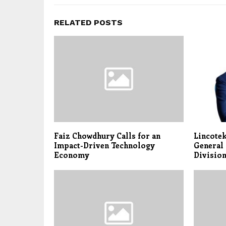
RELATED POSTS
Faiz Chowdhury Calls for an
Lincote
Impact-Driven Technology
General 
Economy
Divisio