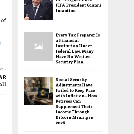
FIFA President Gianni
Infantino
 of
Every Tax Preparer Is
a Financial
e
Institution Under
Federal Law. Many
Have No Written
Security Plan.
ST
VAR
Social Security
all
Adjustments Have
Failed to Keep Pace
with Inflation—How
Retirees Can
Supplement Their
Income Through
Bitcoin Mining in
2026