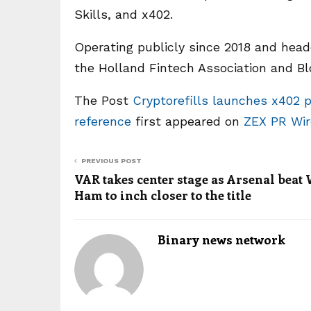
Skills, and x402.
Operating publicly since 2018 and hea
the Holland Fintech Association and B
The Post
Cryptorefills launches x402 
reference
first appeared on
ZEX PR Wir
PREVIOUS POST
VAR takes center stage as Arsenal beat
Ham to inch closer to the title
Binary news network