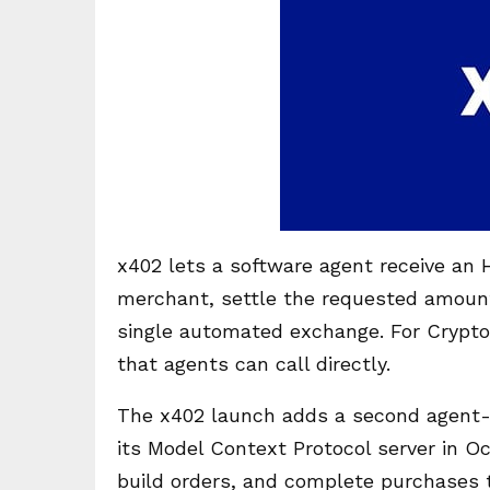
x402 lets a software agent receive a
merchant, settle the requested amount
single automated exchange. For Crypt
that agents can call directly.
The x402 launch adds a second agent-pa
its Model Context Protocol server in O
build orders, and complete purchases 