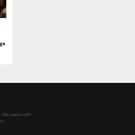
ign
 the users with
ws.