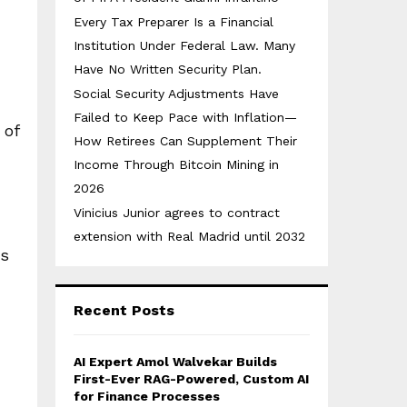
Every Tax Preparer Is a Financial
Institution Under Federal Law. Many
Have No Written Security Plan.
Social Security Adjustments Have
Failed to Keep Pace with Inflation—
 of
How Retirees Can Supplement Their
Income Through Bitcoin Mining in
2026
Vinicius Junior agrees to contract
extension with Real Madrid until 2032
ts
Recent Posts
AI Expert Amol Walvekar Builds
First-Ever RAG-Powered, Custom AI
for Finance Processes