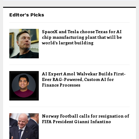
Editor's Picks
SpaceX and Tesla choose Texas for AI
chip manufacturing plant that will be
world’s largest building
AI Expert Amol Walvekar Builds First-
Ever RAG-Powered, Custom AI for
Finance Processes
Norway Football calls for resignation of
FIFA President Gianni Infantino