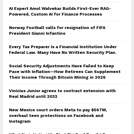
AI Expert Amol Walvekar Builds First-Ever RAG-
Powered, Custom AI for Finance Processes
Norway Football calls for resignation of FIFA
President Gianni Infantino
Every Tax Preparer Is a Financial Institution Under
Federal Law. Many Have No Written Security Plan.
Social Security Adjustments Have Failed to Keep
Pace with Inflation—How Retirees Can Supplement
Their Income Through Bitcoin Mining in 2026
Vinicius Junior agrees to contract extension with
Real Madrid until 2032
New Mexico court orders Meta to pay $567M,
overhaul teen protections on Facebook and
Instagram