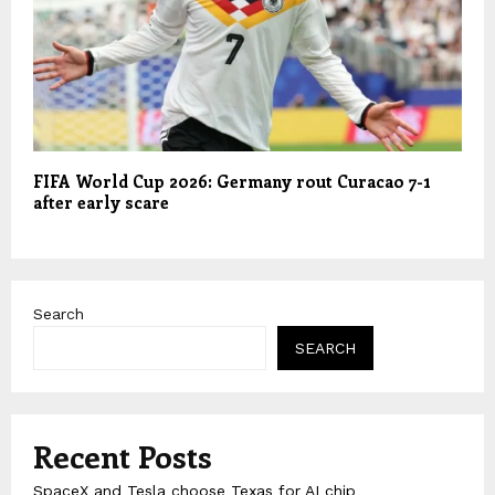
FIFA World Cup 2026: Germany rout Curacao 7-1
after early scare
Search
SEARCH
Recent Posts
SpaceX and Tesla choose Texas for AI chip