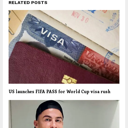
RELATED POSTS
US launches FIFA PASS for World Cup visa rush