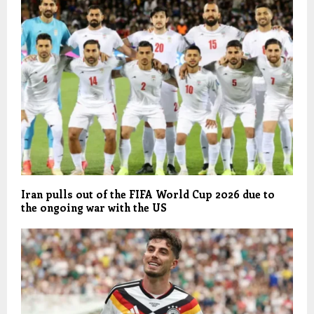
Iran pulls out of the FIFA World Cup 2026 due to
the ongoing war with the US