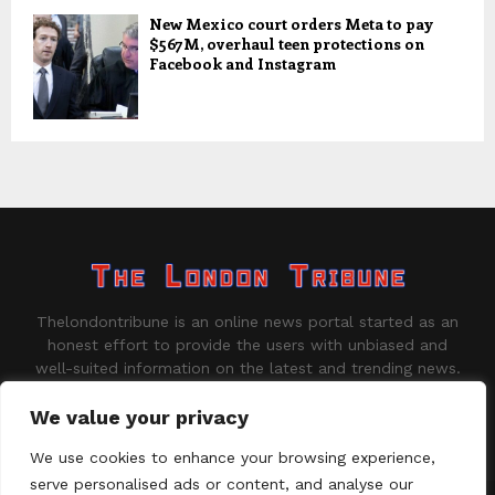
New Mexico court orders Meta to pay
$567M, overhaul teen protections on
Facebook and Instagram
Thelondontribune is an online news portal started as an
honest effort to provide the users with unbiased and
well-suited information on the latest and trending news.
Contact us:
contact@binarynewsnetwork.com
We value your privacy
We use cookies to enhance your browsing experience,
serve personalised ads or content, and analyse our