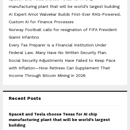
manufacturing plant that will be world’s largest building
AI Expert Amol Walvekar Builds First-Ever RAG-Powered,
Custom AI for Finance Processes
Norway Football calls for resignation of FIFA President
Gianni Infantino
Every Tax Preparer Is a Financial Institution Under
Federal Law. Many Have No Written Security Plan.
Social Security Adjustments Have Failed to Keep Pace
with Inflation—How Retirees Can Supplement Their
Income Through Bitcoin Mining in 2026
Recent Posts
SpaceX and Tesla choose Texas for AI chip
manufacturing plant that will be world’s largest
building