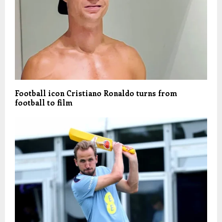
Football icon Cristiano Ronaldo turns from
football to film