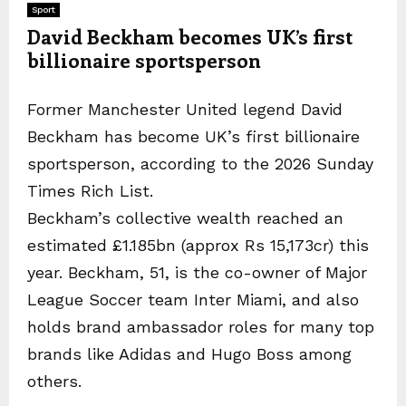
Sport
David Beckham becomes UK’s first
billionaire sportsperson
Former Manchester United legend David
Beckham has become UK’s first billionaire
sportsperson, according to the 2026 Sunday
Times Rich List.
Beckham’s collective wealth reached an
estimated £1.185bn (approx Rs 15,173cr) this
year. Beckham, 51, is the co-owner of Major
League Soccer team Inter Miami, and also
holds brand ambassador roles for many top
brands like Adidas and Hugo Boss among
others.