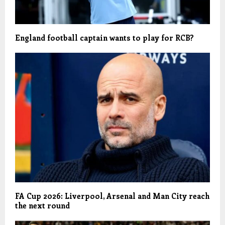
England football captain wants to play for RCB?
FA Cup 2026: Liverpool, Arsenal and Man City reach
the next round