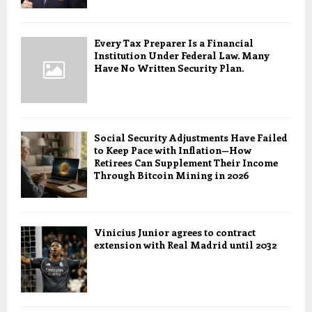
Every Tax Preparer Is a Financial
Institution Under Federal Law. Many
Have No Written Security Plan.
Social Security Adjustments Have Failed
to Keep Pace with Inflation—How
Retirees Can Supplement Their Income
Through Bitcoin Mining in 2026
Vinicius Junior agrees to contract
extension with Real Madrid until 2032