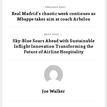
PREVIOUS POST
Real Madrid`s chaotic week continues as
Mbappe takes aim at coach Arbeloa
NEXT POST
Sky-Blue Soars Ahead with Sustainable
Inflight Innovation Transforming the
Future of Airline Hospitality
Joe Walker