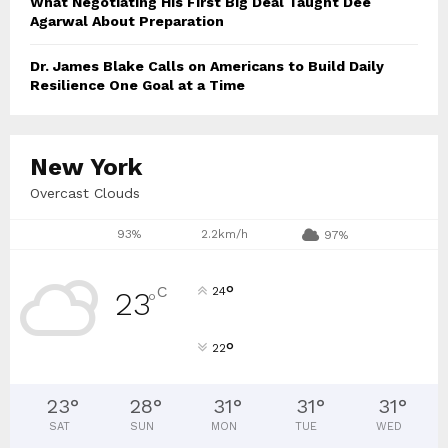
What Negotiating His First Big Deal Taught Dee
Agarwal About Preparation
Dr. James Blake Calls on Americans to Build Daily
Resilience One Goal at a Time
New York
Overcast Clouds
93%
2.2km/h
97%
°
C
24
23
°
°
22
23
°
28
°
31
°
31
°
31
°
SAT
SUN
MON
TUE
WED