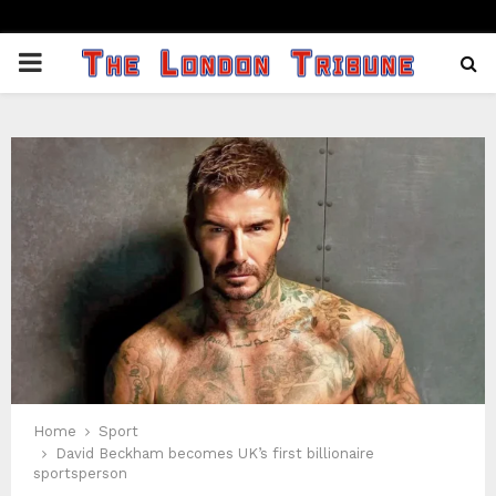
PRIMARY
MENU
Home
Sport
David Beckham becomes UK’s first billionaire
sportsperson