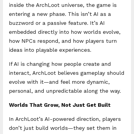
inside the ArchLoot universe, the game is
entering a new phase. This isn’t AI as a
buzzword or a passive feature. It’s AI
embedded directly into how worlds evolve,
how NPCs respond, and how players turn
ideas into playable experiences.
If AI is changing how people create and
interact, ArchLoot believes gameplay should
evolve with it—and feel more dynamic,
personal, and unpredictable along the way.
Worlds That Grow, Not Just Get Built
In ArchLoot’s AI-powered direction, players
don’t just build worlds—they set them in