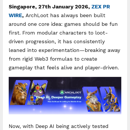
Singapore, 27th January 2026,
ZEX PR
WIRE
,
ArchLoot has always been built
around one core idea: games should be fun
first. From modular characters to loot-
driven progression, it has consistently
leaned into experimentation—breaking away
from rigid Web3 formulas to create
gameplay that feels alive and player-driven.
Now, with Deep AI being actively tested