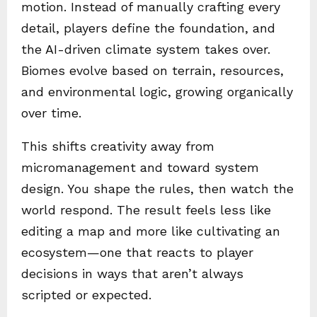
motion. Instead of manually crafting every
detail, players define the foundation, and
the AI-driven climate system takes over.
Biomes evolve based on terrain, resources,
and environmental logic, growing organically
over time.
This shifts creativity away from
micromanagement and toward system
design. You shape the rules, then watch the
world respond. The result feels less like
editing a map and more like cultivating an
ecosystem—one that reacts to player
decisions in ways that aren’t always
scripted or expected.