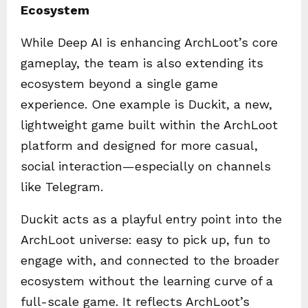
Ecosystem
While Deep AI is enhancing ArchLoot’s core
gameplay, the team is also extending its
ecosystem beyond a single game
experience. One example is Duckit, a new,
lightweight game built within the ArchLoot
platform and designed for more casual,
social interaction—especially on channels
like Telegram.
Duckit acts as a playful entry point into the
ArchLoot universe: easy to pick up, fun to
engage with, and connected to the broader
ecosystem without the learning curve of a
full-scale game. It reflects ArchLoot’s