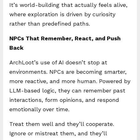
It’s world-building that actually feels alive,
where exploration is driven by curiosity
rather than predefined paths.
NPCs That Remember, React, and Push
Back
ArchLoot’s use of AI doesn’t stop at
environments. NPCs are becoming smarter,
more reactive, and more human. Powered by
LLM-based logic, they can remember past
interactions, form opinions, and respond
emotionally over time.
Treat them well and they’ll cooperate.
Ignore or mistreat them, and they’ll