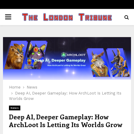
PRIMARY
MENU
Home
News
Deep AI, Deeper Gameplay: How ArchLoot Is Letting Its
Worlds Grow
News
Deep AI, Deeper Gameplay: How
ArchLoot Is Letting Its Worlds Grow