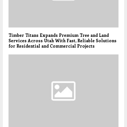
Timber Titans Expands Premium Tree and Land
Services Across Utah With Fast, Reliable Solutions
for Residential and Commercial Projects