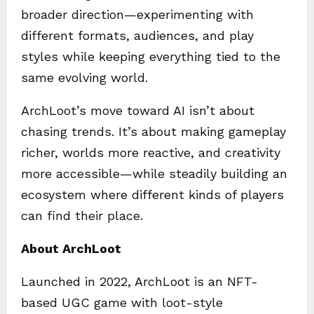
broader direction—experimenting with
different formats, audiences, and play
styles while keeping everything tied to the
same evolving world.
ArchLoot’s move toward AI isn’t about
chasing trends. It’s about making gameplay
richer, worlds more reactive, and creativity
more accessible—while steadily building an
ecosystem where different kinds of players
can find their place.
About ArchLoot
Launched in 2022, ArchLoot is an NFT-
based UGC game with loot-style