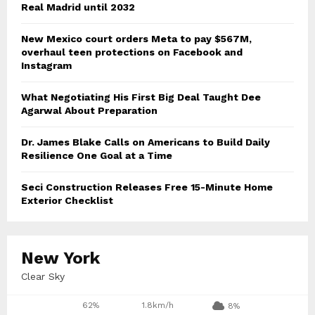
Real Madrid until 2032
New Mexico court orders Meta to pay $567M,
overhaul teen protections on Facebook and
Instagram
What Negotiating His First Big Deal Taught Dee
Agarwal About Preparation
Dr. James Blake Calls on Americans to Build Daily
Resilience One Goal at a Time
Seci Construction Releases Free 15-Minute Home
Exterior Checklist
New York
Clear Sky
62%
1.8km/h
8%