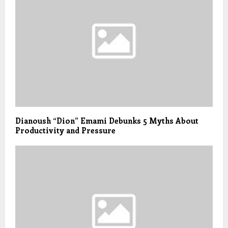
Dianoush “Dion” Emami Debunks 5 Myths About
Productivity and Pressure