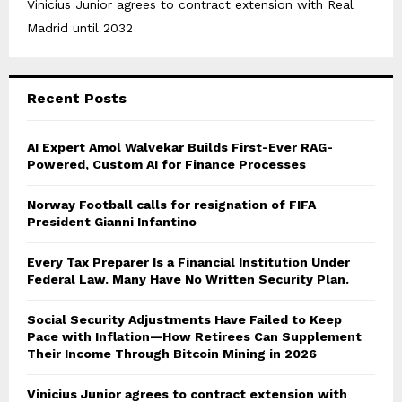
Vinicius Junior agrees to contract extension with Real
Madrid until 2032
Recent Posts
AI Expert Amol Walvekar Builds First-Ever RAG-
Powered, Custom AI for Finance Processes
Norway Football calls for resignation of FIFA
President Gianni Infantino
Every Tax Preparer Is a Financial Institution Under
Federal Law. Many Have No Written Security Plan.
Social Security Adjustments Have Failed to Keep
Pace with Inflation—How Retirees Can Supplement
Their Income Through Bitcoin Mining in 2026
Vinicius Junior agrees to contract extension with