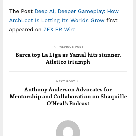
The Post
Deep AI, Deeper Gameplay: How
ArchLoot Is Letting Its Worlds Grow
first
appeared on
ZEX PR Wire
PREVIOUS POST
Barca top La Liga as Yamal hits stunner,
Atletico triumph
NEXT POST
Anthony Anderson Advocates for
Mentorship and Collaboration on Shaquille
O’Neal’s Podcast