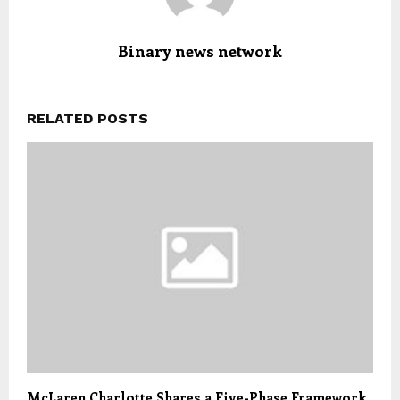
Binary news network
RELATED POSTS
McLaren Charlotte Shares a Five-Phase Framework