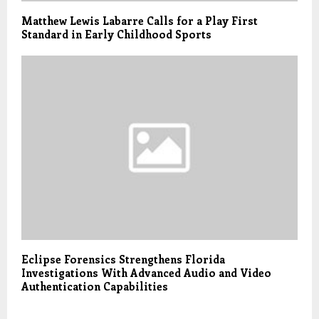
Matthew Lewis Labarre Calls for a Play First
Standard in Early Childhood Sports
Eclipse Forensics Strengthens Florida
Investigations With Advanced Audio and Video
Authentication Capabilities