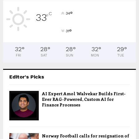
°
C
34
33
°
°
31
32
°
28
°
28
°
32
°
29
°
FRI
SAT
SUN
MON
TUE
Editor's Picks
AI Expert Amol Walvekar Builds First-
Ever RAG-Powered, Custom AI for
Finance Processes
Norway Football calls for resignation of