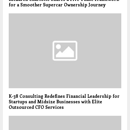
for a Smoother Supercar Ownership Journey
K-38 Consulting Redefines Financial Leadership for
Startups and Midsize Businesses with Elite
Outsourced CFO Services