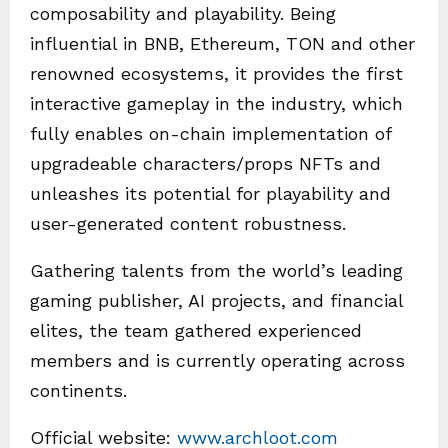
composability and playability. Being
influential in BNB, Ethereum, TON and other
renowned ecosystems, it provides the first
interactive gameplay in the industry, which
fully enables on-chain implementation of
upgradeable characters/props NFTs and
unleashes its potential for playability and
user-generated content robustness.
Gathering talents from the world’s leading
gaming publisher, AI projects, and financial
elites, the team gathered experienced
members and is currently operating across
continents.
Official website:
www.archloot.com