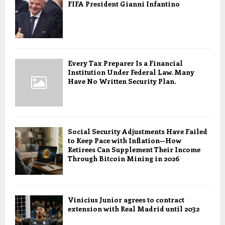
FIFA President Gianni Infantino
Every Tax Preparer Is a Financial
Institution Under Federal Law. Many
Have No Written Security Plan.
Social Security Adjustments Have Failed
to Keep Pace with Inflation—How
Retirees Can Supplement Their Income
Through Bitcoin Mining in 2026
Vinicius Junior agrees to contract
extension with Real Madrid until 2032