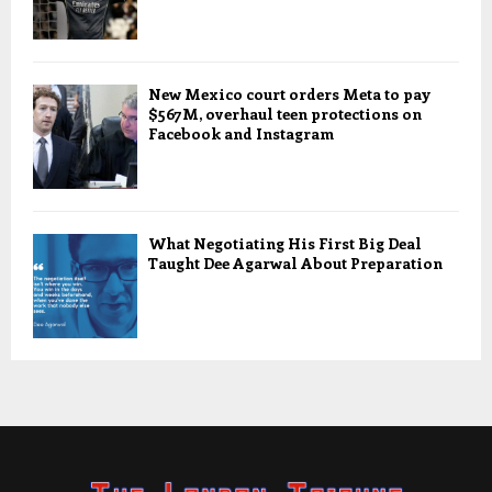
New Mexico court orders Meta to pay
$567M, overhaul teen protections on
Facebook and Instagram
What Negotiating His First Big Deal
Taught Dee Agarwal About Preparation