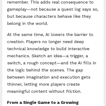
remember. This adds real consequence to
gameplay—not because a quest log says so,
but because characters behave like they
belong in the world.
At the same time, AI lowers the barrier to
creation. Players no longer need deep
technical knowledge to build interactive
mechanics. Sketch an idea—a trigger, a
switch, a rough concept—and the AI fills in
the logic behind the scenes. The gap
between imagination and execution gets
thinner, letting more players create
meaningful content without friction.
From a Single Game to a Growing