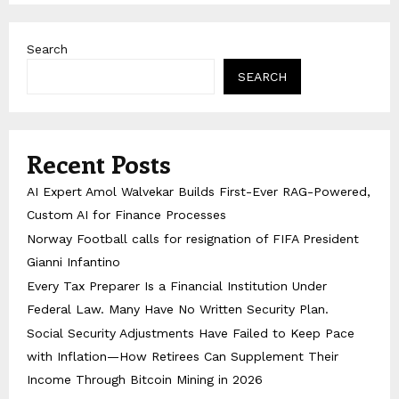
Search
SEARCH
Recent Posts
AI Expert Amol Walvekar Builds First-Ever RAG-Powered,
Custom AI for Finance Processes
Norway Football calls for resignation of FIFA President
Gianni Infantino
Every Tax Preparer Is a Financial Institution Under
Federal Law. Many Have No Written Security Plan.
Social Security Adjustments Have Failed to Keep Pace
with Inflation—How Retirees Can Supplement Their
Income Through Bitcoin Mining in 2026