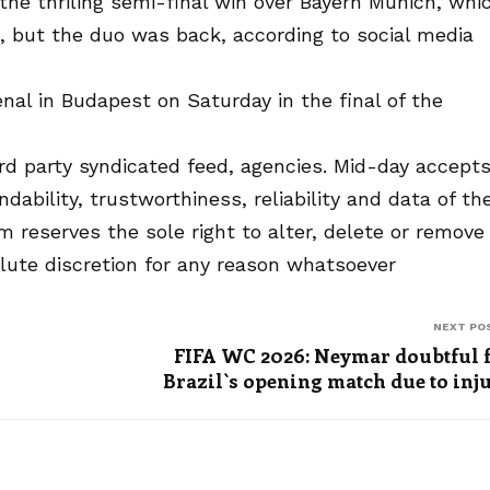
n the thriling semi-final win over Bayern Munich, whi
, but the duo was back, according to social media
al in Budapest on Saturday in the final of the
rd party syndicated feed, agencies. Mid-day accept
endability, trustworthiness, reliability and data of th
reserves the sole right to alter, delete or remove
olute discretion for any reason whatsoever
NEXT PO
FIFA WC 2026: Neymar doubtful 
Brazil`s opening match due to inj