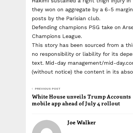
Hakimi sustained a right thigh injury i
they won on aggregate by a 6-5 margin
posts by the Parisian club.
Defending champions PSG take on Arsen
Champions League.
This story has been sourced from a thi
no responsibility or liability for its dep
text. Mid-day management/mid-day.com 
(without notice) the content in its abs
PREVIOUS POST
White House unveils Trump Accounts
mobile app ahead of July 4 rollout
Joe Walker