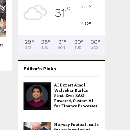
°
33
C
31
°
°
30
29
°
28
°
31
°
30
°
30
°
at
SAT
SUN
MON
TUE
WED
Editor's Picks
AI Expert Amol
Walvekar Builds
First-Ever RAG-
Powered, Custom AI
for Finance Processes
Norway Football calls
for resignation of