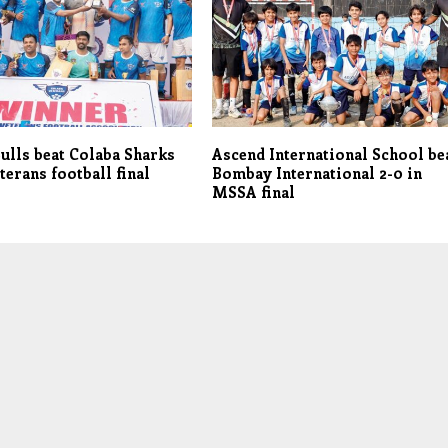
ulls beat Colaba Sharks
Ascend International School be
terans football final
Bombay International 2-0 in
MSSA final