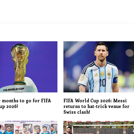
r months to go for FIFA
FIFA World Cup 2026: Messi
up 2026!
returns to hat-trick venue for
Swiss clash!