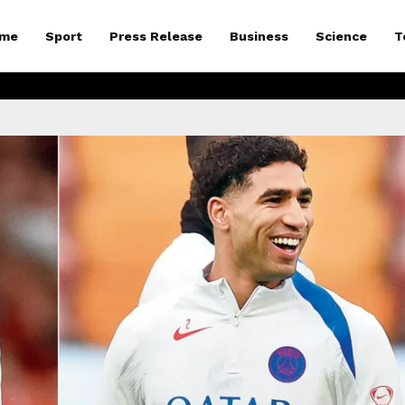
me
Sport
Press Release
Business
Science
T