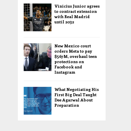
Vinicius Junior agrees
to contract extension
with Real Madrid
until 2032
New Mexico court
orders Meta to pay
$567M, overhaul teen
protections on
Facebook and
Instagram
What Negotiating His
First Big Deal Taught
Dee Agarwal About
Preparation