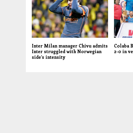
Inter Milan manager Chivu admits
Colaba B
Inter struggled with Norwegian
2-0 in ve
side’s intensity