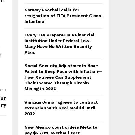
ch
Norway Football calls for
resignation of FIFA President Gianni
Infantino
Every Tax Preparer Is a Financial
Institution Under Federal Law.
s
Many Have No Written Security
Plan.
e
Social Security Adjustments Have
Failed to Keep Pace with Inflation—
How Retirees Can Supplement
Their Income Through Bitcoin
Mining in 2026
ST
for
Vinicius Junior agrees to contract
ury
extension with Real Madrid until
2032
New Mexico court orders Meta to
pay $567M, overhaul teen