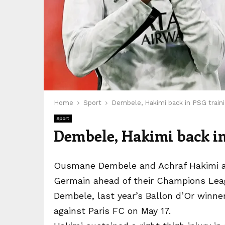
Home
Sport
Dembele, Hakimi back in PSG traini
Sport
Dembele, Hakimi back in
Ousmane Dembele and Achraf Hakimi are 
Germain ahead of their Champions Leag
Dembele, last year’s Ballon d’Or winner, 
against Paris FC on May 17.