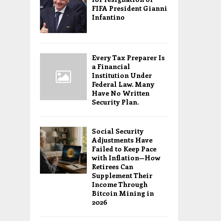
FIFA President Gianni
Infantino
Every Tax Preparer Is
a Financial
Institution Under
Federal Law. Many
Have No Written
Security Plan.
Social Security
Adjustments Have
Failed to Keep Pace
with Inflation—How
Retirees Can
Supplement Their
Income Through
Bitcoin Mining in
2026