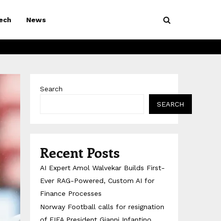
ech
News
Search
SEARCH
Recent Posts
AI Expert Amol Walvekar Builds First-
Ever RAG-Powered, Custom AI for
Finance Processes
Norway Football calls for resignation
of FIFA President Gianni Infantino