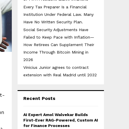
Every Tax Preparer Is a Financial
Institution Under Federal Law. Many
Have No Written Security Plan.
Social Security Adjustments Have
Failed to Keep Pace with Inflation—
How Retirees Can Supplement Their
Income Through Bitcoin Mining in
2026
Vinicius Junior agrees to contract
extension with Real Madrid until 2032
t-
Recent Posts
on
AI Expert Amol Walvekar Builds
First-Ever RAG-Powered, Custom AI
for Finance Processes