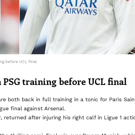
ng before UCL final
 PSG training before UCL final
both back in full training in a tonic for Paris Sain
ue final against Arsenal.
returned after injuring his right calf in Ligue 1 acti