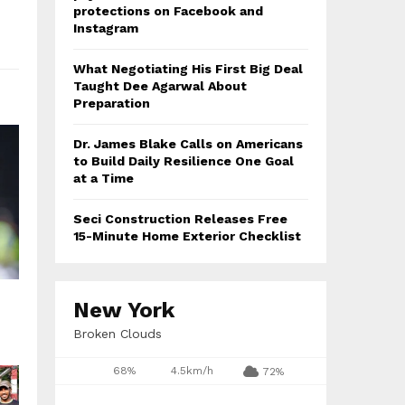
protections on Facebook and
Instagram
What Negotiating His First Big Deal
Taught Dee Agarwal About
Preparation
Dr. James Blake Calls on Americans
to Build Daily Resilience One Goal
at a Time
Seci Construction Releases Free
15-Minute Home Exterior Checklist
New York
Broken Clouds
68%
4.5km/h
72%