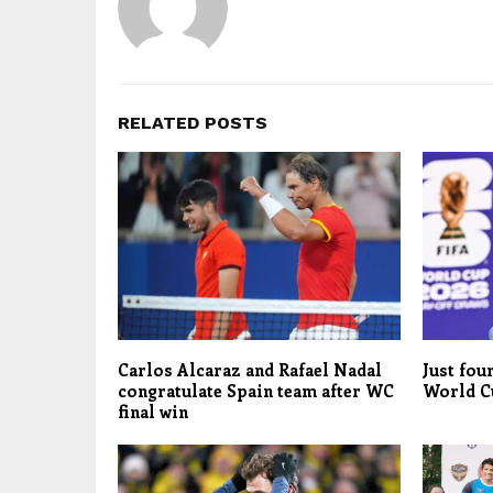
RELATED POSTS
Carlos Alcaraz and Rafael Nadal
Just fou
congratulate Spain team after WC
World C
final win