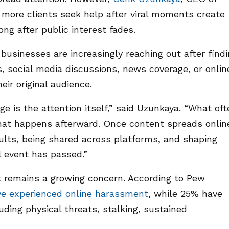
 more clients seek help after viral moments create
ng after public interest fades.
businesses are increasingly reaching out after find
s, social media discussions, news coverage, or onlin
eir original audience.
e is the attention itself,” said Uzunkaya. “What oft
that happens afterward. Once content spreads onlin
sults, being shared across platforms, and shaping
al event has passed.”
 remains a growing concern. According to Pew
ve experienced online harassment
, while 25% have
ding physical threats, stalking, sustained