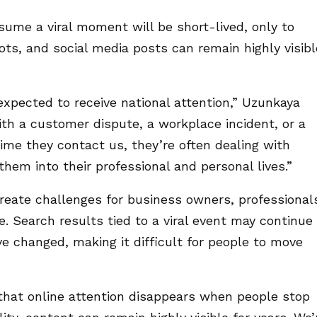
sume a viral moment will be short-lived, only to
hots, and social media posts can remain highly visibl
xpected to receive national attention,” Uzunkaya
ith a customer dispute, a workplace incident, or a
ime they contact us, they’re often dealing with
hem into their professional and personal lives.”
reate challenges for business owners, professional
ke. Search results tied to a viral event may continue
e changed, making it difficult for people to move
that online attention disappears when people stop