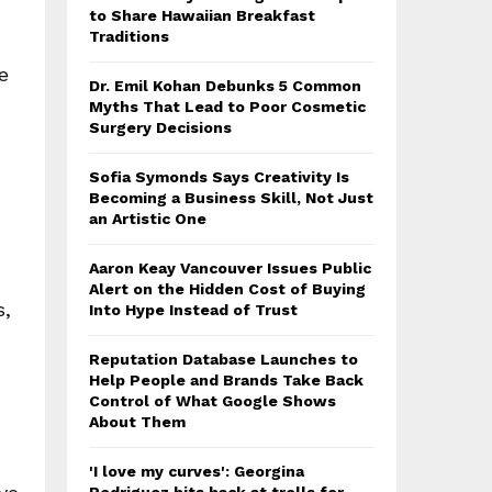
to Share Hawaiian Breakfast
Traditions
e
Dr. Emil Kohan Debunks 5 Common
Myths That Lead to Poor Cosmetic
Surgery Decisions
Sofia Symonds Says Creativity Is
Becoming a Business Skill, Not Just
an Artistic One
Aaron Keay Vancouver Issues Public
Alert on the Hidden Cost of Buying
s,
Into Hype Instead of Trust
Reputation Database Launches to
Help People and Brands Take Back
Control of What Google Shows
About Them
'I love my curves': Georgina