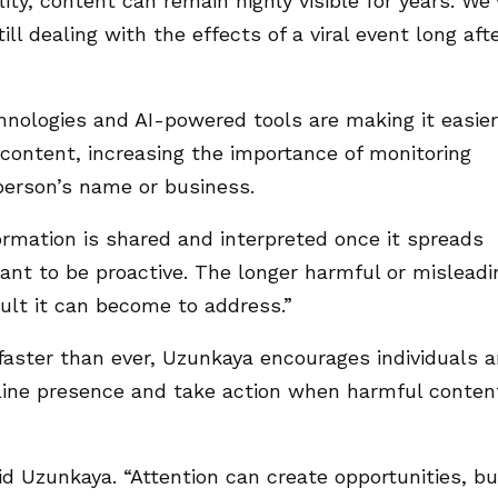
lity, content can remain highly visible for years. We
ill dealing with the effects of a viral event long aft
nologies and AI-powered tools are making it easier
r content, increasing the importance of monitoring
person’s name or business.
ormation is shared and interpreted once it spreads
rtant to be proactive. The longer harmful or misleadi
cult it can become to address.”
faster than ever, Uzunkaya encourages individuals 
nline presence and take action when harmful conten
aid Uzunkaya. “Attention can create opportunities, bu