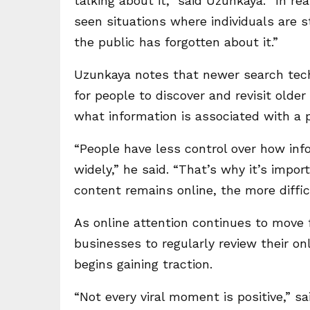
talking about it,” said Uzunkaya. “In rea
seen situations where individuals are st
the public has forgotten about it.”
Uzunkaya notes that newer search tech
for people to discover and revisit olde
what information is associated with a 
“People have less control over how inf
widely,” he said. “That’s why it’s impo
content remains online, the more diffi
As online attention continues to move 
businesses to regularly review their o
begins gaining traction.
“Not every viral moment is positive,” s