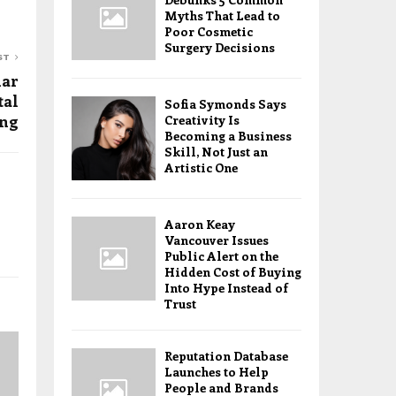
Myths That Lead to
Poor Cosmetic
Surgery Decisions
ST
mar
tal
Sofia Symonds Says
ing
Creativity Is
Becoming a Business
Skill, Not Just an
Artistic One
Aaron Keay
Vancouver Issues
Public Alert on the
Hidden Cost of Buying
Into Hype Instead of
Trust
Reputation Database
Launches to Help
People and Brands