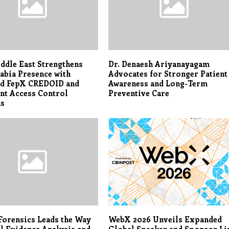
ddle East Strengthens
Dr. Denaesh Ariyanayagam
abia Presence with
Advocates for Stronger Patient
d FepX CREDOID and
Awareness and Long-Term
ent Access Control
Preventive Care
ns
Forensics Leads the Way
WebX 2026 Unveils Expanded