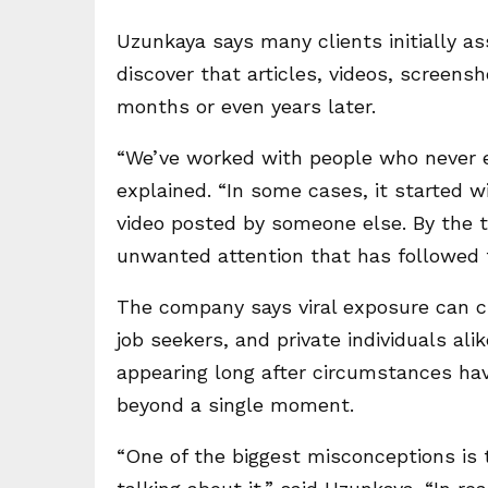
Uzunkaya says many clients initially as
discover that articles, videos, screens
months or even years later.
“We’ve worked with people who never e
explained. “In some cases, it started w
video posted by someone else. By the t
unwanted attention that has followed t
The company says viral exposure can c
job seekers, and private individuals ali
appearing long after circumstances hav
beyond a single moment.
“One of the biggest misconceptions is 