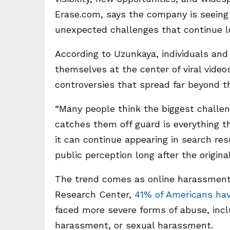
Erase.com, says the company is seeing
unexpected challenges that continue lo
According to Uzunkaya, individuals and 
themselves at the center of viral video
controversies that spread far beyond th
“Many people think the biggest challeng
catches them off guard is everything 
it can continue appearing in search re
public perception long after the origin
The trend comes as online harassment
Research Center,
41% of Americans ha
faced more severe forms of abuse, inclu
harassment, or sexual harassment.