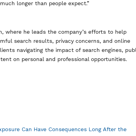
t much longer than people expect.”
, where he leads the company’s efforts to help
mful search results, privacy concerns, and online
lients navigating the impact of search engines, publ
tent on personal and professional opportunities.
xposure Can Have Consequences Long After the