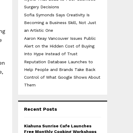
Surgery Decisions
Sofia Symonds Says Creativity Is
Becoming a Business Skill, Not Just
ing
an Artistic One
Aaron Keay Vancouver Issues Public
e
Alert on the Hidden Cost of Buying
Into Hype Instead of Trust
Reputation Database Launches to
en
Help People and Brands Take Back
e,
Control of What Google Shows About
Them
Recent Posts
Kiahuna Sunrise Cafe Launches
Free Monthly Cooking Workshops