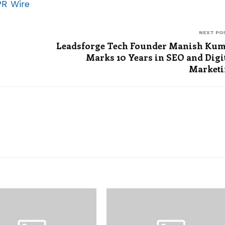
PR Wire
NEXT PO
Leadsforge Tech Founder Manish Ku
Marks 10 Years in SEO and Digi
Market