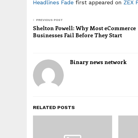
Headlines Fade
first appeared on
ZEX 
PREVIOUS POST
Shelton Powell: Why Most eCommerce
Businesses Fail Before They Start
Binary news network
RELATED POSTS