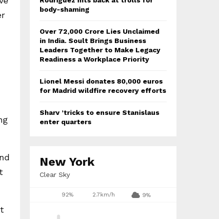
’ve
Rodriguez hits back at trolls for
body-shaming
er
Over ₹72,000 Crore Lies Unclaimed
in India. Soult Brings Business
Leaders Together to Make Legacy
Readiness a Workplace Priority
Lionel Messi donates 80,000 euros
for Madrid wildfire recovery efforts
Sharv ’tricks to ensure Stanislaus
ng
enter quarters
and
New York
t
Clear Sky
92%
2.7km/h
9%
t