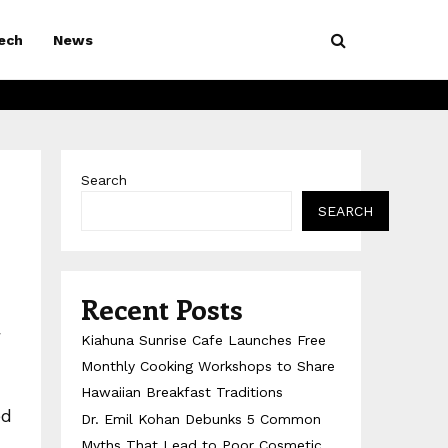
ech
News
Search
SEARCH
Recent Posts
g
Kiahuna Sunrise Cafe Launches Free
Monthly Cooking Workshops to Share
Hawaiian Breakfast Traditions
ed
Dr. Emil Kohan Debunks 5 Common
Myths That Lead to Poor Cosmetic