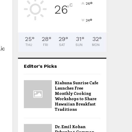
°
26
C
26
°
°
24
25
°
28
°
29
°
31
°
32
°
THU
FRI
SAT
SUN
MON
ic
Editor's Picks
Kiahuna Sunrise Cafe
Launches Free
Monthly Cooking
Workshops to Share
Hawaiian Breakfast
Traditions
Dr. Emil Kohan
Debunks 5 Common