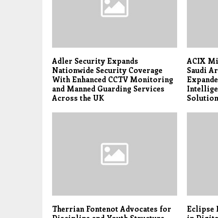
Adler Security Expands
ACIX Mi
Nationwide Security Coverage
Saudi Ar
With Enhanced CCTV Monitoring
Expande
and Manned Guarding Services
Intellig
Across the UK
Solutio
Therrian Fontenot Advocates for
Eclipse 