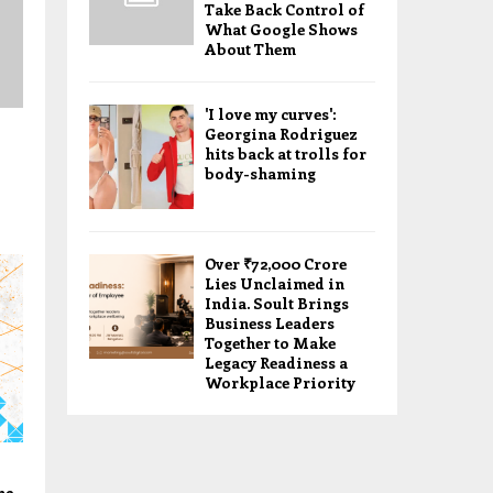
Take Back Control of
What Google Shows
About Them
'I love my curves':
Georgina Rodriguez
hits back at trolls for
body-shaming
Over ₹72,000 Crore
Lies Unclaimed in
India. Soult Brings
Business Leaders
Together to Make
Legacy Readiness a
Workplace Priority