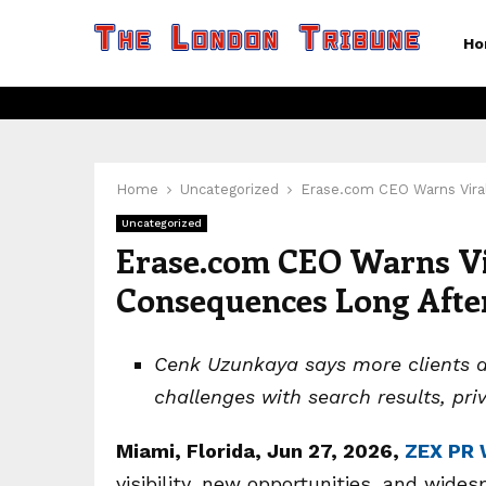
Ho
Home
Uncategorized
Erase.com CEO Warns Vira
Uncategorized
Erase.com CEO Warns Vi
Consequences Long After
Cenk Uzunkaya says more clients are
challenges with search results, pri
Miami, Florida, Jun 27, 2026,
ZEX PR 
visibility, new opportunities, and wide