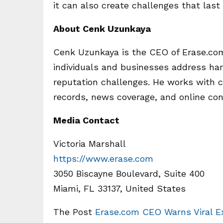
it can also create challenges that las
About Cenk Uzunkaya
Cenk Uzunkaya is the CEO of Erase.com
individuals and businesses address har
reputation challenges. He works with c
records, news coverage, and online con
Media Contact
Victoria Marshall
https://www.erase.com
3050 Biscayne Boulevard, Suite 400
Miami, FL 33137, United States
The Post
Erase.com CEO Warns Viral E