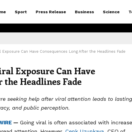
me
Sport
Press Release
Business
Science
T
l Exposure Can Have Consequences Long After the Headlines Fade
ral Exposure Can Have
 the Headlines Fade
 seeking help after viral attention leads to lastin
vacy, and public perception.
WIRE
—
Going viral is often associated with increas
spread attention. However,
Cenk Uzunkaya
, CEO of