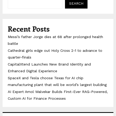
SEARCH
Recent Posts
Messi’s father Jorge dies at 68 after prolonged health
battle
Cathedral girls edge out Holy Cross 2-1 to advance to
quarter-finals
CapitalXtend Launches New Brand Identity and
Enhanced Digital Experience
SpaceX and Tesla choose Texas for AI chip
manufacturing plant that will be world’s largest building
AI Expert Amol Walvekar Builds First-Ever RAG-Powered,
Custom AI for Finance Processes