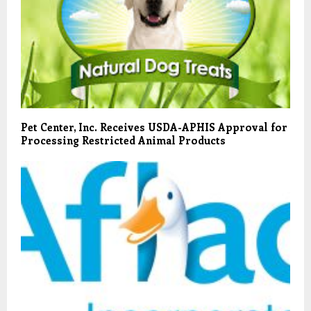
Pet Center, Inc. Receives USDA-APHIS Approval for
Processing Restricted Animal Products