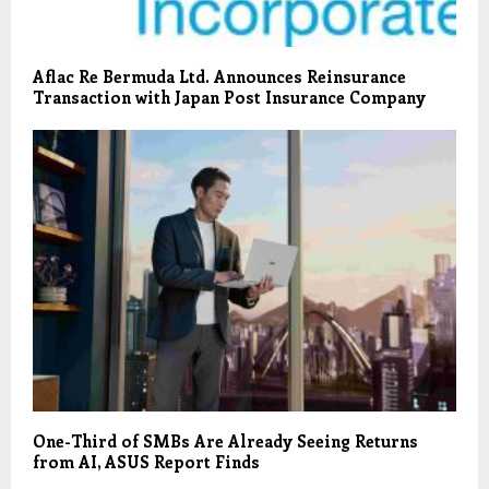
Aflac Re Bermuda Ltd. Announces Reinsurance
Transaction with Japan Post Insurance Company
One-Third of SMBs Are Already Seeing Returns
from AI, ASUS Report Finds