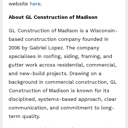
website
here
.
About GL Construction of Madison
GL Construction of Madison is a Wisconsin-
based construction company founded in
2006 by Gabriel Lopez. The company
specialises in roofing, siding, framing, and
gutter work across residential, commercial,
and new-build projects. Drawing on a
background in commercial construction, GL
Construction of Madison is known for its
disciplined, systems-based approach, clear
communication, and commitment to long-
term quality.