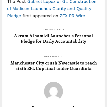
The Post
Gabriel Lopez of GL Construction
of Madison Launches Clarity and Quality
Pledge
first appeared on
ZEX PR Wire
PREVIOUS POST
Akram Alhamidi Launches a Personal
Pledge for Daily Accountability
NEXT POST
Manchester City crush Newcastle to reach
sixth EFL Cup final under Guardiola