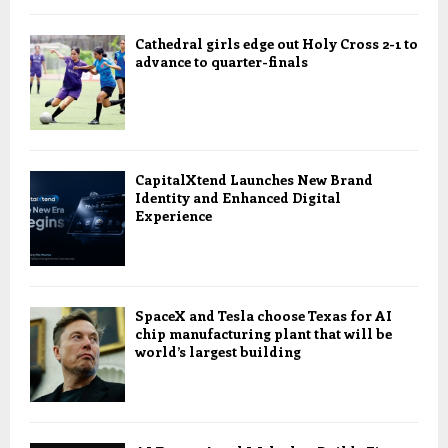
Cathedral girls edge out Holy Cross 2-1 to
advance to quarter-finals
CapitalXtend Launches New Brand
Identity and Enhanced Digital
Experience
SpaceX and Tesla choose Texas for AI
chip manufacturing plant that will be
world’s largest building