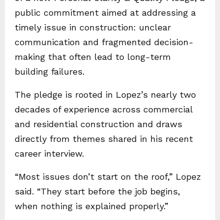
public commitment aimed at addressing a
timely issue in construction: unclear
communication and fragmented decision-
making that often lead to long-term
building failures.
The pledge is rooted in Lopez’s nearly two
decades of experience across commercial
and residential construction and draws
directly from themes shared in his recent
career interview.
“Most issues don’t start on the roof,” Lopez
said. “They start before the job begins,
when nothing is explained properly.”