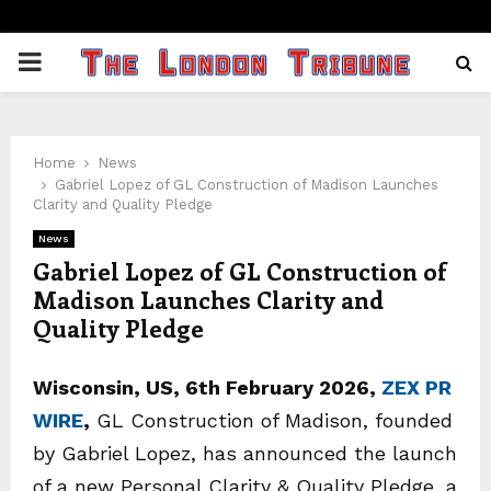
PRIMARY
MENU
Home
News
Gabriel Lopez of GL Construction of Madison Launches
Clarity and Quality Pledge
News
Gabriel Lopez of GL Construction of
Madison Launches Clarity and
Quality Pledge
Wisconsin, US, 6th February 2026,
ZEX PR
WIRE
,
GL Construction of Madison, founded
by Gabriel Lopez, has announced the launch
of a new Personal Clarity & Quality Pledge, a