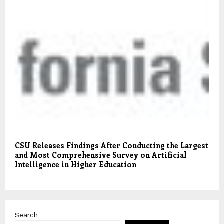
CSU Releases Findings After Conducting the Largest
and Most Comprehensive Survey on Artificial
Intelligence in Higher Education
Search