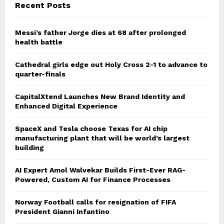
Recent Posts
Messi’s father Jorge dies at 68 after prolonged
health battle
Cathedral girls edge out Holy Cross 2-1 to advance to
quarter-finals
CapitalXtend Launches New Brand Identity and
Enhanced Digital Experience
SpaceX and Tesla choose Texas for AI chip
manufacturing plant that will be world’s largest
building
AI Expert Amol Walvekar Builds First-Ever RAG-
Powered, Custom AI for Finance Processes
Norway Football calls for resignation of FIFA
President Gianni Infantino