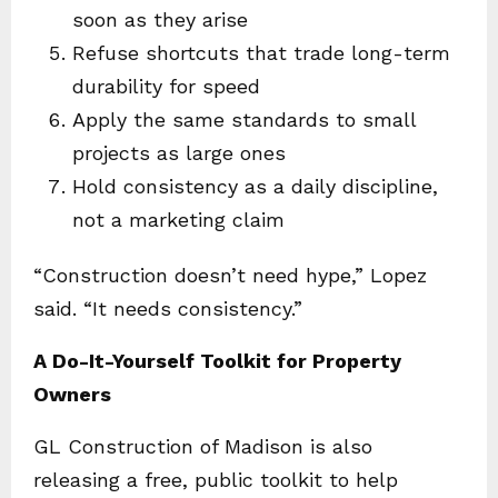
soon as they arise
Refuse shortcuts that trade long-term
durability for speed
Apply the same standards to small
projects as large ones
Hold consistency as a daily discipline,
not a marketing claim
“Construction doesn’t need hype,” Lopez
said. “It needs consistency.”
A Do-It-Yourself Toolkit for Property
Owners
GL Construction of Madison is also
releasing a free, public toolkit to help