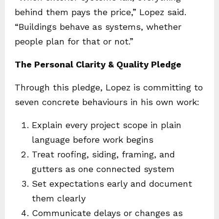
behind them pays the price,” Lopez said.
“Buildings behave as systems, whether
people plan for that or not.”
The Personal Clarity & Quality Pledge
Through this pledge, Lopez is committing to
seven concrete behaviours in his own work:
Explain every project scope in plain
language before work begins
Treat roofing, siding, framing, and
gutters as one connected system
Set expectations early and document
them clearly
Communicate delays or changes as