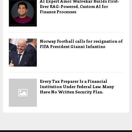
AI Expert Amol Walvekar Builds First-
Ever RAG-Powered, Custom AI for
Finance Processes
Norway Football calls for resignation of
FIFA President Gianni Infantino
Every Tax Preparer Is a Financial
Institution Under Federal Law. Many
Have No Written Security Plan.