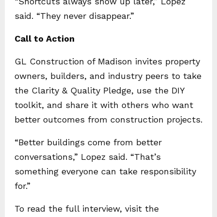
“Shortcuts always show up later,” Lopez
said. “They never disappear.”
Call to Action
GL Construction of Madison invites property
owners, builders, and industry peers to take
the Clarity & Quality Pledge, use the DIY
toolkit, and share it with others who want
better outcomes from construction projects.
“Better buildings come from better
conversations,” Lopez said. “That’s
something everyone can take responsibility
for.”
To read the full interview, visit the