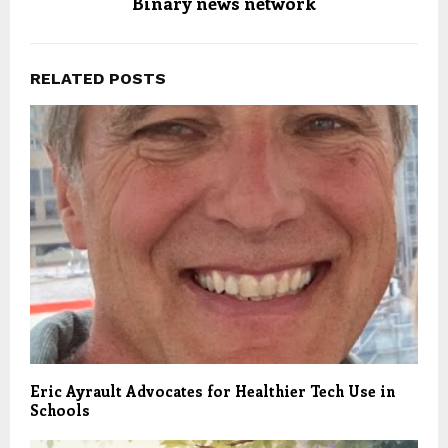
Binary news network
RELATED POSTS
Eric Ayrault Advocates for Healthier Tech Use in
Schools