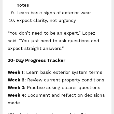
notes
Learn basic signs of exterior wear
Expect clarity, not urgency
“You don’t need to be an expert,” Lopez
said. “You just need to ask questions and
expect straight answers.”
30-Day Progress Tracker
Week 1:
Learn basic exterior system terms
Week 2:
Review current property conditions
Week 3:
Practise asking clearer questions
Week 4:
Document and reflect on decisions
made