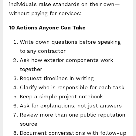
individuals raise standards on their own—
without paying for services:
10 Actions Anyone Can Take
Write down questions before speaking
to any contractor
Ask how exterior components work
together
Request timelines in writing
Clarify who is responsible for each task
Keep a simple project notebook
Ask for explanations, not just answers
Review more than one public reputation
source
Document conversations with follow-up