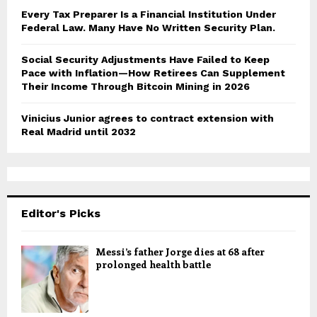
Every Tax Preparer Is a Financial Institution Under
Federal Law. Many Have No Written Security Plan.
Social Security Adjustments Have Failed to Keep
Pace with Inflation—How Retirees Can Supplement
Their Income Through Bitcoin Mining in 2026
Vinicius Junior agrees to contract extension with
Real Madrid until 2032
Editor's Picks
Messi’s father Jorge dies at 68 after
prolonged health battle