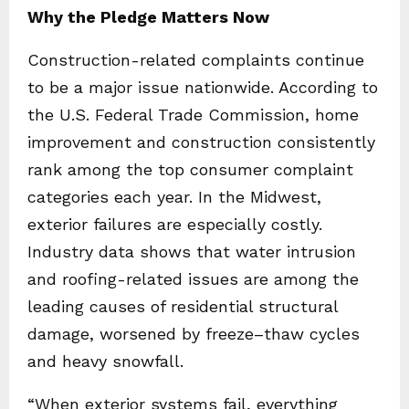
Why the Pledge Matters Now
Construction-related complaints continue
to be a major issue nationwide. According to
the U.S. Federal Trade Commission, home
improvement and construction consistently
rank among the top consumer complaint
categories each year. In the Midwest,
exterior failures are especially costly.
Industry data shows that water intrusion
and roofing-related issues are among the
leading causes of residential structural
damage, worsened by freeze–thaw cycles
and heavy snowfall.
“When exterior systems fail, everything