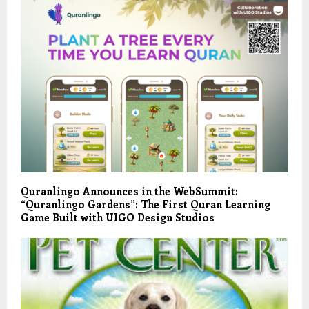
Quranlingo Announces in the WebSummit:
“Quranlingo Gardens”: The First Quran Learning
Game Built with UIGO Design Studios