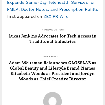
Expands Same-Day Telehealth Services for
FMLA, Doctor Notes, and Prescription Refills
first appeared on
ZEX PR Wire
PREVIOUS POST
Lucas Jenkins Advocates for Tech Access in
Traditional Industries
NEXT POST
Adam Weitsman Relaunches GLOSSLAB as
Global Beauty and Lifestyle Brand, Names
Elizabeth Woods as President and Jordyn
Woods as Chief Creative Director