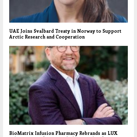
UAE Joins Svalbard Treaty in Norway to Support
Arctic Research and Cooperation
BioMatrix Infusion Pharmacy Rebrands as LUX