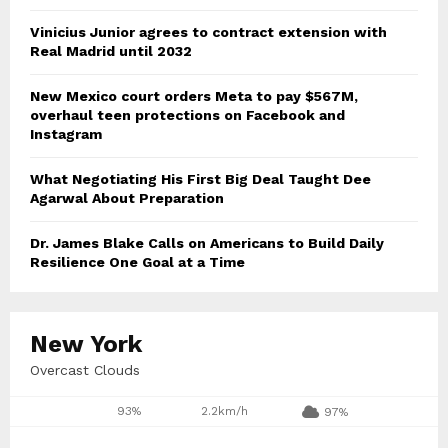
Vinicius Junior agrees to contract extension with
Real Madrid until 2032
New Mexico court orders Meta to pay $567M,
overhaul teen protections on Facebook and
Instagram
What Negotiating His First Big Deal Taught Dee
Agarwal About Preparation
Dr. James Blake Calls on Americans to Build Daily
Resilience One Goal at a Time
New York
Overcast Clouds
93%
2.2km/h
97%