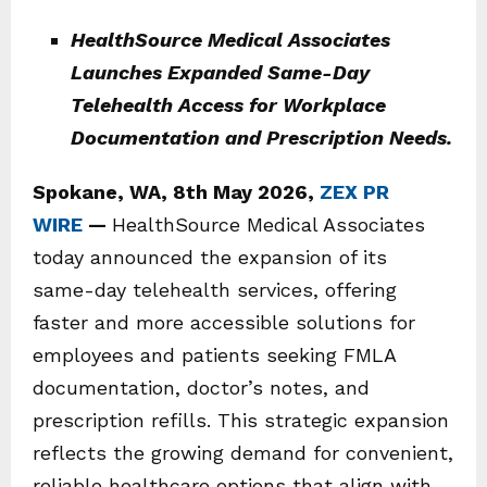
HealthSource Medical Associates
Launches Expanded Same-Day
Telehealth Access for Workplace
Documentation and Prescription Needs.
Spokane, WA, 8th May 2026,
ZEX PR
WIRE
—
HealthSource Medical Associates
today announced the expansion of its
same-day telehealth services, offering
faster and more accessible solutions for
employees and patients seeking FMLA
documentation, doctor’s notes, and
prescription refills. This strategic expansion
reflects the growing demand for convenient,
reliable healthcare options that align with