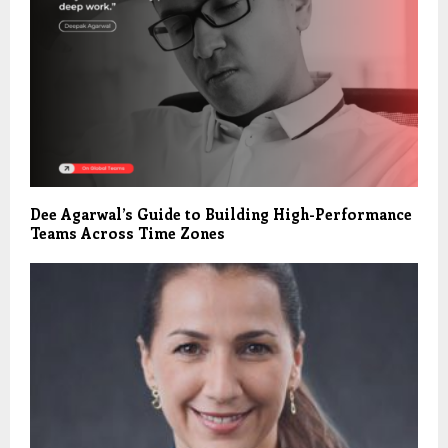
Dee Agarwal’s Guide to Building High-Performance
Teams Across Time Zones