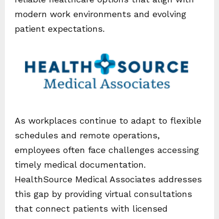
modern work environments and evolving
patient expectations.
As workplaces continue to adapt to flexible
schedules and remote operations,
employees often face challenges accessing
timely medical documentation.
HealthSource Medical Associates addresses
this gap by providing virtual consultations
that connect patients with licensed