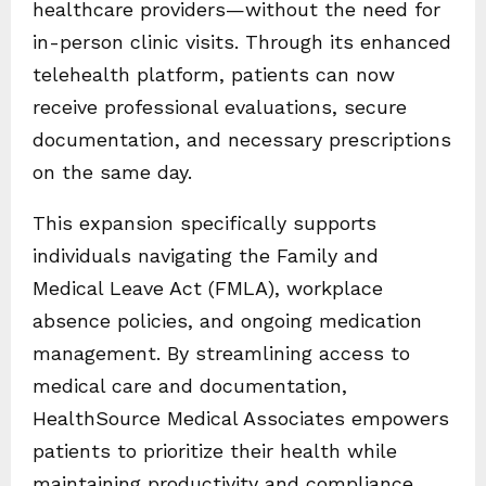
healthcare providers—without the need for
in-person clinic visits. Through its enhanced
telehealth platform, patients can now
receive professional evaluations, secure
documentation, and necessary prescriptions
on the same day.
This expansion specifically supports
individuals navigating the Family and
Medical Leave Act (FMLA), workplace
absence policies, and ongoing medication
management. By streamlining access to
medical care and documentation,
HealthSource Medical Associates empowers
patients to prioritize their health while
maintaining productivity and compliance