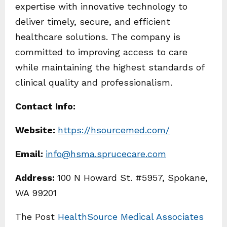
expertise with innovative technology to
deliver timely, secure, and efficient
healthcare solutions. The company is
committed to improving access to care
while maintaining the highest standards of
clinical quality and professionalism.
Contact Info:
Website:
https://hsourcemed.com/
Email:
info@hsma.sprucecare.com
Address:
100 N Howard St. #5957, Spokane,
WA 99201
The Post
HealthSource Medical Associates