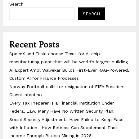
Search
SEARCH
Recent Posts
SpaceX and Tesla choose Texas for AI chip
manufacturing plant that will be world’s largest building
AI Expert Amol Walvekar Builds First-Ever RAG-Powered,
Custom AI for Finance Processes
Norway Football calls for resignation of FIFA President
Gianni Infantino
Every Tax Preparer Is a Financial Institution Under
Federal Law. Many Have No Written Security Plan.
Social Security Adjustments Have Failed to Keep Pace
with Inflation—How Retirees Can Supplement Their
Income Through Bitcoin Mining in 2026