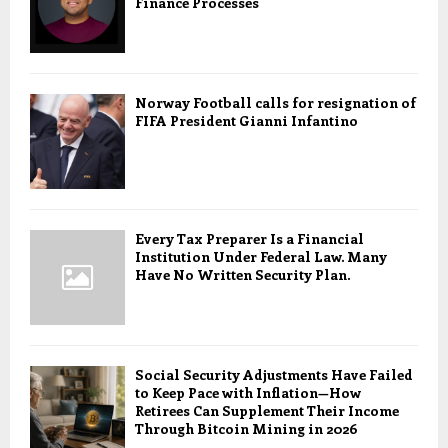
Finance Processes
Norway Football calls for resignation of
FIFA President Gianni Infantino
Every Tax Preparer Is a Financial
Institution Under Federal Law. Many
Have No Written Security Plan.
Social Security Adjustments Have Failed
to Keep Pace with Inflation—How
Retirees Can Supplement Their Income
Through Bitcoin Mining in 2026