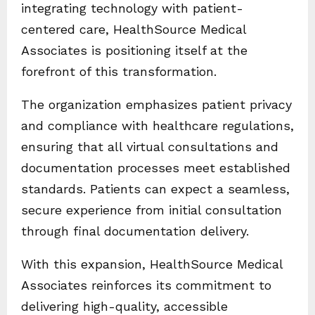
integrating technology with patient-
centered care, HealthSource Medical
Associates is positioning itself at the
forefront of this transformation.
The organization emphasizes patient privacy
and compliance with healthcare regulations,
ensuring that all virtual consultations and
documentation processes meet established
standards. Patients can expect a seamless,
secure experience from initial consultation
through final documentation delivery.
With this expansion, HealthSource Medical
Associates reinforces its commitment to
delivering high-quality, accessible