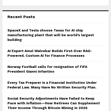
Recent Posts
SpaceX and Tesla choose Texas for AI chip
manufacturing plant that will be world’s largest
building
AI Expert Amol Walvekar Builds First-Ever RAG-
Powered, Custom AI for Finance Processes
Norway Football calls for resignation of FIFA
President Gianni Infantino
Every Tax Preparer Is a Financial Institution Under
Federal Law. Many Have No Written Security Plan.
Social Security Adjustments Have Failed to Keep
Pace with Inflation—How Retirees Can Supplement
Their Income Through Bitcoin Mining in 2026