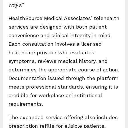
ways.”
HealthSource Medical Associates’ telehealth
services are designed with both patient
convenience and clinical integrity in mind.
Each consultation involves a licensed
healthcare provider who evaluates
symptoms, reviews medical history, and
determines the appropriate course of action.
Documentation issued through the platform
meets professional standards, ensuring it is
credible for workplace or institutional
requirements.
The expanded service offering also includes
prescription refills for eligible patients,