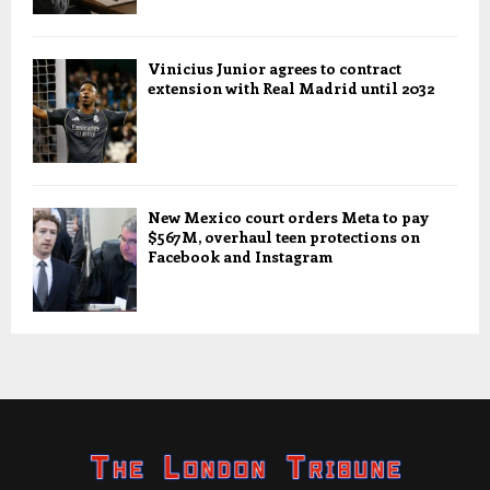
Vinicius Junior agrees to contract
extension with Real Madrid until 2032
New Mexico court orders Meta to pay
$567M, overhaul teen protections on
Facebook and Instagram