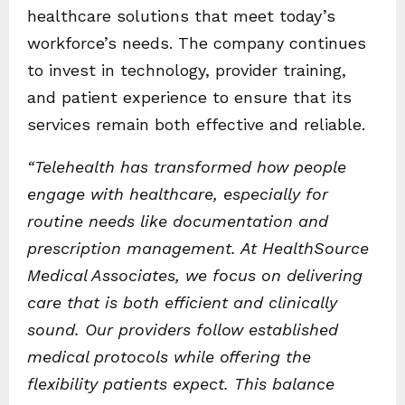
healthcare solutions that meet today’s
workforce’s needs. The company continues
to invest in technology, provider training,
and patient experience to ensure that its
services remain both effective and reliable.
“Telehealth has transformed how people
engage with healthcare, especially for
routine needs like documentation and
prescription management. At HealthSource
Medical Associates, we focus on delivering
care that is both efficient and clinically
sound. Our providers follow established
medical protocols while offering the
flexibility patients expect. This balance