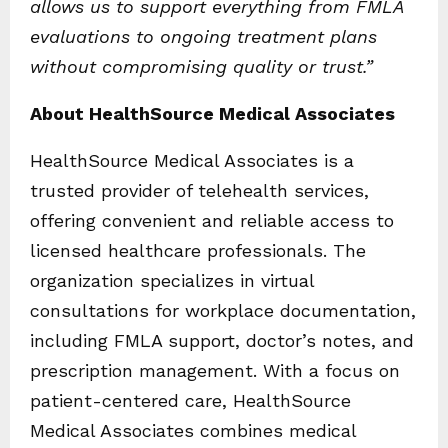
allows us to support everything from FMLA
evaluations to ongoing treatment plans
without compromising quality or trust.”
About HealthSource Medical Associates
HealthSource Medical Associates is a
trusted provider of telehealth services,
offering convenient and reliable access to
licensed healthcare professionals. The
organization specializes in virtual
consultations for workplace documentation,
including FMLA support, doctor’s notes, and
prescription management. With a focus on
patient-centered care, HealthSource
Medical Associates combines medical