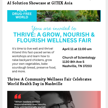
AI Solution Showcase at GITEX Asia
Thrive: A Community Wellness Fair Celebrates
World Health Day in Nashville