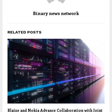
Binary news network
RELATED POSTS
Blaize and Nokia Advance Collaboration with Joint