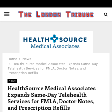
PRIMARY
MENU
Home
News
HealthSource Medical Associates Expands Same-Day
Telehealth Services for FMLA, Doctor Notes, and
Prescription Refills
News
HealthSource Medical Associates
Expands Same-Day Telehealth
Services for FMLA, Doctor Notes,
and Prescription Refills