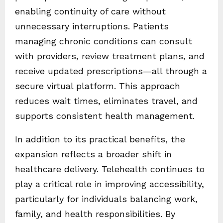
enabling continuity of care without
unnecessary interruptions. Patients
managing chronic conditions can consult
with providers, review treatment plans, and
receive updated prescriptions—all through a
secure virtual platform. This approach
reduces wait times, eliminates travel, and
supports consistent health management.
In addition to its practical benefits, the
expansion reflects a broader shift in
healthcare delivery. Telehealth continues to
play a critical role in improving accessibility,
particularly for individuals balancing work,
family, and health responsibilities. By