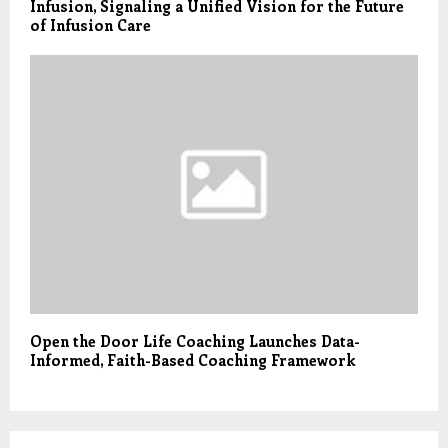
Infusion, Signaling a Unified Vision for the Future
of Infusion Care
Open the Door Life Coaching Launches Data-
Informed, Faith-Based Coaching Framework