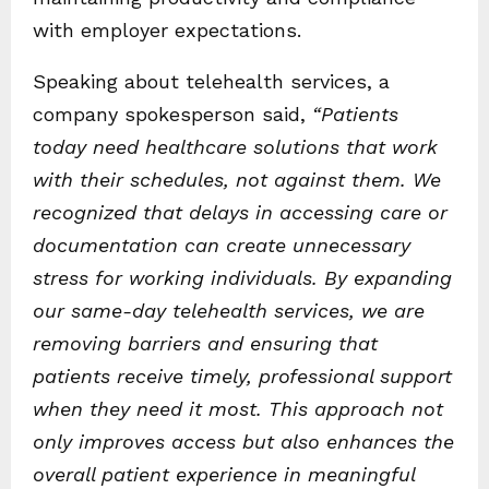
with employer expectations.
Speaking about telehealth services, a
company spokesperson said,
“Patients
today need healthcare solutions that work
with their schedules, not against them. We
recognized that delays in accessing care or
documentation can create unnecessary
stress for working individuals. By expanding
our same-day telehealth services, we are
removing barriers and ensuring that
patients receive timely, professional support
when they need it most. This approach not
only improves access but also enhances the
overall patient experience in meaningful