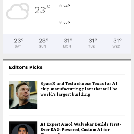
°
C
24
23
°
°
22
23
°
28
°
31
°
31
°
31
°
SAT
SUN
MON
TUE
WED
Editor's Picks
SpaceX and Tesla choose Texas for AI
chip manufacturing plant that will be
world’s largest building
AI Expert Amol Walvekar Builds First-
Ever RAG-Powered, Custom AI for