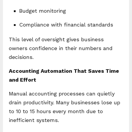
Budget monitoring
Compliance with financial standards
This level of oversight gives business
owners confidence in their numbers and
decisions.
Accounting Automation That Saves Time
and Effort
Manual accounting processes can quietly
drain productivity. Many businesses lose up
to 10 to 15 hours every month due to
inefficient systems.