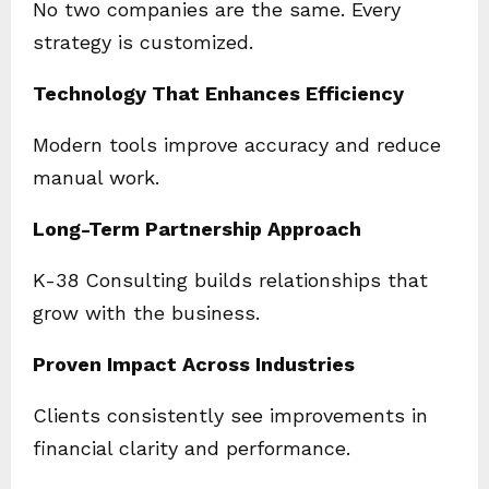
No two companies are the same. Every
strategy is customized.
Technology That Enhances Efficiency
Modern tools improve accuracy and reduce
manual work.
Long-Term Partnership Approach
K-38 Consulting builds relationships that
grow with the business.
Proven Impact Across Industries
Clients consistently see improvements in
financial clarity and performance.