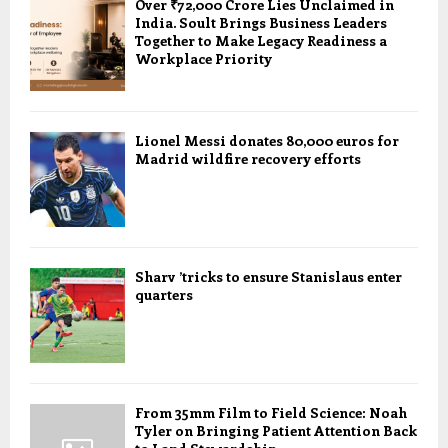
Over ₹72,000 Crore Lies Unclaimed in
India. Soult Brings Business Leaders
Together to Make Legacy Readiness a
Workplace Priority
Lionel Messi donates 80,000 euros for
Madrid wildfire recovery efforts
Sharv ’tricks to ensure Stanislaus enter
quarters
From 35mm Film to Field Science: Noah
Tyler on Bringing Patient Attention Back