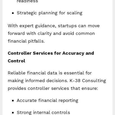
readiness
Strategic planning for scaling
With expert guidance, startups can move
forward with clarity and avoid common
financial pitfalls.
Controller Services for Accuracy and
Control
Reliable financial data is essential for
making informed decisions. K-38 Consulting
provides controller services that ensure:
Accurate financial reporting
Strong internal controls