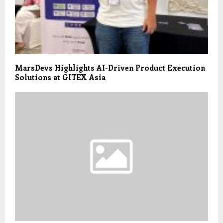
MarsDevs Highlights AI-Driven Product Execution
Solutions at GITEX Asia