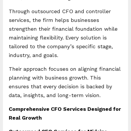
Through outsourced CFO and controller
services, the firm helps businesses
strengthen their financial foundation while
maintaining flexibility. Every solution is
tailored to the company’s specific stage,
industry, and goals.
Their approach focuses on aligning financial
planning with business growth. This
ensures that every decision is backed by
data, insights, and long-term vision.
Comprehensive CFO Services Designed for
Real Growth