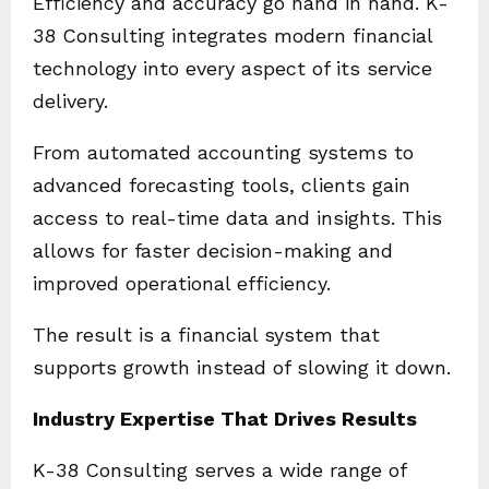
Efficiency and accuracy go hand in hand. K-
38 Consulting integrates modern financial
technology into every aspect of its service
delivery.
From automated accounting systems to
advanced forecasting tools, clients gain
access to real-time data and insights. This
allows for faster decision-making and
improved operational efficiency.
The result is a financial system that
supports growth instead of slowing it down.
Industry Expertise That Drives Results
K-38 Consulting serves a wide range of