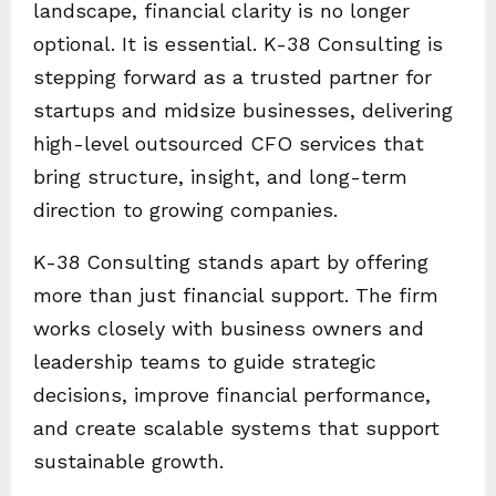
landscape, financial clarity is no longer
optional. It is essential. K-38 Consulting is
stepping forward as a trusted partner for
startups and midsize businesses, delivering
high-level outsourced CFO services that
bring structure, insight, and long-term
direction to growing companies.
K-38 Consulting stands apart by offering
more than just financial support. The firm
works closely with business owners and
leadership teams to guide strategic
decisions, improve financial performance,
and create scalable systems that support
sustainable growth.