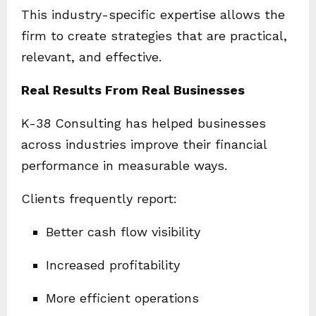
This industry-specific expertise allows the
firm to create strategies that are practical,
relevant, and effective.
Real Results From Real Businesses
K-38 Consulting has helped businesses
across industries improve their financial
performance in measurable ways.
Clients frequently report:
Better cash flow visibility
Increased profitability
More efficient operations