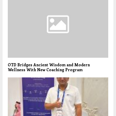
OTD Bridges Ancient Wisdom and Modern
Wellness With New Coaching Program