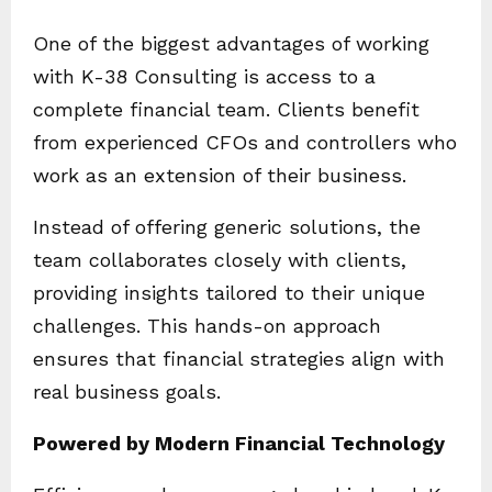
One of the biggest advantages of working
with K-38 Consulting is access to a
complete financial team. Clients benefit
from experienced CFOs and controllers who
work as an extension of their business.
Instead of offering generic solutions, the
team collaborates closely with clients,
providing insights tailored to their unique
challenges. This hands-on approach
ensures that financial strategies align with
real business goals.
Powered by Modern Financial Technology