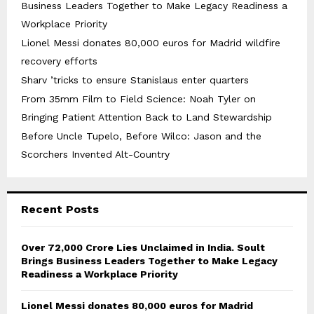
Business Leaders Together to Make Legacy Readiness a
Workplace Priority
Lionel Messi donates 80,000 euros for Madrid wildfire
recovery efforts
Sharv ’tricks to ensure Stanislaus enter quarters
From 35mm Film to Field Science: Noah Tyler on
Bringing Patient Attention Back to Land Stewardship
Before Uncle Tupelo, Before Wilco: Jason and the
Scorchers Invented Alt-Country
Recent Posts
Over ₹72,000 Crore Lies Unclaimed in India. Soult
Brings Business Leaders Together to Make Legacy
Readiness a Workplace Priority
Lionel Messi donates 80,000 euros for Madrid