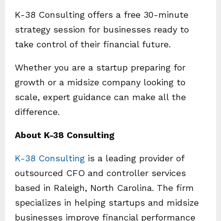
K-38 Consulting offers a free 30-minute
strategy session for businesses ready to
take control of their financial future.
Whether you are a startup preparing for
growth or a midsize company looking to
scale, expert guidance can make all the
difference.
About K-38 Consulting
K-38 Consulting
is a leading provider of
outsourced CFO and controller services
based in Raleigh, North Carolina. The firm
specializes in helping startups and midsize
businesses improve financial performance