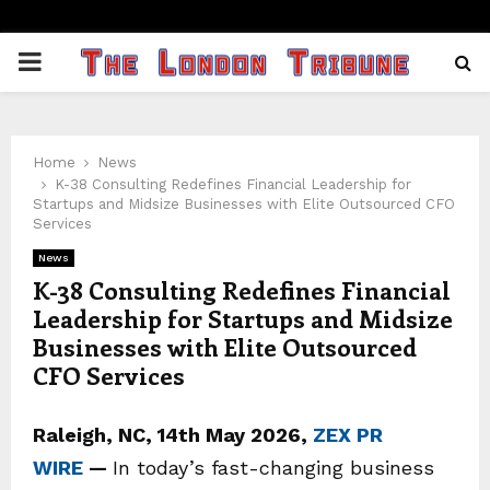
PRIMARY
MENU
Home
News
K-38 Consulting Redefines Financial Leadership for
Startups and Midsize Businesses with Elite Outsourced CFO
Services
News
K-38 Consulting Redefines Financial
Leadership for Startups and Midsize
Businesses with Elite Outsourced
CFO Services
Raleigh, NC, 14th May 2026,
ZEX PR
WIRE
—
In today’s fast-changing business