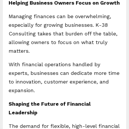
Helping Business Owners Focus on Growth
Managing finances can be overwhelming,
especially for growing businesses. K-38
Consulting takes that burden off the table,
allowing owners to focus on what truly
matters.
With financial operations handled by
experts, businesses can dedicate more time
to innovation, customer experience, and
expansion.
Shaping the Future of Financial
Leadership
The demand for flexible, high-level financial