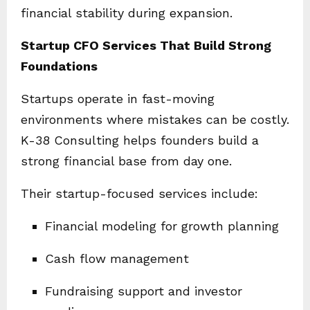
financial stability during expansion.
Startup CFO Services That Build Strong
Foundations
Startups operate in fast-moving
environments where mistakes can be costly.
K-38 Consulting helps founders build a
strong financial base from day one.
Their startup-focused services include:
Financial modeling for growth planning
Cash flow management
Fundraising support and investor