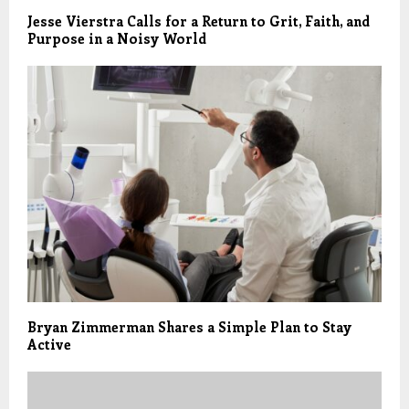
Jesse Vierstra Calls for a Return to Grit, Faith, and
Purpose in a Noisy World
Bryan Zimmerman Shares a Simple Plan to Stay
Active