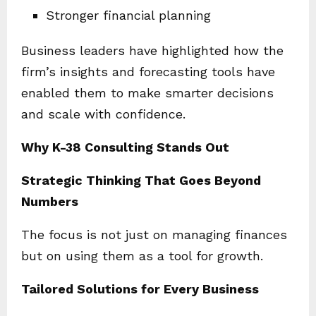
Stronger financial planning
Business leaders have highlighted how the
firm’s insights and forecasting tools have
enabled them to make smarter decisions
and scale with confidence.
Why K-38 Consulting Stands Out
Strategic Thinking That Goes Beyond
Numbers
The focus is not just on managing finances
but on using them as a tool for growth.
Tailored Solutions for Every Business