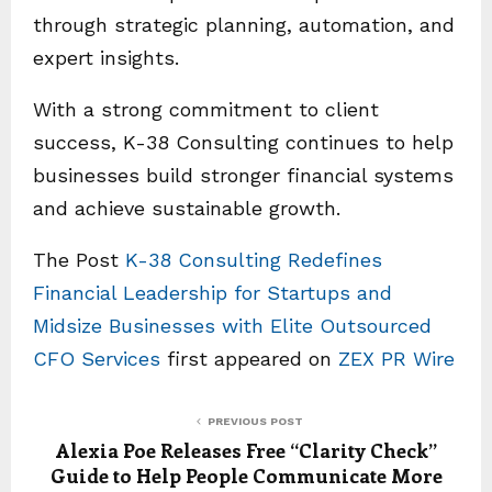
through strategic planning, automation, and
expert insights.
With a strong commitment to client
success, K-38 Consulting continues to help
businesses build stronger financial systems
and achieve sustainable growth.
The Post
K-38 Consulting Redefines
Financial Leadership for Startups and
Midsize Businesses with Elite Outsourced
CFO Services
first appeared on
ZEX PR Wire
PREVIOUS POST
Alexia Poe Releases Free “Clarity Check”
Guide to Help People Communicate More