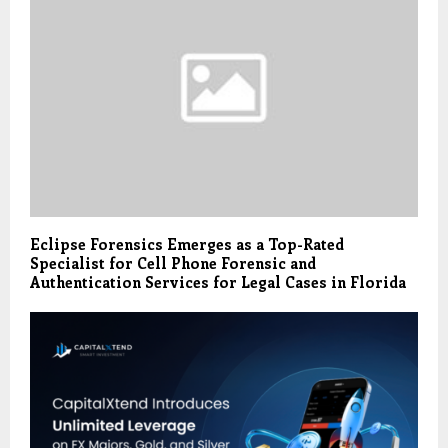
Eclipse Forensics Emerges as a Top-Rated
Specialist for Cell Phone Forensic and
Authentication Services for Legal Cases in Florida