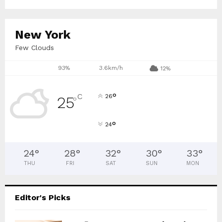
New York
Few Clouds
93%
3.6km/h
12%
°
C
26
25
°
°
24
24
°
28
°
32
°
30
°
33
°
THU
FRI
SAT
SUN
MON
Editor's Picks