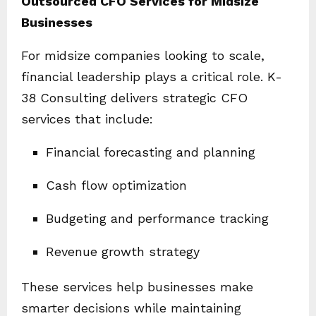
Outsourced CFO Services for Midsize
Businesses
For midsize companies looking to scale,
financial leadership plays a critical role. K-
38 Consulting delivers strategic CFO
services that include:
Financial forecasting and planning
Cash flow optimization
Budgeting and performance tracking
Revenue growth strategy
These services help businesses make
smarter decisions while maintaining