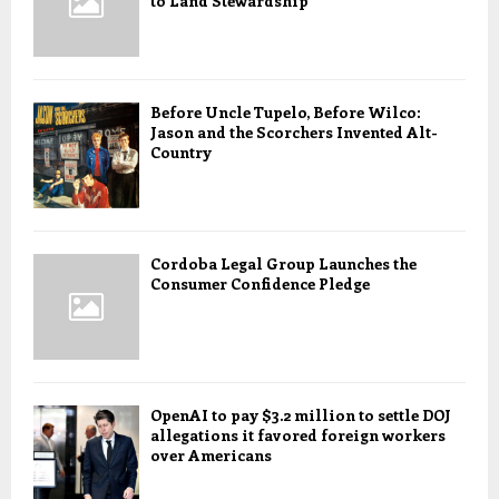
to Land Stewardship
Before Uncle Tupelo, Before Wilco:
Jason and the Scorchers Invented Alt-
Country
Cordoba Legal Group Launches the
Consumer Confidence Pledge
OpenAI to pay $3.2 million to settle DOJ
allegations it favored foreign workers
over Americans