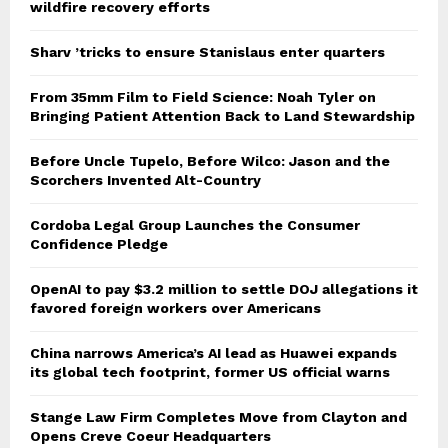
wildfire recovery efforts
Sharv ’tricks to ensure Stanislaus enter quarters
From 35mm Film to Field Science: Noah Tyler on
Bringing Patient Attention Back to Land Stewardship
Before Uncle Tupelo, Before Wilco: Jason and the
Scorchers Invented Alt-Country
Cordoba Legal Group Launches the Consumer
Confidence Pledge
OpenAI to pay $3.2 million to settle DOJ allegations it
favored foreign workers over Americans
China narrows America’s AI lead as Huawei expands
its global tech footprint, former US official warns
Stange Law Firm Completes Move from Clayton and
Opens Creve Coeur Headquarters