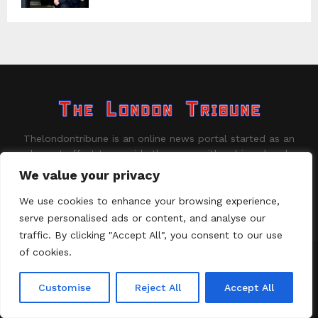
Thelondontribune is an online news portal started as an
honest effort to provide the users with unbiased and
well-suited information on the latest and trending news.
We value your privacy
Contact us:
contact@binarynewsnetwork.com
We use cookies to enhance your browsing experience,
serve personalised ads or content, and analyse our
traffic. By clicking "Accept All", you consent to our use
of cookies.
©Copyright - thelondontribune.com - Managed by Binary News
Network.
Customise
Reject All
Accept All
Home
About us
Disclaimer
Our Team
Privacy Policy