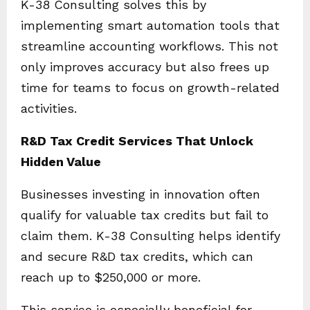
K-38 Consulting solves this by
implementing smart automation tools that
streamline accounting workflows. This not
only improves accuracy but also frees up
time for teams to focus on growth-related
activities.
R&D Tax Credit Services That Unlock
Hidden Value
Businesses investing in innovation often
qualify for valuable tax credits but fail to
claim them. K-38 Consulting helps identify
and secure R&D tax credits, which can
reach up to $250,000 or more.
This service is especially beneficial for