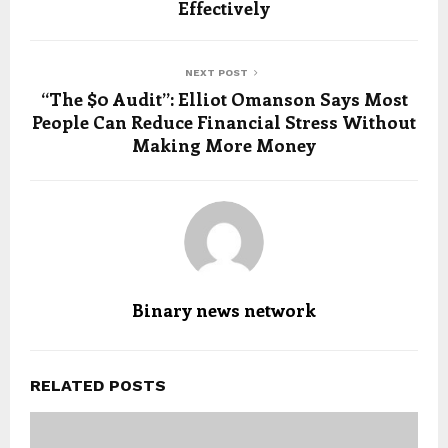
Effectively
NEXT POST
“The $0 Audit”: Elliot Omanson Says Most
People Can Reduce Financial Stress Without
Making More Money
Binary news network
RELATED POSTS