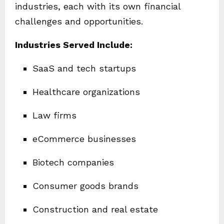
industries, each with its own financial
challenges and opportunities.
Industries Served Include:
SaaS and tech startups
Healthcare organizations
Law firms
eCommerce businesses
Biotech companies
Consumer goods brands
Construction and real estate