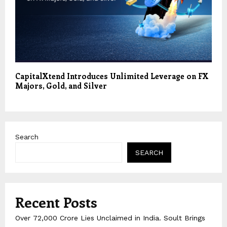
CapitalXtend Introduces Unlimited Leverage on FX
Majors, Gold, and Silver
Search
SEARCH
Recent Posts
Over ₹72,000 Crore Lies Unclaimed in India. Soult Brings