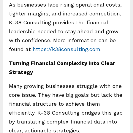
As businesses face rising operational costs,
tighter margins, and increased competition,
K-38 Consulting provides the financial
leadership needed to stay ahead and grow
with confidence. More information can be
found at
https://k38consulting.com
.
Turning Financial Complexity Into Clear
Strategy
Many growing businesses struggle with one
core issue. They have big goals but lack the
financial structure to achieve them
efficiently. K-38 Consulting bridges this gap
by translating complex financial data into
clear, actionable strategies.