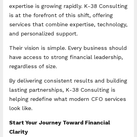
expertise is growing rapidly. K-38 Consulting
is at the forefront of this shift, offering
services that combine expertise, technology,
and personalized support.
Their vision is simple. Every business should
have access to strong financial leadership,
regardless of size.
By delivering consistent results and building
lasting partnerships, K-38 Consulting is
helping redefine what modern CFO services
look like.
Start Your Journey Toward Financial
Clarity