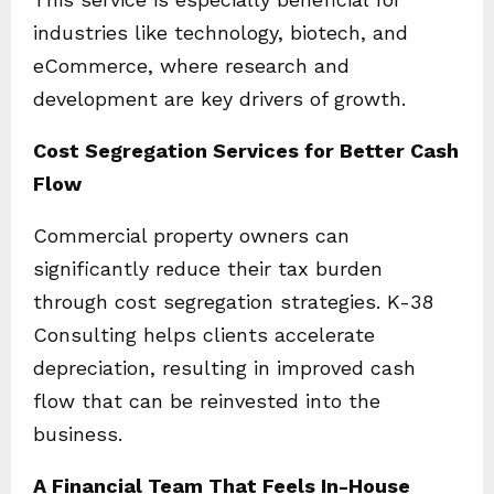
industries like technology, biotech, and
eCommerce, where research and
development are key drivers of growth.
Cost Segregation Services for Better Cash
Flow
Commercial property owners can
significantly reduce their tax burden
through cost segregation strategies. K-38
Consulting helps clients accelerate
depreciation, resulting in improved cash
flow that can be reinvested into the
business.
A Financial Team That Feels In-House