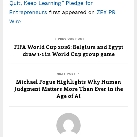
Quit, Keep Learning” Pledge for
Entrepreneurs
first appeared on
ZEX PR
Wire
PREVIOUS POST
FIFA World Cup 2026: Belgium and Egypt
draw 1-1 in World Cup group game
NEXT POST
Michael Pogue Highlights Why Human
Judgment Matters More Than Ever in the
Age of AI