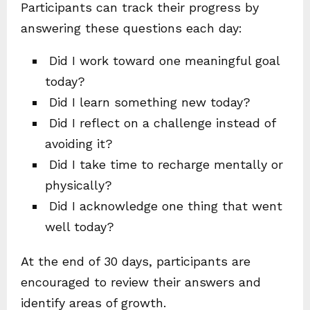
Participants can track their progress by
answering these questions each day:
Did I work toward one meaningful goal
today?
Did I learn something new today?
Did I reflect on a challenge instead of
avoiding it?
Did I take time to recharge mentally or
physically?
Did I acknowledge one thing that went
well today?
At the end of 30 days, participants are
encouraged to review their answers and
identify areas of growth.