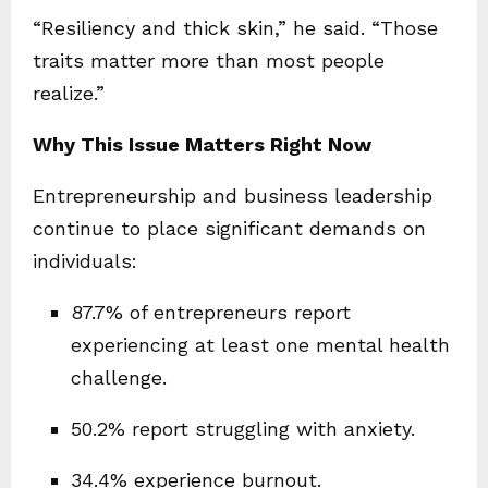
“Resiliency and thick skin,” he said. “Those
traits matter more than most people
realize.”
Why This Issue Matters Right Now
Entrepreneurship and business leadership
continue to place significant demands on
individuals:
87.7% of entrepreneurs report
experiencing at least one mental health
challenge.
50.2% report struggling with anxiety.
34.4% experience burnout.