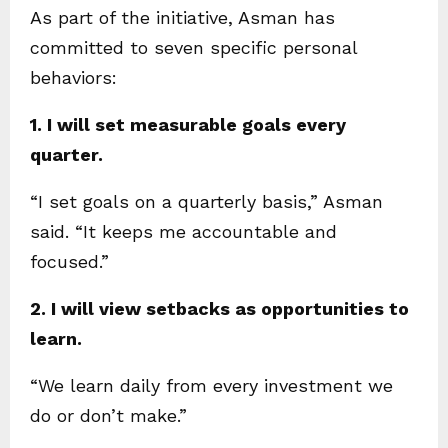
As part of the initiative, Asman has
committed to seven specific personal
behaviors:
1. I will set measurable goals every
quarter.
“I set goals on a quarterly basis,” Asman
said. “It keeps me accountable and
focused.”
2. I will view setbacks as opportunities to
learn.
“We learn daily from every investment we
do or don’t make.”