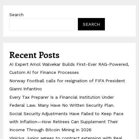
Search
SEARCH
Recent Posts
AI Expert Amol Walvekar Builds First-Ever RAG-Powered,
Custom AI for Finance Processes
Norway Football calls for resignation of FIFA President
Gianni Infantino
Every Tax Preparer Is a Financial Institution Under
Federal Law. Many Have No Written Security Plan.
Social Security Adjustments Have Failed to Keep Pace
with Inflation—How Retirees Can Supplement Their
Income Through Bitcoin Mining in 2026
Vinicius Junior agrees to contract extension with Real