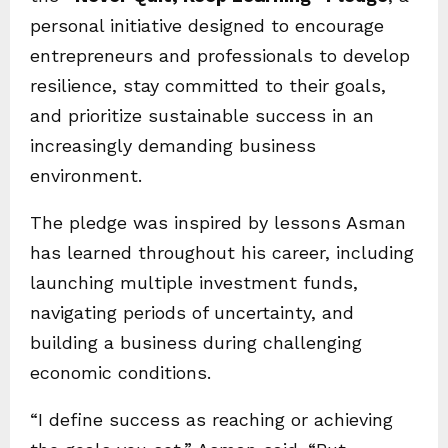
personal initiative designed to encourage
entrepreneurs and professionals to develop
resilience, stay committed to their goals,
and prioritize sustainable success in an
increasingly demanding business
environment.
The pledge was inspired by lessons Asman
has learned throughout his career, including
launching multiple investment funds,
navigating periods of uncertainty, and
building a business during challenging
economic conditions.
“I define success as reaching or achieving