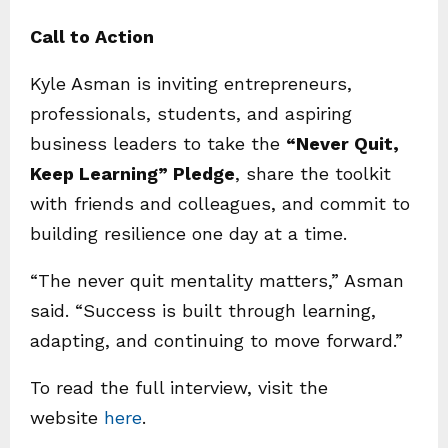
Call to Action
Kyle Asman is inviting entrepreneurs,
professionals, students, and aspiring
business leaders to take the
“Never Quit,
Keep Learning” Pledge
, share the toolkit
with friends and colleagues, and commit to
building resilience one day at a time.
“The never quit mentality matters,” Asman
said. “Success is built through learning,
adapting, and continuing to move forward.”
To read the full interview, visit the
website
here
.