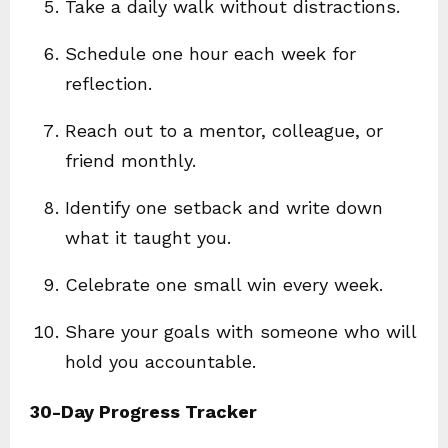
Take a daily walk without distractions.
Schedule one hour each week for
reflection.
Reach out to a mentor, colleague, or
friend monthly.
Identify one setback and write down
what it taught you.
Celebrate one small win every week.
Share your goals with someone who will
hold you accountable.
30-Day Progress Tracker