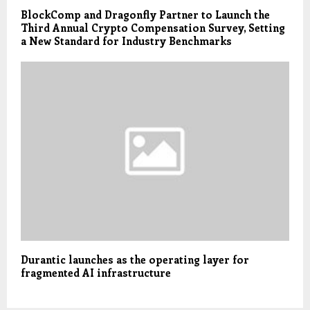
BlockComp and Dragonfly Partner to Launch the
Third Annual Crypto Compensation Survey, Setting
a New Standard for Industry Benchmarks
Durantic launches as the operating layer for
fragmented AI infrastructure