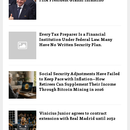
Every Tax Preparer Is a Financial
Institution Under Federal Law. Many
Have No Written Security Plan.
Social Security Adjustments Have Failed
to Keep Pace with Inflation—How
Retirees Can Supplement Their Income
Through Bitcoin Mining in 2026
Vinicius Junior agrees to contract
extension with Real Madrid until 2032