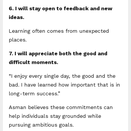
6. I will stay open to feedback and new
ideas.
Learning often comes from unexpected
places.
7. I will appreciate both the good and
difficult moments.
“I enjoy every single day, the good and the
bad. I have learned how important that is in
long-term success.”
Asman believes these commitments can
help individuals stay grounded while
pursuing ambitious goals.