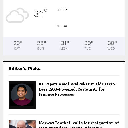
°
C
33
31
°
°
30
29
°
28
°
31
°
30
°
30
°
SAT
SUN
MON
TUE
WED
Editor's Picks
AI Expert Amol Walvekar Builds First-
Ever RAG-Powered, Custom AI for
Finance Processes
Norway Football calls for resignation of
FIFA President Gianni Infantino