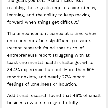
the goals you set,” Asman said. “But
reaching those goals requires consistency,
learning, and the ability to keep moving
forward when things get difficult.”
The announcement comes at a time when
entrepreneurs face significant pressure.
Recent research found that 87.7% of
entrepreneurs report struggling with at
least one mental health challenge, while
34.4% experience burnout. More than 50%
report anxiety, and nearly 27% report
feelings of loneliness or isolation.
Additional research found that 48% of small
business owners struggle to fully