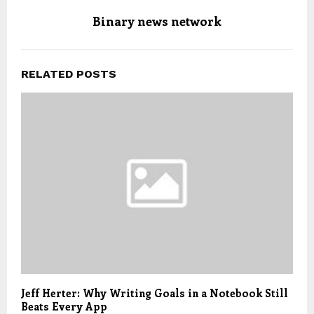
Binary news network
RELATED POSTS
Jeff Herter: Why Writing Goals in a Notebook Still
Beats Every App