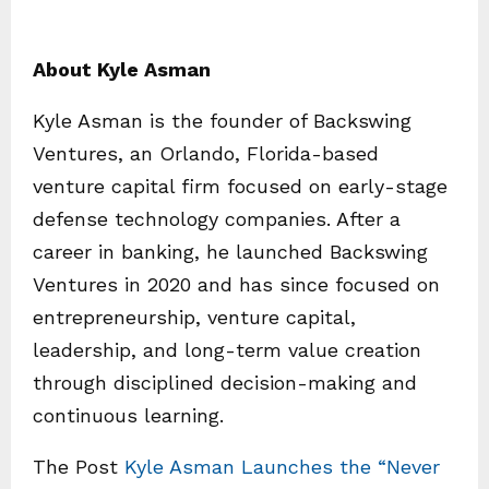
About Kyle Asman
Kyle Asman is the founder of Backswing
Ventures, an Orlando, Florida-based
venture capital firm focused on early-stage
defense technology companies. After a
career in banking, he launched Backswing
Ventures in 2020 and has since focused on
entrepreneurship, venture capital,
leadership, and long-term value creation
through disciplined decision-making and
continuous learning.
The Post
Kyle Asman Launches the “Never