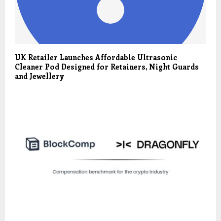
UK Retailer Launches Affordable Ultrasonic
Cleaner Pod Designed for Retainers, Night Guards
and Jewellery