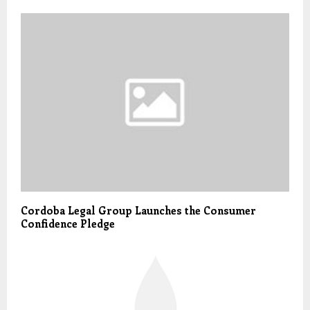
Cordoba Legal Group Launches the Consumer
Confidence Pledge