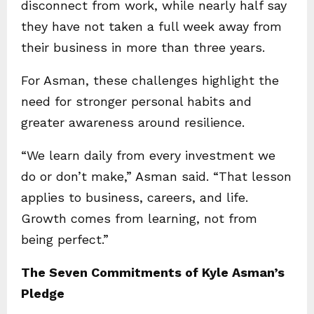
disconnect from work, while nearly half say
they have not taken a full week away from
their business in more than three years.
For Asman, these challenges highlight the
need for stronger personal habits and
greater awareness around resilience.
“We learn daily from every investment we
do or don’t make,” Asman said. “That lesson
applies to business, careers, and life.
Growth comes from learning, not from
being perfect.”
The Seven Commitments of Kyle Asman’s
Pledge