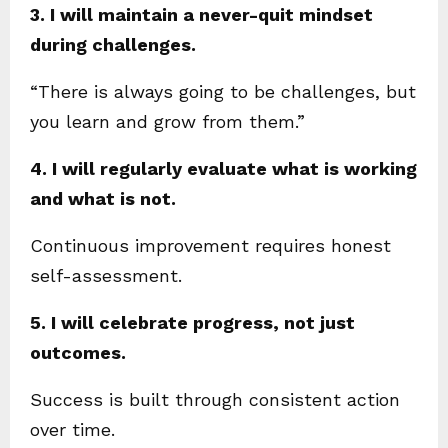
3. I will maintain a never-quit mindset
during challenges.
“There is always going to be challenges, but
you learn and grow from them.”
4. I will regularly evaluate what is working
and what is not.
Continuous improvement requires honest
self-assessment.
5. I will celebrate progress, not just
outcomes.
Success is built through consistent action
over time.