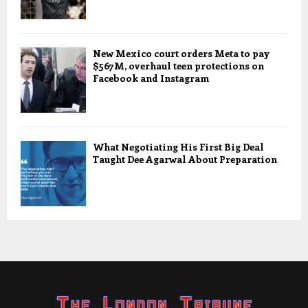
New Mexico court orders Meta to pay
$567M, overhaul teen protections on
Facebook and Instagram
What Negotiating His First Big Deal
Taught Dee Agarwal About Preparation