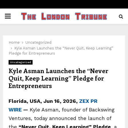
PRIMARY
MENU
Home
Uncategorized
Kyle Asman Launches the “Never Quit, Keep Learning”
Pledge for Entrepreneurs
Uncategorized
Kyle Asman Launches the “Never
Quit, Keep Learning” Pledge for
Entrepreneurs
Florida, USA, Jun 16, 2026,
ZEX PR
WIRE
—
Kyle Asman, founder of Backswing
Ventures, today announced the launch of
the
“Never Quit, Keep Learning” Pledge
, a