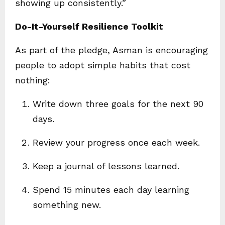
showing up consistently.”
Do-It-Yourself Resilience Toolkit
As part of the pledge, Asman is encouraging
people to adopt simple habits that cost
nothing:
Write down three goals for the next 90
days.
Review your progress once each week.
Keep a journal of lessons learned.
Spend 15 minutes each day learning
something new.