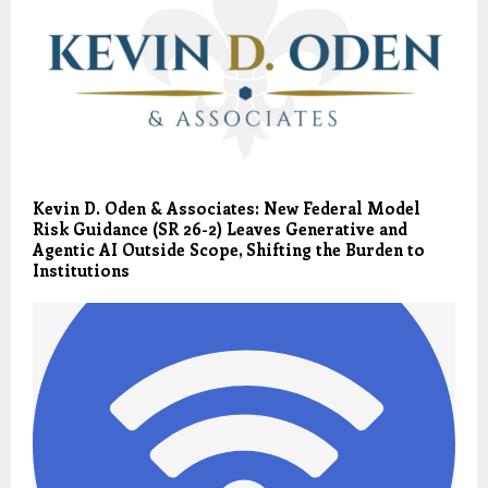
Kevin D. Oden & Associates: New Federal Model
Risk Guidance (SR 26-2) Leaves Generative and
Agentic AI Outside Scope, Shifting the Burden to
Institutions