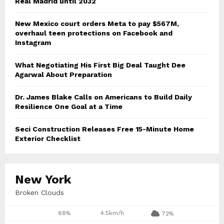
Real Madrid until 2032
New Mexico court orders Meta to pay $567M,
overhaul teen protections on Facebook and
Instagram
What Negotiating His First Big Deal Taught Dee
Agarwal About Preparation
Dr. James Blake Calls on Americans to Build Daily
Resilience One Goal at a Time
Seci Construction Releases Free 15-Minute Home
Exterior Checklist
New York
Broken Clouds
68%
4.5km/h
72%