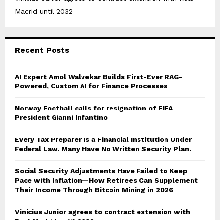
Madrid until 2032
Recent Posts
AI Expert Amol Walvekar Builds First-Ever RAG-
Powered, Custom AI for Finance Processes
Norway Football calls for resignation of FIFA
President Gianni Infantino
Every Tax Preparer Is a Financial Institution Under
Federal Law. Many Have No Written Security Plan.
Social Security Adjustments Have Failed to Keep
Pace with Inflation—How Retirees Can Supplement
Their Income Through Bitcoin Mining in 2026
Vinicius Junior agrees to contract extension with