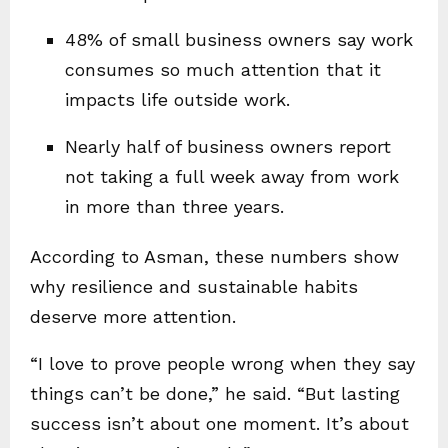
48% of small business owners say work
consumes so much attention that it
impacts life outside work.
Nearly half of business owners report
not taking a full week away from work
in more than three years.
According to Asman, these numbers show
why resilience and sustainable habits
deserve more attention.
“I love to prove people wrong when they say
things can’t be done,” he said. “But lasting
success isn’t about one moment. It’s about