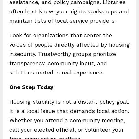
assistance, and policy campaigns. Libraries
often host know-your-rights workshops and
maintain lists of local service providers.
Look for organizations that center the
voices of people directly affected by housing
insecurity. Trustworthy groups prioritize
transparency, community input, and
solutions rooted in real experience.
One Step Today
Housing stability is not a distant policy goal.
It is a local issue that demands local action.
Whether you attend a community meeting,
call your elected official, or volunteer your
time, every action matters.