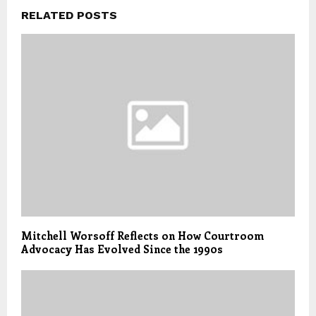
RELATED POSTS
Mitchell Worsoff Reflects on How Courtroom
Advocacy Has Evolved Since the 1990s