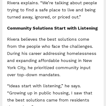
Rivera explains. “We’re talking about people
trying to find a safe place to live and being
turned away, ignored, or priced out.”
Community Solutions Start with Listening
Rivera believes the best solutions come
from the people who face the challenges.
During his career addressing homelessness
and expanding affordable housing in New
York City, he prioritized community input
over top-down mandates.
“Ideas start with listening,” he says.
“Growing up in public housing, I saw that
the best solutions came from residents