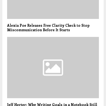
Alexia Poe Releases Free Clarity Check to Stop
Miscommunication Before It Starts
Jeff Herter: Why Writing Goals in a Notebook Still