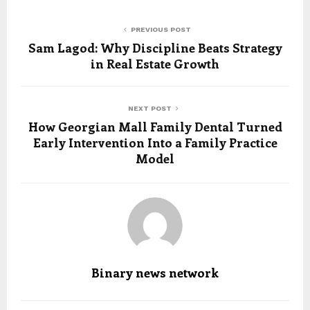
PREVIOUS POST
Sam Lagod: Why Discipline Beats Strategy
in Real Estate Growth
NEXT POST
How Georgian Mall Family Dental Turned
Early Intervention Into a Family Practice
Model
Binary news network