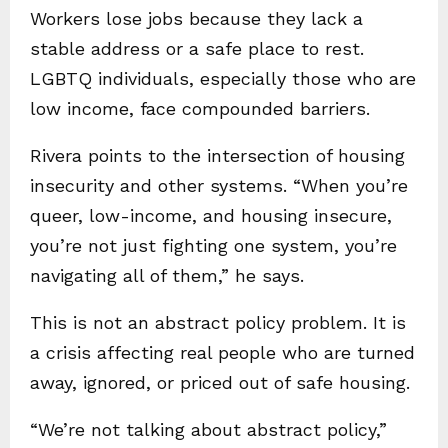
Workers lose jobs because they lack a
stable address or a safe place to rest.
LGBTQ individuals, especially those who are
low income, face compounded barriers.
Rivera points to the intersection of housing
insecurity and other systems. “When you’re
queer, low-income, and housing insecure,
you’re not just fighting one system, you’re
navigating all of them,” he says.
This is not an abstract policy problem. It is
a crisis affecting real people who are turned
away, ignored, or priced out of safe housing.
“We’re not talking about abstract policy,”