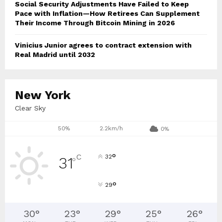
Social Security Adjustments Have Failed to Keep
Pace with Inflation—How Retirees Can Supplement
Their Income Through Bitcoin Mining in 2026
Vinicius Junior agrees to contract extension with
Real Madrid until 2032
New York
Clear Sky
50%
2.2km/h
0%
°
C
32
31
°
°
29
30
°
23
°
29
°
25
°
26
°