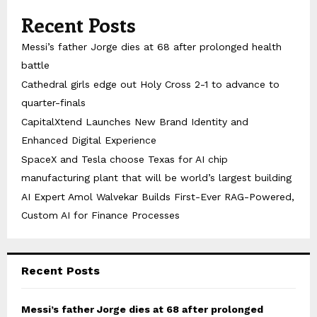
Recent Posts
Messi’s father Jorge dies at 68 after prolonged health
battle
Cathedral girls edge out Holy Cross 2-1 to advance to
quarter-finals
CapitalXtend Launches New Brand Identity and
Enhanced Digital Experience
SpaceX and Tesla choose Texas for AI chip
manufacturing plant that will be world’s largest building
AI Expert Amol Walvekar Builds First-Ever RAG-Powered,
Custom AI for Finance Processes
Recent Posts
Messi’s father Jorge dies at 68 after prolonged