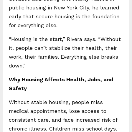
public housing in New York City, he learned
early that secure housing is the foundation
for everything else.
“Housing is the start,” Rivera says. “Without
it, people can’t stabilize their health, their
work, their families. Everything else breaks
down.”
Why Housing Affects Health, Jobs, and
Safety
Without stable housing, people miss
medical appointments, lose access to
consistent care, and face increased risk of
chronic illness. Children miss school days.