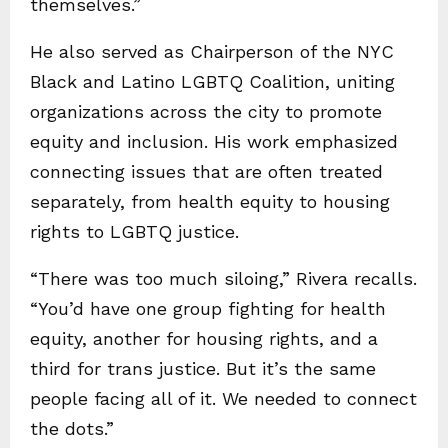
themselves.”
He also served as Chairperson of the NYC
Black and Latino LGBTQ Coalition, uniting
organizations across the city to promote
equity and inclusion. His work emphasized
connecting issues that are often treated
separately, from health equity to housing
rights to LGBTQ justice.
“There was too much siloing,” Rivera recalls.
“You’d have one group fighting for health
equity, another for housing rights, and a
third for trans justice. But it’s the same
people facing all of it. We needed to connect
the dots.”