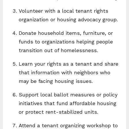
Volunteer with a local tenant rights
organization or housing advocacy group.
Donate household items, furniture, or
funds to organizations helping people
transition out of homelessness.
Learn your rights as a tenant and share
that information with neighbors who
may be facing housing issues.
Support local ballot measures or policy
initiatives that fund affordable housing
or protect rent-stabilized units.
Attend a tenant organizing workshop to