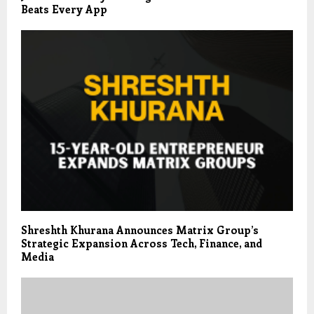
Beats Every App
Shreshth Khurana Announces Matrix Group’s
Strategic Expansion Across Tech, Finance, and
Media