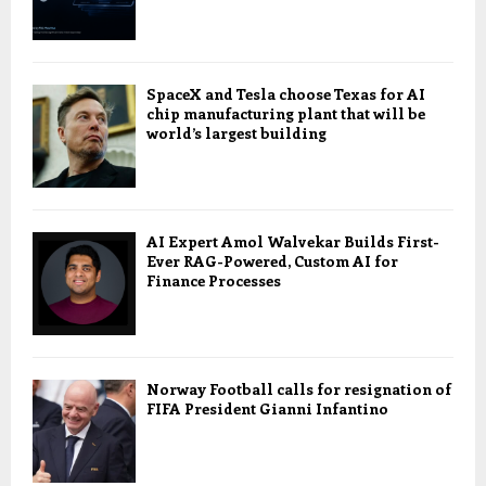
SpaceX and Tesla choose Texas for AI
chip manufacturing plant that will be
world’s largest building
AI Expert Amol Walvekar Builds First-
Ever RAG-Powered, Custom AI for
Finance Processes
Norway Football calls for resignation of
FIFA President Gianni Infantino