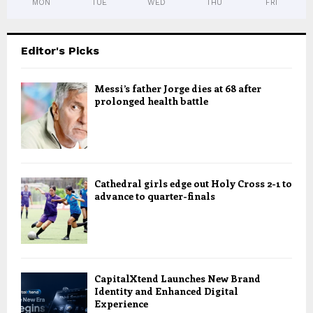
MON
TUE
WED
THU
FRI
Editor's Picks
Messi’s father Jorge dies at 68 after
prolonged health battle
Cathedral girls edge out Holy Cross 2-1 to
advance to quarter-finals
CapitalXtend Launches New Brand
Identity and Enhanced Digital
Experience