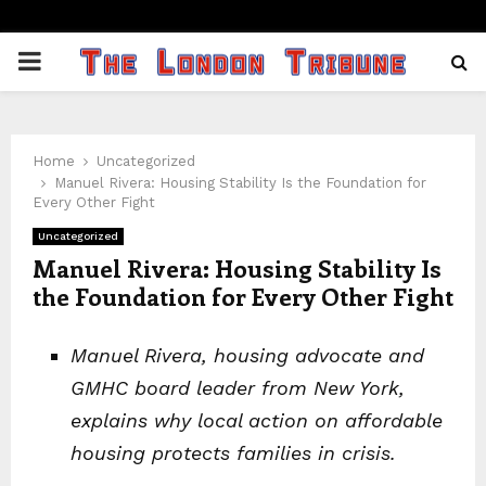
PRIMARY
MENU
Home
Uncategorized
Manuel Rivera: Housing Stability Is the Foundation for
Every Other Fight
Uncategorized
Manuel Rivera: Housing Stability Is
the Foundation for Every Other Fight
Manuel Rivera, housing advocate and
GMHC board leader from New York,
explains why local action on affordable
housing protects families in crisis.