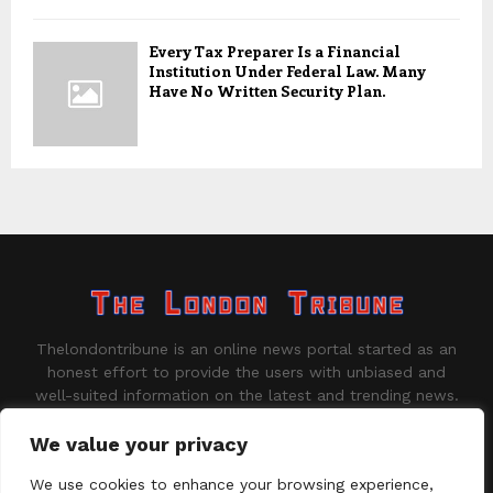
Every Tax Preparer Is a Financial
Institution Under Federal Law. Many
Have No Written Security Plan.
Thelondontribune is an online news portal started as an
honest effort to provide the users with unbiased and
well-suited information on the latest and trending news.
Contact us:
contact@binarynewsnetwork.com
We value your privacy
We use cookies to enhance your browsing experience,