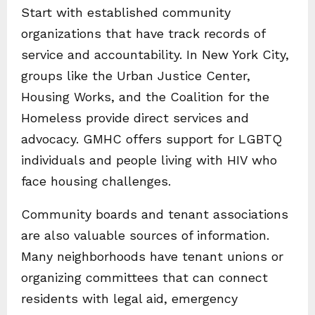
Start with established community
organizations that have track records of
service and accountability. In New York City,
groups like the Urban Justice Center,
Housing Works, and the Coalition for the
Homeless provide direct services and
advocacy. GMHC offers support for LGBTQ
individuals and people living with HIV who
face housing challenges.
Community boards and tenant associations
are also valuable sources of information.
Many neighborhoods have tenant unions or
organizing committees that can connect
residents with legal aid, emergency