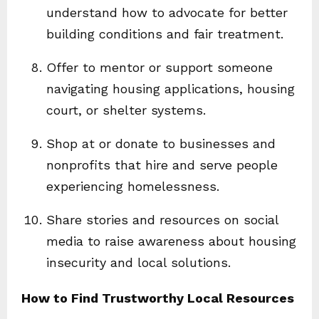
understand how to advocate for better
building conditions and fair treatment.
Offer to mentor or support someone
navigating housing applications, housing
court, or shelter systems.
Shop at or donate to businesses and
nonprofits that hire and serve people
experiencing homelessness.
Share stories and resources on social
media to raise awareness about housing
insecurity and local solutions.
How to Find Trustworthy Local Resources