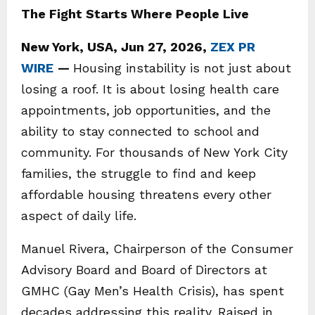
The Fight Starts Where People Live
New York, USA, Jun 27, 2026,
ZEX PR
WIRE
—
Housing instability is not just about
losing a roof. It is about losing health care
appointments, job opportunities, and the
ability to stay connected to school and
community. For thousands of New York City
families, the struggle to find and keep
affordable housing threatens every other
aspect of daily life.
Manuel Rivera, Chairperson of the Consumer
Advisory Board and Board of Directors at
GMHC (Gay Men’s Health Crisis), has spent
decades addressing this reality. Raised in