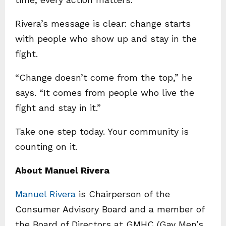
Rivera’s message is clear: change starts
with people who show up and stay in the
fight.
“Change doesn’t come from the top,” he
says. “It comes from people who live the
fight and stay in it.”
Take one step today. Your community is
counting on it.
About Manuel Rivera
Manuel Rivera
is Chairperson of the
Consumer Advisory Board and a member of
the Board of Directors at GMHC (Gay Men’s