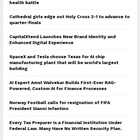
health battle
Cathedral girls edge out Holy Cross 2-1 to advance to
quarter-finals
CapitalXtend Launches New Brand Identity and
Enhanced Digital Experience
SpaceX and Tesla choose Texas for AI chip
manufacturing plant that will be world’s largest
building
AI Expert Amol Walvekar Builds First-Ever RAG-
Powered, Custom AI for Finance Processes
Norway Football calls for resignation of FIFA
President Gianni Infantino
Every Tax Preparer Is a Financial Institution Under
Federal Law. Many Have No Written Security Plan.