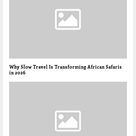
Why Slow Travel Is Transforming African Safaris
in 2026