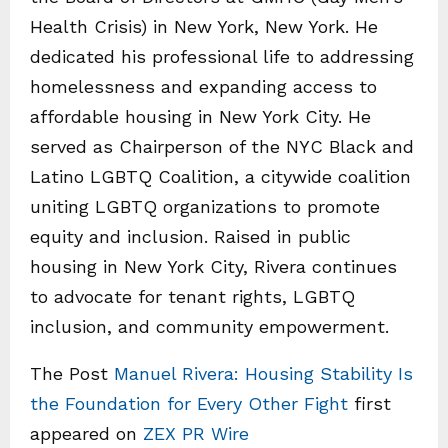
Health Crisis) in New York, New York. He
dedicated his professional life to addressing
homelessness and expanding access to
affordable housing in New York City. He
served as Chairperson of the NYC Black and
Latino LGBTQ Coalition, a citywide coalition
uniting LGBTQ organizations to promote
equity and inclusion. Raised in public
housing in New York City, Rivera continues
to advocate for tenant rights, LGBTQ
inclusion, and community empowerment.
The Post
Manuel Rivera: Housing Stability Is
the Foundation for Every Other Fight
first
appeared on
ZEX PR Wire