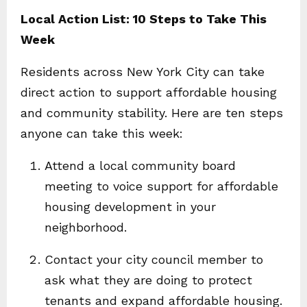
Local Action List: 10 Steps to Take This
Week
Residents across New York City can take
direct action to support affordable housing
and community stability. Here are ten steps
anyone can take this week:
Attend a local community board
meeting to voice support for affordable
housing development in your
neighborhood.
Contact your city council member to
ask what they are doing to protect
tenants and expand affordable housing.