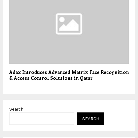
Adax Introduces Advanced Matrix Face Recognition
& Access Control Solutions in Qatar
Search
SEARCH