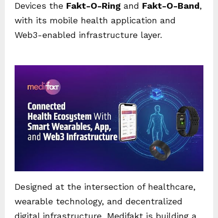
Devices the
Fakt-O-Ring
and
Fakt-O-Band
,
with its mobile health application and
Web3-enabled infrastructure layer.
Designed at the intersection of healthcare,
wearable technology, and decentralized
digital infrastructure, Medifakt is building a