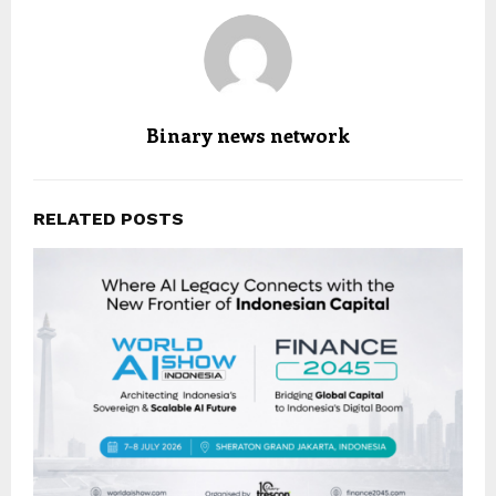
Binary news network
RELATED POSTS