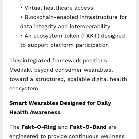
• Virtual healthcare access
• Blockchain-enabled infrastructure for
data integrity and interoperability
• An ecosystem token (FAKT) designed
to support platform participation
This integrated framework positions
Medifakt beyond consumer wearables,
toward a structured, scalable digital health
ecosystem.
Smart Wearables Designed for Daily
Health Awareness
The
Fakt-O-Ring
and
Fakt-O-Band
are
engineered to provide continuous wellness