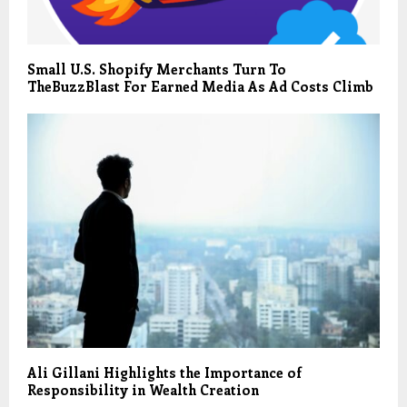
Small U.S. Shopify Merchants Turn To
TheBuzzBlast For Earned Media As Ad Costs Climb
Ali Gillani Highlights the Importance of
Responsibility in Wealth Creation