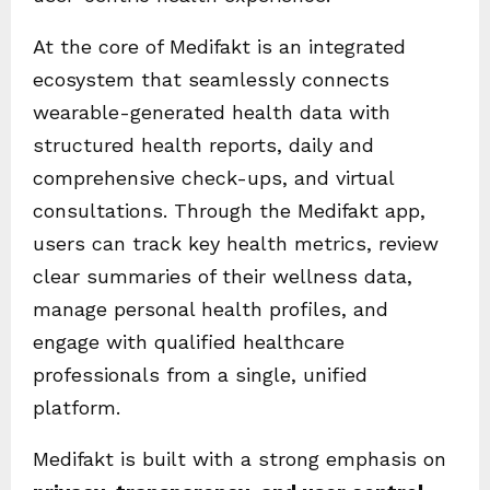
At the core of Medifakt is an integrated
ecosystem that seamlessly connects
wearable-generated health data with
structured health reports, daily and
comprehensive check-ups, and virtual
consultations. Through the Medifakt app,
users can track key health metrics, review
clear summaries of their wellness data,
manage personal health profiles, and
engage with qualified healthcare
professionals from a single, unified
platform.
Medifakt is built with a strong emphasis on