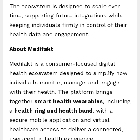
The ecosystem is designed to scale over
time, supporting future integrations while
keeping individuals firmly in control of their
health data and engagement.
About Medifakt
Medifakt is a consumer-focused digital
health ecosystem designed to simplify how
individuals monitor, manage, and engage
with their health. The platform brings
together
smart health wearables
, including
a
health ring and health band
, with a
secure mobile application and virtual
healthcare access to deliver a connected,
user-centric health experience.