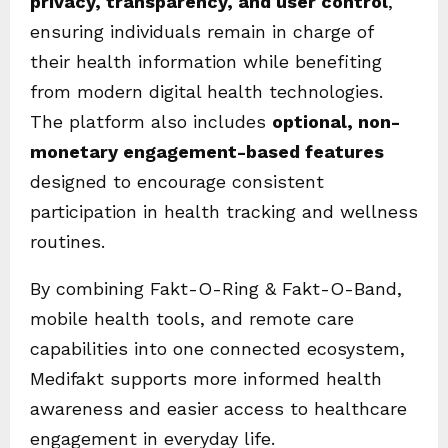
privacy, transparency, and user control
,
ensuring individuals remain in charge of
their health information while benefiting
from modern digital health technologies.
The platform also includes
optional, non-
monetary engagement-based features
designed to encourage consistent
participation in health tracking and wellness
routines.
By combining Fakt-O-Ring & Fakt-O-Band,
mobile health tools, and remote care
capabilities into one connected ecosystem,
Medifakt supports more informed health
awareness and easier access to healthcare
engagement in everyday life.