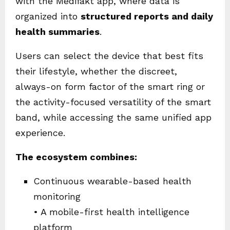
with the Medifakt app, where data is
organized into
structured reports and daily
health summaries
.
Users can select the device that best fits
their lifestyle, whether the discreet,
always-on form factor of the smart ring or
the activity-focused versatility of the smart
band, while accessing the same unified app
experience.
The ecosystem combines:
Continuous wearable-based health
monitoring
• A mobile-first health intelligence
platform