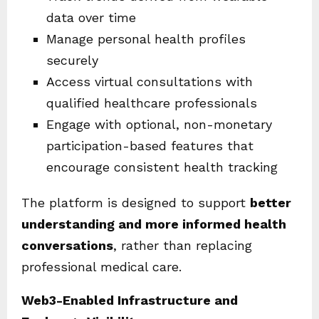
data over time
Manage personal health profiles
securely
Access virtual consultations with
qualified healthcare professionals
Engage with optional, non-monetary
participation-based features that
encourage consistent health tracking
The platform is designed to support
better
understanding and more informed health
conversations
, rather than replacing
professional medical care.
Web3-Enabled Infrastructure and