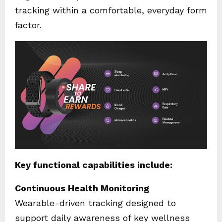
tracking within a comfortable, everyday form
factor.
Key functional capabilities include:
Continuous Health Monitoring
Wearable-driven tracking designed to
support daily awareness of key wellness