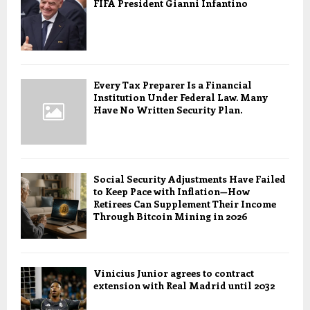
FIFA President Gianni Infantino
Every Tax Preparer Is a Financial
Institution Under Federal Law. Many
Have No Written Security Plan.
Social Security Adjustments Have Failed
to Keep Pace with Inflation—How
Retirees Can Supplement Their Income
Through Bitcoin Mining in 2026
Vinicius Junior agrees to contract
extension with Real Madrid until 2032