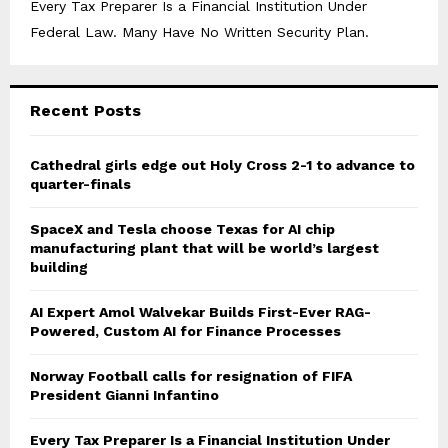
Every Tax Preparer Is a Financial Institution Under
Federal Law. Many Have No Written Security Plan.
Recent Posts
Cathedral girls edge out Holy Cross 2-1 to advance to
quarter-finals
SpaceX and Tesla choose Texas for AI chip
manufacturing plant that will be world’s largest
building
AI Expert Amol Walvekar Builds First-Ever RAG-
Powered, Custom AI for Finance Processes
Norway Football calls for resignation of FIFA
President Gianni Infantino
Every Tax Preparer Is a Financial Institution Under