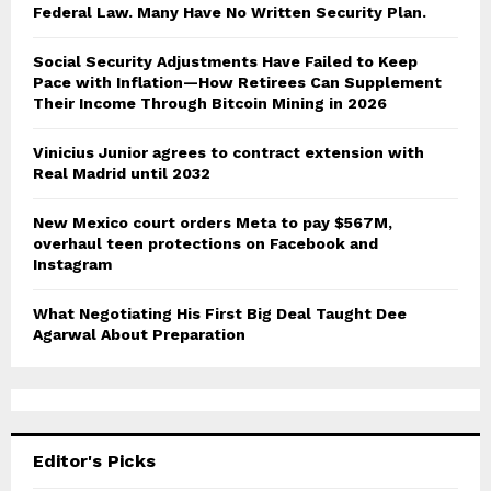
Federal Law. Many Have No Written Security Plan.
Social Security Adjustments Have Failed to Keep
Pace with Inflation—How Retirees Can Supplement
Their Income Through Bitcoin Mining in 2026
Vinicius Junior agrees to contract extension with
Real Madrid until 2032
New Mexico court orders Meta to pay $567M,
overhaul teen protections on Facebook and
Instagram
What Negotiating His First Big Deal Taught Dee
Agarwal About Preparation
Editor's Picks