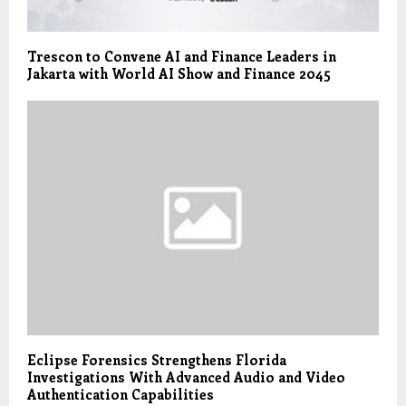
Trescon to Convene AI and Finance Leaders in
Jakarta with World AI Show and Finance 2045
Eclipse Forensics Strengthens Florida
Investigations With Advanced Audio and Video
Authentication Capabilities