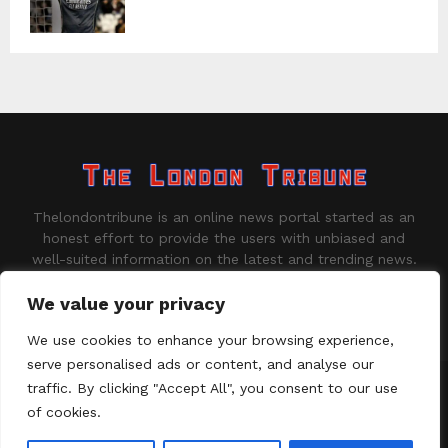
Thelondontribune is an online news portal started as an
honest effort to provide the users with unbiased and
well-suited information on the latest and trending news.
Contact us:
contact@binarynewsnetwork.com
We value your privacy
We use cookies to enhance your browsing experience,
serve personalised ads or content, and analyse our
traffic. By clicking "Accept All", you consent to our use
©Copyright - thelondontribune.com - Managed by Binary News
Network.
of cookies.