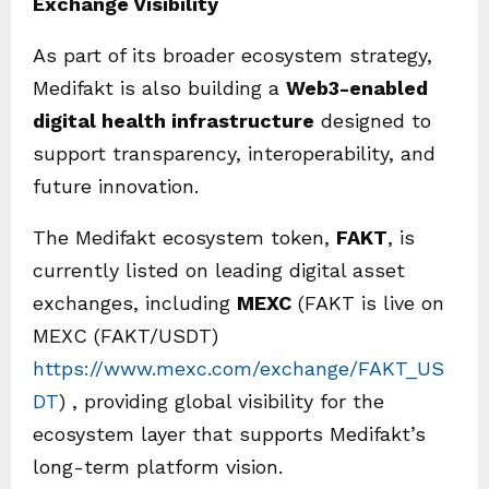
Exchange Visibility
As part of its broader ecosystem strategy,
Medifakt is also building a
Web3-enabled
digital health infrastructure
designed to
support transparency, interoperability, and
future innovation.
The Medifakt ecosystem token,
FAKT
, is
currently listed on leading digital asset
exchanges, including
MEXC
(FAKT is live on
MEXC (FAKT/USDT)
https://www.mexc.com/exchange/FAKT_US
DT
) , providing global visibility for the
ecosystem layer that supports Medifakt’s
long-term platform vision.