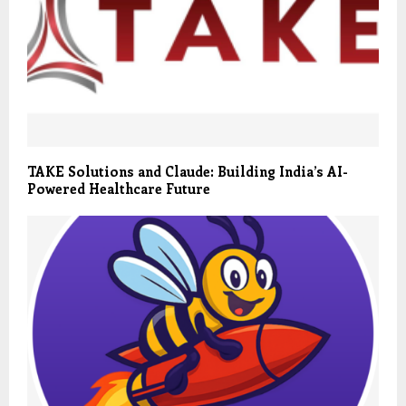
TAKE Solutions and Claude: Building India’s AI-
Powered Healthcare Future