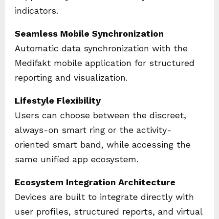
indicators.
Seamless Mobile Synchronization
Automatic data synchronization with the
Medifakt mobile application for structured
reporting and visualization.
Lifestyle Flexibility
Users can choose between the discreet,
always-on smart ring or the activity-
oriented smart band, while accessing the
same unified app ecosystem.
Ecosystem Integration Architecture
Devices are built to integrate directly with
user profiles, structured reports, and virtual