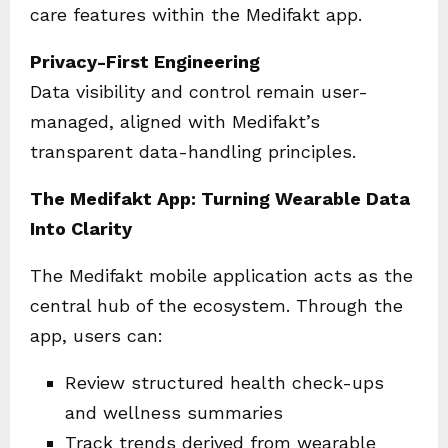
care features within the Medifakt app.
Privacy-First Engineering
Data visibility and control remain user-
managed, aligned with Medifakt’s
transparent data-handling principles.
The Medifakt App: Turning Wearable Data
Into Clarity
The Medifakt mobile application acts as the
central hub of the ecosystem. Through the
app, users can:
Review structured health check-ups
and wellness summaries
Track trends derived from wearable