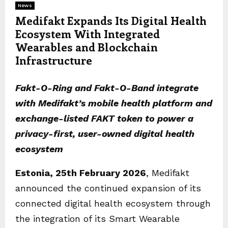
News
Medifakt Expands Its Digital Health
Ecosystem With Integrated
Wearables and Blockchain
Infrastructure
Fakt-O-Ring and Fakt-O-Band integrate
with Medifakt’s mobile health platform and
exchange-listed FAKT token to power a
privacy-first, user-owned digital health
ecosystem
Estonia, 25th February 2026
, Medifakt
announced the continued expansion of its
connected digital health ecosystem through
the integration of its Smart Wearable