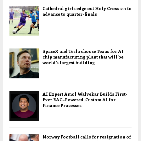
Cathedral girls edge out Holy Cross 2-1 to
advance to quarter-finals
SpaceX and Tesla choose Texas for AI
chip manufacturing plant that will be
world’s largest building
AI Expert Amol Walvekar Builds First-
Ever RAG-Powered, Custom AI for
Finance Processes
Norway Football calls for resignation of