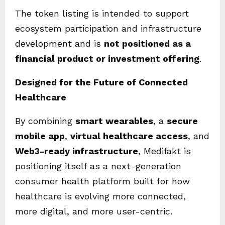
The token listing is intended to support
ecosystem participation and infrastructure
development and is
not positioned as a
financial product or investment offering
.
Designed for the Future of Connected
Healthcare
By combining
smart wearables
, a
secure
mobile app
,
virtual healthcare access
, and
Web3-ready infrastructure
, Medifakt is
positioning itself as a next-generation
consumer health platform built for how
healthcare is evolving more connected,
more digital, and more user-centric.