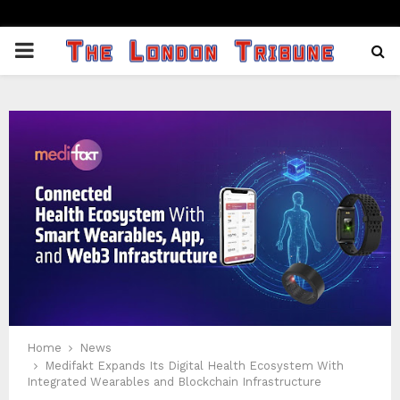
PRIMARY
MENU
Home
News
Medifakt Expands Its Digital Health Ecosystem With
Integrated Wearables and Blockchain Infrastructure