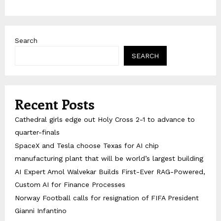
Search
SEARCH
Recent Posts
Cathedral girls edge out Holy Cross 2-1 to advance to
quarter-finals
SpaceX and Tesla choose Texas for AI chip
manufacturing plant that will be world’s largest building
AI Expert Amol Walvekar Builds First-Ever RAG-Powered,
Custom AI for Finance Processes
Norway Football calls for resignation of FIFA President
Gianni Infantino