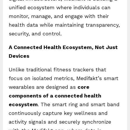
unified ecosystem where individuals can
monitor, manage, and engage with their
health data while maintaining transparency,
security, and control.
A Connected Health Ecosystem, Not Just
Devices
Unlike traditional fitness trackers that
focus on isolated metrics, Medifakt’s smart
wearables are designed as
core
components of a connected health
ecosystem
. The smart ring and smart band
continuously capture key wellness and
activity signals and securely synchronize