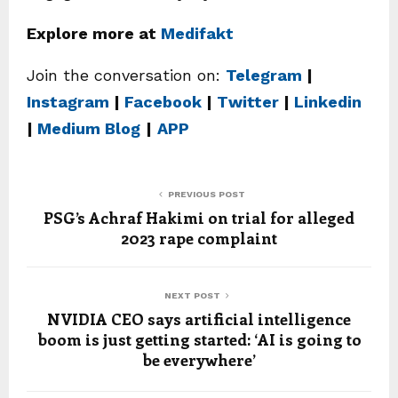
Explore more at
Medifakt
Join the conversation on:
Telegram
|
Instagram
|
Facebook
|
Twitter
|
Linkedin
|
Medium Blog
|
APP
PREVIOUS POST
PSG’s Achraf Hakimi on trial for alleged
2023 rape complaint
NEXT POST
NVIDIA CEO says artificial intelligence
boom is just getting started: ‘AI is going to
be everywhere’