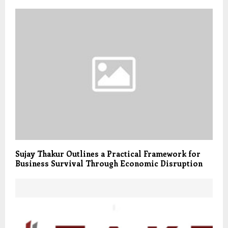
Sujay Thakur Outlines a Practical Framework for
Business Survival Through Economic Disruption