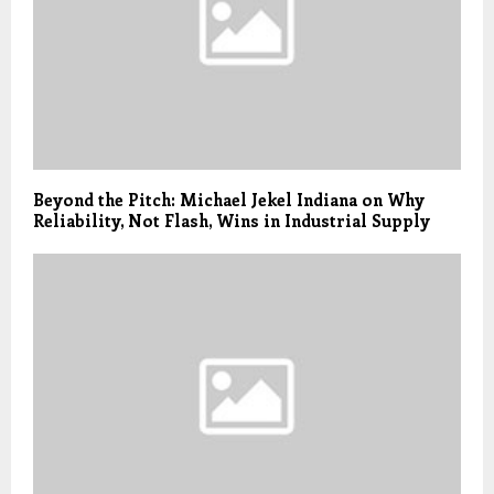
Beyond the Pitch: Michael Jekel Indiana on Why
Reliability, Not Flash, Wins in Industrial Supply