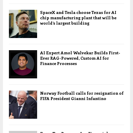
SpaceX and Tesla choose Texas for AI
chip manufacturing plant that will be
world’s largest building
AI Expert Amol Walvekar Builds First-
Ever RAG-Powered, Custom AI for
Finance Processes
Norway Football calls for resignation of
FIFA President Gianni Infantino