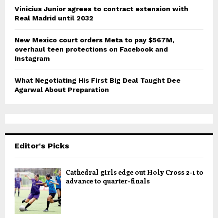
Vinicius Junior agrees to contract extension with
Real Madrid until 2032
New Mexico court orders Meta to pay $567M,
overhaul teen protections on Facebook and
Instagram
What Negotiating His First Big Deal Taught Dee
Agarwal About Preparation
Editor's Picks
Cathedral girls edge out Holy Cross 2-1 to
advance to quarter-finals