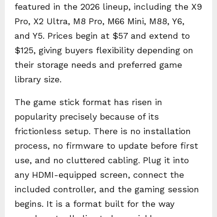
featured in the 2026 lineup, including the X9
Pro, X2 Ultra, M8 Pro, M66 Mini, M88, Y6,
and Y5. Prices begin at $57 and extend to
$125, giving buyers flexibility depending on
their storage needs and preferred game
library size.
The game stick format has risen in
popularity precisely because of its
frictionless setup. There is no installation
process, no firmware to update before first
use, and no cluttered cabling. Plug it into
any HDMI-equipped screen, connect the
included controller, and the gaming session
begins. It is a format built for the way