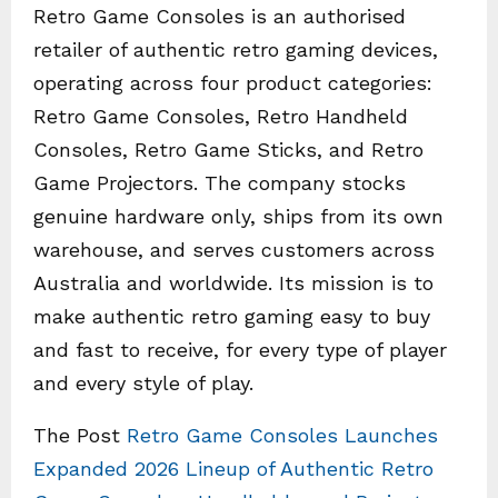
Retro Game Consoles is an authorised
retailer of authentic retro gaming devices,
operating across four product categories:
Retro Game Consoles, Retro Handheld
Consoles, Retro Game Sticks, and Retro
Game Projectors. The company stocks
genuine hardware only, ships from its own
warehouse, and serves customers across
Australia and worldwide. Its mission is to
make authentic retro gaming easy to buy
and fast to receive, for every type of player
and every style of play.
The Post
Retro Game Consoles Launches
Expanded 2026 Lineup of Authentic Retro