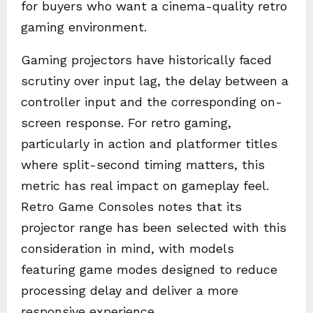
for buyers who want a cinema-quality retro
gaming environment.
Gaming projectors have historically faced
scrutiny over input lag, the delay between a
controller input and the corresponding on-
screen response. For retro gaming,
particularly in action and platformer titles
where split-second timing matters, this
metric has real impact on gameplay feel.
Retro Game Consoles notes that its
projector range has been selected with this
consideration in mind, with models
featuring game modes designed to reduce
processing delay and deliver a more
responsive experience.