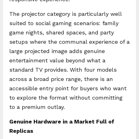
The projector category is particularly well
suited to social gaming scenarios: family
game nights, shared spaces, and party
setups where the communal experience of a
large projected image adds genuine
entertainment value beyond what a
standard TV provides. With four models
across a broad price range, there is an
accessible entry point for buyers who want
to explore the format without committing
to a premium outlay.
Genuine Hardware in a Market Full of
Replicas