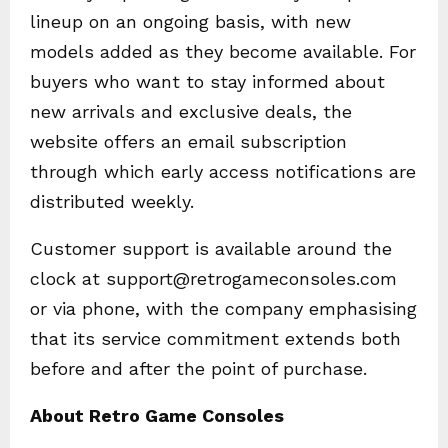
lineup on an ongoing basis, with new
models added as they become available. For
buyers who want to stay informed about
new arrivals and exclusive deals, the
website offers an email subscription
through which early access notifications are
distributed weekly.
Customer support is available around the
clock at support@retrogameconsoles.com
or via phone, with the company emphasising
that its service commitment extends both
before and after the point of purchase.
About Retro Game Consoles