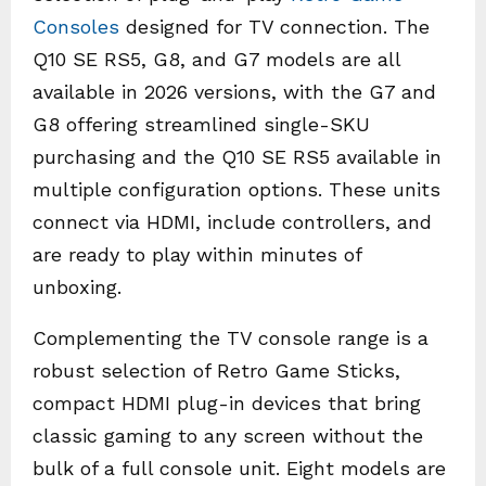
Consoles
designed for TV connection. The
Q10 SE RS5, G8, and G7 models are all
available in 2026 versions, with the G7 and
G8 offering streamlined single-SKU
purchasing and the Q10 SE RS5 available in
multiple configuration options. These units
connect via HDMI, include controllers, and
are ready to play within minutes of
unboxing.
Complementing the TV console range is a
robust selection of Retro Game Sticks,
compact HDMI plug-in devices that bring
classic gaming to any screen without the
bulk of a full console unit. Eight models are