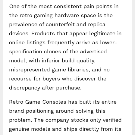
One of the most consistent pain points in
the retro gaming hardware space is the
prevalence of counterfeit and replica
devices. Products that appear legitimate in
online listings frequently arrive as lower-
specification clones of the advertised
model, with inferior build quality,
misrepresented game libraries, and no
recourse for buyers who discover the
discrepancy after purchase.
Retro Game Consoles has built its entire
brand positioning around solving this
problem. The company stocks only verified
genuine models and ships directly from its