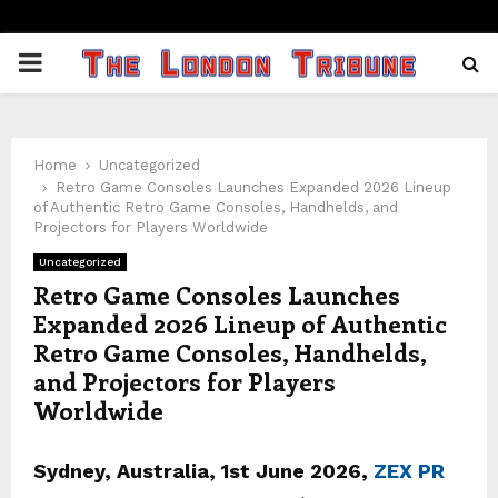
PRIMARY
MENU
Home
Uncategorized
Retro Game Consoles Launches Expanded 2026 Lineup
of Authentic Retro Game Consoles, Handhelds, and
Projectors for Players Worldwide
Uncategorized
Retro Game Consoles Launches
Expanded 2026 Lineup of Authentic
Retro Game Consoles, Handhelds,
and Projectors for Players
Worldwide
Sydney, Australia, 1st June 2026,
ZEX PR