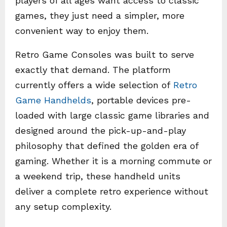
players of all ages want access to classic
games, they just need a simpler, more
convenient way to enjoy them.
Retro Game Consoles was built to serve
exactly that demand. The platform
currently offers a wide selection of
Retro
Game Handhelds
, portable devices pre-
loaded with large classic game libraries and
designed around the pick-up-and-play
philosophy that defined the golden era of
gaming. Whether it is a morning commute or
a weekend trip, these handheld units
deliver a complete retro experience without
any setup complexity.