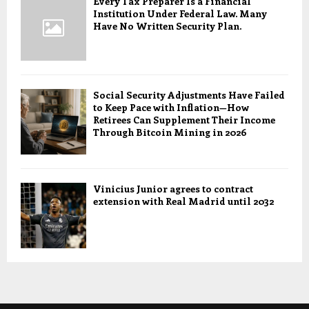
Every Tax Preparer Is a Financial
Institution Under Federal Law. Many
Have No Written Security Plan.
Social Security Adjustments Have Failed
to Keep Pace with Inflation—How
Retirees Can Supplement Their Income
Through Bitcoin Mining in 2026
Vinicius Junior agrees to contract
extension with Real Madrid until 2032