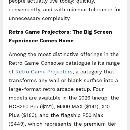
people actually live today: quickly,
conveniently, and with minimal tolerance for
unnecessary complexity.
Retro Game Projectors: The Big Screen
Experience Comes Home
Among the most distinctive offerings in the
Retro Game Consoles catalogue is its range
of
Retro Game Projectors
, a category that
transforms any wall or blank surface into a
large-format retro arcade setup. Four
models are available in the 2026 lineup: the
HCS350 Pro ($121), M300 MAX ($141), X10
Plus ($183), and the flagship P50 Max
($449), which represents the premium tier