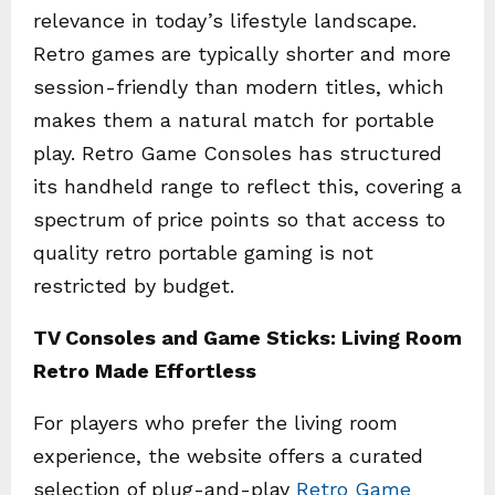
relevance in today’s lifestyle landscape.
Retro games are typically shorter and more
session-friendly than modern titles, which
makes them a natural match for portable
play. Retro Game Consoles has structured
its handheld range to reflect this, covering a
spectrum of price points so that access to
quality retro portable gaming is not
restricted by budget.
TV Consoles and Game Sticks: Living Room
Retro Made Effortless
For players who prefer the living room
experience, the website offers a curated
selection of plug-and-play
Retro Game