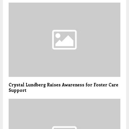
Crystal Lundberg Raises Awareness for Foster Care
Support