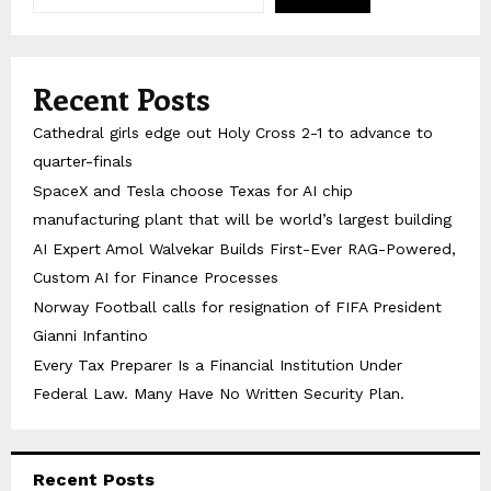
Recent Posts
Cathedral girls edge out Holy Cross 2-1 to advance to
quarter-finals
SpaceX and Tesla choose Texas for AI chip
manufacturing plant that will be world’s largest building
AI Expert Amol Walvekar Builds First-Ever RAG-Powered,
Custom AI for Finance Processes
Norway Football calls for resignation of FIFA President
Gianni Infantino
Every Tax Preparer Is a Financial Institution Under
Federal Law. Many Have No Written Security Plan.
Recent Posts