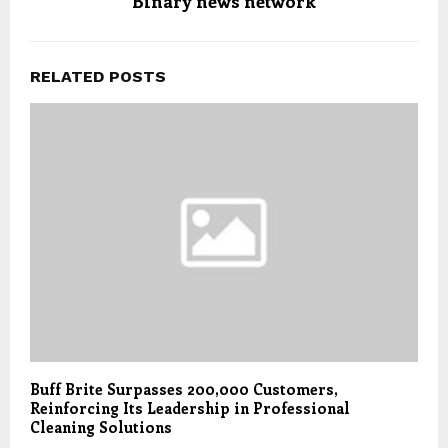
Binary news network
RELATED POSTS
Buff Brite Surpasses 200,000 Customers,
Reinforcing Its Leadership in Professional
Cleaning Solutions