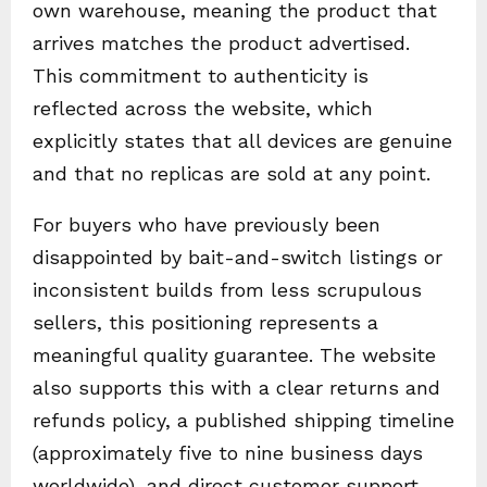
own warehouse, meaning the product that
arrives matches the product advertised.
This commitment to authenticity is
reflected across the website, which
explicitly states that all devices are genuine
and that no replicas are sold at any point.
For buyers who have previously been
disappointed by bait-and-switch listings or
inconsistent builds from less scrupulous
sellers, this positioning represents a
meaningful quality guarantee. The website
also supports this with a clear returns and
refunds policy, a published shipping timeline
(approximately five to nine business days
worldwide), and direct customer support