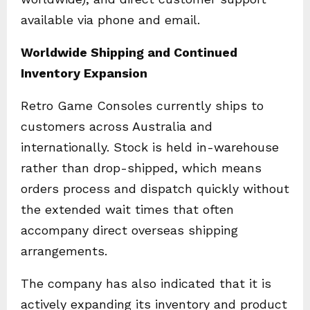
available via phone and email.
Worldwide Shipping and Continued
Inventory Expansion
Retro Game Consoles currently ships to
customers across Australia and
internationally. Stock is held in-warehouse
rather than drop-shipped, which means
orders process and dispatch quickly without
the extended wait times that often
accompany direct overseas shipping
arrangements.
The company has also indicated that it is
actively expanding its inventory and product