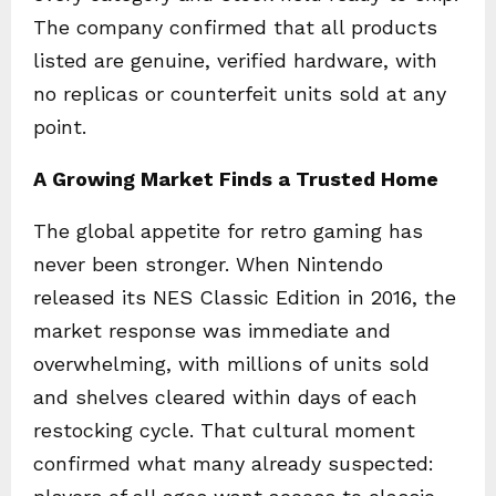
The company confirmed that all products
listed are genuine, verified hardware, with
no replicas or counterfeit units sold at any
point.
A Growing Market Finds a Trusted Home
The global appetite for retro gaming has
never been stronger. When Nintendo
released its NES Classic Edition in 2016, the
market response was immediate and
overwhelming, with millions of units sold
and shelves cleared within days of each
restocking cycle. That cultural moment
confirmed what many already suspected: