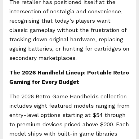
The retailer has positioned itself at the
intersection of nostalgia and convenience,
recognising that today’s players want
classic gameplay without the frustration of
tracking down original hardware, replacing
ageing batteries, or hunting for cartridges on
secondary marketplaces.
The 2026 Handheld Lineup: Portable Retro
Gaming for Every Budget
The 2026 Retro Game Handhelds collection
includes eight featured models ranging from
entry-level options starting at $54 through
to premium devices priced above $200. Each
model ships with built-in game libraries