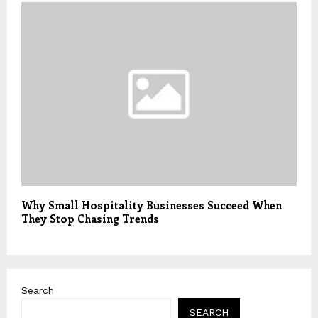
Why Small Hospitality Businesses Succeed When
They Stop Chasing Trends
Search
SEARCH