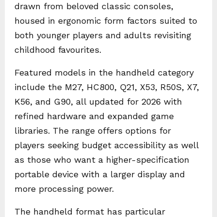
drawn from beloved classic consoles,
housed in ergonomic form factors suited to
both younger players and adults revisiting
childhood favourites.
Featured models in the handheld category
include the M27, HC800, Q21, X53, R50S, X7,
K56, and G90, all updated for 2026 with
refined hardware and expanded game
libraries. The range offers options for
players seeking budget accessibility as well
as those who want a higher-specification
portable device with a larger display and
more processing power.
The handheld format has particular