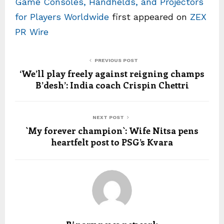
Game Consoles, Handhelds, and Projectors
for Players Worldwide
first appeared on
ZEX
PR Wire
PREVIOUS POST
‘We’ll play freely against reigning champs
B’desh’: India coach Crispin Chettri
NEXT POST
`My forever champion`: Wife Nitsa pens
heartfelt post to PSG’s Kvara