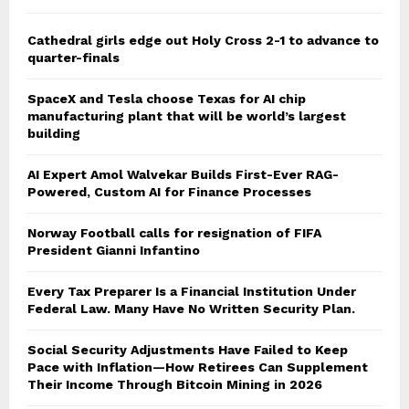
Cathedral girls edge out Holy Cross 2-1 to advance to
quarter-finals
SpaceX and Tesla choose Texas for AI chip
manufacturing plant that will be world’s largest
building
AI Expert Amol Walvekar Builds First-Ever RAG-
Powered, Custom AI for Finance Processes
Norway Football calls for resignation of FIFA
President Gianni Infantino
Every Tax Preparer Is a Financial Institution Under
Federal Law. Many Have No Written Security Plan.
Social Security Adjustments Have Failed to Keep
Pace with Inflation—How Retirees Can Supplement
Their Income Through Bitcoin Mining in 2026