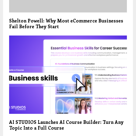
Shelton Powell: Why Most eCommerce Businesses
Fail Before They Start
AI STUDIOS Launches AI Course Builder: Turn Any
Topic Into a Full Course