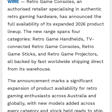
WIRE
— Retro Game Consoles, an
authorised retailer specialising in authentic
retro gaming hardware, has announced the
full availability of its expanded 2026 product
lineup. The new range spans four
categories: Retro Game Handhelds, TV-
connected Retro Game Consoles, Retro
Game Sticks, and Retro Game Projectors,
all backed by fast worldwide shipping direct
from its warehouse.
The announcement marks a significant
expansion of product availability for retro
gaming enthusiasts across Australia and
globally, with new models added across
every category and stock held ready to ship.