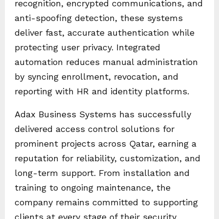
recognition, encrypted communications, and
anti-spoofing detection, these systems
deliver fast, accurate authentication while
protecting user privacy. Integrated
automation reduces manual administration
by syncing enrollment, revocation, and
reporting with HR and identity platforms.
Adax Business Systems has successfully
delivered access control solutions for
prominent projects across Qatar, earning a
reputation for reliability, customization, and
long-term support. From installation and
training to ongoing maintenance, the
company remains committed to supporting
clients at every stage of their security