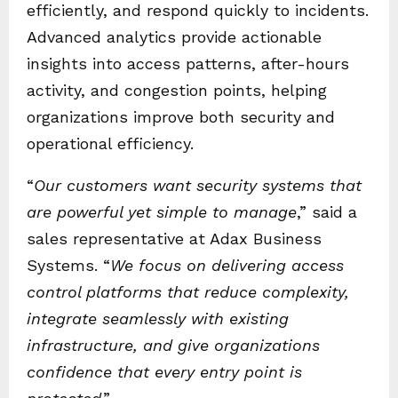
efficiently, and respond quickly to incidents.
Advanced analytics provide actionable
insights into access patterns, after-hours
activity, and congestion points, helping
organizations improve both security and
operational efficiency.
“
Our customers want security systems that
are powerful yet simple to manage
,” said a
sales representative at Adax Business
Systems. “
We focus on delivering access
control platforms that reduce complexity,
integrate seamlessly with existing
infrastructure, and give organizations
confidence that every entry point is