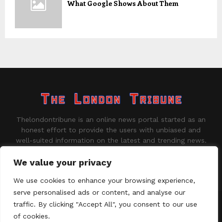
What Google Shows About Them
Thelondontribune is an online news portal started as an
honest effort to provide the users with unbiased and
well-suited information on the latest and trending news.
Contact us:
contact@binarynewsnetwork.com
We value your privacy
We use cookies to enhance your browsing experience,
serve personalised ads or content, and analyse our
traffic. By clicking "Accept All", you consent to our use
©Copyright - thelondontribune.com - Managed by Binary News
Network.
of cookies.