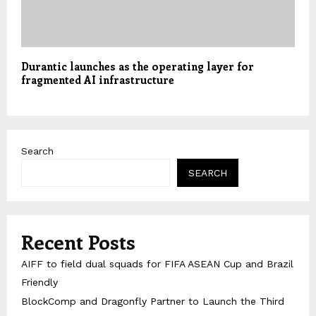
Durantic launches as the operating layer for
fragmented AI infrastructure
Search
SEARCH
Recent Posts
AIFF to field dual squads for FIFA ASEAN Cup and Brazil
Friendly
BlockComp and Dragonfly Partner to Launch the Third