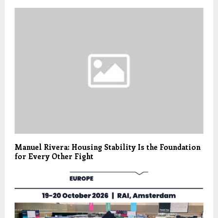
Manuel Rivera: Housing Stability Is the Foundation
for Every Other Fight