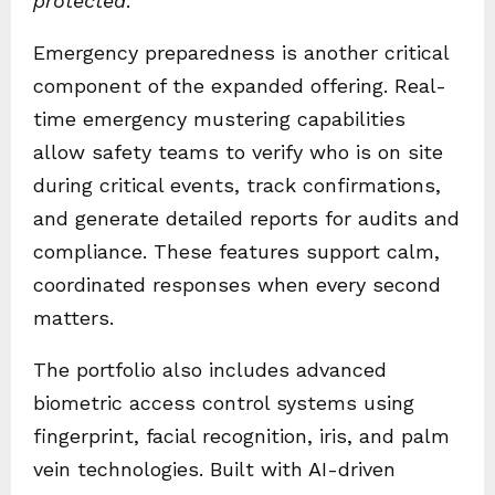
protected
.”
Emergency preparedness is another critical
component of the expanded offering. Real-
time emergency mustering capabilities
allow safety teams to verify who is on site
during critical events, track confirmations,
and generate detailed reports for audits and
compliance. These features support calm,
coordinated responses when every second
matters.
The portfolio also includes advanced
biometric access control systems using
fingerprint, facial recognition, iris, and palm
vein technologies. Built with AI-driven