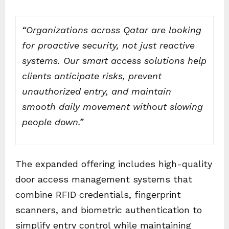
“Organizations across Qatar are looking
for proactive security, not just reactive
systems. Our smart access solutions help
clients anticipate risks, prevent
unauthorized entry, and maintain
smooth daily movement without slowing
people down.”
The expanded offering includes high-quality
door access management systems that
combine RFID credentials, fingerprint
scanners, and biometric authentication to
simplify entry control while maintaining