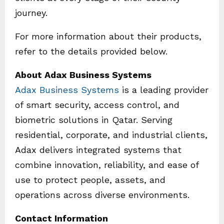
journey.
For more information about their products,
refer to the details provided below.
About Adax Business Systems
Adax Business Systems
is a leading provider
of smart security, access control, and
biometric solutions in Qatar. Serving
residential, corporate, and industrial clients,
Adax delivers integrated systems that
combine innovation, reliability, and ease of
use to protect people, assets, and
operations across diverse environments.
Contact Information