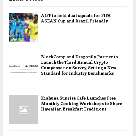
AIFF to field dual squads for FIFA
ASEAN Cup and Brazil Friendly
BlockComp and Dragonfly Partner to
Launch the Third Annual Crypto
Compensation Survey, Setting a New
Standard for Industry Benchmarks
Kiahuna Sunrise Cafe Launches Free
Monthly Cooking Workshops to Share
Hawaiian Breakfast Traditions