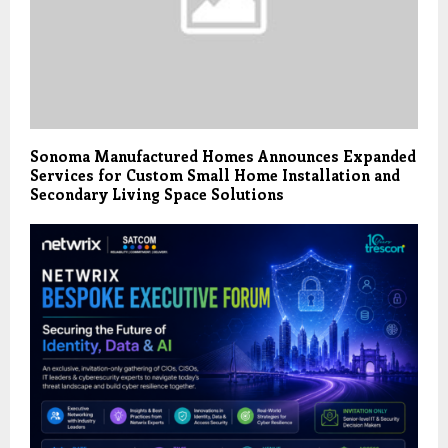
Sonoma Manufactured Homes Announces Expanded
Services for Custom Small Home Installation and
Secondary Living Space Solutions