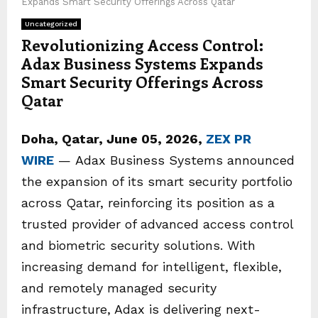
Expands Smart Security Offerings Across Qatar
Uncategorized
Revolutionizing Access Control:
Adax Business Systems Expands
Smart Security Offerings Across
Qatar
Doha, Qatar,
June 05, 2026,
ZEX PR
WIRE
— Adax Business Systems announced
the expansion of its smart security portfolio
across Qatar, reinforcing its position as a
trusted provider of advanced access control
and biometric security solutions. With
increasing demand for intelligent, flexible,
and remotely managed security
infrastructure, Adax is delivering next-