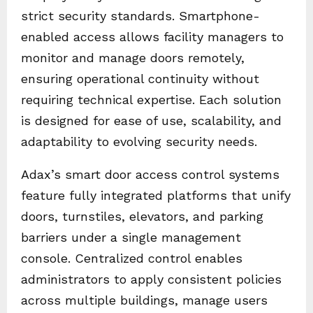
strict security standards. Smartphone-
enabled access allows facility managers to
monitor and manage doors remotely,
ensuring operational continuity without
requiring technical expertise. Each solution
is designed for ease of use, scalability, and
adaptability to evolving security needs.
Adax’s smart door access control systems
feature fully integrated platforms that unify
doors, turnstiles, elevators, and parking
barriers under a single management
console. Centralized control enables
administrators to apply consistent policies
across multiple buildings, manage users