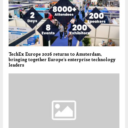
TechEx Europe 2026 returns to Amsterdam,
bringing together Europe’s enterprise technology
leaders