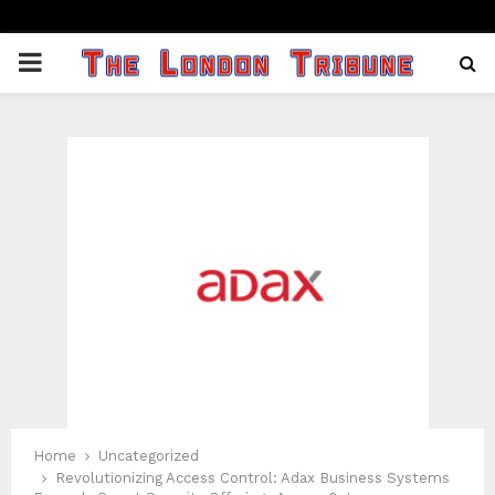
PRIMARY
MENU
Home
Uncategorized
Revolutionizing Access Control: Adax Business Systems