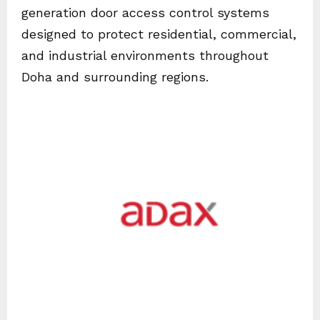
generation door access control systems
designed to protect residential, commercial,
and industrial environments throughout
Doha and surrounding regions.