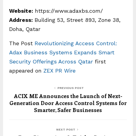
Website:
https://www.adaxbs.com/
Address:
Building 53, Street 893, Zone 38,
Doha, Qatar
The Post
Revolutionizing Access Control:
Adax Business Systems Expands Smart
Security Offerings Across Qatar
first
appeared on
ZEX PR Wire
PREVIOUS POST
ACIX ME Announces the Launch of Next-
Generation Door Access Control Systems for
Smarter, Safer Businesses
NEXT POST