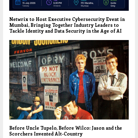
Netwrix to Host Executive Cybersecurity Event in
Mumbai, Bringing Together Industry Leaders to
Tackle Identity and Data Security in the Age of AI
Before Uncle Tupelo, Before Wilco: Jason and the
Scorchers Invented Alt-Country