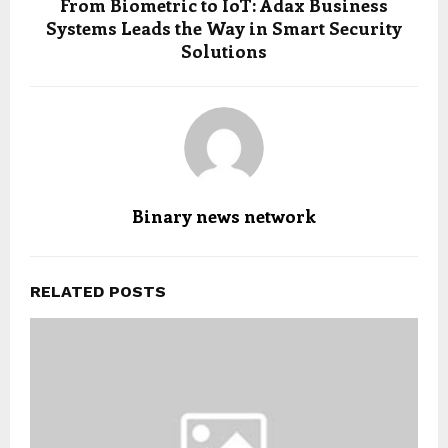
From Biometric to IoT: Adax Business
Systems Leads the Way in Smart Security
Solutions
Binary news network
RELATED POSTS