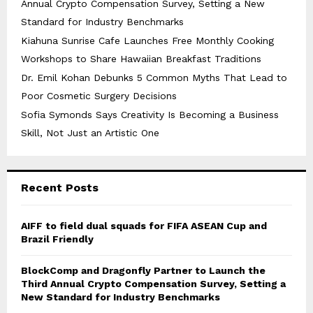
Annual Crypto Compensation Survey, Setting a New
Standard for Industry Benchmarks
Kiahuna Sunrise Cafe Launches Free Monthly Cooking
Workshops to Share Hawaiian Breakfast Traditions
Dr. Emil Kohan Debunks 5 Common Myths That Lead to
Poor Cosmetic Surgery Decisions
Sofia Symonds Says Creativity Is Becoming a Business
Skill, Not Just an Artistic One
Recent Posts
AIFF to field dual squads for FIFA ASEAN Cup and
Brazil Friendly
BlockComp and Dragonfly Partner to Launch the
Third Annual Crypto Compensation Survey, Setting a
New Standard for Industry Benchmarks