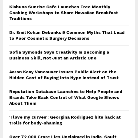
Kiahuna Sunrise Cafe Launches Free Monthly
Cooking Workshops to Share Hawaiian Breakfast
Traditions
Dr. Emil Kohan Debunks 5 Common Myths That Lead
to Poor Cosmetic Surgery Decisions
Sofia Symonds Says Creativity Is Becoming a
Business Skill, Not Just an Artistic One
Aaron Keay Vancouver Issues Public Alert on the
Hidden Cost of Buying Into Hype Instead of Trust
Reputation Database Launches to Help People and
Brands Take Back Control of What Google Shows
About Them
'I love my curves': Georgina Rodriguez hits back at
trolls for body-shaming
Over ₹72,000 Crore Lies Unclaimed in India. Soult