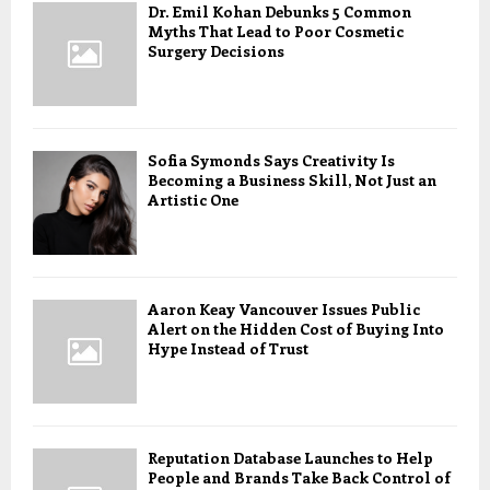
Dr. Emil Kohan Debunks 5 Common
Myths That Lead to Poor Cosmetic
Surgery Decisions
Sofia Symonds Says Creativity Is
Becoming a Business Skill, Not Just an
Artistic One
Aaron Keay Vancouver Issues Public
Alert on the Hidden Cost of Buying Into
Hype Instead of Trust
Reputation Database Launches to Help
People and Brands Take Back Control of