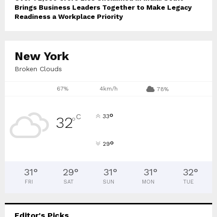
Brings Business Leaders Together to Make Legacy
Readiness a Workplace Priority
New York
Broken Clouds
67%
4km/h
78%
°
C
33
32
°
°
29
31
°
29
°
31
°
31
°
32
°
FRI
SAT
SUN
MON
TUE
Editor's Picks