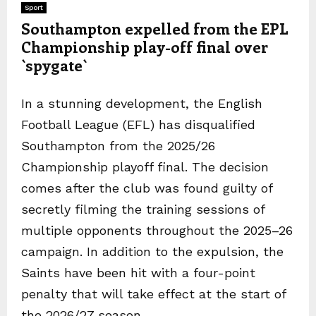
Sport
Southampton expelled from the EPL
Championship play-off final over
`spygate`
In a stunning development, the English
Football League (EFL) has disqualified
Southampton from the 2025/26
Championship playoff final. The decision
comes after the club was found guilty of
secretly filming the training sessions of
multiple opponents throughout the 2025–26
campaign. In addition to the expulsion, the
Saints have been hit with a four-point
penalty that will take effect at the start of
the 2026/27 season.