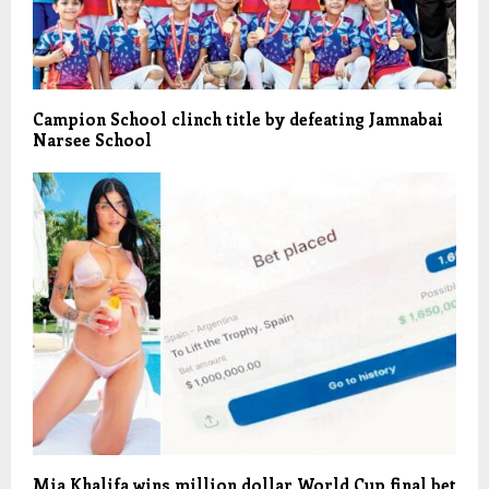
Campion School clinch title by defeating Jamnabai
Narsee School
Mia Khalifa wins million dollar World Cup final bet