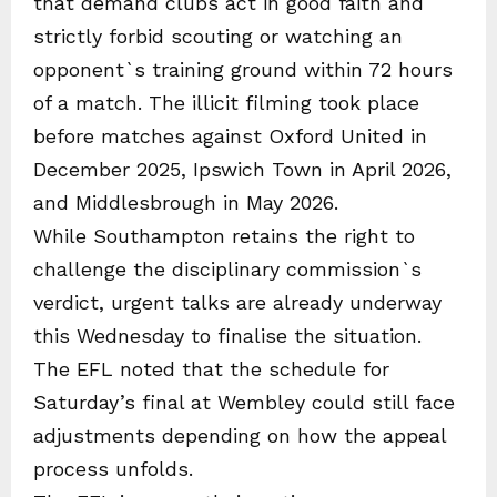
that demand clubs act in good faith and
strictly forbid scouting or watching an
opponent`s training ground within 72 hours
of a match. The illicit filming took place
before matches against Oxford United in
December 2025, Ipswich Town in April 2026,
and Middlesbrough in May 2026.
While Southampton retains the right to
challenge the disciplinary commission`s
verdict, urgent talks are already underway
this Wednesday to finalise the situation.
The EFL noted that the schedule for
Saturday’s final at Wembley could still face
adjustments depending on how the appeal
process unfolds.