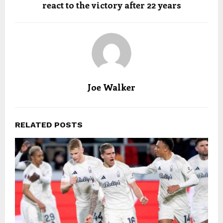
react to the victory after 22 years
Joe Walker
RELATED POSTS