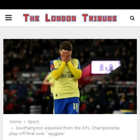
PRIMARY
MENU
Home
Sport
Southampton expelled from the EPL Championship
play-off final over `spygate`