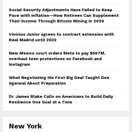
Social Security Adjustments Have Failed to Keep
Pace with Inflation—How Retirees Can Supplement
Their Income Through Bitcoin Mining in 2026
Vinicius Junior agrees to contract extension with
Real Madrid until 2032
New Mexico court orders Meta to pay $567M,
overhaul teen protections on Facebook and
Instagram
What Negotiating His First Big Deal Taught Dee
Agarwal About Preparation
Dr. James Blake Calls on Americans to Build Daily
Resilience One Goal at a Time
New York