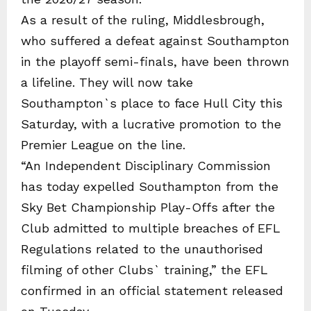
As a result of the ruling, Middlesbrough,
who suffered a defeat against Southampton
in the playoff semi-finals, have been thrown
a lifeline. They will now take
Southampton`s place to face Hull City this
Saturday, with a lucrative promotion to the
Premier League on the line.
“An Independent Disciplinary Commission
has today expelled Southampton from the
Sky Bet Championship Play-Offs after the
Club admitted to multiple breaches of EFL
Regulations related to the unauthorised
filming of other Clubs` training,” the EFL
confirmed in an official statement released