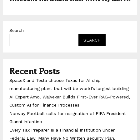
Search
SEARCH
Recent Posts
SpaceX and Tesla choose Texas for AI chip
manufacturing plant that will be world’s largest building
AI Expert Amol Walvekar Builds First-Ever RAG-Powered,
Custom AI for Finance Processes
Norway Football calls for resignation of FIFA President
Gianni Infantino
Every Tax Preparer Is a Financial Institution Under
Federal Law. Many Have No Written Security Plan.