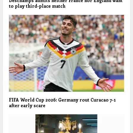
Deschamps admits neither France nor England want
to play third-place match
FIFA World Cup 2026: Germany rout Curacao 7-1
after early scare