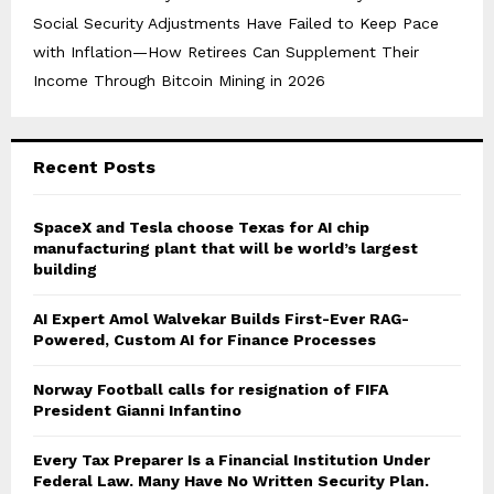
Social Security Adjustments Have Failed to Keep Pace
with Inflation—How Retirees Can Supplement Their
Income Through Bitcoin Mining in 2026
Recent Posts
SpaceX and Tesla choose Texas for AI chip
manufacturing plant that will be world’s largest
building
AI Expert Amol Walvekar Builds First-Ever RAG-
Powered, Custom AI for Finance Processes
Norway Football calls for resignation of FIFA
President Gianni Infantino
Every Tax Preparer Is a Financial Institution Under
Federal Law. Many Have No Written Security Plan.