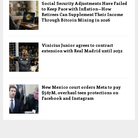
Social Security Adjustments Have Failed
to Keep Pace with Inflation—How
Retirees Can Supplement Their Income
Through Bitcoin Mining in 2026
Vinicius Junior agrees to contract
extension with Real Madrid until 2032
New Mexico court orders Meta to pay
$567M, overhaul teen protections on
Facebook and Instagram