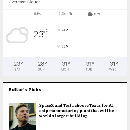
Overcast Clouds
93%
2.2km/h
97%
°
C
24
23
°
°
22
23
°
28
°
31
°
31
°
31
°
SAT
SUN
MON
TUE
WED
Editor's Picks
SpaceX and Tesla choose Texas for AI
chip manufacturing plant that will be
world’s largest building