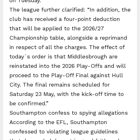
on Tuesday.
The league further clarified: “In addition, the
club has received a four-point deduction
that will be applied to the 2026/27
Championship table, alongside a reprimand
in respect of all the charges. The effect of
today`s order is that Middlesbrough are
reinstated into the 2026 Play-Offs and will
proceed to the Play-Off Final against Hull
City. The final remains scheduled for
Saturday 23 May, with the kick-off time to
be confirmed.”
Southampton confess to spying allegations
According to the EFL, Southampton
confessed to violating league guidelines