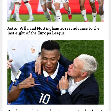
Aston Villa and Nottingham Forest advance to the
last eight of the Europa League