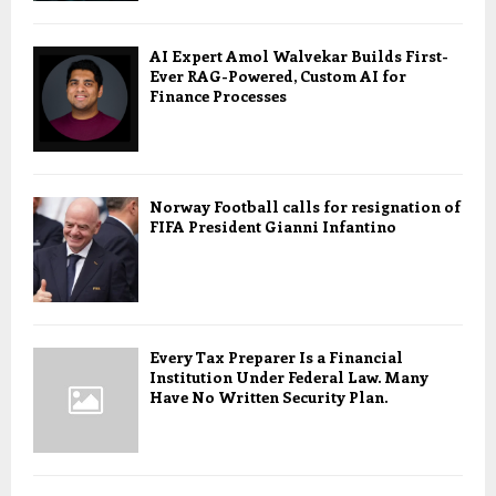
AI Expert Amol Walvekar Builds First-
Ever RAG-Powered, Custom AI for
Finance Processes
Norway Football calls for resignation of
FIFA President Gianni Infantino
Every Tax Preparer Is a Financial
Institution Under Federal Law. Many
Have No Written Security Plan.