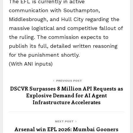
The EFL is currently in active
communication with Southampton,
Middlesbrough, and Hull City regarding the
massive logistical and competitive fallout of
the ruling. The commission expects to
publish its full, detailed written reasoning
for the punishment shortly.
(With ANI inputs)
PREVIOUS POST
DSCVR Surpasses 8 Million API Requests as
Explosive Demand for AI Agent
Infrastructure Accelerates
NEXT POST
Arsenal win EPL 2026: Mumbai Gooners