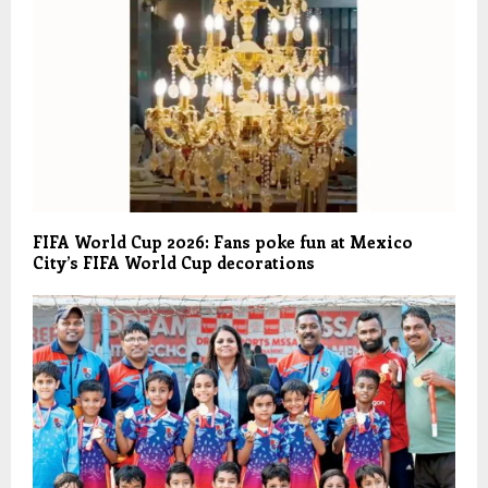
FIFA World Cup 2026: Fans poke fun at Mexico
City’s FIFA World Cup decorations