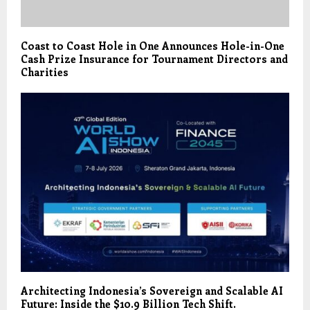
Coast to Coast Hole in One Announces Hole-in-One
Cash Prize Insurance for Tournament Directors and
Charities
Architecting Indonesia’s Sovereign and Scalable AI
Future: Inside the $10.9 Billion Tech Shift.