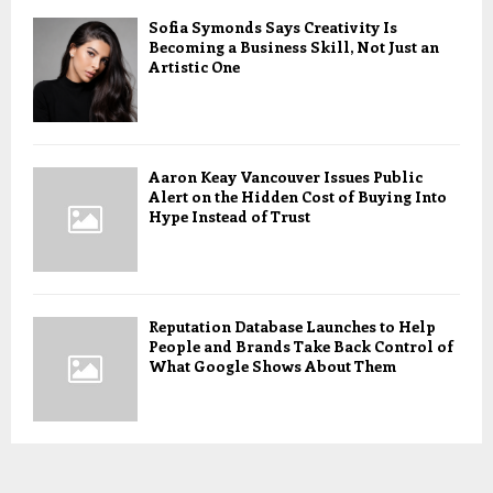
Sofia Symonds Says Creativity Is
Becoming a Business Skill, Not Just an
Artistic One
Aaron Keay Vancouver Issues Public
Alert on the Hidden Cost of Buying Into
Hype Instead of Trust
Reputation Database Launches to Help
People and Brands Take Back Control of
What Google Shows About Them