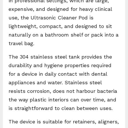
in professional settings, which are large,
expensive, and designed for heavy clinical
use, the Ultrasonic Cleaner Pod is
lightweight, compact, and designed to sit
naturally on a bathroom shelf or pack into a
travel bag.
The 304 stainless steel tank provides the
durability and hygiene properties required
for a device in daily contact with dental
appliances and water. Stainless steel
resists corrosion, does not harbour bacteria
the way plastic interiors can over time, and
is straightforward to clean between uses.
The device is suitable for retainers, aligners,