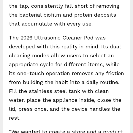
the tap, consistently fall short of removing
the bacterial biofilm and protein deposits
that accumulate with every use.
The 2026 Ultrasonic Cleaner Pod was
developed with this reality in mind. Its dual
cleaning modes allow users to select an
appropriate cycle for different items, while
its one-touch operation removes any friction
from building the habit into a daily routine.
Fill the stainless steel tank with clean
water, place the appliance inside, close the
lid, press once, and the device handles the
rest.
“We wanted to create a store and a product