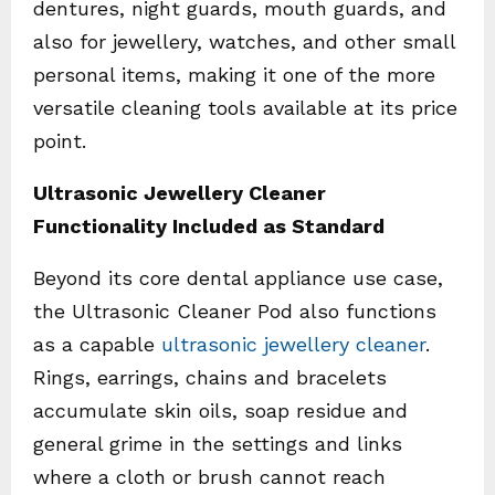
dentures, night guards, mouth guards, and
also for jewellery, watches, and other small
personal items, making it one of the more
versatile cleaning tools available at its price
point.
Ultrasonic Jewellery Cleaner
Functionality Included as Standard
Beyond its core dental appliance use case,
the Ultrasonic Cleaner Pod also functions
as a capable
ultrasonic jewellery cleaner
.
Rings, earrings, chains and bracelets
accumulate skin oils, soap residue and
general grime in the settings and links
where a cloth or brush cannot reach