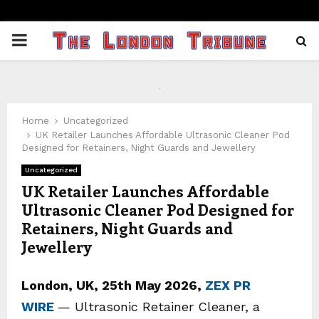
PRIMARY
MENU
Home
Uncategorized
UK Retailer Launches Affordable Ultrasonic Cleaner Pod
Designed for Retainers, Night Guards and Jewellery
Uncategorized
UK Retailer Launches Affordable
Ultrasonic Cleaner Pod Designed for
Retainers, Night Guards and
Jewellery
London, UK, 25th May 2026,
ZEX PR
WIRE
— Ultrasonic Retainer Cleaner, a