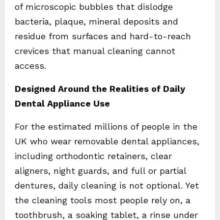
of microscopic bubbles that dislodge
bacteria, plaque, mineral deposits and
residue from surfaces and hard-to-reach
crevices that manual cleaning cannot
access.
Designed Around the Realities of Daily
Dental Appliance Use
For the estimated millions of people in the
UK who wear removable dental appliances,
including orthodontic retainers, clear
aligners, night guards, and full or partial
dentures, daily cleaning is not optional. Yet
the cleaning tools most people rely on, a
toothbrush, a soaking tablet, a rinse under