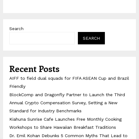
Search
SEARCH
Recent Posts
AIFF to field dual squads for FIFA ASEAN Cup and Brazil
Friendly
BlockComp and Dragonfly Partner to Launch the Third
Annual Crypto Compensation Survey, Setting a New
Standard for Industry Benchmarks
Kiahuna Sunrise Cafe Launches Free Monthly Cooking
Workshops to Share Hawaiian Breakfast Traditions
Dr. Emil Kohan Debunks 5 Common Myths That Lead to