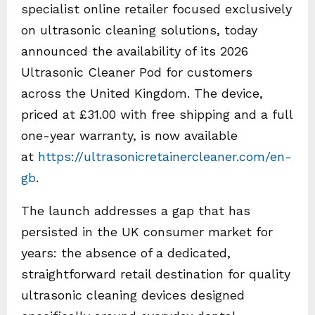
specialist online retailer focused exclusively
on ultrasonic cleaning solutions, today
announced the availability of its 2026
Ultrasonic Cleaner Pod for customers
across the United Kingdom. The device,
priced at £31.00 with free shipping and a full
one-year warranty, is now available
at
https://ultrasonicretainercleaner.com/en-
gb
.
The launch addresses a gap that has
persisted in the UK consumer market for
years: the absence of a dedicated,
straightforward retail destination for quality
ultrasonic cleaning devices designed