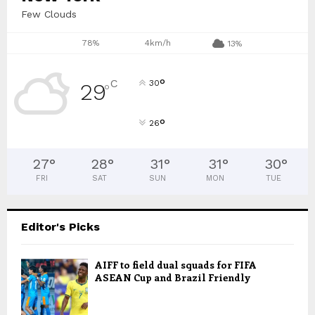
Few Clouds
78%
4km/h
13%
°
C
30
29
°
°
26
27
°
28
°
31
°
31
°
30
°
FRI
SAT
SUN
MON
TUE
Editor's Picks
AIFF to field dual squads for FIFA
ASEAN Cup and Brazil Friendly