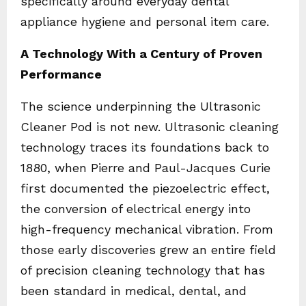
specifically around everyday dental
appliance hygiene and personal item care.
A Technology With a Century of Proven
Performance
The science underpinning the Ultrasonic
Cleaner Pod is not new. Ultrasonic cleaning
technology traces its foundations back to
1880, when Pierre and Paul-Jacques Curie
first documented the piezoelectric effect,
the conversion of electrical energy into
high-frequency mechanical vibration. From
those early discoveries grew an entire field
of precision cleaning technology that has
been standard in medical, dental, and