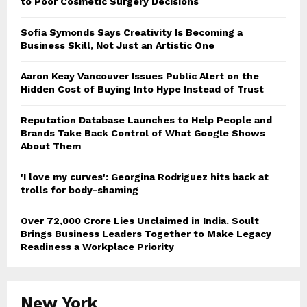
to Poor Cosmetic Surgery Decisions
Sofia Symonds Says Creativity Is Becoming a
Business Skill, Not Just an Artistic One
Aaron Keay Vancouver Issues Public Alert on the
Hidden Cost of Buying Into Hype Instead of Trust
Reputation Database Launches to Help People and
Brands Take Back Control of What Google Shows
About Them
'I love my curves': Georgina Rodriguez hits back at
trolls for body-shaming
Over ₹72,000 Crore Lies Unclaimed in India. Soult
Brings Business Leaders Together to Make Legacy
Readiness a Workplace Priority
New York