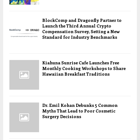
BlockComp and Dragonfly Partner to
Launch the Third Annual Crypto
Compensation Survey, Setting a New
Standard for Industry Benchmarks
Kiahuna Sunrise Cafe Launches Free
Monthly Cooking Workshops to Share
Hawaiian Breakfast Traditions
Dr. Emil Kohan Debunks 5 Common
Myths That Lead to Poor Cosmetic
Surgery Decisions