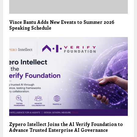
Vince Bantu Adds New Events to Summer 2026
Speaking Schedule
Zypero Intellect Joins the AI Verify Foundation to
Advance Trusted Enterprise AI Governance