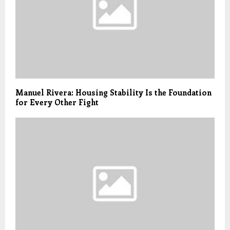
Manuel Rivera: Housing Stability Is the Foundation
for Every Other Fight