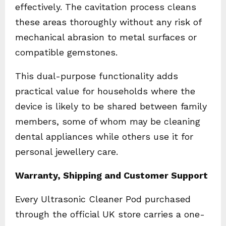
effectively. The cavitation process cleans
these areas thoroughly without any risk of
mechanical abrasion to metal surfaces or
compatible gemstones.
This dual-purpose functionality adds
practical value for households where the
device is likely to be shared between family
members, some of whom may be cleaning
dental appliances while others use it for
personal jewellery care.
Warranty, Shipping and Customer Support
Every Ultrasonic Cleaner Pod purchased
through the official UK store carries a one-