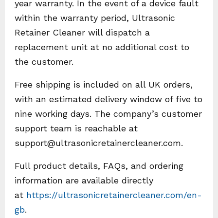
year warranty. In the event of a device fault
within the warranty period, Ultrasonic
Retainer Cleaner will dispatch a
replacement unit at no additional cost to
the customer.
Free shipping is included on all UK orders,
with an estimated delivery window of five to
nine working days. The company’s customer
support team is reachable at
support@ultrasonicretainercleaner.com.
Full product details, FAQs, and ordering
information are available directly
at
https://ultrasonicretainercleaner.com/en-
gb
.