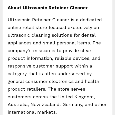
About Ultrasonic Retainer Cleaner
Ultrasonic Retainer Cleaner is a dedicated
online retail store focused exclusively on
ultrasonic cleaning solutions for dental
appliances and small personal items. The
company’s mission is to provide clear
product information, reliable devices, and
responsive customer support within a
category that is often underserved by
general consumer electronics and health
product retailers. The store serves
customers across the United Kingdom,
Australia, New Zealand, Germany, and other
international markets.