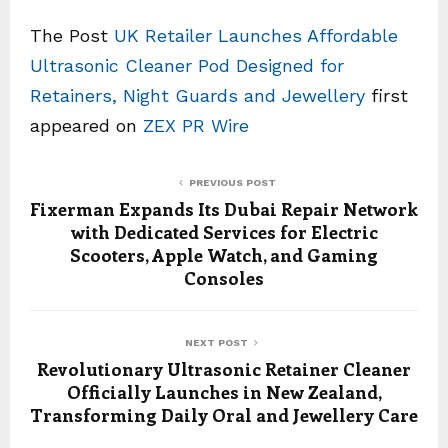
The Post
UK Retailer Launches Affordable
Ultrasonic Cleaner Pod Designed for
Retainers, Night Guards and Jewellery
first
appeared on
ZEX PR Wire
PREVIOUS POST
Fixerman Expands Its Dubai Repair Network
with Dedicated Services for Electric
Scooters, Apple Watch, and Gaming
Consoles
NEXT POST
Revolutionary Ultrasonic Retainer Cleaner
Officially Launches in New Zealand,
Transforming Daily Oral and Jewellery Care