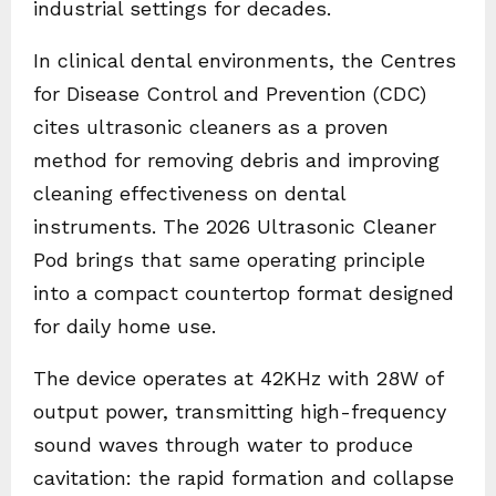
industrial settings for decades.
In clinical dental environments, the Centres
for Disease Control and Prevention (CDC)
cites ultrasonic cleaners as a proven
method for removing debris and improving
cleaning effectiveness on dental
instruments. The 2026 Ultrasonic Cleaner
Pod brings that same operating principle
into a compact countertop format designed
for daily home use.
The device operates at 42KHz with 28W of
output power, transmitting high-frequency
sound waves through water to produce
cavitation: the rapid formation and collapse