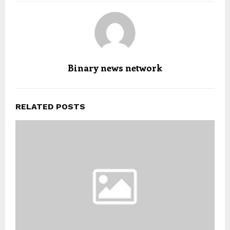
Binary news network
RELATED POSTS