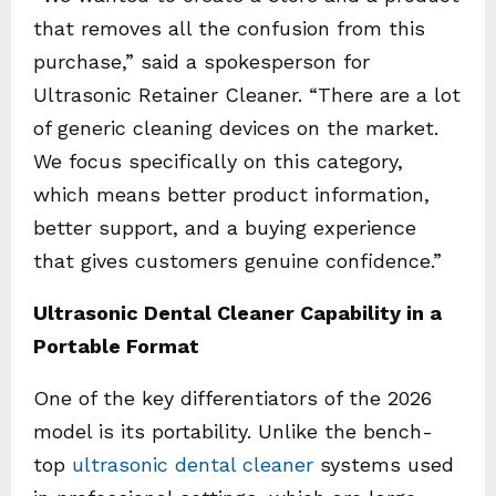
that removes all the confusion from this
purchase,” said a spokesperson for
Ultrasonic Retainer Cleaner. “There are a lot
of generic cleaning devices on the market.
We focus specifically on this category,
which means better product information,
better support, and a buying experience
that gives customers genuine confidence.”
Ultrasonic Dental Cleaner Capability in a
Portable Format
One of the key differentiators of the 2026
model is its portability. Unlike the bench-
top
ultrasonic dental cleaner
systems used