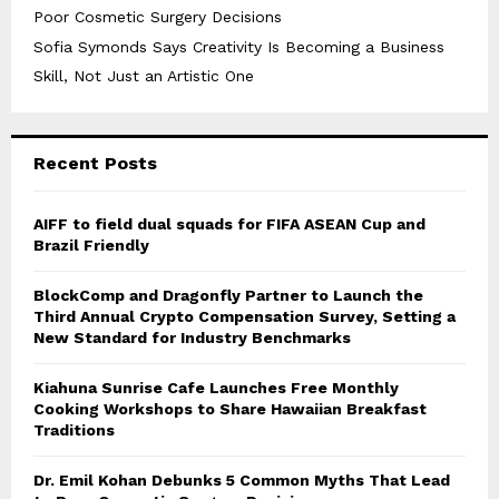
Poor Cosmetic Surgery Decisions
Sofia Symonds Says Creativity Is Becoming a Business
Skill, Not Just an Artistic One
Recent Posts
AIFF to field dual squads for FIFA ASEAN Cup and
Brazil Friendly
BlockComp and Dragonfly Partner to Launch the
Third Annual Crypto Compensation Survey, Setting a
New Standard for Industry Benchmarks
Kiahuna Sunrise Cafe Launches Free Monthly
Cooking Workshops to Share Hawaiian Breakfast
Traditions
Dr. Emil Kohan Debunks 5 Common Myths That Lead