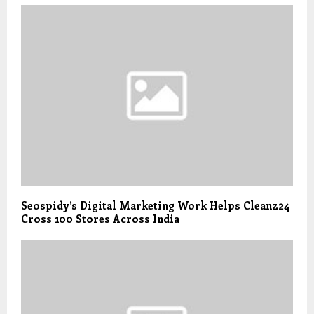
Seospidy’s Digital Marketing Work Helps Cleanz24
Cross 100 Stores Across India