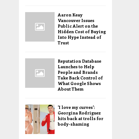
Aaron Keay
Vancouver Issues
Public Alert on the
Hidden Cost of Buying
Into Hype Instead of
Trust
Reputation Database
Launches to Help
People and Brands
Take Back Control of
What Google Shows
About Them
'I love my curves':
Georgina Rodriguez
hits back at trolls for
body-shaming