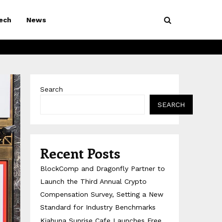
ech
News
Search
SEARCH
Recent Posts
BlockComp and Dragonfly Partner to
Launch the Third Annual Crypto
Compensation Survey, Setting a New
Standard for Industry Benchmarks
Kiahuna Sunrise Cafe Launches Free