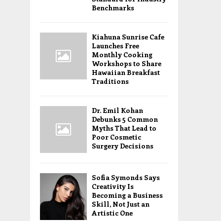
Benchmarks
Kiahuna Sunrise Cafe
Launches Free
Monthly Cooking
Workshops to Share
Hawaiian Breakfast
Traditions
Dr. Emil Kohan
Debunks 5 Common
Myths That Lead to
Poor Cosmetic
Surgery Decisions
Sofia Symonds Says
Creativity Is
Becoming a Business
Skill, Not Just an
Artistic One