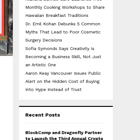
Monthly Cooking Workshops to Share
Hawaiian Breakfast Traditions
Dr. Emil Kohan Debunks 5 Common
Myths That Lead to Poor Cosmetic
Surgery Decisions
Sofia Symonds Says Creativity Is
Becoming a Business Skill, Not Just
an Artistic One
Aaron Keay Vancouver Issues Public
Alert on the Hidden Cost of Buying
Into Hype Instead of Trust
Recent Posts
BlockComp and Dragonfly Partner
to Launch the Third Annual Crypto