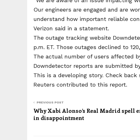
“We are aware of an issue impacting wi
Our engineers are engaged and are work
understand how important reliable conne
Verizon said in a statement.
The outage tracking website Downdetec
p.m. ET. Those outages declined to 120,
The actual number of users affected by
Downdetector reports are submitted by
This is a developing story. Check back 
Reuters contributed to this report.
PREVIOUS POST
Why Xabi Alonso’s Real Madrid spell 
in disappointment