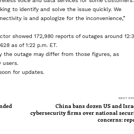
reless voice and data services for some customers.
ing to identify and solve the issue quickly. We
ctivity is and apologize for the inconvenience,”
tor showed 172,980 reports of outages around 12:
628 as of 1:22 p.m. ET.
 the outage may differ from those figures, as
 users.
soon for updates.
NEXT PO
ended
China bans dozen US and Isra
cybersecurity firms over national secur
concerns: rep