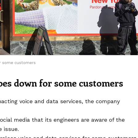
or some customers
oes down for some customers
pacting voice and data services, the company
cial media that its engineers are aware of the
e issue.