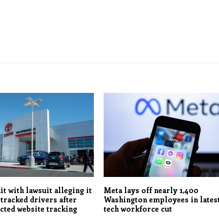
it with lawsuit alleging it
Meta lays off nearly 1,400
 tracked drivers after
Washington employees in lates
ected website tracking
tech workforce cut