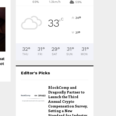
69%
1.3km/h
59%
°
34
C
33
°
°
31
32
°
31
°
29
°
31
°
31
°
THU
FRI
SAT
SUN
MON
hat
not
Editor's Picks
BlockComp and
Dragonfly Partner to
Launch the Third
Annual Crypto
Compensation Survey,
Setting a New
Standard for Industry