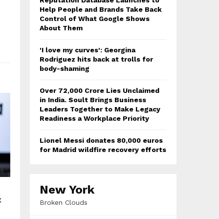
Reputation Database Launches to
Help People and Brands Take Back
Control of What Google Shows
About Them
'I love my curves': Georgina
Rodriguez hits back at trolls for
body-shaming
Over ₹72,000 Crore Lies Unclaimed
in India. Soult Brings Business
Leaders Together to Make Legacy
Readiness a Workplace Priority
Lionel Messi donates 80,000 euros
for Madrid wildfire recovery efforts
New York
t
Broken Clouds