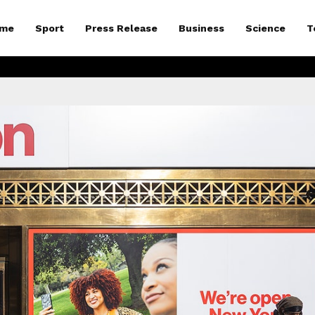
me
Sport
Press Release
Business
Science
T