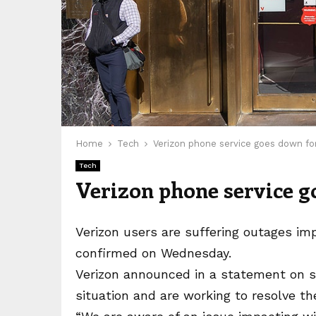
Home
Tech
Verizon phone service goes down f
Tech
Verizon phone service g
Verizon users are suffering outages im
confirmed on Wednesday.
Verizon announced in a statement on so
situation and are working to resolve th