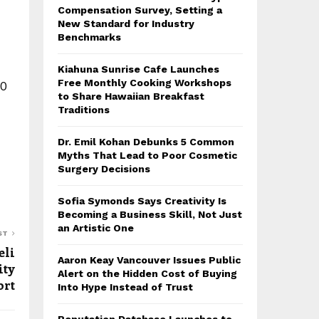
Compensation Survey, Setting a
New Standard for Industry
Benchmarks
Kiahuna Sunrise Cafe Launches
Free Monthly Cooking Workshops
30
to Share Hawaiian Breakfast
Traditions
Dr. Emil Kohan Debunks 5 Common
Myths That Lead to Poor Cosmetic
Surgery Decisions
Sofia Symonds Says Creativity Is
Becoming a Business Skill, Not Just
an Artistic One
ST
eli
Aaron Keay Vancouver Issues Public
ity
Alert on the Hidden Cost of Buying
ort
Into Hype Instead of Trust