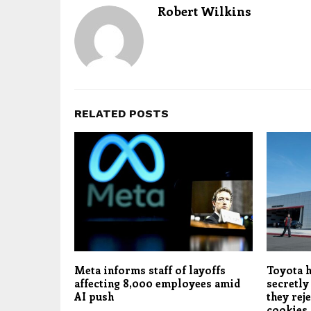
Robert Wilkins
RELATED POSTS
Meta informs staff of layoffs
Toyota h
affecting 8,000 employees amid
secretly
AI push
they rej
cookies