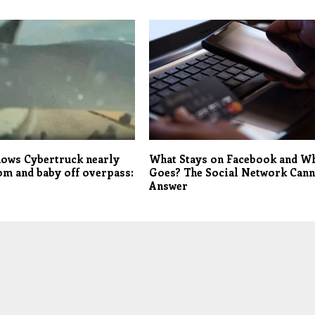
hows Cybertruck nearly
What Stays on Facebook and W
m and baby off overpass:
Goes? The Social Network Can
Answer