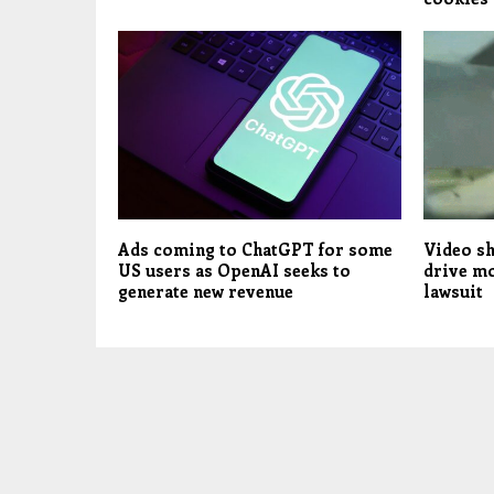
Ads coming to ChatGPT for some
Video s
US users as OpenAI seeks to
drive mo
generate new revenue
lawsuit