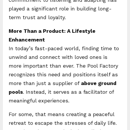
played a significant role in building long-
term trust and loyalty.
More Than a Product: A Lifestyle
Enhancement
In today’s fast-paced world, finding time to
unwind and connect with loved ones is
more important than ever. The Pool Factory
recognizes this need and positions itself as
more than just a supplier of
above ground
pools
. Instead, it serves as a facilitator of
meaningful experiences.
For some, that means creating a peaceful
retreat to escape the stresses of daily life.