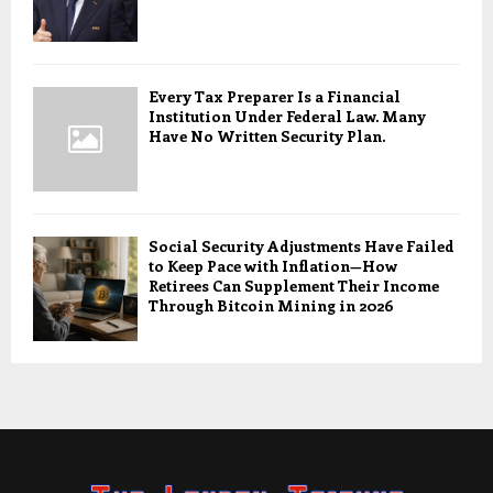
Every Tax Preparer Is a Financial
Institution Under Federal Law. Many
Have No Written Security Plan.
Social Security Adjustments Have Failed
to Keep Pace with Inflation—How
Retirees Can Supplement Their Income
Through Bitcoin Mining in 2026