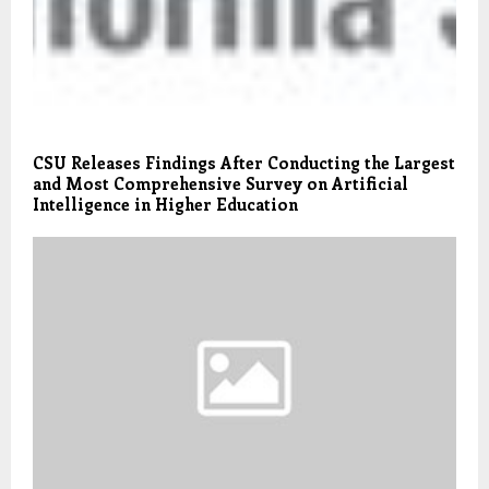
CSU Releases Findings After Conducting the Largest
and Most Comprehensive Survey on Artificial
Intelligence in Higher Education