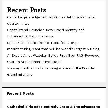
Recent Posts
Cathedral girls edge out Holy Cross 2-1 to advance to
quarter-finals
CapitalXtend Launches New Brand Identity and
Enhanced Digital Experience
SpaceX and Tesla choose Texas for AI chip
manufacturing plant that will be world’s largest building
AI Expert Amol Walvekar Builds First-Ever RAG-Powered,
Custom AI for Finance Processes
Norway Football calls for resignation of FIFA President
Gianni Infantino
Recent Posts
Cathedral girls edge out Holy Cross 2-1 to advance to