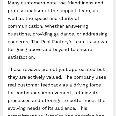
Many customers note the friendliness and
professionalism of the support team, as
well as the speed and clarity of
communication. Whether answering
questions, providing guidance, or addressing
concerns, The Pool Factory’s team is known
for going above and beyond to ensure
satisfaction.
These reviews are not just appreciated but
they are actively valued. The company uses
real customer feedback as a driving force
for continuous improvement, refining its
processes and offerings to better meet the
evolving needs of its audience. This
commitment to listening and adapting has