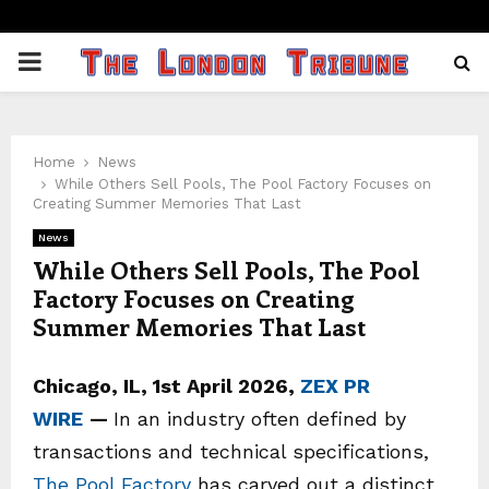
PRIMARY
MENU
Home
News
While Others Sell Pools, The Pool Factory Focuses on
Creating Summer Memories That Last
News
While Others Sell Pools, The Pool
Factory Focuses on Creating
Summer Memories That Last
Chicago, IL, 1st April 2026,
ZEX PR
WIRE
—
In an industry often defined by
transactions and technical specifications,
The Pool Factory
has carved out a distinct