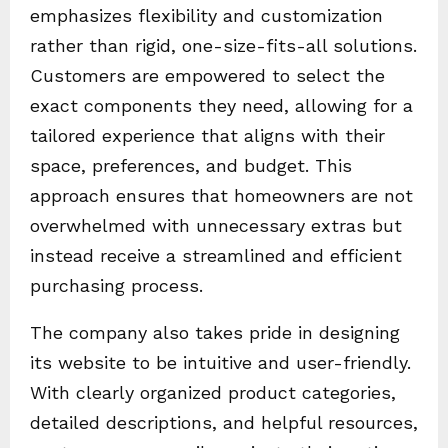
emphasizes flexibility and customization
rather than rigid, one-size-fits-all solutions.
Customers are empowered to select the
exact components they need, allowing for a
tailored experience that aligns with their
space, preferences, and budget. This
approach ensures that homeowners are not
overwhelmed with unnecessary extras but
instead receive a streamlined and efficient
purchasing process.
The company also takes pride in designing
its website to be intuitive and user-friendly.
With clearly organized product categories,
detailed descriptions, and helpful resources,