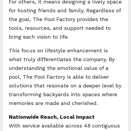
For others, it means designing a lively space
for hosting friends and family. Regardless of
the goal, The Pool Factory provides the
tools, resources, and support needed to
bring each vision to life.
This focus on lifestyle enhancement is
what truly differentiates the company. By
understanding the emotional value of a
pool, The Pool Factory is able to deliver
solutions that resonate on a deeper level by
transforming backyards into spaces where
memories are made and cherished.
Nationwide Reach, Local Impact
With service available across 48 contiguous