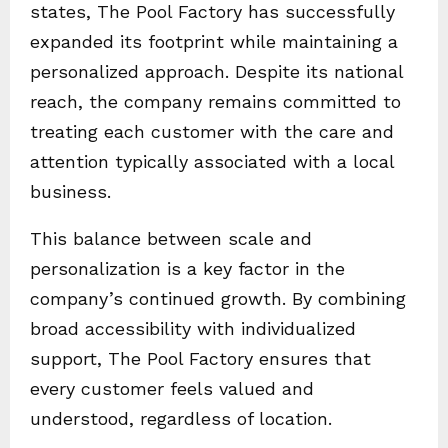
states, The Pool Factory has successfully
expanded its footprint while maintaining a
personalized approach. Despite its national
reach, the company remains committed to
treating each customer with the care and
attention typically associated with a local
business.
This balance between scale and
personalization is a key factor in the
company’s continued growth. By combining
broad accessibility with individualized
support, The Pool Factory ensures that
every customer feels valued and
understood, regardless of location.