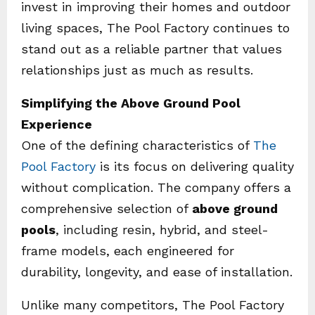
invest in improving their homes and outdoor
living spaces, The Pool Factory continues to
stand out as a reliable partner that values
relationships just as much as results.
Simplifying the Above Ground Pool
Experience
One of the defining characteristics of
The
Pool Factory
is its focus on delivering quality
without complication. The company offers a
comprehensive selection of
above ground
pools
, including resin, hybrid, and steel-
frame models, each engineered for
durability, longevity, and ease of installation.
Unlike many competitors, The Pool Factory