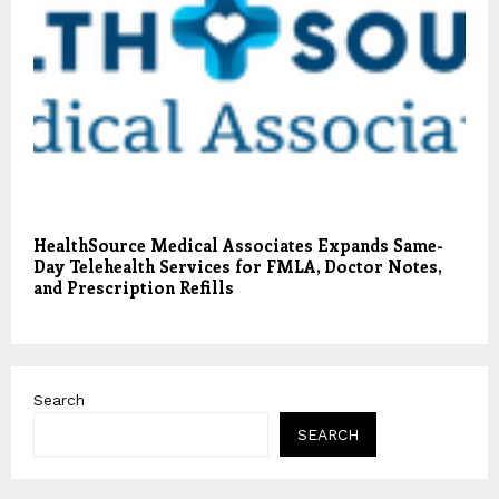
HealthSource Medical Associates Expands Same-
Day Telehealth Services for FMLA, Doctor Notes,
and Prescription Refills
Search
SEARCH