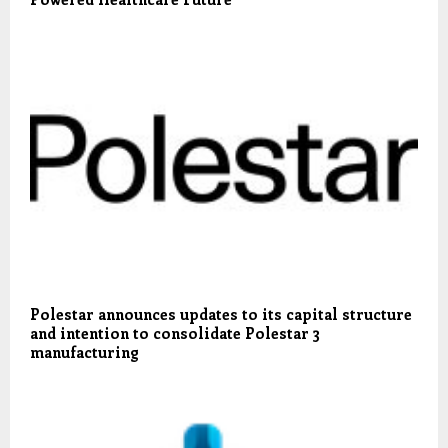
Polestar announces updates to its capital structure
and intention to consolidate Polestar 3
manufacturing