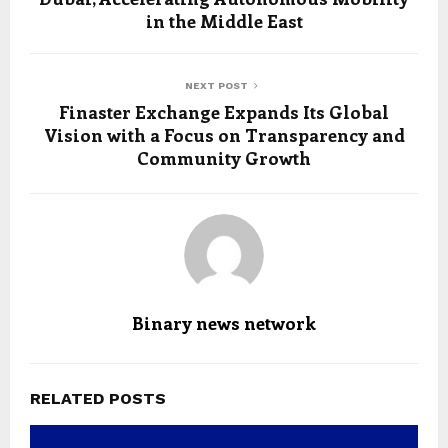
in the Middle East
NEXT POST
Finaster Exchange Expands Its Global
Vision with a Focus on Transparency and
Community Growth
Binary news network
RELATED POSTS