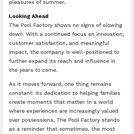
pleasures of summer.
Looking Ahead
The Pool Factory shows no signs of slowing
down. With a continued focus on innovation,
customer satisfaction, and meaningful
impact, the company is well-positioned to
further expand its reach and influence in
the years to come.
As it moves forward, one thing remains
constant: its dedication to helping families
create moments that matter. In a world
where experiences are increasingly valued
over possessions, The Pool Factory stands
as a reminder that sometimes, the most