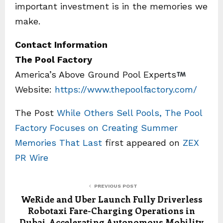
important investment is in the memories we
make.
Contact Information
The Pool Factory
America’s Above Ground Pool Experts
Website:
https://www.thepoolfactory.com/
The Post
While Others Sell Pools, The Pool
Factory Focuses on Creating Summer
Memories That Last
first appeared on
ZEX
PR Wire
PREVIOUS POST
WeRide and Uber Launch Fully Driverless
Robotaxi Fare-Charging Operations in
Dubai, Accelerating Autonomous Mobility