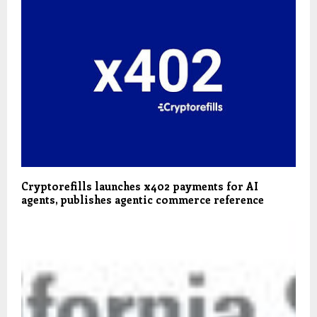
Cryptorefills launches x402 payments for AI
agents, publishes agentic commerce reference