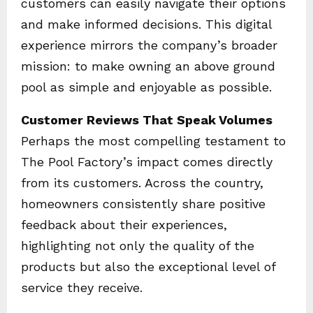
customers can easily navigate their options
and make informed decisions. This digital
experience mirrors the company’s broader
mission: to make owning an above ground
pool as simple and enjoyable as possible.
Customer Reviews That Speak Volumes
Perhaps the most compelling testament to
The Pool Factory’s impact comes directly
from its customers. Across the country,
homeowners consistently share positive
feedback about their experiences,
highlighting not only the quality of the
products but also the exceptional level of
service they receive.