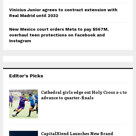
Vinicius Junior agrees to contract extension with
Real Madrid until 2032
New Mexico court orders Meta to pay $567M,
overhaul teen protections on Facebook and
Instagram
Editor's Picks
Cathedral girls edge out Holy Cross 2-1 to
advance to quarter-finals
CapitalXtend Launches New Brand