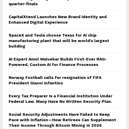
quarter-finals
CapitalXtend Launches New Brand Identity and
Enhanced Digital Experience
SpaceX and Tesla choose Texas for AI chip
manufacturing plant that will be world’s largest
building
AI Expert Amol Walvekar Builds First-Ever RAG-
Powered, Custom AI for Finance Processes
Norway Football calls for resignation of FIFA
President Gianni Infantino
Every Tax Preparer Is a Financial Institution Under
Federal Law. Many Have No Written Security Plan.
Social Security Adjustments Have Failed to Keep
Pace with Inflation—How Retirees Can Supplement
Their Income Through Bitcoin Mining in 2026