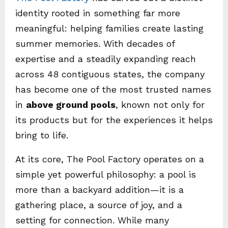
identity rooted in something far more
meaningful: helping families create lasting
summer memories. With decades of
expertise and a steadily expanding reach
across 48 contiguous states, the company
has become one of the most trusted names
in
above ground pools
, known not only for
its products but for the experiences it helps
bring to life.
At its core, The Pool Factory operates on a
simple yet powerful philosophy: a pool is
more than a backyard addition—it is a
gathering place, a source of joy, and a
setting for connection. While many