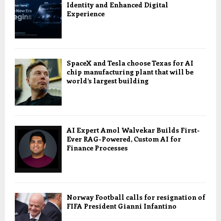
Identity and Enhanced Digital
Experience
SpaceX and Tesla choose Texas for AI
chip manufacturing plant that will be
world’s largest building
AI Expert Amol Walvekar Builds First-
Ever RAG-Powered, Custom AI for
Finance Processes
Norway Football calls for resignation of
FIFA President Gianni Infantino