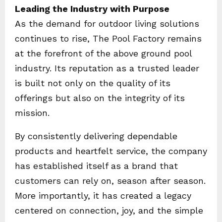
Leading the Industry with Purpose
As the demand for outdoor living solutions
continues to rise, The Pool Factory remains
at the forefront of the above ground pool
industry. Its reputation as a trusted leader
is built not only on the quality of its
offerings but also on the integrity of its
mission.
By consistently delivering dependable
products and heartfelt service, the company
has established itself as a brand that
customers can rely on, season after season.
More importantly, it has created a legacy
centered on connection, joy, and the simple