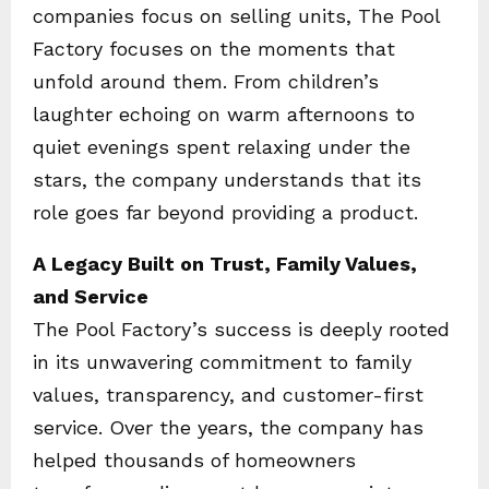
companies focus on selling units, The Pool
Factory focuses on the moments that
unfold around them. From children’s
laughter echoing on warm afternoons to
quiet evenings spent relaxing under the
stars, the company understands that its
role goes far beyond providing a product.
A Legacy Built on Trust, Family Values,
and Service
The Pool Factory’s success is deeply rooted
in its unwavering commitment to family
values, transparency, and customer-first
service. Over the years, the company has
helped thousands of homeowners