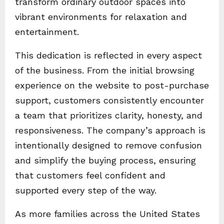
transform ordinary outdoor spaces into
vibrant environments for relaxation and
entertainment.
This dedication is reflected in every aspect
of the business. From the initial browsing
experience on the website to post-purchase
support, customers consistently encounter
a team that prioritizes clarity, honesty, and
responsiveness. The company’s approach is
intentionally designed to remove confusion
and simplify the buying process, ensuring
that customers feel confident and
supported every step of the way.
As more families across the United States