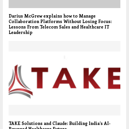
Darius McGrew explains how to Manage
Collaboration Platforms Without Losing Focus:
Lessons From Telecom Sales and Healthcare IT
Leadership
TAKE Solutions and Claude: Building India’s AI-
Powered Healthcare Future