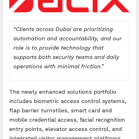
“Clients across Dubai are prioritizing
automation and accountability, and our
role is to provide technology that
supports both security teams and daily
operations with minimal friction.”
The newly enhanced solutions portfolio
includes biometric access control systems,
flap barrier turnstiles, smart card and
mobile credential access, facial recognition
entry points, elevator access control, and
integrated visitor management platforms.