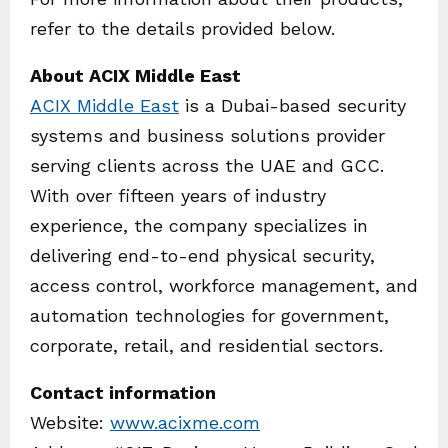
refer to the details provided below.
About ACIX Middle East
ACIX Middle East
is a Dubai-based security
systems and business solutions provider
serving clients across the UAE and GCC.
With over fifteen years of industry
experience, the company specializes in
delivering end-to-end physical security,
access control, workforce management, and
automation technologies for government,
corporate, retail, and residential sectors.
Contact information
Website:
www.acixme.com