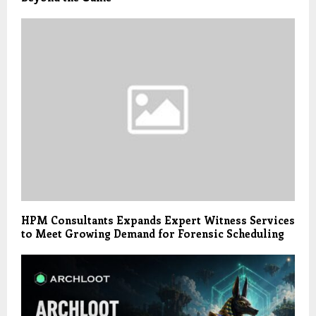
HPM Consultants Expands Expert Witness Services
to Meet Growing Demand for Forensic Scheduling