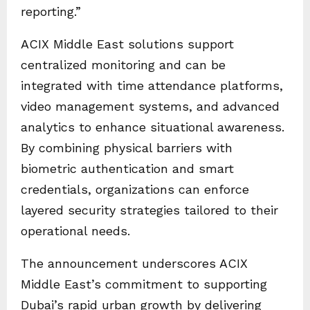
reporting.”
ACIX Middle East solutions support
centralized monitoring and can be
integrated with time attendance platforms,
video management systems, and advanced
analytics to enhance situational awareness.
By combining physical barriers with
biometric authentication and smart
credentials, organizations can enforce
layered security strategies tailored to their
operational needs.
The announcement underscores ACIX
Middle East’s commitment to supporting
Dubai’s rapid urban growth by delivering