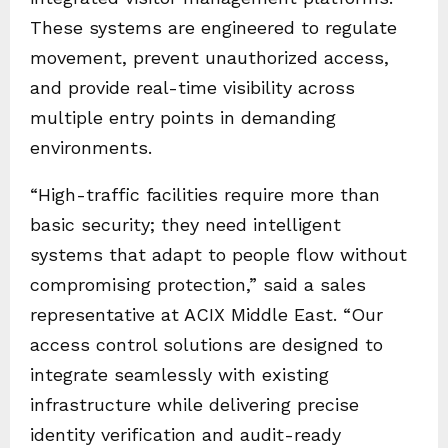
These systems are engineered to regulate
movement, prevent unauthorized access,
and provide real-time visibility across
multiple entry points in demanding
environments.
“High-traffic facilities require more than
basic security; they need intelligent
systems that adapt to people flow without
compromising protection,” said a sales
representative at ACIX Middle East. “Our
access control solutions are designed to
integrate seamlessly with existing
infrastructure while delivering precise
identity verification and audit-ready