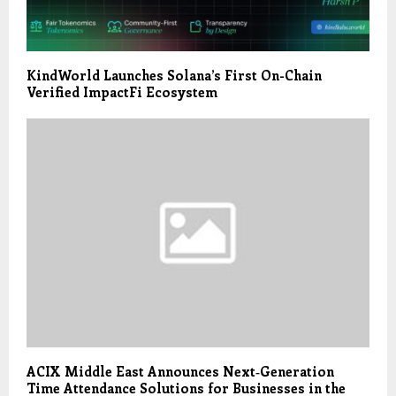
KindWorld Launches Solana’s First On-Chain
Verified ImpactFi Ecosystem
ACIX Middle East Announces Next‑Generation
Time Attendance Solutions for Businesses in the