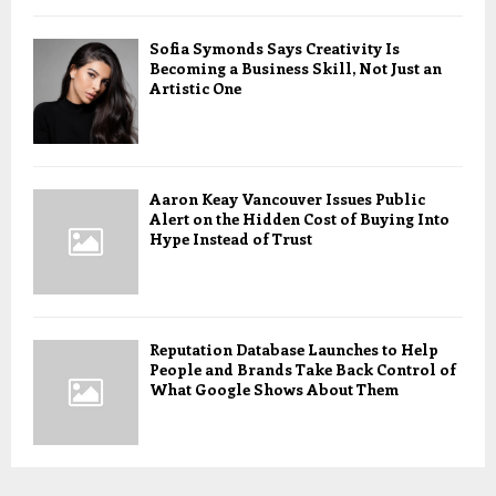
Sofia Symonds Says Creativity Is
Becoming a Business Skill, Not Just an
Artistic One
Aaron Keay Vancouver Issues Public
Alert on the Hidden Cost of Buying Into
Hype Instead of Trust
Reputation Database Launches to Help
People and Brands Take Back Control of
What Google Shows About Them