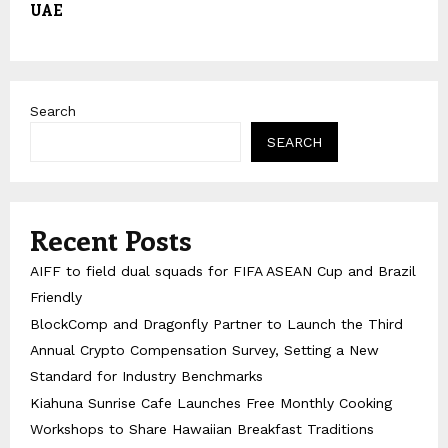
UAE
Search
SEARCH
Recent Posts
AIFF to field dual squads for FIFA ASEAN Cup and Brazil
Friendly
BlockComp and Dragonfly Partner to Launch the Third
Annual Crypto Compensation Survey, Setting a New
Standard for Industry Benchmarks
Kiahuna Sunrise Cafe Launches Free Monthly Cooking
Workshops to Share Hawaiian Breakfast Traditions