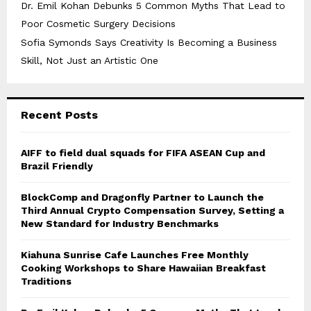
Dr. Emil Kohan Debunks 5 Common Myths That Lead to
Poor Cosmetic Surgery Decisions
Sofia Symonds Says Creativity Is Becoming a Business
Skill, Not Just an Artistic One
Recent Posts
AIFF to field dual squads for FIFA ASEAN Cup and
Brazil Friendly
BlockComp and Dragonfly Partner to Launch the
Third Annual Crypto Compensation Survey, Setting a
New Standard for Industry Benchmarks
Kiahuna Sunrise Cafe Launches Free Monthly
Cooking Workshops to Share Hawaiian Breakfast
Traditions