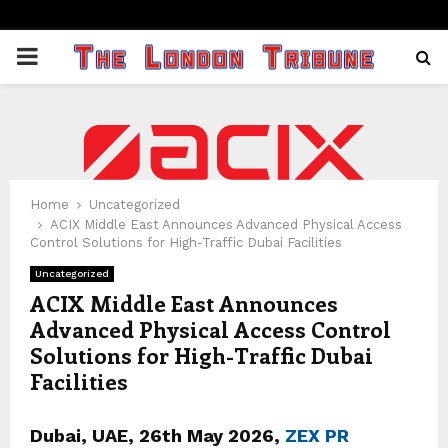
PRIMARY
MENU
Home
Uncategorized
ACIX Middle East Announces Advanced Physical Access
Control Solutions for High-Traffic Dubai Facilities
Uncategorized
ACIX Middle East Announces
Advanced Physical Access Control
Solutions for High-Traffic Dubai
Facilities
Dubai, UAE, 26th
May 2026,
ZEX PR