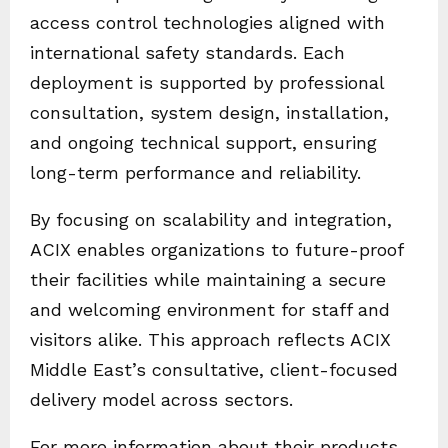
access control technologies aligned with
international safety standards. Each
deployment is supported by professional
consultation, system design, installation,
and ongoing technical support, ensuring
long-term performance and reliability.
By focusing on scalability and integration,
ACIX enables organizations to future-proof
their facilities while maintaining a secure
and welcoming environment for staff and
visitors alike. This approach reflects ACIX
Middle East’s consultative, client-focused
delivery model across sectors.
For more information about their products,