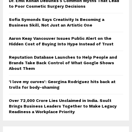
Dr. Emil Kohan Debunks 5 Common Myths That Lead
to Poor Cosmetic Surgery Decisions
Sofia Symonds Says Creativity Is Becoming a
Business Skill, Not Just an Artistic One
Aaron Keay Vancouver Issues Public Alert on the
Hidden Cost of Buying Into Hype Instead of Trust
Reputation Database Launches to Help People and
Brands Take Back Control of What Google Shows
About Them
'I love my curves': Georgina Rodriguez hits back at
trolls for body-shaming
Over ₹72,000 Crore Lies Unclaimed in India. Soult
Brings Business Leaders Together to Make Legacy
Readiness a Workplace Priority