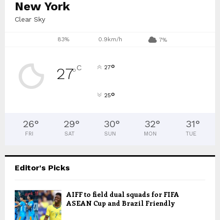
New York
Clear Sky
83%
0.9km/h
7%
°
C
27
27
°
°
25
26
°
29
°
30
°
32
°
31
°
FRI
SAT
SUN
MON
TUE
Editor's Picks
AIFF to field dual squads for FIFA
ASEAN Cup and Brazil Friendly