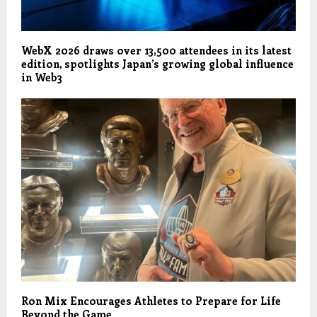
WebX 2026 draws over 13,500 attendees in its latest
edition, spotlights Japan’s growing global influence
in Web3
Ron Mix Encourages Athletes to Prepare for Life
Beyond the Game