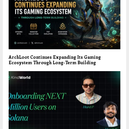
ArchLoot Continues Expanding Its Gaming
Ecosystem Through Long-Term Building