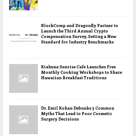
BlockComp and Dragonfly Partner to
Launch the Third Annual Crypto
Compensation Survey, Setting a New
Standard for Industry Benchmarks
Kiahuna Sunrise Cafe Launches Free
Monthly Cooking Workshops to Share
Hawaiian Breakfast Traditions
Dr. Emil Kohan Debunks 5 Common
Myths That Lead to Poor Cosmetic
Surgery Decisions