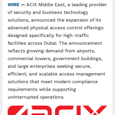
WIRE
—
ACIX Middle East, a leading provider
of security and business technology
solutions, announced the expansion of its
advanced physical access control offerings
designed specifically for high-traffic
facilities across Dubai. The announcement
reflects growing demand from airports,
commercial towers, government buildings,
and large enterprises seeking secure,
efficient, and scalable access management
solutions that meet modern compliance
requirements while supporting
uninterrupted operations.