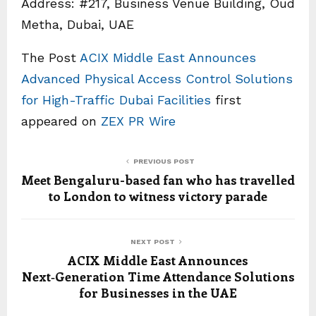
Address: #217, Business Venue Building, Oud
Metha, Dubai, UAE
The Post
ACIX Middle East Announces
Advanced Physical Access Control Solutions
for High-Traffic Dubai Facilities
first
appeared on
ZEX PR Wire
PREVIOUS POST
Meet Bengaluru-based fan who has travelled
to London to witness victory parade
NEXT POST
ACIX Middle East Announces
Next‑Generation Time Attendance Solutions
for Businesses in the UAE