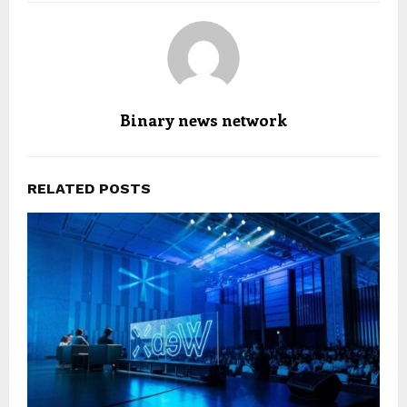
Binary news network
RELATED POSTS