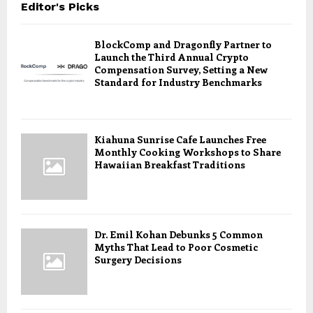
Editor's Picks
BlockComp and Dragonfly Partner to
Launch the Third Annual Crypto
Compensation Survey, Setting a New
Standard for Industry Benchmarks
Kiahuna Sunrise Cafe Launches Free
Monthly Cooking Workshops to Share
Hawaiian Breakfast Traditions
Dr. Emil Kohan Debunks 5 Common
Myths That Lead to Poor Cosmetic
Surgery Decisions