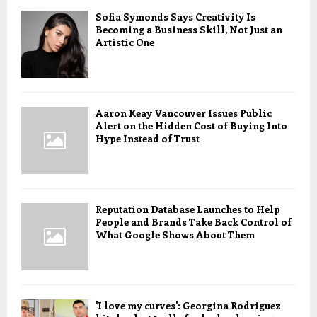
Sofia Symonds Says Creativity Is
Becoming a Business Skill, Not Just an
Artistic One
Aaron Keay Vancouver Issues Public
Alert on the Hidden Cost of Buying Into
Hype Instead of Trust
Reputation Database Launches to Help
People and Brands Take Back Control of
What Google Shows About Them
'I love my curves': Georgina Rodriguez