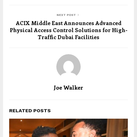
NEXT POST
ACIX Middle East Announces Advanced
Physical Access Control Solutions for High-
Traffic Dubai Facilities
Joe Walker
RELATED POSTS