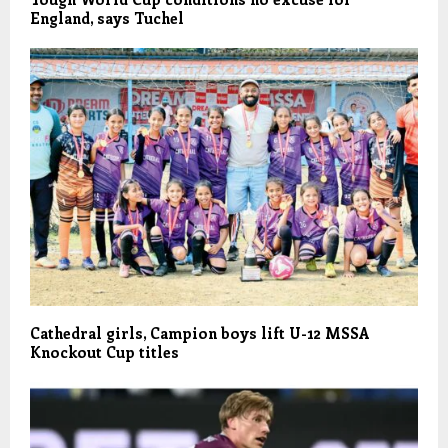
England, says Tuchel
Cathedral girls, Campion boys lift U-12 MSSA
Knockout Cup titles