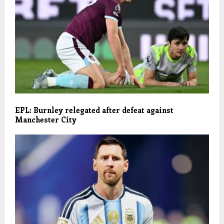
EPL: Burnley relegated after defeat against
Manchester City