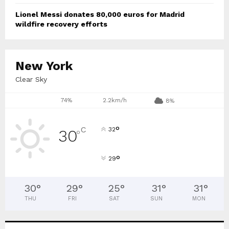
Lionel Messi donates 80,000 euros for Madrid
wildfire recovery efforts
New York
Clear Sky
74%
2.2km/h
8%
°
C
32
30
°
°
29
30
°
29
°
25
°
31
°
31
°
THU
FRI
SAT
SUN
MON