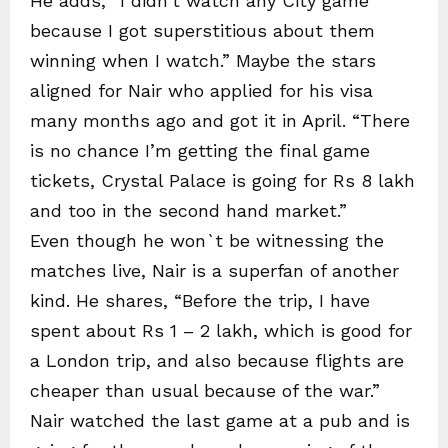
He adds, “I didn’t watch any City game
because I got superstitious about them
winning when I watch.” Maybe the stars
aligned for Nair who applied for his visa
many months ago and got it in April. “There
is no chance I’m getting the final game
tickets, Crystal Palace is going for Rs 8 lakh
and too in the second hand market.”
Even though he won`t be witnessing the
matches live, Nair is a superfan of another
kind. He shares, “Before the trip, I have
spent about Rs 1 – 2 lakh, which is good for
a London trip, and also because flights are
cheaper than usual because of the war.”
Nair watched the last game at a pub and is