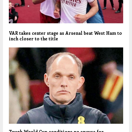
VAR takes center stage as Arsenal beat West Ham to
inch closer to the title
Tough World Cup conditions no excuse for