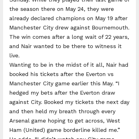
the season there on May 24, they were
already declared champions on May 19 after
Manchester City drew against Bournemouth.
The win comes after a long wait of 22 years,
and Nair wanted to be there to witness it
live.
Wanting to be in the midst of it all, Nair had
booked his tickets after the Everton vs
Manchester City game earlier this May. “I
hedged my bets after the Everton draw
against City. Booked my tickets the next day
and then held my breath through every
Arsenal game hoping to get across, West
Ham (United) game borderline killed me.”