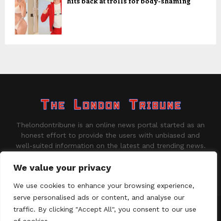
hits back at trolls for body-shaming
Thelondontribune is an online news portal started as an
honest effort to provide the users with unbiased and
well-suited information on the latest and trending news.
Contact us:
contact@binarynewsnetwork.com
We value your privacy
We use cookies to enhance your browsing experience,
serve personalised ads or content, and analyse our
traffic. By clicking "Accept All", you consent to our use
©Copyright - thelondontribune.com - Managed by Binary News
Network.