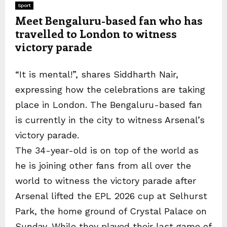
Sport
Meet Bengaluru-based fan who has
travelled to London to witness
victory parade
“It is mental!”, shares Siddharth Nair,
expressing how the celebrations are taking
place in London. The Bengaluru-based fan
is currently in the city to witness Arsenal’s
victory parade.
The 34-year-old is on top of the world as
he is joining other fans from all over the
world to witness the victory parade after
Arsenal lifted the EPL 2026 cup at Selhurst
Park, the home ground of Crystal Palace on
Sunday. While they played their last game of