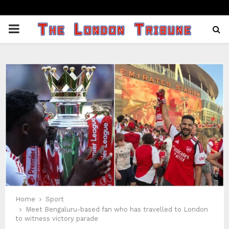
PRIMARY
MENU
Home
Sport
Meet Bengaluru-based fan who has travelled to London
to witness victory parade