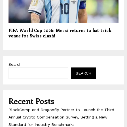
FIFA World Cup 2026: Messi returns to hat-trick
venue for Swiss clash!
Search
SEARCH
Recent Posts
BlockComp and Dragonfly Partner to Launch the Third
Annual Crypto Compensation Survey, Setting a New
Standard for Industry Benchmarks