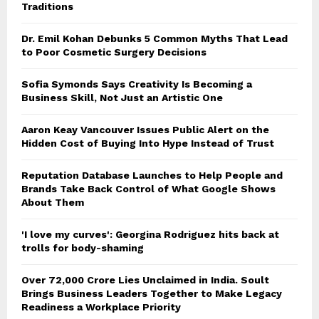
Traditions
Dr. Emil Kohan Debunks 5 Common Myths That Lead
to Poor Cosmetic Surgery Decisions
Sofia Symonds Says Creativity Is Becoming a
Business Skill, Not Just an Artistic One
Aaron Keay Vancouver Issues Public Alert on the
Hidden Cost of Buying Into Hype Instead of Trust
Reputation Database Launches to Help People and
Brands Take Back Control of What Google Shows
About Them
'I love my curves': Georgina Rodriguez hits back at
trolls for body-shaming
Over ₹72,000 Crore Lies Unclaimed in India. Soult
Brings Business Leaders Together to Make Legacy
Readiness a Workplace Priority