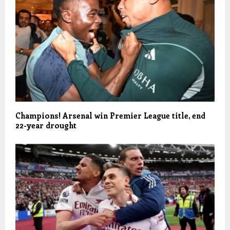
Champions! Arsenal win Premier League title, end
22-year drought