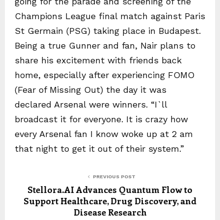
going for the parade and screening of the
Champions League final match against Paris
St Germain (PSG) taking place in Budapest.
Being a true Gunner and fan, Nair plans to
share his excitement with friends back
home, especially after experiencing FOMO
(Fear of Missing Out) the day it was
declared Arsenal were winners. “I`ll
broadcast it for everyone. It is crazy how
every Arsenal fan I know woke up at 2 am
that night to get it out of their system.”
PREVIOUS POST
Stellora.AI Advances Quantum Flow to
Support Healthcare, Drug Discovery, and
Disease Research