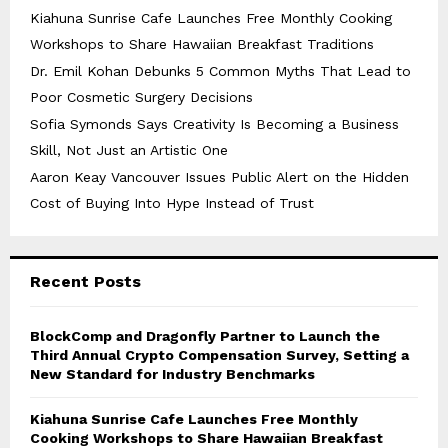
Kiahuna Sunrise Cafe Launches Free Monthly Cooking
Workshops to Share Hawaiian Breakfast Traditions
Dr. Emil Kohan Debunks 5 Common Myths That Lead to
Poor Cosmetic Surgery Decisions
Sofia Symonds Says Creativity Is Becoming a Business
Skill, Not Just an Artistic One
Aaron Keay Vancouver Issues Public Alert on the Hidden
Cost of Buying Into Hype Instead of Trust
Recent Posts
BlockComp and Dragonfly Partner to Launch the
Third Annual Crypto Compensation Survey, Setting a
New Standard for Industry Benchmarks
Kiahuna Sunrise Cafe Launches Free Monthly
Cooking Workshops to Share Hawaiian Breakfast