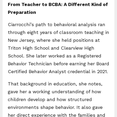
From Teacher to BCBA: A Different Kind of
Preparation
Ciarrocchi’s path to behavioral analysis ran
through eight years of classroom teaching in
New Jersey, where she held positions at
Triton High School and Clearview High
School. She later worked as a Registered
Behavior Technician before earning her Board
Certified Behavior Analyst credential in 2021.
That background in education, she notes,
gave her a working understanding of how
children develop and how structured
environments shape behavior. It also gave
her direct experience with the families and