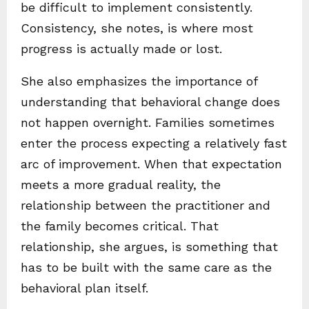
be difficult to implement consistently.
Consistency, she notes, is where most
progress is actually made or lost.
She also emphasizes the importance of
understanding that behavioral change does
not happen overnight. Families sometimes
enter the process expecting a relatively fast
arc of improvement. When that expectation
meets a more gradual reality, the
relationship between the practitioner and
the family becomes critical. That
relationship, she argues, is something that
has to be built with the same care as the
behavioral plan itself.