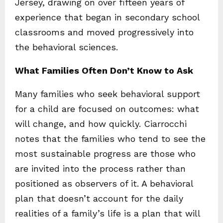
Jersey, drawing on over fifteen years of
experience that began in secondary school
classrooms and moved progressively into
the behavioral sciences.
What Families Often Don’t Know to Ask
Many families who seek behavioral support
for a child are focused on outcomes: what
will change, and how quickly. Ciarrocchi
notes that the families who tend to see the
most sustainable progress are those who
are invited into the process rather than
positioned as observers of it. A behavioral
plan that doesn’t account for the daily
realities of a family’s life is a plan that will