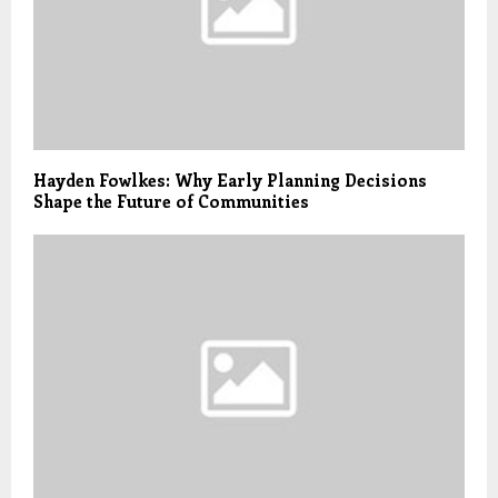
Hayden Fowlkes: Why Early Planning Decisions
Shape the Future of Communities