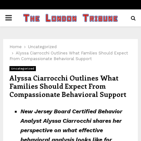
PRIMARY
MENU
Home
Uncategorized
Alyssa Ciarrocchi Outlines What Families Should Expect
From Compassionate Behavioral Support
Uncategorized
Alyssa Ciarrocchi Outlines What
Families Should Expect From
Compassionate Behavioral Support
New Jersey Board Certified Behavior
Analyst Alyssa Ciarrocchi shares her
perspective on what effective
behavioral analysis looks like for