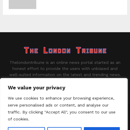
Thelondontribune is an online news portal started as an
honest effort to provide the users with unbiased and
well-suited information on the latest and trending news.
Contact us:
contact@binarynewsnetwork.com
We value your privacy
We use cookies to enhance your browsing experience,
serve personalised ads or content, and analyse our
traffic. By clicking "Accept All", you consent to our use
©Copyright - thelondontribune.com - Managed by Binary News
Network.
of cookies.
Home
About us
Disclaimer
Our Team
Privacy Policy