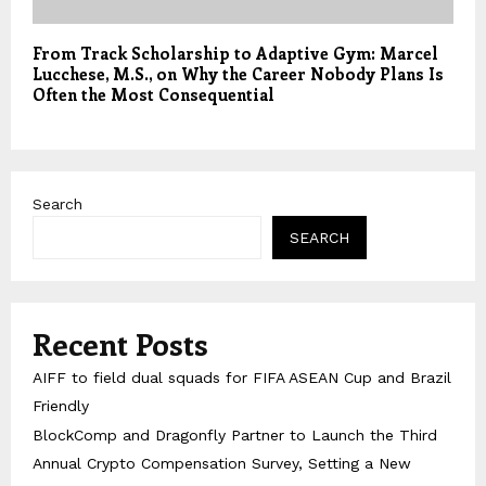
From Track Scholarship to Adaptive Gym: Marcel
Lucchese, M.S., on Why the Career Nobody Plans Is
Often the Most Consequential
Search
SEARCH
Recent Posts
AIFF to field dual squads for FIFA ASEAN Cup and Brazil
Friendly
BlockComp and Dragonfly Partner to Launch the Third
Annual Crypto Compensation Survey, Setting a New