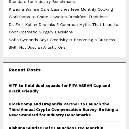
Standard for Industry Benchmarks
Kiahuna Sunrise Cafe Launches Free Monthly Cooking
Workshops to Share Hawaiian Breakfast Traditions
Dr. Emil Kohan Debunks 5 Common Myths That Lead to
Poor Cosmetic Surgery Decisions
Sofia Symonds Says Creativity Is Becoming a Business
Skill, Not Just an Artistic One
Recent Posts
AIFF to field dual squads for FIFA ASEAN Cup and
Brazil Friendly
BlockComp and Dragonfly Partner to Launch the
Third Annual Crypto Compensation Survey, Setting a
New Standard for Industry Benchmarks
Kiahuna Sunrise Cafe Launches Free Monthly