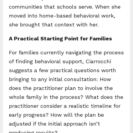
communities that schools serve. When she
moved into home-based behavioral work,
she brought that context with her.
A Practical Starting Point for Families
For families currently navigating the process
of finding behavioral support, Ciarrocchi
suggests a few practical questions worth
bringing to any initial consultation: How
does the practitioner plan to involve the
whole family in the process? What does the
practitioner consider a realistic timeline for
early progress? How will the plan be
adjusted if the initial approach isn’t
producing results?