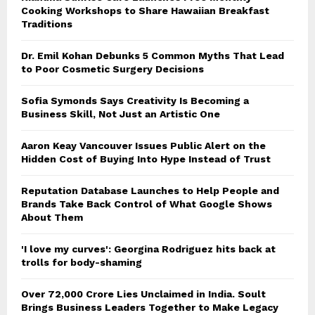
Cooking Workshops to Share Hawaiian Breakfast
Traditions
Dr. Emil Kohan Debunks 5 Common Myths That Lead
to Poor Cosmetic Surgery Decisions
Sofia Symonds Says Creativity Is Becoming a
Business Skill, Not Just an Artistic One
Aaron Keay Vancouver Issues Public Alert on the
Hidden Cost of Buying Into Hype Instead of Trust
Reputation Database Launches to Help People and
Brands Take Back Control of What Google Shows
About Them
'I love my curves': Georgina Rodriguez hits back at
trolls for body-shaming
Over ₹72,000 Crore Lies Unclaimed in India. Soult
Brings Business Leaders Together to Make Legacy