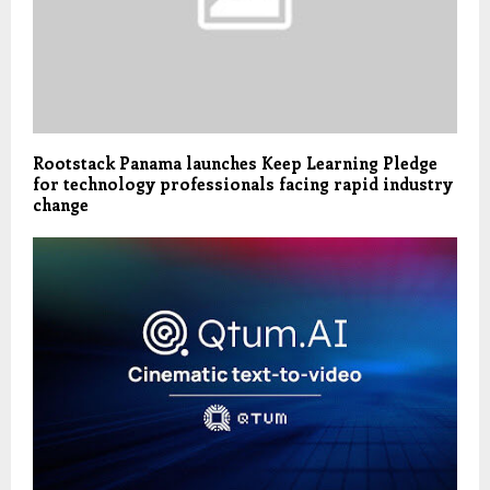
Rootstack Panama launches Keep Learning Pledge
for technology professionals facing rapid industry
change