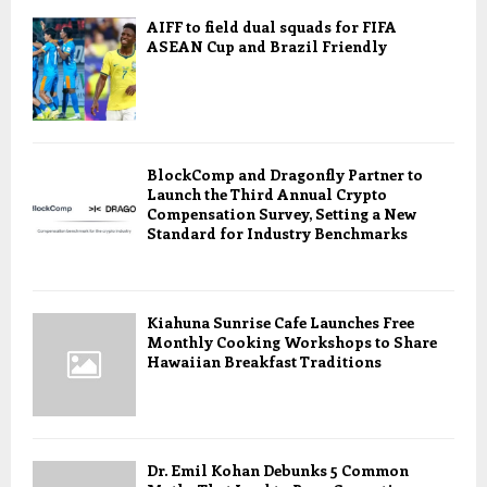
AIFF to field dual squads for FIFA
ASEAN Cup and Brazil Friendly
BlockComp and Dragonfly Partner to
Launch the Third Annual Crypto
Compensation Survey, Setting a New
Standard for Industry Benchmarks
Kiahuna Sunrise Cafe Launches Free
Monthly Cooking Workshops to Share
Hawaiian Breakfast Traditions
Dr. Emil Kohan Debunks 5 Common