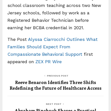
school classroom teaching across two New
Jersey schools, followed by work as a
Registered Behavior Technician before
earning her BCBA credential in 2021.
The Post
Alyssa Ciarrocchi Outlines What
Families Should Expect From
Compassionate Behavioral Support
first
appeared on
ZEX PR Wire
PREVIOUS POST
Reeve Benaron Identifies Three Shifts
Redefining the Future of Healthcare Access
NEXT POST
Abraham Pinchuck Shares a Practical