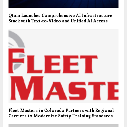
Qtum Launches Comprehensive AI Infrastructure
Stack with Text-to-Video and Unified AI Access
Fleet Masters in Colorado Partners with Regional
Carriers to Modernize Safety Training Standards