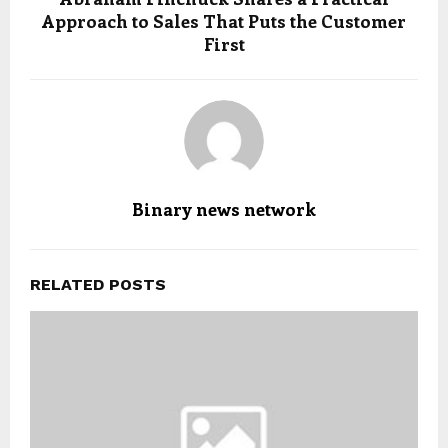
Approach to Sales That Puts the Customer
First
Binary news network
RELATED POSTS