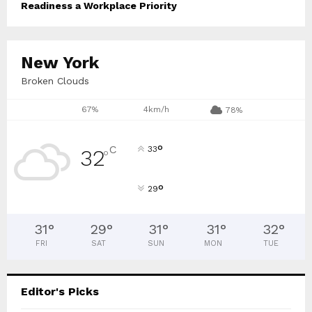
Readiness a Workplace Priority
New York
Broken Clouds
67%
4km/h
78%
°
C
33
32
°
°
29
31
°
29
°
31
°
31
°
32
°
FRI
SAT
SUN
MON
TUE
Editor's Picks