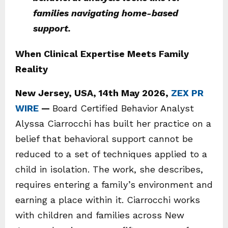
families navigating home-based
support.
When Clinical Expertise Meets Family
Reality
New Jersey, USA, 14th May 2026,
ZEX PR
WIRE
—
Board Certified Behavior Analyst
Alyssa Ciarrocchi has built her practice on a
belief that behavioral support cannot be
reduced to a set of techniques applied to a
child in isolation. The work, she describes,
requires entering a family’s environment and
earning a place within it. Ciarrocchi works
with children and families across New