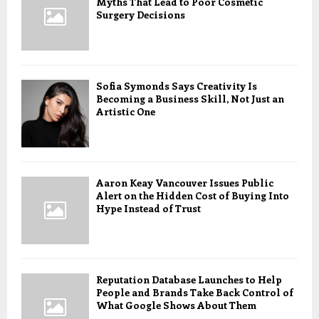
Myths That Lead to Poor Cosmetic
Surgery Decisions
Sofia Symonds Says Creativity Is
Becoming a Business Skill, Not Just an
Artistic One
Aaron Keay Vancouver Issues Public
Alert on the Hidden Cost of Buying Into
Hype Instead of Trust
Reputation Database Launches to Help
People and Brands Take Back Control of
What Google Shows About Them