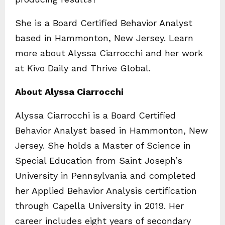
She is a Board Certified Behavior Analyst
based in Hammonton, New Jersey. Learn
more about Alyssa Ciarrocchi and her work
at Kivo Daily and Thrive Global.
About Alyssa Ciarrocchi
Alyssa Ciarrocchi is a Board Certified
Behavior Analyst based in Hammonton, New
Jersey. She holds a Master of Science in
Special Education from Saint Joseph’s
University in Pennsylvania and completed
her Applied Behavior Analysis certification
through Capella University in 2019. Her
career includes eight years of secondary