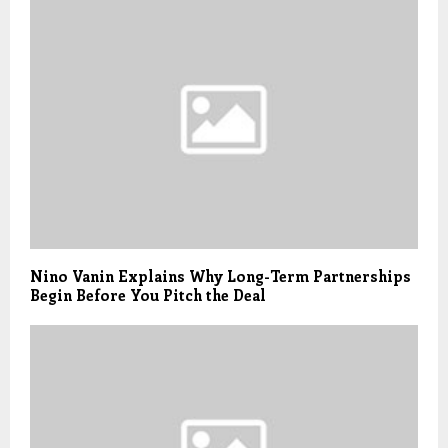
Nino Vanin Explains Why Long-Term Partnerships
Begin Before You Pitch the Deal