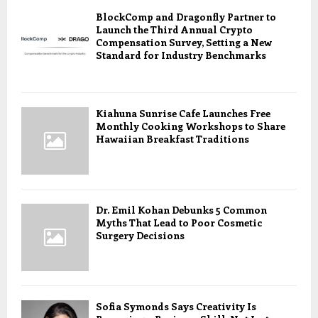
BlockComp and Dragonfly Partner to
Launch the Third Annual Crypto
Compensation Survey, Setting a New
Standard for Industry Benchmarks
Kiahuna Sunrise Cafe Launches Free
Monthly Cooking Workshops to Share
Hawaiian Breakfast Traditions
Dr. Emil Kohan Debunks 5 Common
Myths That Lead to Poor Cosmetic
Surgery Decisions
Sofia Symonds Says Creativity Is