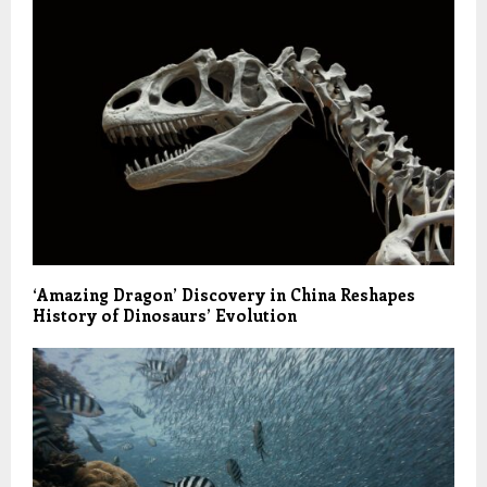
‘Amazing Dragon’ Discovery in China Reshapes
History of Dinosaurs’ Evolution