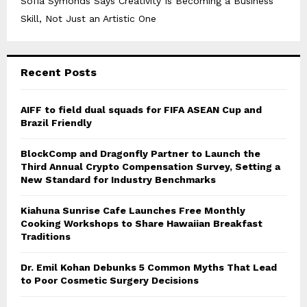
Sofia Symonds Says Creativity Is Becoming a Business
Skill, Not Just an Artistic One
Recent Posts
AIFF to field dual squads for FIFA ASEAN Cup and
Brazil Friendly
BlockComp and Dragonfly Partner to Launch the
Third Annual Crypto Compensation Survey, Setting a
New Standard for Industry Benchmarks
Kiahuna Sunrise Cafe Launches Free Monthly
Cooking Workshops to Share Hawaiian Breakfast
Traditions
Dr. Emil Kohan Debunks 5 Common Myths That Lead
to Poor Cosmetic Surgery Decisions