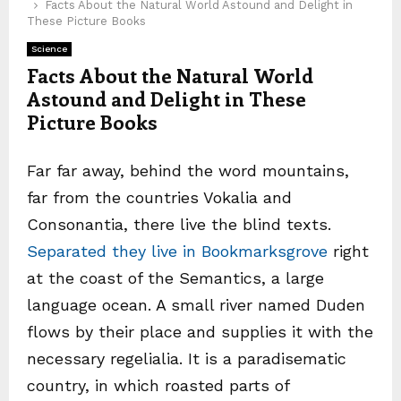
Facts About the Natural World Astound and Delight in
These Picture Books
Science
Facts About the Natural World
Astound and Delight in These
Picture Books
Far far away, behind the word mountains,
far from the countries Vokalia and
Consonantia, there live the blind texts.
Separated they live in Bookmarksgrove
right
at the coast of the Semantics, a large
language ocean. A small river named Duden
flows by their place and supplies it with the
necessary regelialia. It is a paradisematic
country, in which roasted parts of