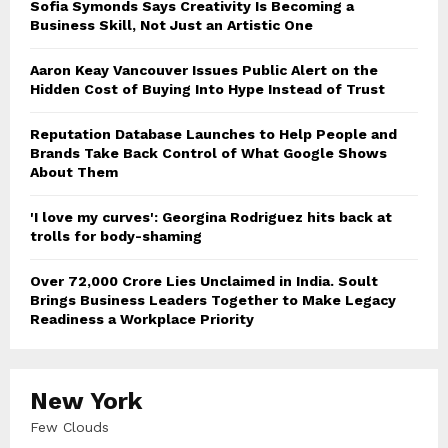
Sofia Symonds Says Creativity Is Becoming a
Business Skill, Not Just an Artistic One
Aaron Keay Vancouver Issues Public Alert on the
Hidden Cost of Buying Into Hype Instead of Trust
Reputation Database Launches to Help People and
Brands Take Back Control of What Google Shows
About Them
'I love my curves': Georgina Rodriguez hits back at
trolls for body-shaming
Over ₹72,000 Crore Lies Unclaimed in India. Soult
Brings Business Leaders Together to Make Legacy
Readiness a Workplace Priority
New York
Few Clouds