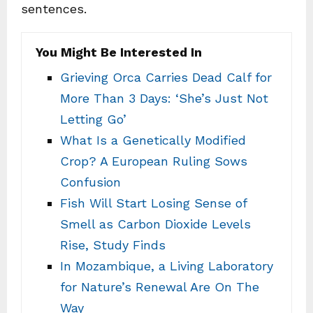
sentences.
You Might Be Interested In
Grieving Orca Carries Dead Calf for
More Than 3 Days: ‘She’s Just Not
Letting Go’
What Is a Genetically Modified
Crop? A European Ruling Sows
Confusion
Fish Will Start Losing Sense of
Smell as Carbon Dioxide Levels
Rise, Study Finds
In Mozambique, a Living Laboratory
for Nature’s Renewal Are On The
Way