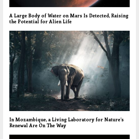
A Large Body of Water on Mars Is Detected, Raising
the Potential for Alien Life
In Mozambique, a Living Laboratory for Nature’s
Renewal Are On The Way