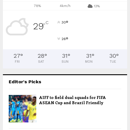
78%
4km/h
13%
°
C
30
29
°
°
26
27
°
28
°
31
°
31
°
30
°
FRI
SAT
SUN
MON
TUE
Editor's Picks
AIFF to field dual squads for FIFA
ASEAN Cup and Brazil Friendly