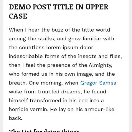
DEMO POST TITLE IN UPPER
CASE
When I hear the buzz of the little world
among the stalks, and grow familiar with
the countless lorem ipsum dolor
indescribable forms of the insects and flies,
then I feel the presence of the Almighty,
who formed us in his own image, and the
breath. One morning, when
Gregor Samsa
woke from troubled dreams, he found
himself transformed in his bed into a
horrible vermin. He lay on his armour-like
back.
The List for doing things