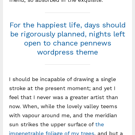
For the happiest life, days should
be rigorously planned, nights left
open to chance pennews
wordpress theme
I should be incapable of drawing a single
stroke at the present moment; and yet I
feel that I never was a greater artist than
now. When, while the lovely valley teems
with vapour around me, and the meridian
sun strikes the upper surface of
the
impenetrable foliage of my trees
, and but a