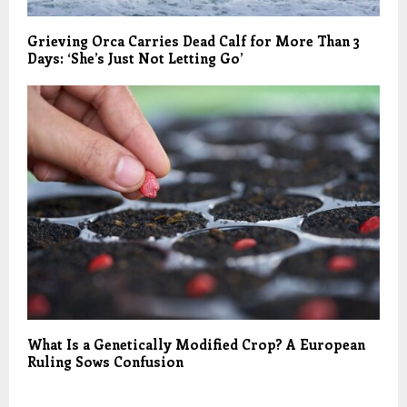
Grieving Orca Carries Dead Calf for More Than 3
Days: ‘She’s Just Not Letting Go’
What Is a Genetically Modified Crop? A European
Ruling Sows Confusion