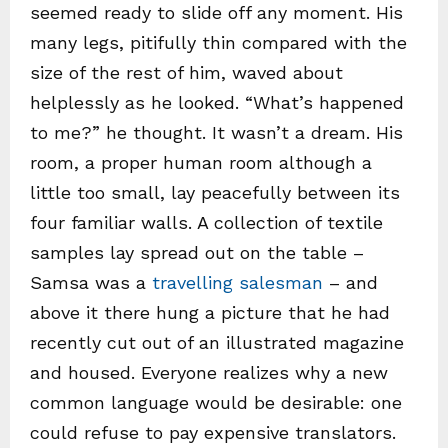
seemed ready to slide off any moment. His
many legs, pitifully thin compared with the
size of the rest of him, waved about
helplessly as he looked. “What’s happened
to me?” he thought. It wasn’t a dream. His
room, a proper human room although a
little too small, lay peacefully between its
four familiar walls. A collection of textile
samples lay spread out on the table –
Samsa was a
travelling salesman
– and
above it there hung a picture that he had
recently cut out of an illustrated magazine
and housed. Everyone realizes why a new
common language would be desirable: one
could refuse to pay expensive translators.