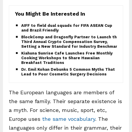
You Might Be Interested In
AIFF to field dual squads for FIFA ASEAN Cup
and Brazil Friendly
BlockComp and Dragonfly Partner to Launch the
Third Annual Crypto Compensation Survey,
Setting a New Standard for Industry Benchmarks
Kiahuna Sunrise Cafe Launches Free Monthly
Cooking Workshops to Share Hawaiian
Breakfast Traditions
Dr. Emil Kohan Debunks 5 Common Myths That
Lead to Poor Cosmetic Surgery Decisions
The European languages are members of
the same family. Their separate existence is
a myth. For science, music, sport, etc,
Europe uses
the same vocabulary
. The
languages only differ in their grammar, their