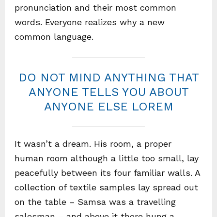
pronunciation and their most common
words. Everyone realizes why a new
common language.
DO NOT MIND ANYTHING THAT
ANYONE TELLS YOU ABOUT
ANYONE ELSE LOREM
It wasn’t a dream. His room, a proper
human room although a little too small, lay
peacefully between its four familiar walls. A
collection of textile samples lay spread out
on the table – Samsa was a travelling
salesman – and above it there hung a