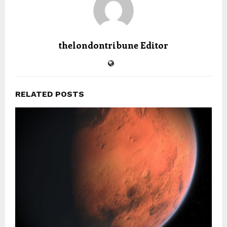
thelondontribune Editor
RELATED POSTS