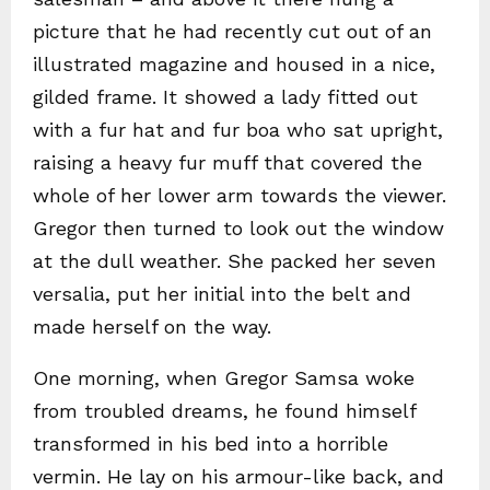
picture that he had recently cut out of an
illustrated magazine and housed in a nice,
gilded frame. It showed a lady fitted out
with a fur hat and fur boa who sat upright,
raising a heavy fur muff that covered the
whole of her lower arm towards the viewer.
Gregor then turned to look out the window
at the dull weather. She packed her seven
versalia, put her initial into the belt and
made herself on the way.
One morning, when Gregor Samsa woke
from troubled dreams, he found himself
transformed in his bed into a horrible
vermin. He lay on his armour-like back, and