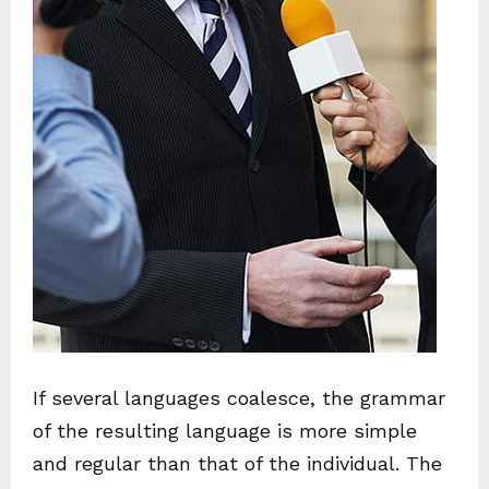
If several languages coalesce, the grammar
of the resulting language is more simple
and regular than that of the individual. The