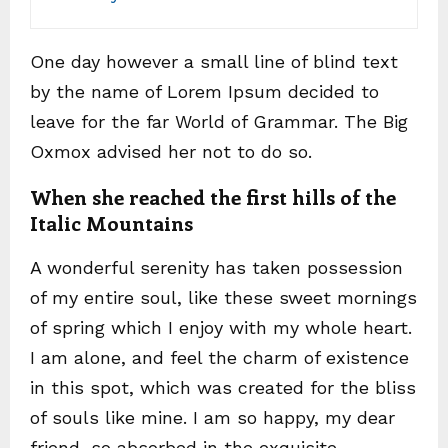
One day however a small line of blind text
by the name of Lorem Ipsum decided to
leave for the far World of Grammar. The Big
Oxmox advised her not to do so.
When she reached the first hills of the
Italic Mountains
A wonderful serenity has taken possession
of my entire soul, like these sweet mornings
of spring which I enjoy with my whole heart.
I am alone, and feel the charm of existence
in this spot, which was created for the bliss
of souls like mine. I am so happy, my dear
friend, so absorbed in the exquisite.