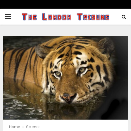
PRIMARY
MENU
Home
Science