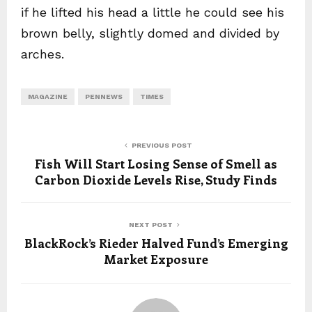
if he lifted his head a little he could see his
brown belly, slightly domed and divided by
arches.
MAGAZINE
PENNEWS
TIMES
PREVIOUS POST
Fish Will Start Losing Sense of Smell as
Carbon Dioxide Levels Rise, Study Finds
NEXT POST
BlackRock’s Rieder Halved Fund’s Emerging
Market Exposure