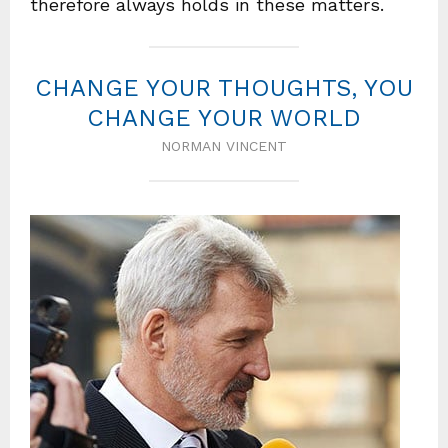
therefore always holds in these matters.
CHANGE YOUR THOUGHTS, YOU
CHANGE YOUR WORLD
NORMAN VINCENT