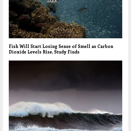
Fish Will Start Losing Sense of Smell as Carbon
Dioxide Levels Rise, Study Finds