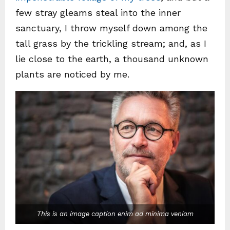
few stray gleams steal into the inner
sanctuary, I throw myself down among the
tall grass by the trickling stream; and, as I
lie close to the earth, a thousand unknown
plants are noticed by me.
This is an image caption enim ad minima veniam