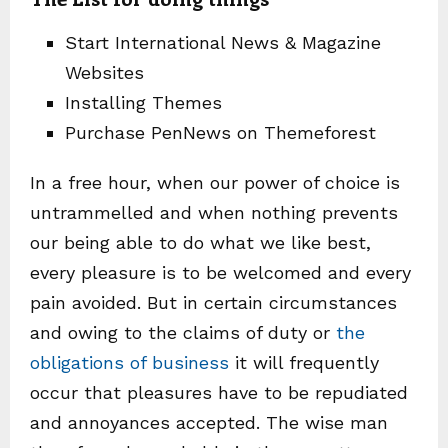
Start International News & Magazine
Websites
Installing Themes
Purchase PenNews on Themeforest
In a free hour, when our power of choice is
untrammelled and when nothing prevents
our being able to do what we like best,
every pleasure is to be welcomed and every
pain avoided. But in certain circumstances
and owing to the claims of duty or
the
obligations of business
it will frequently
occur that pleasures have to be repudiated
and annoyances accepted. The wise man