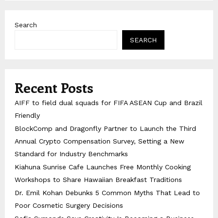
Search
SEARCH
Recent Posts
AIFF to field dual squads for FIFA ASEAN Cup and Brazil
Friendly
BlockComp and Dragonfly Partner to Launch the Third
Annual Crypto Compensation Survey, Setting a New
Standard for Industry Benchmarks
Kiahuna Sunrise Cafe Launches Free Monthly Cooking
Workshops to Share Hawaiian Breakfast Traditions
Dr. Emil Kohan Debunks 5 Common Myths That Lead to
Poor Cosmetic Surgery Decisions