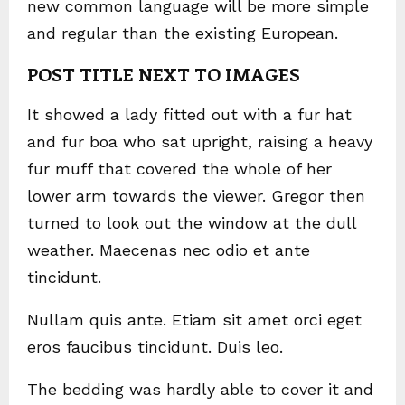
new common language will be more simple
and regular than the existing European.
POST TITLE NEXT TO IMAGES
It showed a lady fitted out with a fur hat
and fur boa who sat upright, raising a heavy
fur muff that covered the whole of her
lower arm towards the viewer. Gregor then
turned to look out the window at the dull
weather. Maecenas nec odio et ante
tincidunt.
Nullam quis ante. Etiam sit amet orci eget
eros faucibus tincidunt. Duis leo.
The bedding was hardly able to cover it and