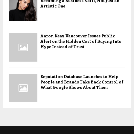
Becoming a Business Skill, Not Just an
Artistic One
Aaron Keay Vancouver Issues Public
Alert on the Hidden Cost of Buying Into
Hype Instead of Trust
Reputation Database Launches to Help
People and Brands Take Back Control of
What Google Shows About Them