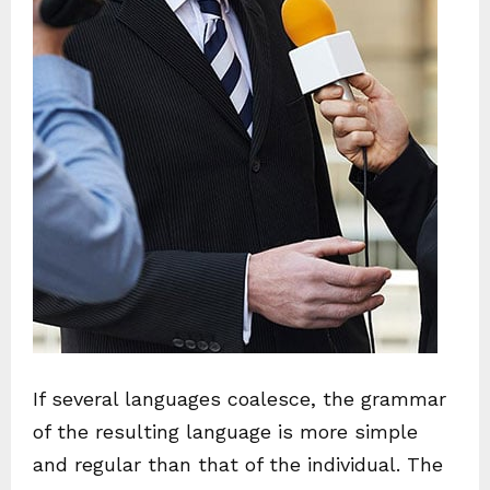
If several languages coalesce, the grammar
of the resulting language is more simple
and regular than that of the individual. The