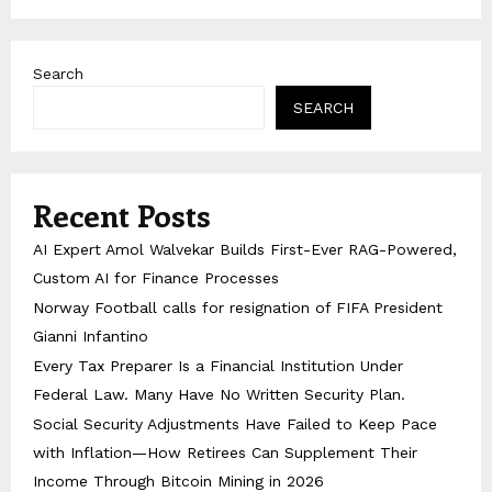
Search
SEARCH
Recent Posts
AI Expert Amol Walvekar Builds First-Ever RAG-Powered,
Custom AI for Finance Processes
Norway Football calls for resignation of FIFA President
Gianni Infantino
Every Tax Preparer Is a Financial Institution Under
Federal Law. Many Have No Written Security Plan.
Social Security Adjustments Have Failed to Keep Pace
with Inflation—How Retirees Can Supplement Their
Income Through Bitcoin Mining in 2026