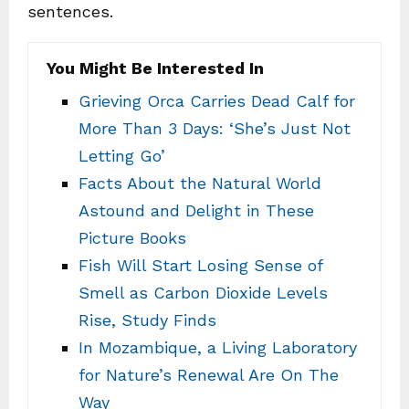
sentences.
You Might Be Interested In
Grieving Orca Carries Dead Calf for
More Than 3 Days: ‘She’s Just Not
Letting Go’
Facts About the Natural World
Astound and Delight in These
Picture Books
Fish Will Start Losing Sense of
Smell as Carbon Dioxide Levels
Rise, Study Finds
In Mozambique, a Living Laboratory
for Nature’s Renewal Are On The
Way