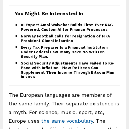
You Might Be Interested In
AI Expert Amol Walvekar Builds First-Ever RAG-
Powered, Custom AI for Finance Processes
Norway Football calls for resignation of FIFA
President Gianni Infantino
Every Tax Preparer Is a Financial Institution
Under Federal Law. Many Have No Written
Security Plan.
Social Security Adjustments Have Failed to Keep
Pace with Inflation—How Retirees Can
Supplement Their Income Through Bitcoin Mining
in 2026
The European languages are members of
the same family. Their separate existence is
a myth. For science, music, sport, etc,
Europe uses
the same vocabulary
. The