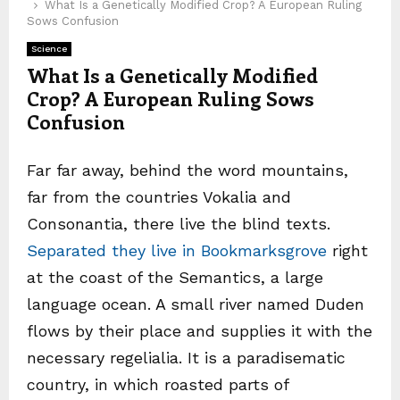
What Is a Genetically Modified Crop? A European Ruling
Sows Confusion
Science
What Is a Genetically Modified
Crop? A European Ruling Sows
Confusion
Far far away, behind the word mountains,
far from the countries Vokalia and
Consonantia, there live the blind texts.
Separated they live in Bookmarksgrove
right
at the coast of the Semantics, a large
language ocean. A small river named Duden
flows by their place and supplies it with the
necessary regelialia. It is a paradisematic
country, in which roasted parts of