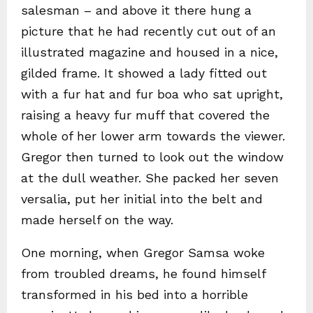
salesman – and above it there hung a
picture that he had recently cut out of an
illustrated magazine and housed in a nice,
gilded frame. It showed a lady fitted out
with a fur hat and fur boa who sat upright,
raising a heavy fur muff that covered the
whole of her lower arm towards the viewer.
Gregor then turned to look out the window
at the dull weather. She packed her seven
versalia, put her initial into the belt and
made herself on the way.
One morning, when Gregor Samsa woke
from troubled dreams, he found himself
transformed in his bed into a horrible