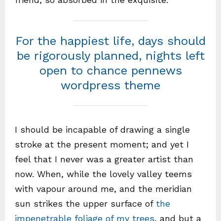
For the happiest life, days should
be rigorously planned, nights left
open to chance pennews
wordpress theme
I should be incapable of drawing a single
stroke at the present moment; and yet I
feel that I never was a greater artist than
now. When, while the lovely valley teems
with vapour around me, and the meridian
sun strikes the upper surface of
the
impenetrable foliage of my trees
, and but a