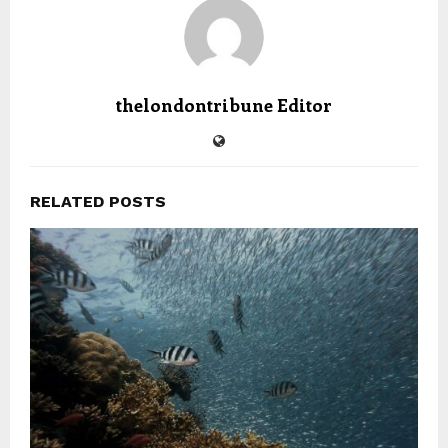
thelondontribune Editor
RELATED POSTS