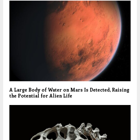
A Large Body of Water on Mars Is Detected, Raising
the Potential for Alien Life