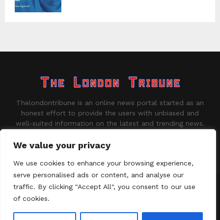
Thelondontribune is an online news portal started as an
honest effort to provide the users with unbiased and
well-suited information on the latest and trending news.
Contact us:
contact@binarynewsnetwork.com
We value your privacy
We use cookies to enhance your browsing experience,
serve personalised ads or content, and analyse our
traffic. By clicking "Accept All", you consent to our use
©Copyright - thelondontribune.com - Managed by Binary News
Network.
of cookies.
Home
About us
Disclaimer
Our Team
Privacy Policy