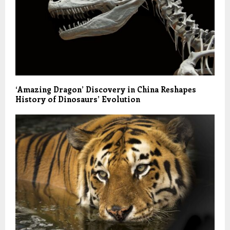
‘Amazing Dragon’ Discovery in China Reshapes
History of Dinosaurs’ Evolution