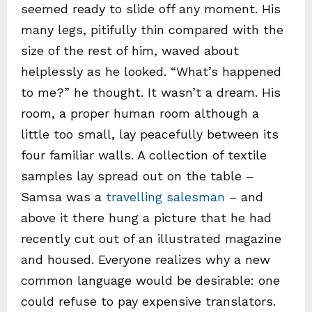
seemed ready to slide off any moment. His
many legs, pitifully thin compared with the
size of the rest of him, waved about
helplessly as he looked. “What’s happened
to me?” he thought. It wasn’t a dream. His
room, a proper human room although a
little too small, lay peacefully between its
four familiar walls. A collection of textile
samples lay spread out on the table –
Samsa was a
travelling salesman
– and
above it there hung a picture that he had
recently cut out of an illustrated magazine
and housed. Everyone realizes why a new
common language would be desirable: one
could refuse to pay expensive translators.