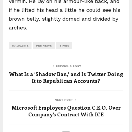
vermin. He lay on his armour-like back, and
if he lifted his head a little he could see his
brown belly, slightly domed and divided by
arches.
MAGAZINE
PENNEWS
TIMES
PREVIOUS POST
What Is a ‘Shadow Ban,’ and Is Twitter Doing
It to Republican Accounts?
NEXT POST
Microsoft Employees Question C.E.O. Over
Company’s Contract With ICE