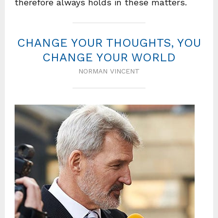
therefore always holds in these matters.
CHANGE YOUR THOUGHTS, YOU
CHANGE YOUR WORLD
NORMAN VINCENT