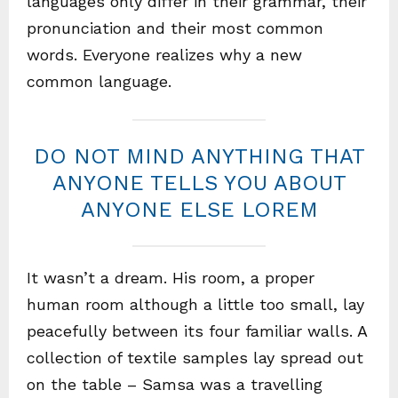
languages only differ in their grammar, their
pronunciation and their most common
words. Everyone realizes why a new
common language.
DO NOT MIND ANYTHING THAT
ANYONE TELLS YOU ABOUT
ANYONE ELSE LOREM
It wasn’t a dream. His room, a proper
human room although a little too small, lay
peacefully between its four familiar walls. A
collection of textile samples lay spread out
on the table – Samsa was a travelling