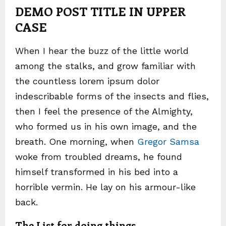
DEMO POST TITLE IN UPPER
CASE
When I hear the buzz of the little world
among the stalks, and grow familiar with
the countless lorem ipsum dolor
indescribable forms of the insects and flies,
then I feel the presence of the Almighty,
who formed us in his own image, and the
breath. One morning, when
Gregor Samsa
woke from troubled dreams, he found
himself transformed in his bed into a
horrible vermin. He lay on his armour-like
back.
The List for doing things