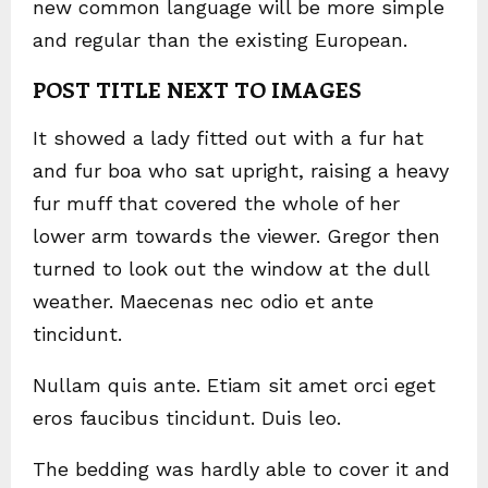
new common language will be more simple
and regular than the existing European.
POST TITLE NEXT TO IMAGES
It showed a lady fitted out with a fur hat
and fur boa who sat upright, raising a heavy
fur muff that covered the whole of her
lower arm towards the viewer. Gregor then
turned to look out the window at the dull
weather. Maecenas nec odio et ante
tincidunt.
Nullam quis ante. Etiam sit amet orci eget
eros faucibus tincidunt. Duis leo.
The bedding was hardly able to cover it and