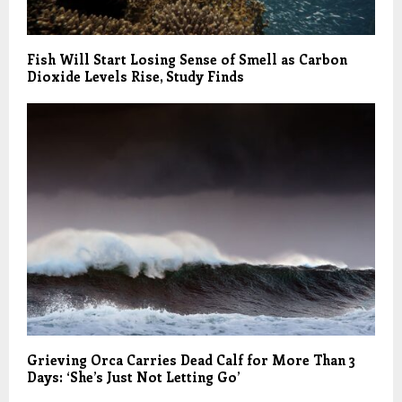
Fish Will Start Losing Sense of Smell as Carbon
Dioxide Levels Rise, Study Finds
Grieving Orca Carries Dead Calf for More Than 3
Days: ‘She’s Just Not Letting Go’