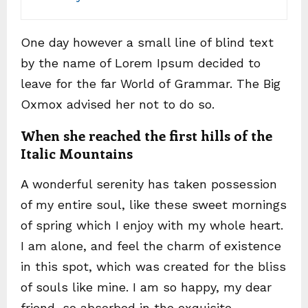
One day however a small line of blind text
by the name of Lorem Ipsum decided to
leave for the far World of Grammar. The Big
Oxmox advised her not to do so.
When she reached the first hills of the
Italic Mountains
A wonderful serenity has taken possession
of my entire soul, like these sweet mornings
of spring which I enjoy with my whole heart.
I am alone, and feel the charm of existence
in this spot, which was created for the bliss
of souls like mine. I am so happy, my dear
friend, so absorbed in the exquisite.