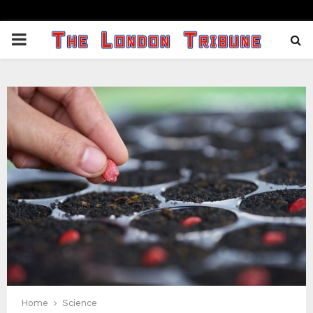
PRIMARY
MENU
Home
Science