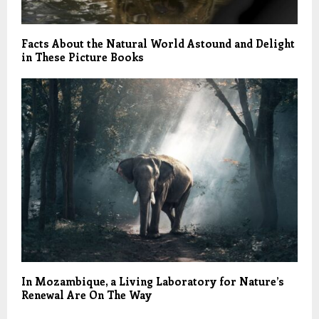
Facts About the Natural World Astound and Delight
in These Picture Books
In Mozambique, a Living Laboratory for Nature’s
Renewal Are On The Way