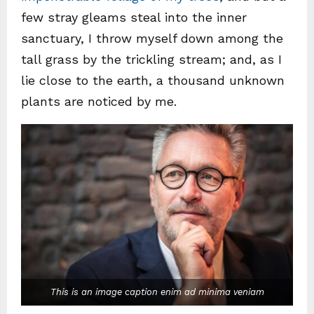
few stray gleams steal into the inner
sanctuary, I throw myself down among the
tall grass by the trickling stream; and, as I
lie close to the earth, a thousand unknown
plants are noticed by me.
This is an image caption enim ad minima veniam