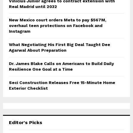
Vinicius Junior agrees to contract extension with
Real Madrid until 2032
New Mexico court orders Meta to pay $567M,
overhaul teen protections on Facebook and
Instagram
What Negotiating His First Big Deal Taught Dee
Agarwal About Preparation
Dr. James Blake Calls on Americans to Build Daily
Resilience One Goal at a Time
Seci Construction Releases Free 15-Minute Home
Exterior Checklist
Editor's Picks