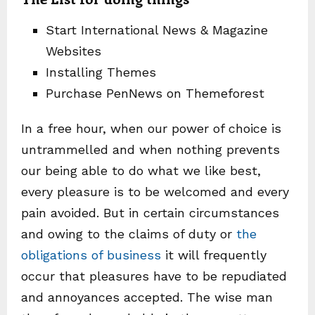
Start International News & Magazine
Websites
Installing Themes
Purchase PenNews on Themeforest
In a free hour, when our power of choice is
untrammelled and when nothing prevents
our being able to do what we like best,
every pleasure is to be welcomed and every
pain avoided. But in certain circumstances
and owing to the claims of duty or
the
obligations of business
it will frequently
occur that pleasures have to be repudiated
and annoyances accepted. The wise man