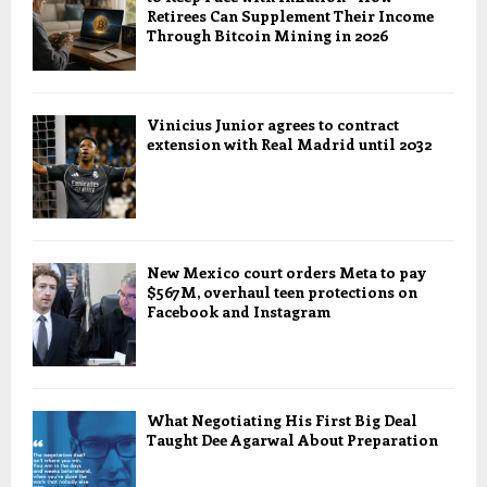
Retirees Can Supplement Their Income
Through Bitcoin Mining in 2026
Vinicius Junior agrees to contract
extension with Real Madrid until 2032
New Mexico court orders Meta to pay
$567M, overhaul teen protections on
Facebook and Instagram
What Negotiating His First Big Deal
Taught Dee Agarwal About Preparation