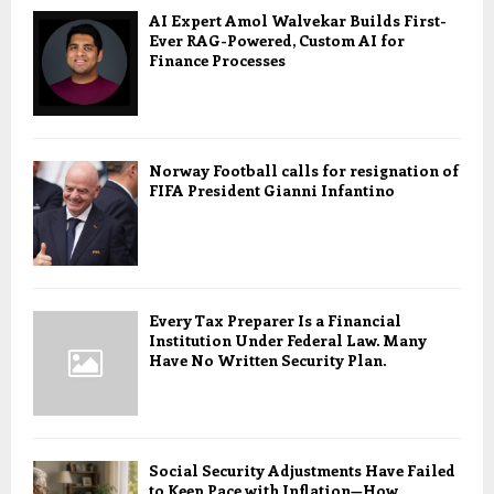
AI Expert Amol Walvekar Builds First-
Ever RAG-Powered, Custom AI for
Finance Processes
Norway Football calls for resignation of
FIFA President Gianni Infantino
Every Tax Preparer Is a Financial
Institution Under Federal Law. Many
Have No Written Security Plan.
Social Security Adjustments Have Failed
to Keep Pace with Inflation—How