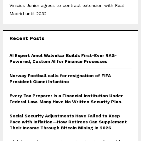
Vinicius Junior agrees to contract extension with Real
Madrid until 2032
Recent Posts
AI Expert Amol Walvekar Builds First-Ever RAG-
Powered, Custom AI for Finance Processes
Norway Football calls for resignation of FIFA
President Gianni Infantino
Every Tax Preparer Is a Financial Institution Under
Federal Law. Many Have No Written Security Plan.
Social Security Adjustments Have Failed to Keep
Pace with Inflation—How Retirees Can Supplement
Their Income Through Bitcoin Mining in 2026