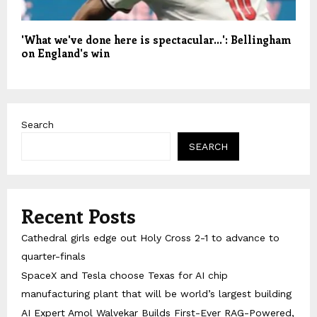
'What we've done here is spectacular…': Bellingham
on England's win
Search
SEARCH
Recent Posts
Cathedral girls edge out Holy Cross 2-1 to advance to
quarter-finals
SpaceX and Tesla choose Texas for AI chip
manufacturing plant that will be world’s largest building
AI Expert Amol Walvekar Builds First-Ever RAG-Powered,