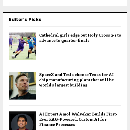
Editor's Picks
Cathedral girls edge out Holy Cross 2-1 to
advance to quarter-finals
SpaceX and Tesla choose Texas for AI
chip manufacturing plant that will be
world’s largest building
AI Expert Amol Walvekar Builds First-
Ever RAG-Powered, Custom AI for
Finance Processes