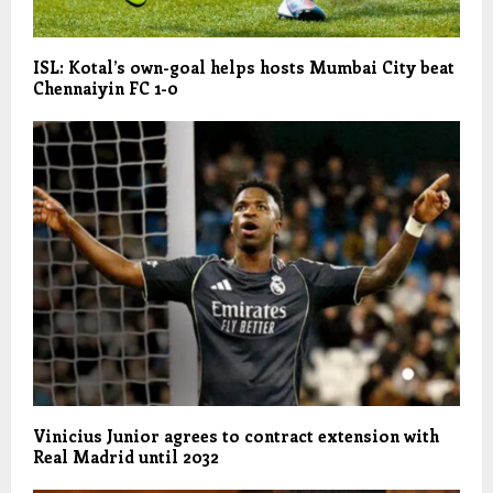
ISL: Kotal’s own-goal helps hosts Mumbai City beat
Chennaiyin FC 1-0
Vinicius Junior agrees to contract extension with
Real Madrid until 2032