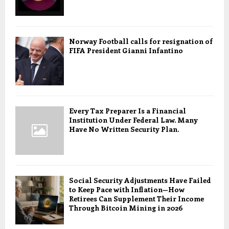
Norway Football calls for resignation of
FIFA President Gianni Infantino
Every Tax Preparer Is a Financial
Institution Under Federal Law. Many
Have No Written Security Plan.
Social Security Adjustments Have Failed
to Keep Pace with Inflation—How
Retirees Can Supplement Their Income
Through Bitcoin Mining in 2026