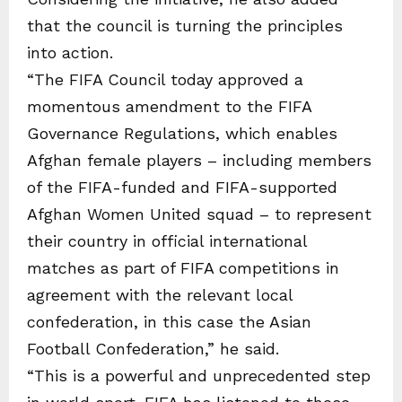
that the council is turning the principles
into action.
“The FIFA Council today approved a
momentous amendment to the FIFA
Governance Regulations, which enables
Afghan female players – including members
of the FIFA-funded and FIFA-supported
Afghan Women United squad – to represent
their country in official international
matches as part of FIFA competitions in
agreement with the relevant local
confederation, in this case the Asian
Football Confederation,” he said.
“This is a powerful and unprecedented step