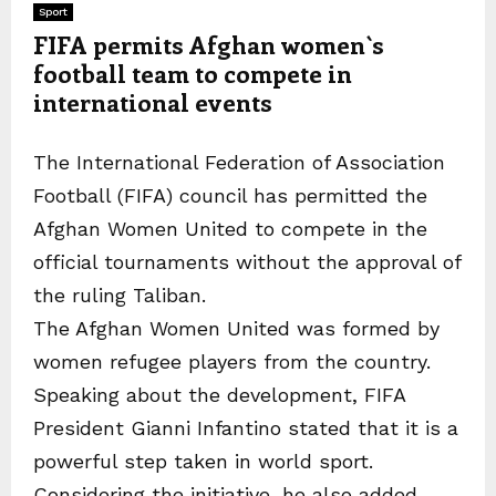
Sport
FIFA permits Afghan women`s
football team to compete in
international events
The International Federation of Association
Football (FIFA) council has permitted the
Afghan Women United to compete in the
official tournaments without the approval of
the ruling Taliban.
The Afghan Women United was formed by
women refugee players from the country.
Speaking about the development, FIFA
President Gianni Infantino stated that it is a
powerful step taken in world sport.
Considering the initiative, he also added