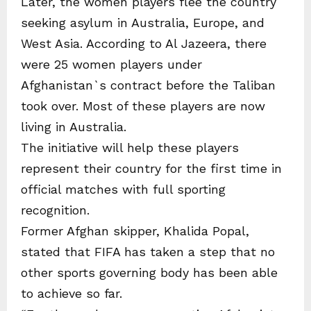
Later, the women players flee the country
seeking asylum in Australia, Europe, and
West Asia. According to Al Jazeera, there
were 25 women players under
Afghanistan`s contract before the Taliban
took over. Most of these players are now
living in Australia.
The initiative will help these players
represent their country for the first time in
official matches with full sporting
recognition.
Former Afghan skipper, Khalida Popal,
stated that FIFA has taken a step that no
other sports governing body has been able
to achieve so far.