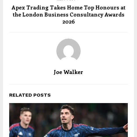
Apex Trading Takes Home Top Honours at
the London Business Consultancy Awards
2026
Joe Walker
RELATED POSTS