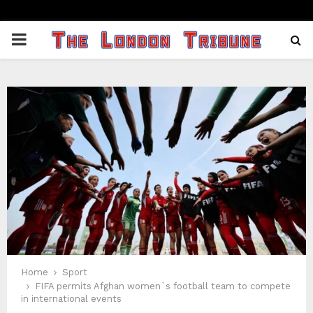
PRIMARY
MENU
Home
Sport
FIFA permits Afghan women`s football team to compete
in international events