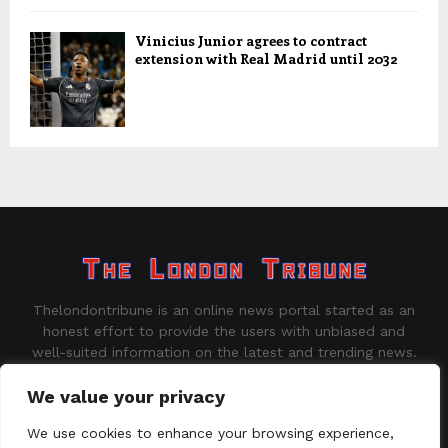
Vinicius Junior agrees to contract
extension with Real Madrid until 2032
Thelondontribune is an online news portal started as an
honest effort to provide the users with unbiased and
well-suited information on the latest and trending news.
Contact us:
contact@binarynewsnetwork.com
We value your privacy
We use cookies to enhance your browsing experience,