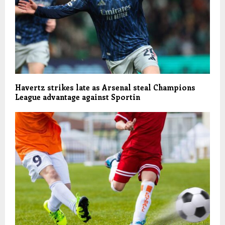
Havertz strikes late as Arsenal steal Champions
League advantage against Sportin