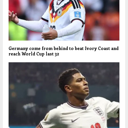
Germany come from behind to beat Ivory Coast and
reach World Cup last 32