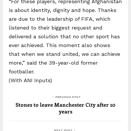
“For these players, representing Afghanistan
is about identity, dignity and hope. Thanks
are due to the leadership of FIFA, which
listened to their biggest request and
delivered a solution that no other sport has
ever achieved. This moment also shows
that when we stand united, we can achieve
more,” said the 39-year-old former
footballer.
(With ANI Inputs)
PREVIOUS POST
Stones to leave Manchester City after 10
years
NEXT POST