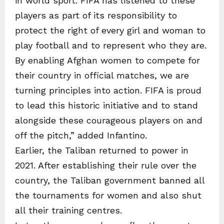
in world sport. FIFA has listened to these
players as part of its responsibility to
protect the right of every girl and woman to
play football and to represent who they are.
By enabling Afghan women to compete for
their country in official matches, we are
turning principles into action. FIFA is proud
to lead this historic initiative and to stand
alongside these courageous players on and
off the pitch,” added Infantino.
Earlier, the Taliban returned to power in
2021. After establishing their rule over the
country, the Taliban government banned all
the tournaments for women and also shut
all their training centres.