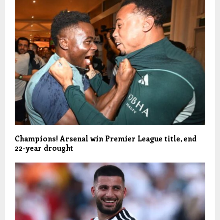
Champions! Arsenal win Premier League title, end
22-year drought