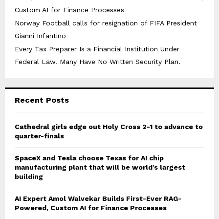
Custom AI for Finance Processes
Norway Football calls for resignation of FIFA President
Gianni Infantino
Every Tax Preparer Is a Financial Institution Under
Federal Law. Many Have No Written Security Plan.
Recent Posts
Cathedral girls edge out Holy Cross 2-1 to advance to
quarter-finals
SpaceX and Tesla choose Texas for AI chip
manufacturing plant that will be world’s largest
building
AI Expert Amol Walvekar Builds First-Ever RAG-
Powered, Custom AI for Finance Processes