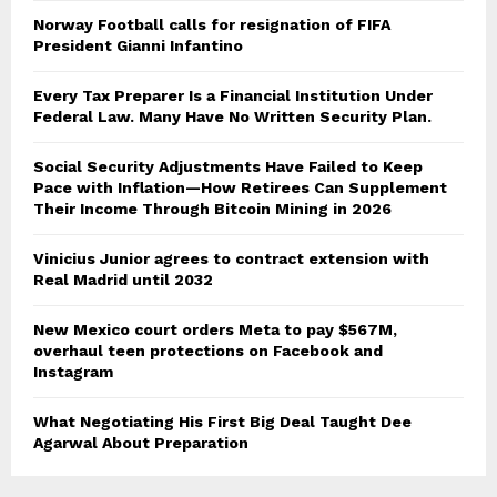
Norway Football calls for resignation of FIFA
President Gianni Infantino
Every Tax Preparer Is a Financial Institution Under
Federal Law. Many Have No Written Security Plan.
Social Security Adjustments Have Failed to Keep
Pace with Inflation—How Retirees Can Supplement
Their Income Through Bitcoin Mining in 2026
Vinicius Junior agrees to contract extension with
Real Madrid until 2032
New Mexico court orders Meta to pay $567M,
overhaul teen protections on Facebook and
Instagram
What Negotiating His First Big Deal Taught Dee
Agarwal About Preparation