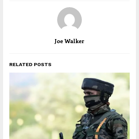
Joe Walker
RELATED POSTS