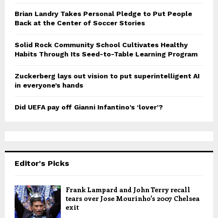
Brian Landry Takes Personal Pledge to Put People
Back at the Center of Soccer Stories
Solid Rock Community School Cultivates Healthy
Habits Through Its Seed-to-Table Learning Program
Zuckerberg lays out vision to put superintelligent AI
in everyone’s hands
Did UEFA pay off Gianni Infantino’s ‘lover’?
Editor's Picks
Frank Lampard and John Terry recall
tears over Jose Mourinho's 2007 Chelsea
exit