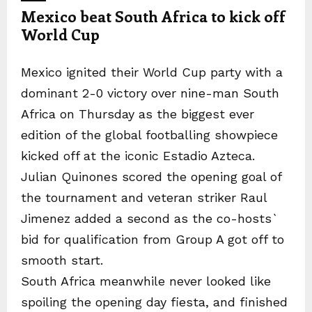
Mexico beat South Africa to kick off
World Cup
Mexico ignited their World Cup party with a
dominant 2-0 victory over nine-man South
Africa on Thursday as the biggest ever
edition of the global footballing showpiece
kicked off at the iconic Estadio Azteca.
Julian Quinones scored the opening goal of
the tournament and veteran striker Raul
Jimenez added a second as the co-hosts`
bid for qualification from Group A got off to
smooth start.
South Africa meanwhile never looked like
spoiling the opening day fiesta, and finished