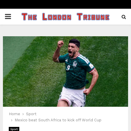
PRIMARY
MENU
Home
Sport
Mexico beat South Africa to kick off World Cup
Sport