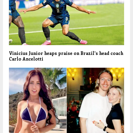
Vinicius Junior heaps praise on Brazil's head coach
Carlo Ancelotti