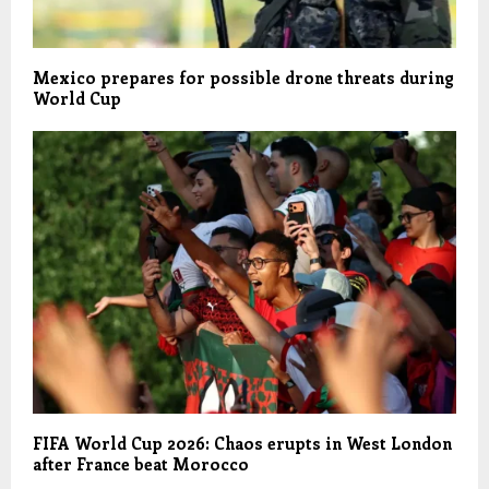
Mexico prepares for possible drone threats during
World Cup
FIFA World Cup 2026: Chaos erupts in West London
after France beat Morocco