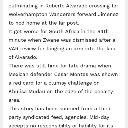
culminating in Roberto Alvarado crossing for
Wolverhampton Wanderers forward Jimenez
to nod home at the far post.
It got worse for South Africa in the 84th
minute when Zwane was dismissed after a
VAR review for flinging an arm into the face
of Alvarado.
There was still time for late drama when
Mexican defender Cesar Montes was shown
a red card for a clumsy challenge on
Khulisa Mudau on the edge of the penalty
area.
This story has been sourced from a third
party syndicated feed, agencies. Mid-day
accepts no responsibility or liability for its