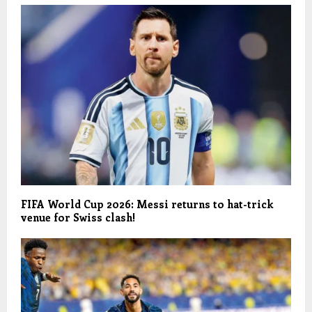
FIFA World Cup 2026: Messi returns to hat-trick
venue for Swiss clash!