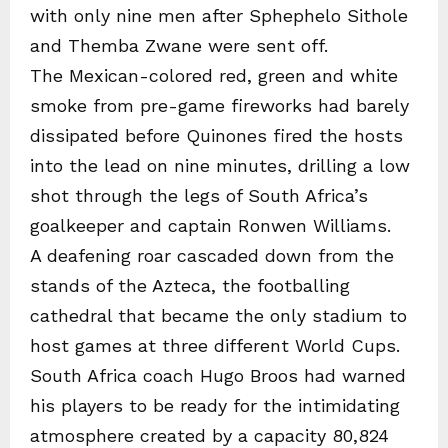
with only nine men after Sphephelo Sithole
and Themba Zwane were sent off.
The Mexican-colored red, green and white
smoke from pre-game fireworks had barely
dissipated before Quinones fired the hosts
into the lead on nine minutes, drilling a low
shot through the legs of South Africa’s
goalkeeper and captain Ronwen Williams.
A deafening roar cascaded down from the
stands of the Azteca, the footballing
cathedral that became the only stadium to
host games at three different World Cups.
South Africa coach Hugo Broos had warned
his players to be ready for the intimidating
atmosphere created by a capacity 80,824