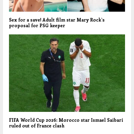
Sex for a save! Adult film star Mary Rock`s
proposal for PSG keeper
FIFA World Cup 2026: Morocco star Ismael Saibari
ruled out of France clash