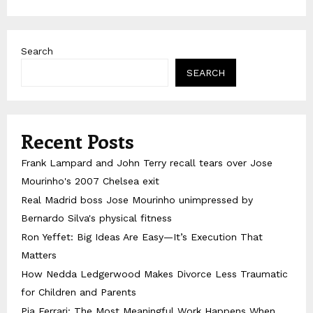
Search
SEARCH
Recent Posts
Frank Lampard and John Terry recall tears over Jose
Mourinho's 2007 Chelsea exit
Real Madrid boss Jose Mourinho unimpressed by
Bernardo Silva's physical fitness
Ron Yeffet: Big Ideas Are Easy—It’s Execution That
Matters
How Nedda Ledgerwood Makes Divorce Less Traumatic
for Children and Parents
Pia Ferrari: The Most Meaningful Work Happens When