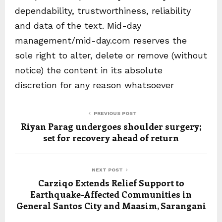
dependability, trustworthiness, reliability
and data of the text. Mid-day
management/mid-day.com reserves the
sole right to alter, delete or remove (without
notice) the content in its absolute
discretion for any reason whatsoever
PREVIOUS POST
Riyan Parag undergoes shoulder surgery;
set for recovery ahead of return
NEXT POST
Carziqo Extends Relief Support to
Earthquake-Affected Communities in
General Santos City and Maasim, Sarangani