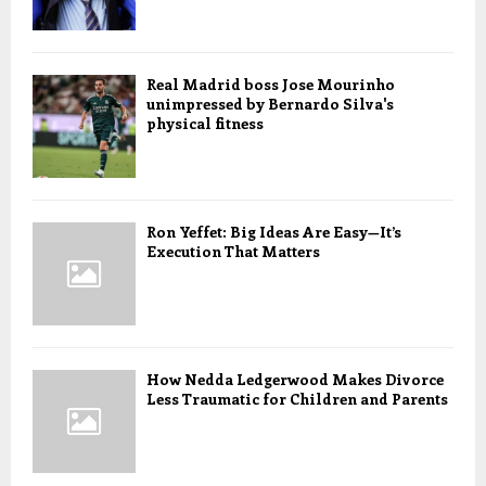
Real Madrid boss Jose Mourinho
unimpressed by Bernardo Silva's
physical fitness
Ron Yeffet: Big Ideas Are Easy—It’s
Execution That Matters
How Nedda Ledgerwood Makes Divorce
Less Traumatic for Children and Parents