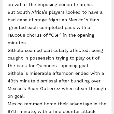
crowd at the imposing concrete arena.
But South Africa’s players looked to have a
bad case of stage fright as Mexico`s fans
greeted each completed pass with a
raucous chorus of “Ole!” in the opening
minutes.
Sithole seemed particularly affected, being
caught in possession trying to play out of
the back for Quinones` opening goal.
Sithole`s miserable afternoon ended with a
49th minute dismissal after bundling over
Mexico’s Brian Gutierrez when clean through
on goal.
Mexico rammed home their advantage in the
67th minute, with a fine counter attack