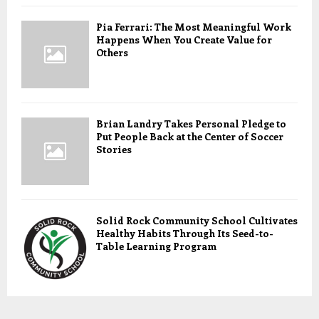
Pia Ferrari: The Most Meaningful Work
Happens When You Create Value for
Others
Brian Landry Takes Personal Pledge to
Put People Back at the Center of Soccer
Stories
Solid Rock Community School Cultivates
Healthy Habits Through Its Seed-to-
Table Learning Program