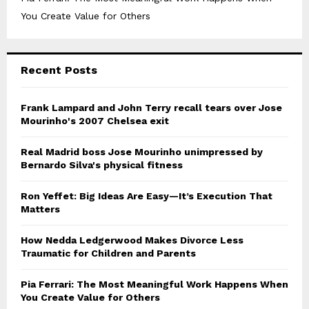
You Create Value for Others
Recent Posts
Frank Lampard and John Terry recall tears over Jose
Mourinho's 2007 Chelsea exit
Real Madrid boss Jose Mourinho unimpressed by
Bernardo Silva's physical fitness
Ron Yeffet: Big Ideas Are Easy—It’s Execution That
Matters
How Nedda Ledgerwood Makes Divorce Less
Traumatic for Children and Parents
Pia Ferrari: The Most Meaningful Work Happens When
You Create Value for Others