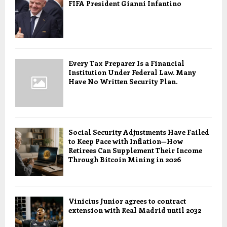
FIFA President Gianni Infantino
Every Tax Preparer Is a Financial
Institution Under Federal Law. Many
Have No Written Security Plan.
Social Security Adjustments Have Failed
to Keep Pace with Inflation—How
Retirees Can Supplement Their Income
Through Bitcoin Mining in 2026
Vinicius Junior agrees to contract
extension with Real Madrid until 2032