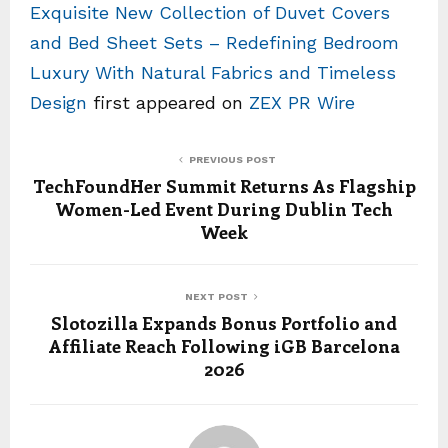
Exquisite New Collection of Duvet Covers
and Bed Sheet Sets – Redefining Bedroom
Luxury With Natural Fabrics and Timeless
Design
first appeared on
ZEX PR Wire
PREVIOUS POST
TechFoundHer Summit Returns As Flagship
Women-Led Event During Dublin Tech
Week
NEXT POST
Slotozilla Expands Bonus Portfolio and
Affiliate Reach Following iGB Barcelona
2026