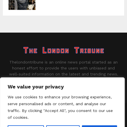
Thelondontribune is an online news portal started as an
honest effort to provide the users with unbiased and
well-suited information on the latest and trending news.
Contact us:
contact@binarynewsnetwork.com
We value your privacy
We use cookies to enhance your browsing experience,
serve personalised ads or content, and analyse our
traffic. By clicking "Accept All", you consent to our use
©Copyright - thelondontribune.com - Managed by Binary News
Network.
of cookies.