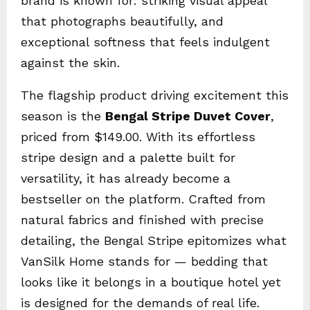
brand is known for: striking visual appeal
that photographs beautifully, and
exceptional softness that feels indulgent
against the skin.
The flagship product driving excitement this
season is the
Bengal Stripe Duvet Cover
,
priced from $149.00. With its effortless
stripe design and a palette built for
versatility, it has already become a
bestseller on the platform. Crafted from
natural fabrics and finished with precise
detailing, the Bengal Stripe epitomizes what
VanSilk Home stands for — bedding that
looks like it belongs in a boutique hotel yet
is designed for the demands of real life.