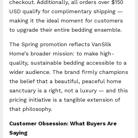
checkout. Additionally, all orders over $150
USD qualify for complimentary shipping —
making it the ideal moment for customers
to upgrade their entire bedding ensemble.
The Spring promotion reflects VanSilk
Home’s broader mission: to make high-
quality, sustainable bedding accessible to a
wider audience. The brand firmly champions
the belief that a beautiful, peaceful home
sanctuary is a right, not a luxury — and this
pricing initiative is a tangible extension of
that philosophy.
Customer Obsession: What Buyers Are
Saying