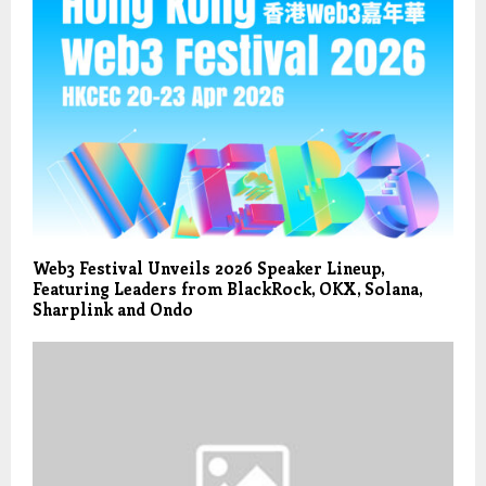
Web3 Festival Unveils 2026 Speaker Lineup,
Featuring Leaders from BlackRock, OKX, Solana,
Sharplink and Ondo