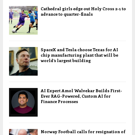
Cathedral girls edge out Holy Cross 2-1 to
advance to quarter-finals
SpaceX and Tesla choose Texas for AI
chip manufacturing plant that will be
world’s largest building
AI Expert Amol Walvekar Builds First-
Ever RAG-Powered, Custom AI for
Finance Processes
Norway Football calls for resignation of