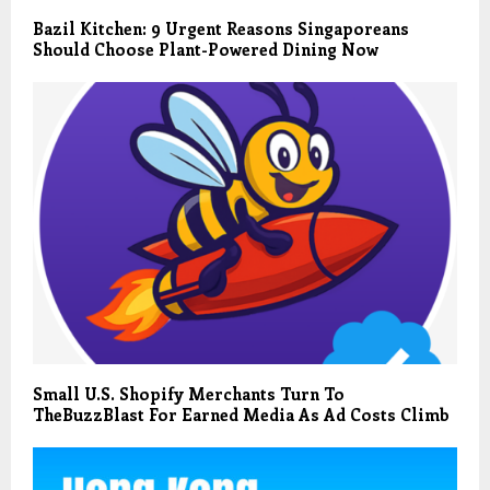
Bazil Kitchen: 9 Urgent Reasons Singaporeans
Should Choose Plant-Powered Dining Now
Small U.S. Shopify Merchants Turn To
TheBuzzBlast For Earned Media As Ad Costs Climb