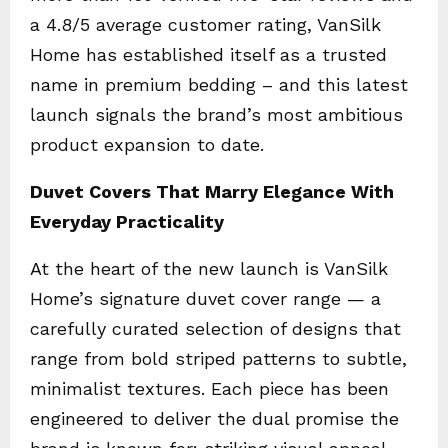
a 4.8/5 average customer rating, VanSilk
Home has established itself as a trusted
name in premium bedding – and this latest
launch signals the brand’s most ambitious
product expansion to date.
Duvet Covers That Marry Elegance With
Everyday Practicality
At the heart of the new launch is VanSilk
Home’s signature duvet cover range — a
carefully curated selection of designs that
range from bold striped patterns to subtle,
minimalist textures. Each piece has been
engineered to deliver the dual promise the