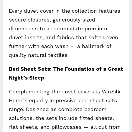
Every duvet cover in the collection features
secure closures, generously sized
dimensions to accommodate premium
duvet inserts, and fabrics that soften even
further with each wash – a hallmark of
quality natural textiles.
Bed Sheet Sets: The Foundation of a Great
Night’s Sleep
Complementing the duvet covers is VanSilk
Home’s equally impressive bed sheet sets
range. Designed as complete bedroom
solutions, the sets include fitted sheets,
flat sheets, and pillowcases — all cut from