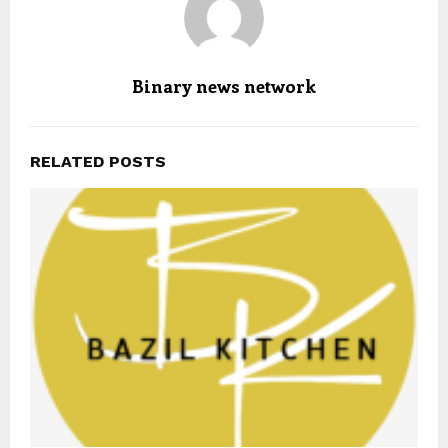
Binary news network
RELATED POSTS