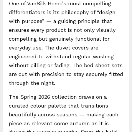
One of VanSilk Home’s most compelling
differentiators is its philosophy of “design
with purpose” — a guiding principle that
ensures every product is not only visually
compelling but genuinely functional for
everyday use. The duvet covers are
engineered to withstand regular washing
without pilling or fading. The bed sheet sets
are cut with precision to stay securely fitted
through the night.
The Spring 2026 collection draws on a
curated colour palette that transitions
beautifully across seasons — making each
piece as relevant come autumn as it is