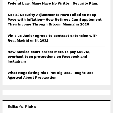
Federal Law. Many Have No Written Security Plan.
Social Security Adjustments Have Failed to Keep
Pace with Inflation—How Retirees Can Supplement
Their Income Through Bitcoin Mining in 2026
Vinicius Junior agrees to contract extension with
Real Madrid until 2032
New Mexico court orders Meta to pay $567M,
overhaul teen protections on Facebook and
Instagram
What Negotiating His First Big Deal Taught Dee
Agarwal About Preparation
Editor's Picks