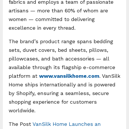
fabrics and employs a team of passionate
artisans — more than 60% of whom are
women — committed to delivering
excellence in every thread.
The brand’s product range spans bedding
sets, duvet covers, bed sheets, pillows,
pillowcases, and bath accessories — all
available through its flagship e-commerce
platform at
www.vansilkhome.com
. VanSilk
Home ships internationally and is powered
by Shopify, ensuring a seamless, secure
shopping experience for customers
worldwide.
The Post
VanSilk Home Launches an