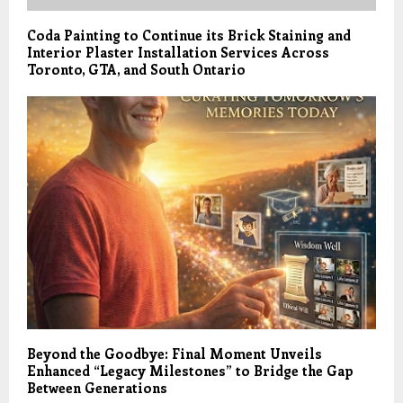
Coda Painting to Continue its Brick Staining and
Interior Plaster Installation Services Across
Toronto, GTA, and South Ontario
Beyond the Goodbye: Final Moment Unveils
Enhanced “Legacy Milestones” to Bridge the Gap
Between Generations