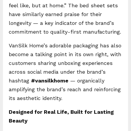
feel like, but at home.” The bed sheet sets
have similarly earned praise for their
longevity — a key indicator of the brand’s
commitment to quality-first manufacturing.
VanSilk Home’s adorable packaging has also
become a talking point in its own right, with
customers sharing unboxing experiences
across social media under the brand’s
hashtag
#vansilkhome
— organically
amplifying the brand’s reach and reinforcing
its aesthetic identity.
Designed for Real Life, Built for Lasting
Beauty