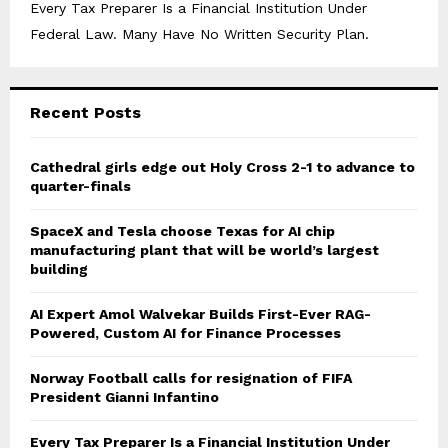
Every Tax Preparer Is a Financial Institution Under
Federal Law. Many Have No Written Security Plan.
Recent Posts
Cathedral girls edge out Holy Cross 2-1 to advance to
quarter-finals
SpaceX and Tesla choose Texas for AI chip
manufacturing plant that will be world’s largest
building
AI Expert Amol Walvekar Builds First-Ever RAG-
Powered, Custom AI for Finance Processes
Norway Football calls for resignation of FIFA
President Gianni Infantino
Every Tax Preparer Is a Financial Institution Under