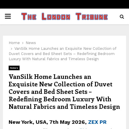
PRIMARY
MENU
Home
News
VanSilk Home Launches an Exquisite New Collection of
Duvet Covers and Bed Sheet Sets – Redefining Bedroom
Luxury With Natural Fabrics and Timeless Design
News
VanSilk Home Launches an
Exquisite New Collection of Duvet
Covers and Bed Sheet Sets –
Redefining Bedroom Luxury With
Natural Fabrics and Timeless Design
New York, USA, 7th May 2026,
ZEX PR