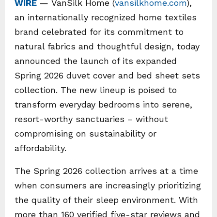
WIRE
— VanSilk Home (
vansilkhome.com
),
an internationally recognized home textiles
brand celebrated for its commitment to
natural fabrics and thoughtful design, today
announced the launch of its expanded
Spring 2026 duvet cover and bed sheet sets
collection. The new lineup is poised to
transform everyday bedrooms into serene,
resort-worthy sanctuaries – without
compromising on sustainability or
affordability.
The Spring 2026 collection arrives at a time
when consumers are increasingly prioritizing
the quality of their sleep environment. With
more than 160 verified five-star reviews and