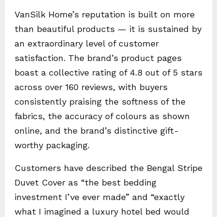
VanSilk Home’s reputation is built on more
than beautiful products — it is sustained by
an extraordinary level of customer
satisfaction. The brand’s product pages
boast a collective rating of 4.8 out of 5 stars
across over 160 reviews, with buyers
consistently praising the softness of the
fabrics, the accuracy of colours as shown
online, and the brand’s distinctive gift-
worthy packaging.
Customers have described the Bengal Stripe
Duvet Cover as “the best bedding
investment I’ve ever made” and “exactly
what I imagined a luxury hotel bed would