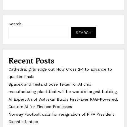
Search
SEARCH
Recent Posts
Cathedral girls edge out Holy Cross 2-1 to advance to
quarter-finals
SpaceX and Tesla choose Texas for AI chip
manufacturing plant that will be world’s largest building
AI Expert Amol Walvekar Builds First-Ever RAG-Powered,
Custom AI for Finance Processes
Norway Football calls for resignation of FIFA President
Gianni Infantino