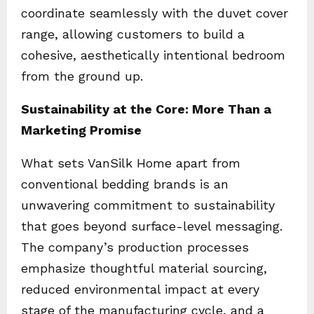
coordinate seamlessly with the duvet cover
range, allowing customers to build a
cohesive, aesthetically intentional bedroom
from the ground up.
Sustainability at the Core: More Than a
Marketing Promise
What sets VanSilk Home apart from
conventional bedding brands is an
unwavering commitment to sustainability
that goes beyond surface-level messaging.
The company’s production processes
emphasize thoughtful material sourcing,
reduced environmental impact at every
stage of the manufacturing cycle, and a