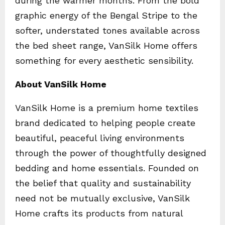
during the warmer months. From the bold
graphic energy of the Bengal Stripe to the
softer, understated tones available across
the bed sheet range, VanSilk Home offers
something for every aesthetic sensibility.
About VanSilk Home
VanSilk Home is a premium home textiles
brand dedicated to helping people create
beautiful, peaceful living environments
through the power of thoughtfully designed
bedding and home essentials. Founded on
the belief that quality and sustainability
need not be mutually exclusive, VanSilk
Home crafts its products from natural