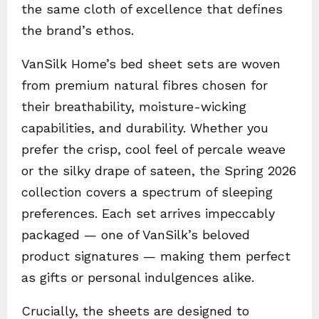
the same cloth of excellence that defines
the brand’s ethos.
VanSilk Home’s bed sheet sets are woven
from premium natural fibres chosen for
their breathability, moisture-wicking
capabilities, and durability. Whether you
prefer the crisp, cool feel of percale weave
or the silky drape of sateen, the Spring 2026
collection covers a spectrum of sleeping
preferences. Each set arrives impeccably
packaged — one of VanSilk’s beloved
product signatures — making them perfect
as gifts or personal indulgences alike.
Crucially, the sheets are designed to