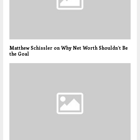
Matthew Schissler on Why Net Worth Shouldn’t Be
the Goal