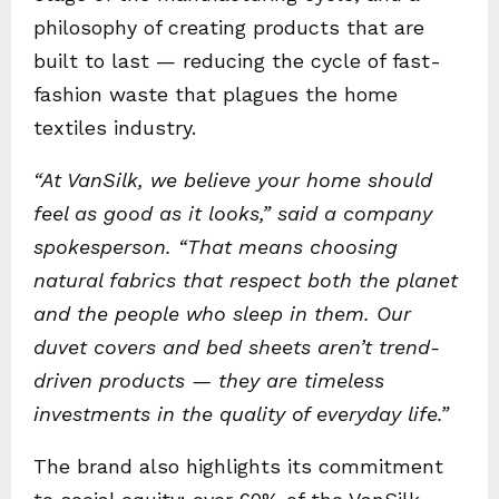
philosophy of creating products that are
built to last — reducing the cycle of fast-
fashion waste that plagues the home
textiles industry.
“At VanSilk, we believe your home should
feel as good as it looks,” said a company
spokesperson. “That means choosing
natural fabrics that respect both the planet
and the people who sleep in them. Our
duvet covers and bed sheets aren’t trend-
driven products — they are timeless
investments in the quality of everyday life.”
The brand also highlights its commitment