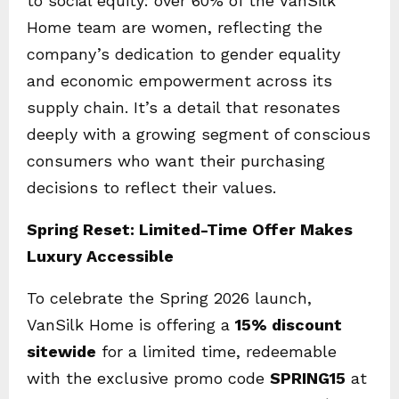
to social equity: over 60% of the VanSilk
Home team are women, reflecting the
company’s dedication to gender equality
and economic empowerment across its
supply chain. It’s a detail that resonates
deeply with a growing segment of conscious
consumers who want their purchasing
decisions to reflect their values.
Spring Reset: Limited-Time Offer Makes
Luxury Accessible
To celebrate the Spring 2026 launch,
VanSilk Home is offering a
15% discount
sitewide
for a limited time, redeemable
with the exclusive promo code
SPRING15
at