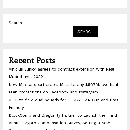
Search
SEARCH
Recent Posts
Vinicius Junior agrees to contract extension with Real
Madrid until 2032
New Mexico court orders Meta to pay $567M, overhaul
teen protections on Facebook and Instagram
AIFF to field dual squads for FIFA ASEAN Cup and Brazil
Friendly
BlockComp and Dragonfly Partner to Launch the Third
Annual Crypto Compensation Survey, Setting a New