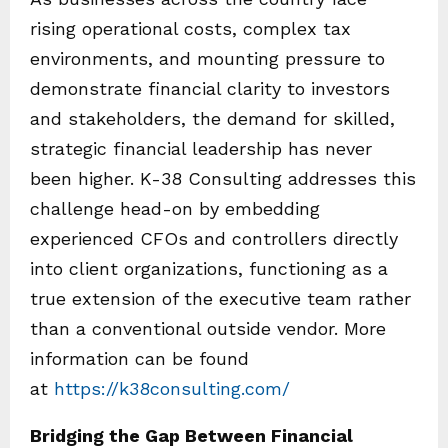
rising operational costs, complex tax
environments, and mounting pressure to
demonstrate financial clarity to investors
and stakeholders, the demand for skilled,
strategic financial leadership has never
been higher. K-38 Consulting addresses this
challenge head-on by embedding
experienced CFOs and controllers directly
into client organizations, functioning as a
true extension of the executive team rather
than a conventional outside vendor. More
information can be found
at
https://k38consulting.com/
Bridging the Gap Between Financial