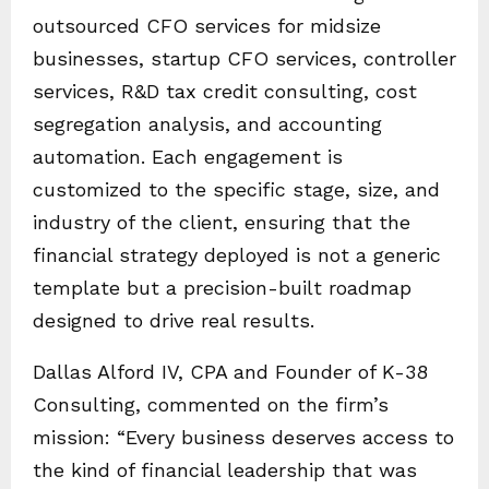
outsourced CFO services for midsize
businesses, startup CFO services, controller
services, R&D tax credit consulting, cost
segregation analysis, and accounting
automation. Each engagement is
customized to the specific stage, size, and
industry of the client, ensuring that the
financial strategy deployed is not a generic
template but a precision-built roadmap
designed to drive real results.
Dallas Alford IV, CPA and Founder of K-38
Consulting, commented on the firm’s
mission: “Every business deserves access to
the kind of financial leadership that was