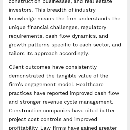
construction businesses, and real estate
investors. This breadth of industry
knowledge means the firm understands the
unique financial challenges, regulatory
requirements, cash flow dynamics, and
growth patterns specific to each sector, and
tailors its approach accordingly.
Client outcomes have consistently
demonstrated the tangible value of the
firm’s engagement model. Healthcare
practices have reported improved cash flow
and stronger revenue cycle management.
Construction companies have cited better
project cost controls and improved
profitability. Law firms have gained greater