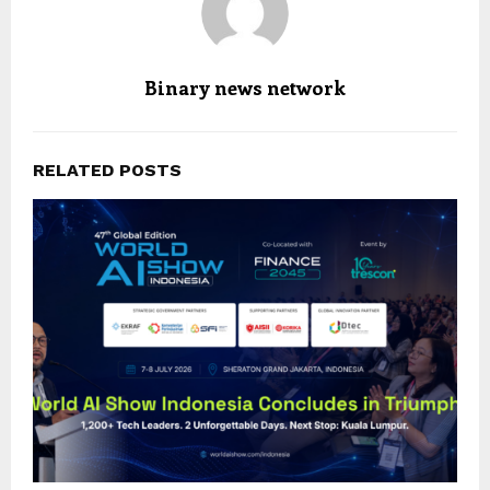
Binary news network
RELATED POSTS