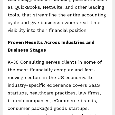
as QuickBooks, NetSuite, and other leading
tools, that streamline the entire accounting
cycle and give business owners real-time
visibility into their financial position.
Proven Results Across Industries and
Business Stages
K-38 Consulting serves clients in some of
the most financially complex and fast-
moving sectors in the US economy. Its
industry-specific experience covers SaaS
startups, healthcare practices, law firms,
biotech companies, eCommerce brands,
consumer packaged goods startups,