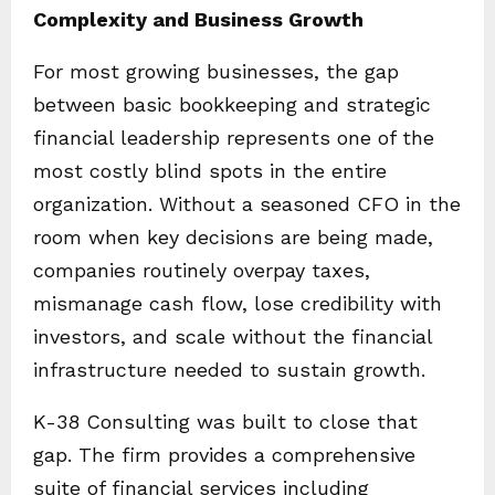
Complexity and Business Growth
For most growing businesses, the gap
between basic bookkeeping and strategic
financial leadership represents one of the
most costly blind spots in the entire
organization. Without a seasoned CFO in the
room when key decisions are being made,
companies routinely overpay taxes,
mismanage cash flow, lose credibility with
investors, and scale without the financial
infrastructure needed to sustain growth.
K-38 Consulting was built to close that
gap. The firm provides a comprehensive
suite of financial services including