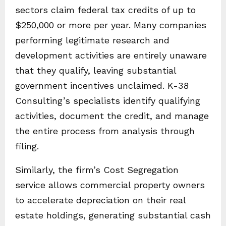
sectors claim federal tax credits of up to
$250,000 or more per year. Many companies
performing legitimate research and
development activities are entirely unaware
that they qualify, leaving substantial
government incentives unclaimed. K-38
Consulting’s specialists identify qualifying
activities, document the credit, and manage
the entire process from analysis through
filing.
Similarly, the firm’s Cost Segregation
service allows commercial property owners
to accelerate depreciation on their real
estate holdings, generating substantial cash