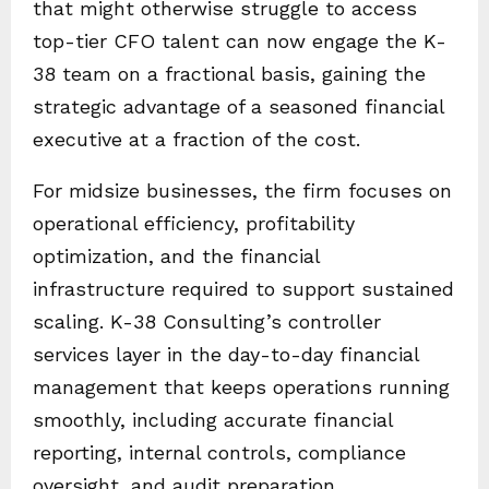
that might otherwise struggle to access
top-tier CFO talent can now engage the K-
38 team on a fractional basis, gaining the
strategic advantage of a seasoned financial
executive at a fraction of the cost.
For midsize businesses, the firm focuses on
operational efficiency, profitability
optimization, and the financial
infrastructure required to support sustained
scaling. K-38 Consulting’s controller
services layer in the day-to-day financial
management that keeps operations running
smoothly, including accurate financial
reporting, internal controls, compliance
oversight, and audit preparation.