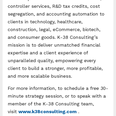
controller services, R&D tax credits, cost
segregation, and accounting automation to
clients in technology, healthcare,
construction, legal, eCommerce, biotech,
and consumer goods. K-38 Consulting’s
mission is to deliver unmatched financial
expertise and a client experience of
unparalleled quality, empowering every
client to build a stronger, more profitable,
and more scalable business.
For more information, to schedule a free 30-
minute strategy session, or to speak with a
member of the K-38 Consulting team,
visit
www.k38consulting.com
.