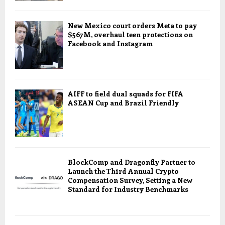
New Mexico court orders Meta to pay
$567M, overhaul teen protections on
Facebook and Instagram
AIFF to field dual squads for FIFA
ASEAN Cup and Brazil Friendly
BlockComp and Dragonfly Partner to
Launch the Third Annual Crypto
Compensation Survey, Setting a New
Standard for Industry Benchmarks