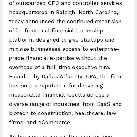
of outsourced CFO and controller services
headquartered in Raleigh, North Carolina,
today announced the continued expansion
of its fractional financial leadership
platform, designed to give startups and
midsize businesses access to enterprise-
grade financial expertise without the
overhead of a full-time executive hire.
Founded by Dallas Alford IV, CPA, the firm
has built a reputation for delivering
measurable financial results across a
diverse range of industries, from SaaS and
biotech to construction, healthcare, law
firms, and eCommerce.
As businesses across the country face