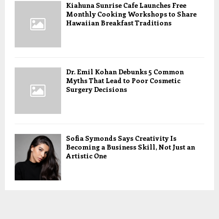
Kiahuna Sunrise Cafe Launches Free
Monthly Cooking Workshops to Share
Hawaiian Breakfast Traditions
Dr. Emil Kohan Debunks 5 Common
Myths That Lead to Poor Cosmetic
Surgery Decisions
Sofia Symonds Says Creativity Is
Becoming a Business Skill, Not Just an
Artistic One