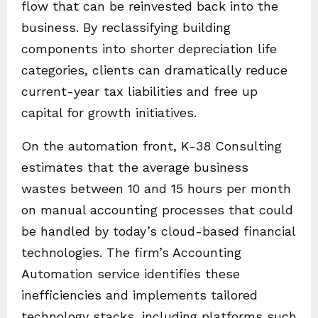
flow that can be reinvested back into the
business. By reclassifying building
components into shorter depreciation life
categories, clients can dramatically reduce
current-year tax liabilities and free up
capital for growth initiatives.
On the automation front, K-38 Consulting
estimates that the average business
wastes between 10 and 15 hours per month
on manual accounting processes that could
be handled by today’s cloud-based financial
technologies. The firm’s Accounting
Automation service identifies these
inefficiencies and implements tailored
technology stacks, including platforms such