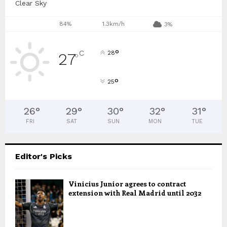
Clear Sky
84%
1.3km/h
3%
°
C
28
27
°
°
25
26
°
29
°
30
°
32
°
31
°
FRI
SAT
SUN
MON
TUE
Editor's Picks
Vinicius Junior agrees to contract
extension with Real Madrid until 2032