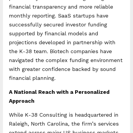
financial transparency and more reliable
monthly reporting. SaaS startups have
successfully secured investor funding
supported by financial models and
projections developed in partnership with
the K-38 team. Biotech companies have
navigated the complex funding environment
with greater confidence backed by sound
financial planning.
A National Reach with a Personalized
Approach
While K-38 Consulting is headquartered in
Raleigh, North Carolina, the firm’s services
extend across major US business markets