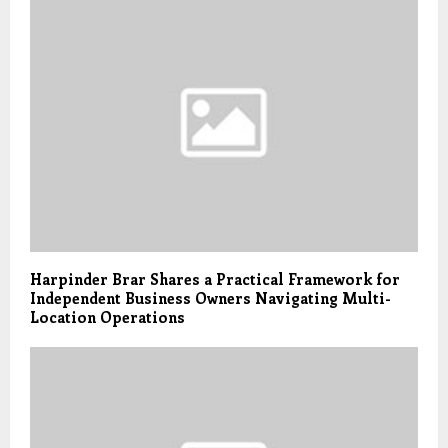
Harpinder Brar Shares a Practical Framework for
Independent Business Owners Navigating Multi-
Location Operations