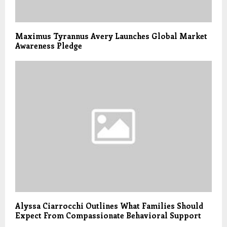
Maximus Tyrannus Avery Launches Global Market
Awareness Pledge
Alyssa Ciarrocchi Outlines What Families Should
Expect From Compassionate Behavioral Support