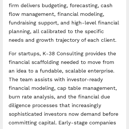
firm delivers budgeting, forecasting, cash
flow management, financial modeling,
fundraising support, and high-level financial
planning, all calibrated to the specific
needs and growth trajectory of each client.
For startups, K-38 Consulting provides the
financial scaffolding needed to move from
an idea to a fundable, scalable enterprise.
The team assists with investor-ready
financial modeling, cap table management,
burn rate analysis, and the financial due
diligence processes that increasingly
sophisticated investors now demand before
committing capital. Early-stage companies