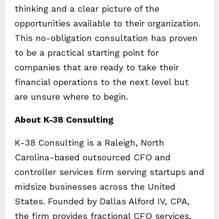
thinking and a clear picture of the
opportunities available to their organization.
This no-obligation consultation has proven
to be a practical starting point for
companies that are ready to take their
financial operations to the next level but
are unsure where to begin.
About K-38 Consulting
K-38 Consulting is a Raleigh, North
Carolina-based outsourced CFO and
controller services firm serving startups and
midsize businesses across the United
States. Founded by Dallas Alford IV, CPA,
the firm provides fractional CFO services,