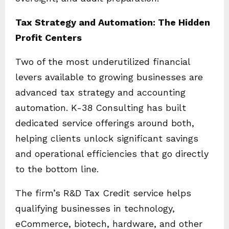
Tax Strategy and Automation: The Hidden
Profit Centers
Two of the most underutilized financial
levers available to growing businesses are
advanced tax strategy and accounting
automation. K-38 Consulting has built
dedicated service offerings around both,
helping clients unlock significant savings
and operational efficiencies that go directly
to the bottom line.
The firm’s R&D Tax Credit service helps
qualifying businesses in technology,
eCommerce, biotech, hardware, and other