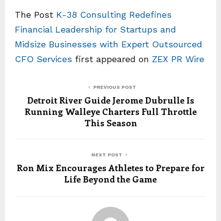
The Post
K-38 Consulting Redefines
Financial Leadership for Startups and
Midsize Businesses with Expert Outsourced
CFO Services
first appeared on
ZEX PR Wire
PREVIOUS POST
Detroit River Guide Jerome Dubrulle Is
Running Walleye Charters Full Throttle
This Season
NEXT POST
Ron Mix Encourages Athletes to Prepare for
Life Beyond the Game