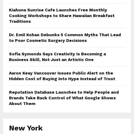
Kiahuna Sunrise Cafe Launches Free Monthly
Cooking Workshops to Share Hawaiian Breakfast
Traditions
Dr. Emil Kohan Debunks 5 Common Myths That Lead
to Poor Cosmetic Surgery Decisions
Sofia Symonds Says Creativity Is Becoming a
Business Skill, Not Just an Artistic One
Aaron Keay Vancouver Issues Public Alert on the
Hidden Cost of Buying Into Hype Instead of Trust
Reputation Database Launches to Help People and
Brands Take Back Control of What Google Shows
About Them
New York