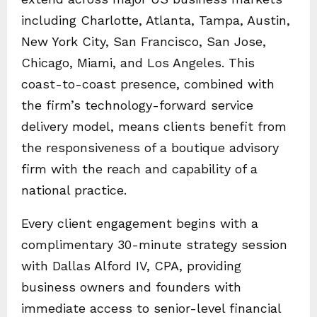
including Charlotte, Atlanta, Tampa, Austin,
New York City, San Francisco, San Jose,
Chicago, Miami, and Los Angeles. This
coast-to-coast presence, combined with
the firm’s technology-forward service
delivery model, means clients benefit from
the responsiveness of a boutique advisory
firm with the reach and capability of a
national practice.
Every client engagement begins with a
complimentary 30-minute strategy session
with Dallas Alford IV, CPA, providing
business owners and founders with
immediate access to senior-level financial