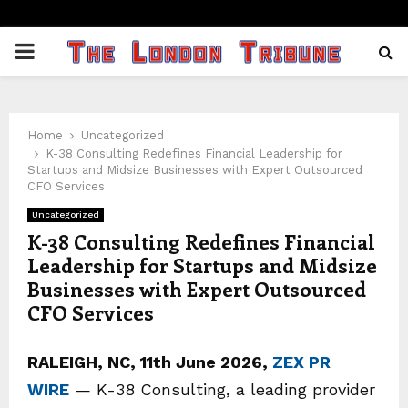
PRIMARY
MENU
Home
Uncategorized
K-38 Consulting Redefines Financial Leadership for
Startups and Midsize Businesses with Expert Outsourced
CFO Services
Uncategorized
K-38 Consulting Redefines Financial
Leadership for Startups and Midsize
Businesses with Expert Outsourced
CFO Services
RALEIGH, NC, 11th June 2026,
ZEX PR
WIRE
— K-38 Consulting, a leading provider