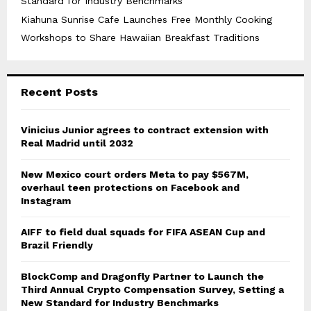
Standard for Industry Benchmarks
Kiahuna Sunrise Cafe Launches Free Monthly Cooking
Workshops to Share Hawaiian Breakfast Traditions
Recent Posts
Vinicius Junior agrees to contract extension with
Real Madrid until 2032
New Mexico court orders Meta to pay $567M,
overhaul teen protections on Facebook and
Instagram
AIFF to field dual squads for FIFA ASEAN Cup and
Brazil Friendly
BlockComp and Dragonfly Partner to Launch the
Third Annual Crypto Compensation Survey, Setting a
New Standard for Industry Benchmarks