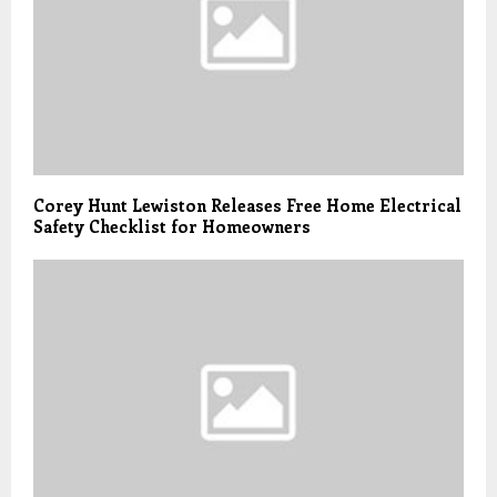
Corey Hunt Lewiston Releases Free Home Electrical
Safety Checklist for Homeowners