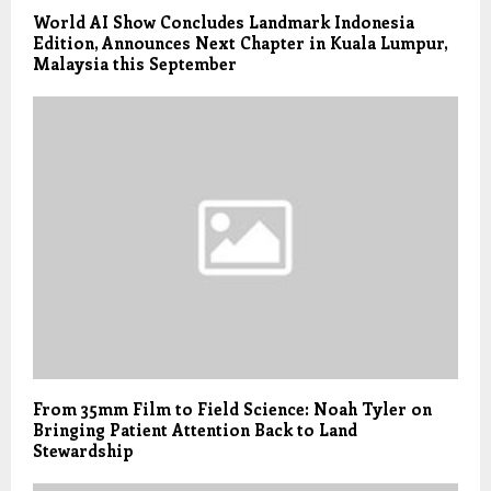
World AI Show Concludes Landmark Indonesia
Edition, Announces Next Chapter in Kuala Lumpur,
Malaysia this September
From 35mm Film to Field Science: Noah Tyler on
Bringing Patient Attention Back to Land
Stewardship