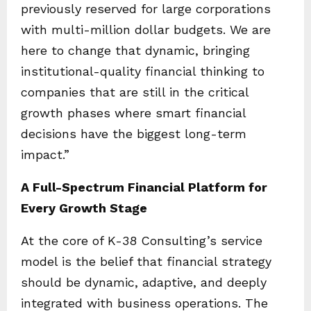
previously reserved for large corporations
with multi-million dollar budgets. We are
here to change that dynamic, bringing
institutional-quality financial thinking to
companies that are still in the critical
growth phases where smart financial
decisions have the biggest long-term
impact.”
A Full-Spectrum Financial Platform for
Every Growth Stage
At the core of K-38 Consulting’s service
model is the belief that financial strategy
should be dynamic, adaptive, and deeply
integrated with business operations. The