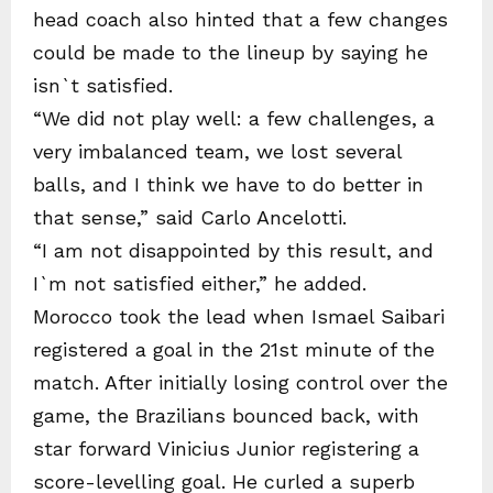
head coach also hinted that a few changes
could be made to the lineup by saying he
isn`t satisfied.
“We did not play well: a few challenges, a
very imbalanced team, we lost several
balls, and I think we have to do better in
that sense,” said Carlo Ancelotti.
“I am not disappointed by this result, and
I`m not satisfied either,” he added.
Morocco took the lead when Ismael Saibari
registered a goal in the 21st minute of the
match. After initially losing control over the
game, the Brazilians bounced back, with
star forward Vinicius Junior registering a
score-levelling goal. He curled a superb