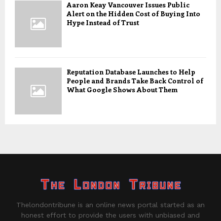
Aaron Keay Vancouver Issues Public
Alert on the Hidden Cost of Buying Into
Hype Instead of Trust
Reputation Database Launches to Help
People and Brands Take Back Control of
What Google Shows About Them
Thelondontribune is an online news portal started as an
honest effort to provide the users with unbiased and