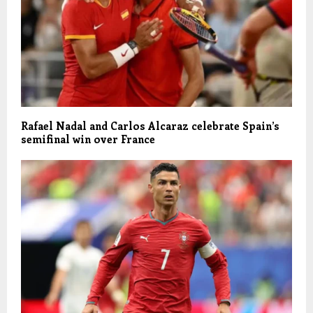
Rafael Nadal and Carlos Alcaraz celebrate Spain’s
semifinal win over France