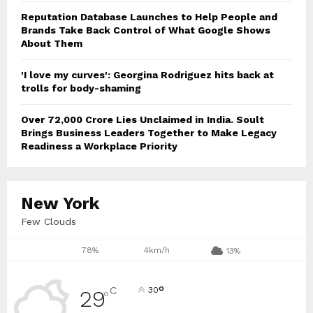
Reputation Database Launches to Help People and
Brands Take Back Control of What Google Shows
About Them
'I love my curves': Georgina Rodriguez hits back at
trolls for body-shaming
Over ₹72,000 Crore Lies Unclaimed in India. Soult
Brings Business Leaders Together to Make Legacy
Readiness a Workplace Priority
New York
Few Clouds
78%
4km/h
13%
°
C
30
29
°