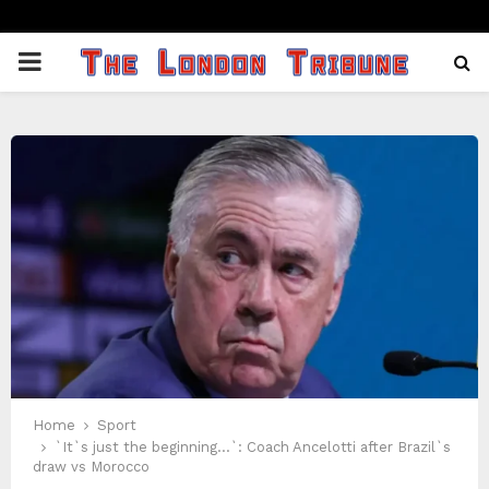
PRIMARY
MENU
Home
Sport
`It`s just the beginning…`: Coach Ancelotti after Brazil`s
draw vs Morocco