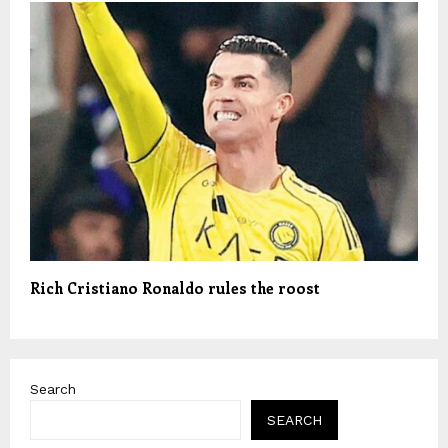
Rich Cristiano Ronaldo rules the roost
Search
SEARCH