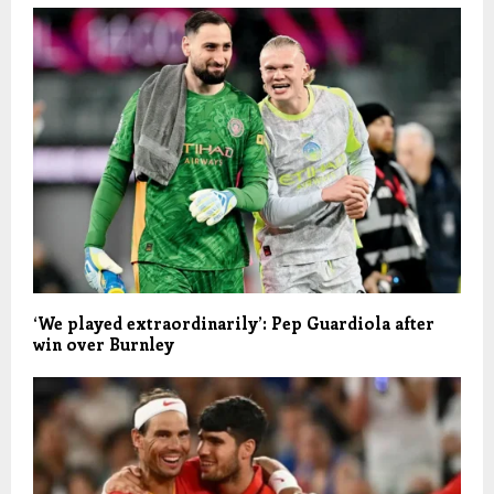
‘We played extraordinarily’: Pep Guardiola after
win over Burnley