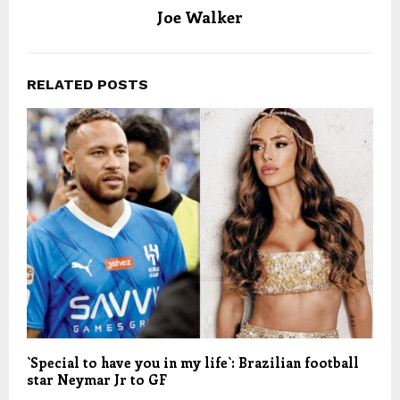
Joe Walker
RELATED POSTS
`Special to have you in my life`: Brazilian football
star Neymar Jr to GF