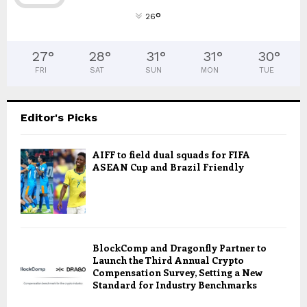
°
26
27
°
28
°
31
°
31
°
30
°
FRI
SAT
SUN
MON
TUE
Editor's Picks
AIFF to field dual squads for FIFA
ASEAN Cup and Brazil Friendly
BlockComp and Dragonfly Partner to
Launch the Third Annual Crypto
Compensation Survey, Setting a New
Standard for Industry Benchmarks