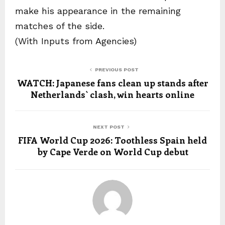
make his appearance in the remaining
matches of the side.
(With Inputs from Agencies)
PREVIOUS POST
WATCH: Japanese fans clean up stands after
Netherlands` clash, win hearts online
NEXT POST
FIFA World Cup 2026: Toothless Spain held
by Cape Verde on World Cup debut