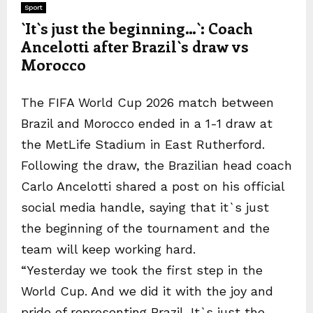
Sport
`It`s just the beginning…`: Coach
Ancelotti after Brazil`s draw vs
Morocco
The FIFA World Cup 2026 match between
Brazil and Morocco ended in a 1-1 draw at
the MetLife Stadium in East Rutherford.
Following the draw, the Brazilian head coach
Carlo Ancelotti shared a post on his official
social media handle, saying that it`s just
the beginning of the tournament and the
team will keep working hard.
“Yesterday we took the first step in the
World Cup. And we did it with the joy and
pride of representing Brazil. It`s just the