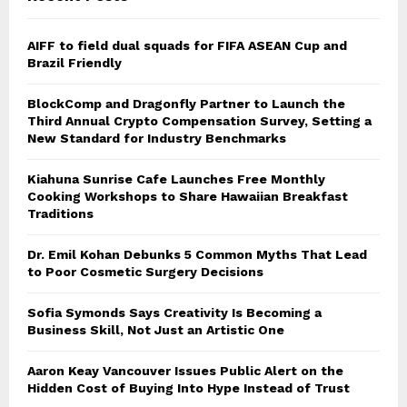
AIFF to field dual squads for FIFA ASEAN Cup and
Brazil Friendly
BlockComp and Dragonfly Partner to Launch the
Third Annual Crypto Compensation Survey, Setting a
New Standard for Industry Benchmarks
Kiahuna Sunrise Cafe Launches Free Monthly
Cooking Workshops to Share Hawaiian Breakfast
Traditions
Dr. Emil Kohan Debunks 5 Common Myths That Lead
to Poor Cosmetic Surgery Decisions
Sofia Symonds Says Creativity Is Becoming a
Business Skill, Not Just an Artistic One
Aaron Keay Vancouver Issues Public Alert on the
Hidden Cost of Buying Into Hype Instead of Trust