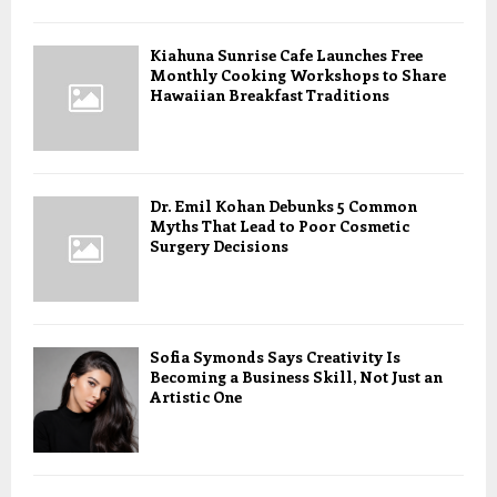
Kiahuna Sunrise Cafe Launches Free
Monthly Cooking Workshops to Share
Hawaiian Breakfast Traditions
Dr. Emil Kohan Debunks 5 Common
Myths That Lead to Poor Cosmetic
Surgery Decisions
Sofia Symonds Says Creativity Is
Becoming a Business Skill, Not Just an
Artistic One