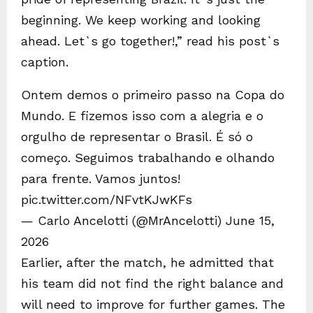
beginning. We keep working and looking
ahead. Let`s go together!,” read his post`s
caption.
Ontem demos o primeiro passo na Copa do
Mundo. E fizemos isso com a alegria e o
orgulho de representar o Brasil. É só o
começo. Seguimos trabalhando e olhando
para frente. Vamos juntos!
pic.twitter.com/NFvtKJwKFs
— Carlo Ancelotti (@MrAncelotti) June 15,
2026
Earlier, after the match, he admitted that
his team did not find the right balance and
will need to improve for further games. The