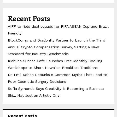
Recent Posts
AIFF to field dual squads for FIFA ASEAN Cup and Brazil
Friendly
BlockComp and Dragonfly Partner to Launch the Third
Annual Crypto Compensation Survey, Setting a New
Standard for Industry Benchmarks
Kiahuna Sunrise Cafe Launches Free Monthly Cooking
Workshops to Share Hawaiian Breakfast Traditions
Dr. Emil Kohan Debunks 5 Common Myths That Lead to
Poor Cosmetic Surgery Decisions
Sofia Symonds Says Creativity Is Becoming a Business
Skill, Not Just an Artistic One
Recent Posts