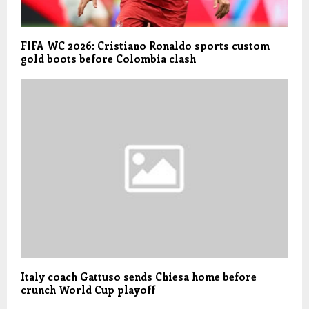
FIFA WC 2026: Cristiano Ronaldo sports custom
gold boots before Colombia clash
Italy coach Gattuso sends Chiesa home before
crunch World Cup playoff