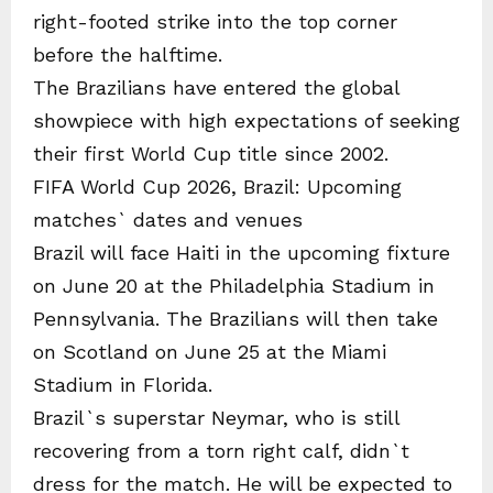
right-footed strike into the top corner
before the halftime.
The Brazilians have entered the global
showpiece with high expectations of seeking
their first World Cup title since 2002.
FIFA World Cup 2026, Brazil: Upcoming
matches` dates and venues
Brazil will face Haiti in the upcoming fixture
on June 20 at the Philadelphia Stadium in
Pennsylvania. The Brazilians will then take
on Scotland on June 25 at the Miami
Stadium in Florida.
Brazil`s superstar Neymar, who is still
recovering from a torn right calf, didn`t
dress for the match. He will be expected to